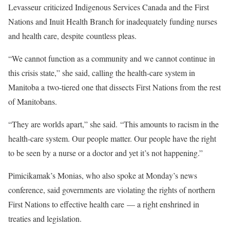
Levasseur criticized Indigenous Services Canada and the First
Nations and Inuit Health Branch for inadequately funding nurses
and health care, despite countless pleas.
“We cannot function as a community and we cannot continue in
this crisis state,” she said, calling the health-care system in
Manitoba a two-tiered one that dissects First Nations from the rest
of Manitobans.
“They are worlds apart,” she said. “This amounts to racism in the
health-care system. Our people matter. Our people have the right
to be seen by a nurse or a doctor and yet it’s not happening.”
Pimicikamak’s Monias, who also spoke at Monday’s news
conference, said governments are violating the rights of northern
First Nations to effective health care — a right enshrined in
treaties and legislation.