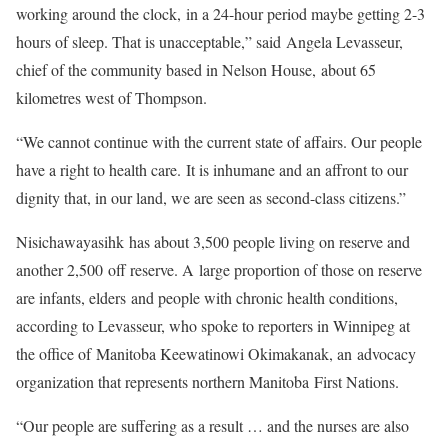
working around the clock, in a 24-hour period maybe getting 2-3
hours of sleep. That is unacceptable,” said Angela Levasseur,
chief of the community based in Nelson House, about 65
kilometres west of Thompson.
“We cannot continue with the current state of affairs. Our people
have a right to health care. It is inhumane and an affront to our
dignity that, in our land, we are seen as second-class citizens.”
Nisichawayasihk has about 3,500 people living on reserve and
another 2,500 off reserve. A large proportion of those on reserve
are infants, elders and people with chronic health conditions,
according to Levasseur, who spoke to reporters in Winnipeg at
the office of Manitoba Keewatinowi Okimakanak, an advocacy
organization that represents northern Manitoba First Nations.
“Our people are suffering as a result … and the nurses are also