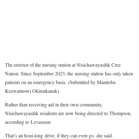
The exterior of the nursing station at Nisichawayasihk Cree
Nation. Since September 2023, the nursing station has only taken
patients on an emergency basis. (Submitted by Manitoba
Keewatinowi Okimakanak)
Rather than receiving aid in their own community,
Nisichawayasihk residents are now being directed to Thompson,
according to Levasseur.
That’s an hour-long drive, if they can even go, she said.