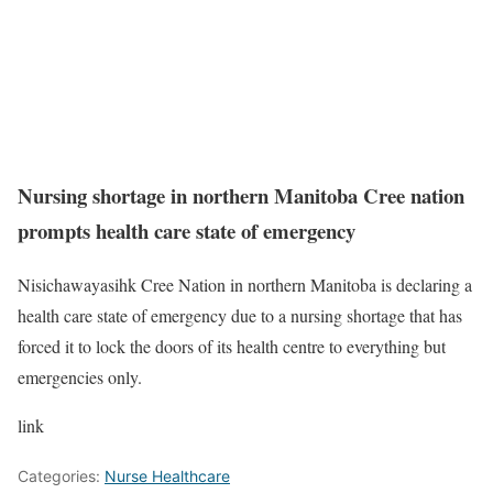
Nursing shortage in northern Manitoba Cree nation
prompts health care state of emergency
Nisichawayasihk Cree Nation in northern Manitoba is declaring a
health care state of emergency due to a nursing shortage that has
forced it to lock the doors of its health centre to everything but
emergencies only.
link
Categories:
Nurse Healthcare