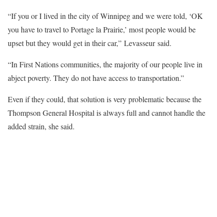
“If you or I lived in the city of Winnipeg and we were told, ‘OK
you have to travel to Portage la Prairie,’ most people would be
upset but they would get in their car,” Levasseur said.
“In First Nations communities, the majority of our people live in
abject poverty. They do not have access to transportation.”
Even if they could, that solution is very problematic because the
Thompson General Hospital is always full and cannot handle the
added strain, she said.