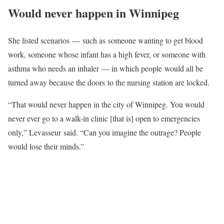
Would never happen in Winnipeg
She listed scenarios — such as someone wanting to get blood
work, someone whose infant has a high fever, or someone with
asthma who needs an inhaler — in which people would all be
turned away because the doors to the nursing station are locked.
“That would never happen in the city of Winnipeg. You would
never ever go to a walk-in clinic [that is] open to emergencies
only,” Levasseur said. “Can you imagine the outrage? People
would lose their minds.”