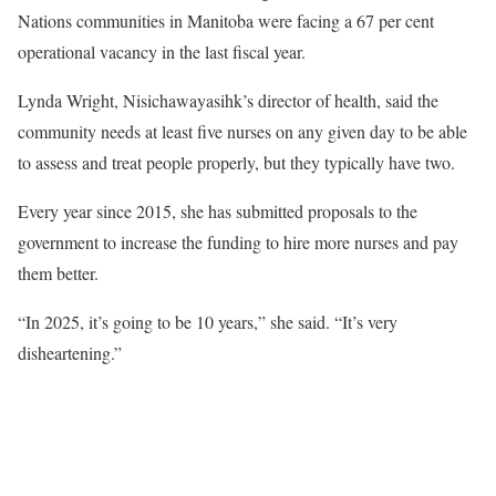
Nations communities in Manitoba were facing a 67 per cent
operational vacancy in the last fiscal year.
Lynda Wright, Nisichawayasihk’s director of health, said the
community needs at least five nurses on any given day to be able
to assess and treat people properly, but they typically have two.
Every year since 2015, she has submitted proposals to the
government to increase the funding to hire more nurses and pay
them better.
“In 2025, it’s going to be 10 years,” she said. “It’s very
disheartening.”