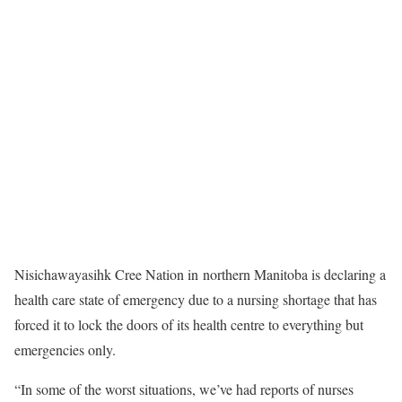
Nisichawayasihk Cree Nation in northern Manitoba is declaring a
health care state of emergency due to a nursing shortage that has
forced it to lock the doors of its health centre to everything but
emergencies only.
“In some of the worst situations, we’ve had reports of nurses