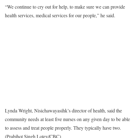
“We continue to cry out for help, to make sure we can provide
health services, medical services for our people,” he said.
Lynda Wright, Nisichawayasihk’s director of health, said the
community needs at least five nurses on any given day to be able
to assess and treat people properly. They typically have two.
(Prabjhot Singh Lotey/CBC)