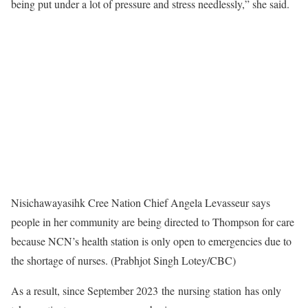
being put under a lot of pressure and stress needlessly,” she said.
Nisichawayasihk Cree Nation Chief Angela Levasseur says
people in her community are being directed to Thompson for care
because NCN’s health station is only open to emergencies due to
the shortage of nurses. (Prabhjot Singh Lotey/CBC)
As a result, since September 2023 the nursing station has only