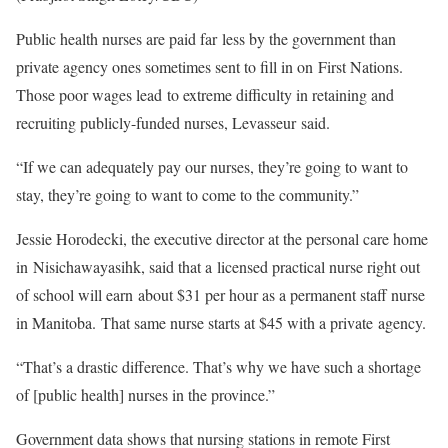
Public health nurses are paid far less by the government than
private agency ones sometimes sent to fill in on First Nations.
Those poor wages lead to extreme difficulty in retaining and
recruiting publicly-funded nurses, Levasseur said.
“If we can adequately pay our nurses, they’re going to want to
stay, they’re going to want to come to the community.”
Jessie Horodecki, the executive director at the personal care home
in Nisichawayasihk, said that a licensed practical nurse right out
of school will earn about $31 per hour as a permanent staff nurse
in Manitoba. That same nurse starts at $45 with a private agency.
“That’s a drastic difference. That’s why we have such a shortage
of [public health] nurses in the province.”
Government data shows that nursing stations in remote First