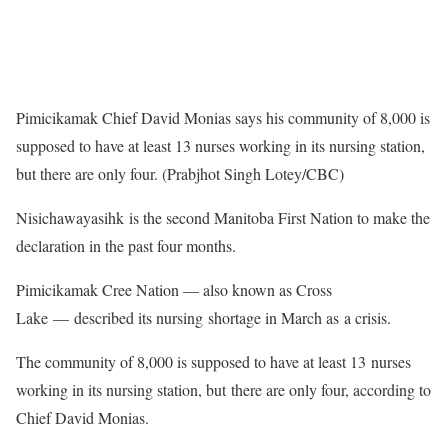
Pimicikamak Chief David Monias says his community of 8,000 is
supposed to have at least 13 nurses working in its nursing station,
but there are only four. (Prabjhot Singh Lotey/CBC)
Nisichawayasihk is the second Manitoba First Nation to make the
declaration in the past four months.
Pimicikamak Cree Nation — also known as Cross
Lake — described its nursing shortage in March as a crisis.
The community of 8,000 is supposed to have at least 13 nurses
working in its nursing station, but there are only four, according to
Chief David Monias.