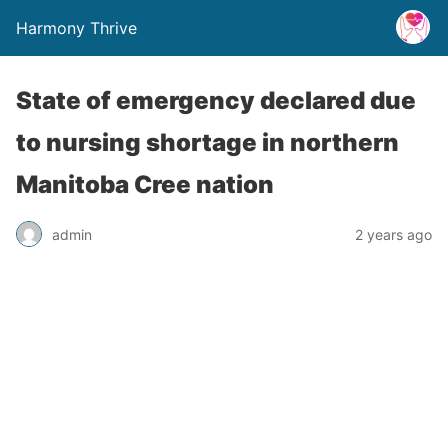
Harmony Thrive
State of emergency declared due
to nursing shortage in northern
Manitoba Cree nation
admin
2 years ago