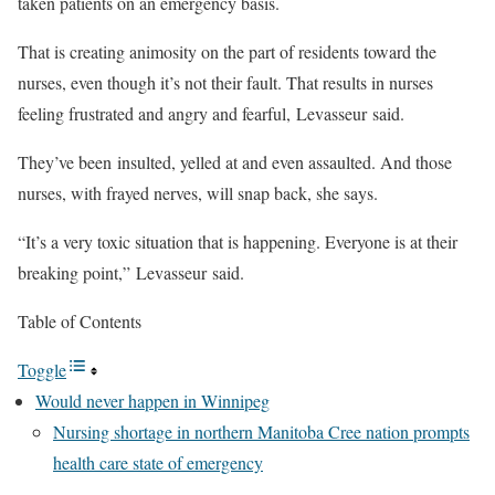
taken patients on an emergency basis.
That is creating animosity on the part of residents toward the
nurses, even though it’s not their fault. That results in nurses
feeling frustrated and angry and fearful, Levasseur said.
They’ve been insulted, yelled at and even assaulted. And those
nurses, with frayed nerves, will snap back, she says.
“It’s a very toxic situation that is happening. Everyone is at their
breaking point,” Levasseur said.
Table of Contents
Toggle
Would never happen in Winnipeg
Nursing shortage in northern Manitoba Cree nation prompts
health care state of emergency