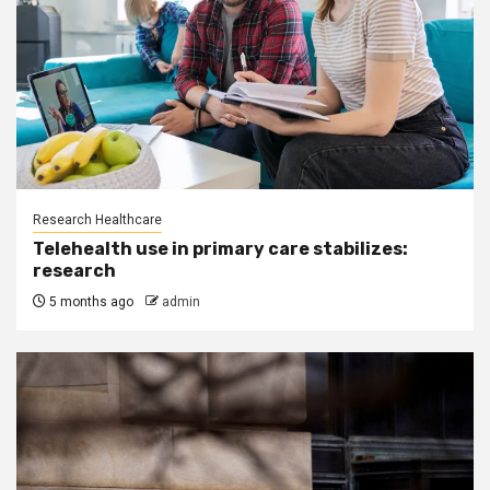
Research Healthcare
Telehealth use in primary care stabilizes:
research
5 months ago
admin