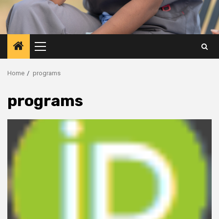
Primary
Menu
Home
programs
programs