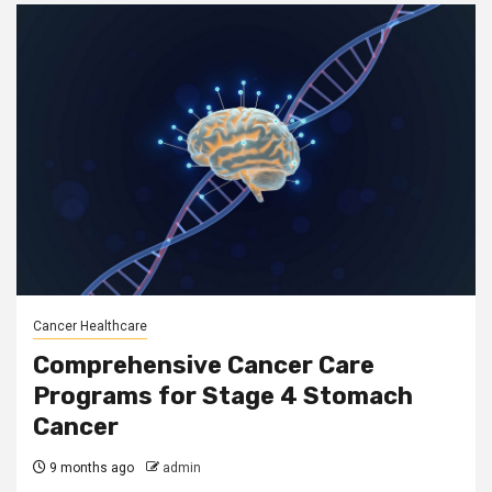
Cancer Healthcare
Comprehensive Cancer Care
Programs for Stage 4 Stomach
Cancer
9 months ago
admin