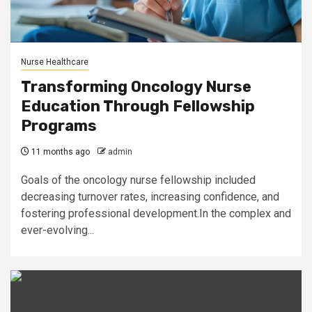
Nurse Healthcare
Transforming Oncology Nurse
Education Through Fellowship
Programs
11 months ago
admin
Goals of the oncology nurse fellowship included
decreasing turnover rates, increasing confidence, and
fostering professional development.In the complex and
ever-evolving...