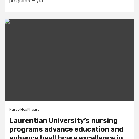
programs — yet...
Nurse Healthcare
Laurentian University’s nursing
programs advance education and
enhance healthcare excellence in