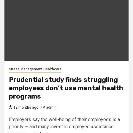
Stress Management Healthcare
Prudential study finds struggling
employees don’t use mental health
programs
12 months ago
admin
Employers say the well-being of their employees is a
priority — and many invest in employee assistance