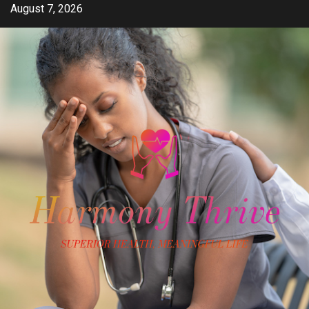
Skip
August 7, 2026
to
content