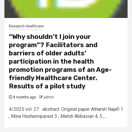
Research Healthcare
“Why shouldn’t I join your
program”? Facilitators and
barriers of older adults’
participation in the health
promotion programs of an Age-
friendly Healthcare Center.
Results of a pilot study
8 months ago
admin
4/2025 vol. 27 abstract: Original paper Athareh Najafi 1
, Mina Hashemiparast 3 , Mehdi Abbasian 4, 5 ,...