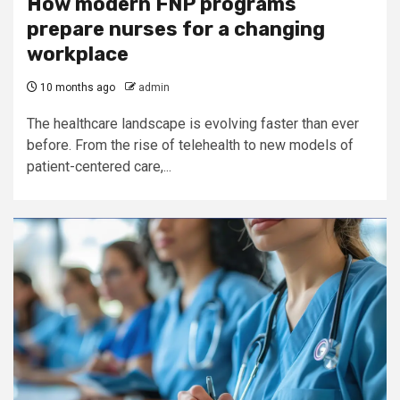
How modern FNP programs
prepare nurses for a changing
workplace
10 months ago
admin
The healthcare landscape is evolving faster than ever
before. From the rise of telehealth to new models of
patient-centered care,...