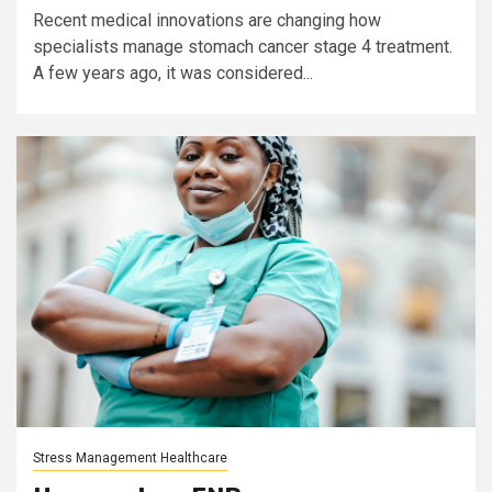
Recent medical innovations are changing how
specialists manage stomach cancer stage 4 treatment.
A few years ago, it was considered...
Stress Management Healthcare