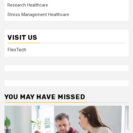
Research Healthcare
Stress Management Healthcare
VISIT US
FlexTech
YOU MAY HAVE MISSED