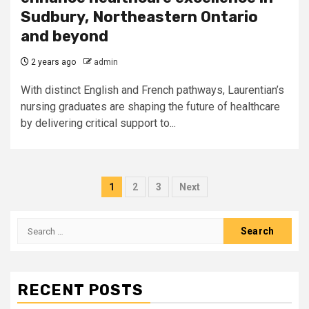
Sudbury, Northeastern Ontario
and beyond
2 years ago
admin
With distinct English and French pathways, Laurentian’s
nursing graduates are shaping the future of healthcare
by delivering critical support to...
Posts
1
2
3
Next
pagination
Search
for:
RECENT POSTS