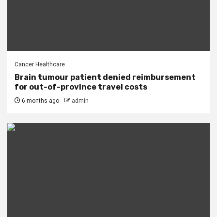
Cancer Healthcare
Brain tumour patient denied reimbursement
for out-of-province travel costs
6 months ago
admin