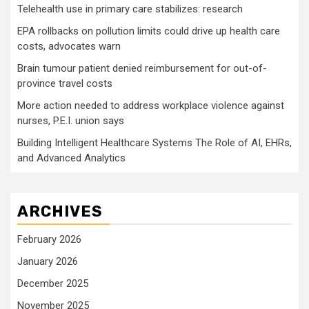
Telehealth use in primary care stabilizes: research
EPA rollbacks on pollution limits could drive up health care
costs, advocates warn
Brain tumour patient denied reimbursement for out-of-
province travel costs
More action needed to address workplace violence against
nurses, P.E.I. union says
Building Intelligent Healthcare Systems The Role of AI, EHRs,
and Advanced Analytics
ARCHIVES
February 2026
January 2026
December 2025
November 2025