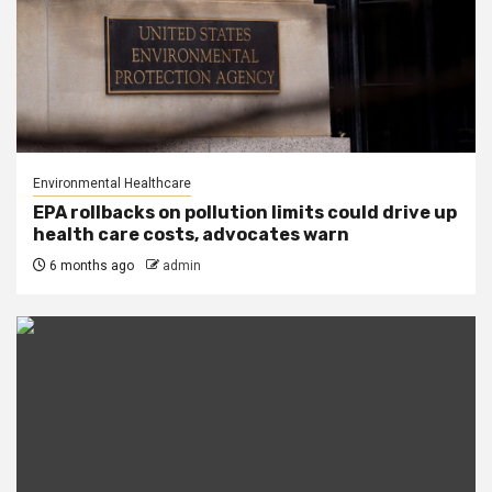
Environmental Healthcare
EPA rollbacks on pollution limits could drive up
health care costs, advocates warn
6 months ago
admin