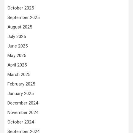
October 2025
September 2025
August 2025
July 2025
June 2025
May 2025
April 2025
March 2025
February 2025
January 2025
December 2024
November 2024
October 2024
September 2024