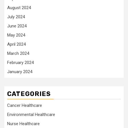
August 2024
July 2024
June 2024
May 2024
April 2024
March 2024
February 2024
January 2024
CATEGORIES
Cancer Healthcare
Environmental Healthcare
Nurse Healthcare