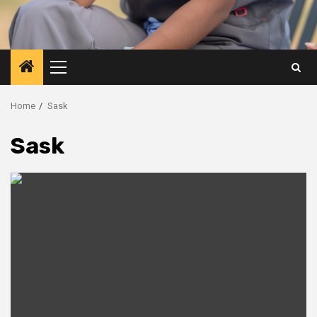
Primary
Menu
Home
Sask
Sask