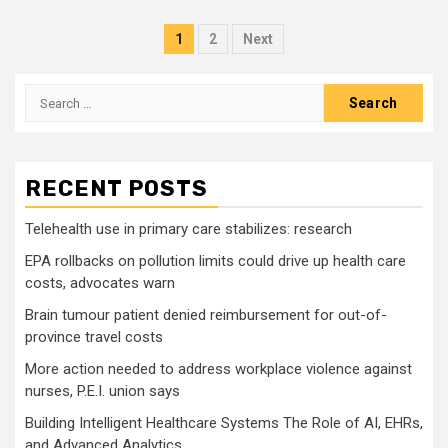
Posts
1
2
Next
pagination
Search
for:
RECENT POSTS
Telehealth use in primary care stabilizes: research
EPA rollbacks on pollution limits could drive up health care
costs, advocates warn
Brain tumour patient denied reimbursement for out-of-
province travel costs
More action needed to address workplace violence against
nurses, P.E.I. union says
Building Intelligent Healthcare Systems The Role of AI, EHRs,
and Advanced Analytics