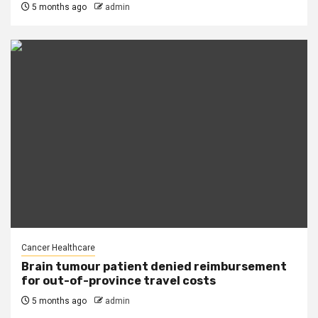
5 months ago
admin
Cancer Healthcare
Brain tumour patient denied reimbursement
for out-of-province travel costs
5 months ago
admin