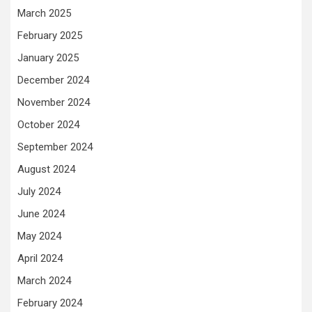
March 2025
February 2025
January 2025
December 2024
November 2024
October 2024
September 2024
August 2024
July 2024
June 2024
May 2024
April 2024
March 2024
February 2024