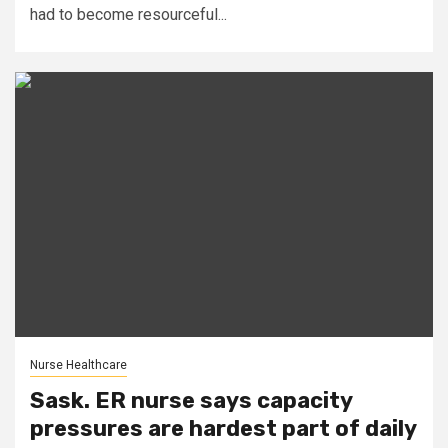
had to become resourceful...
Nurse Healthcare
Sask. ER nurse says capacity
pressures are hardest part of daily