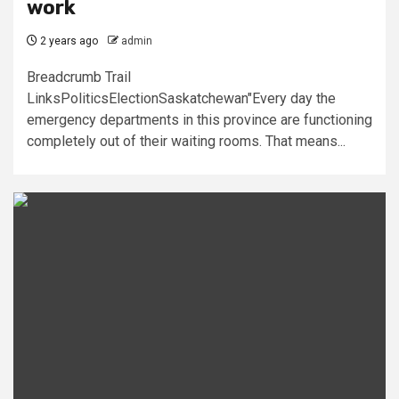
work
2 years ago
admin
Breadcrumb Trail
LinksPoliticsElectionSaskatchewan"Every day the
emergency departments in this province are functioning
completely out of their waiting rooms. That means...