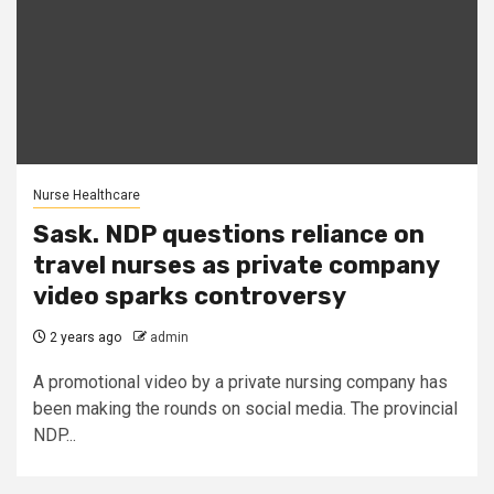
Nurse Healthcare
Sask. NDP questions reliance on
travel nurses as private company
video sparks controversy
2 years ago
admin
A promotional video by a private nursing company has
been making the rounds on social media. The provincial
NDP...