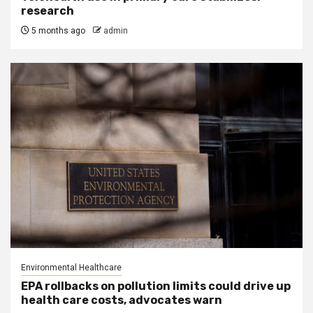
research
5 months ago
admin
Environmental Healthcare
EPA rollbacks on pollution limits could drive up
health care costs, advocates warn