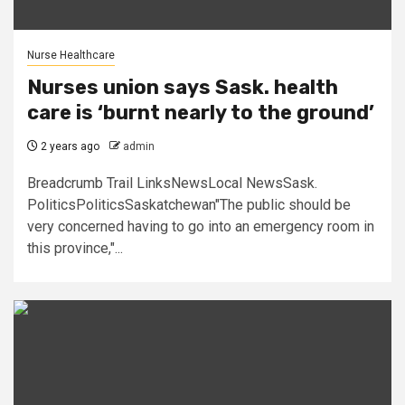
Nurse Healthcare
Nurses union says Sask. health
care is ‘burnt nearly to the ground’
2 years ago
admin
Breadcrumb Trail LinksNewsLocal NewsSask.
PoliticsPoliticsSaskatchewan"The public should be
very concerned having to go into an emergency room in
this province,"...