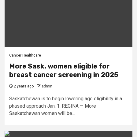
Cancer Healthcare
More Sask. women eligible for
breast cancer screening in 2025
2 years ago
admin
Saskatchewan is to begin lowering age eligibility in a
phased approach Jan. 1. REGINA — More
Saskatchewan women will be...