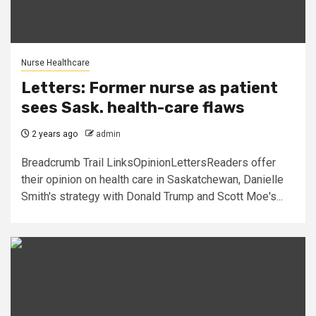
Nurse Healthcare
Letters: Former nurse as patient
sees Sask. health-care flaws
2 years ago
admin
Breadcrumb Trail LinksOpinionLettersReaders offer
their opinion on health care in Saskatchewan, Danielle
Smith's strategy with Donald Trump and Scott Moe's...