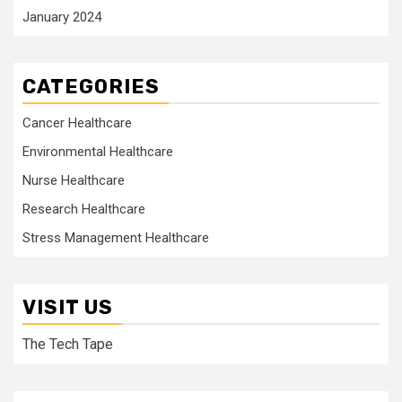
January 2024
CATEGORIES
Cancer Healthcare
Environmental Healthcare
Nurse Healthcare
Research Healthcare
Stress Management Healthcare
VISIT US
The Tech Tape