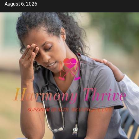
Skip
August 6, 2026
to
content