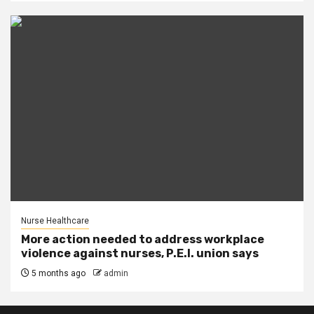
Nurse Healthcare
More action needed to address workplace
violence against nurses, P.E.I. union says
5 months ago
admin