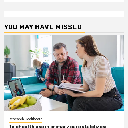
YOU MAY HAVE MISSED
Research Healthcare
Telehealth use in primary care stabilizes: