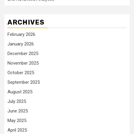
ARCHIVES
February 2026
January 2026
December 2025
November 2025
October 2025
September 2025
August 2025
July 2025
June 2025
May 2025
April 2025