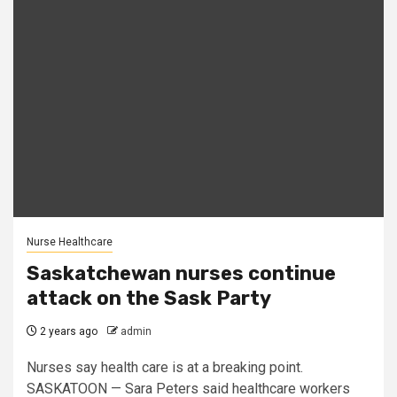
Nurse Healthcare
Saskatchewan nurses continue
attack on the Sask Party
2 years ago
admin
Nurses say health care is at a breaking point.
SASKATOON — Sara Peters said healthcare workers