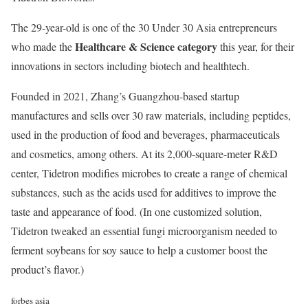
The 29-year-old is one of the 30 Under 30 Asia entrepreneurs
Healthcare & Science category
who made the
this year, for their
innovations in sectors including biotech and healthtech.
Founded in 2021, Zhang’s Guangzhou-based startup
manufactures and sells over 30 raw materials, including peptides,
used in the production of food and beverages, pharmaceuticals
and cosmetics, among others. At its 2,000-square-meter R&D
center, Tidetron modifies microbes to create a range of chemical
substances, such as the acids used for additives to improve the
taste and appearance of food. (In one customized solution,
Tidetron tweaked an essential fungi microorganism needed to
ferment soybeans for soy sauce to help a customer boost the
product’s flavor.)
forbes asia