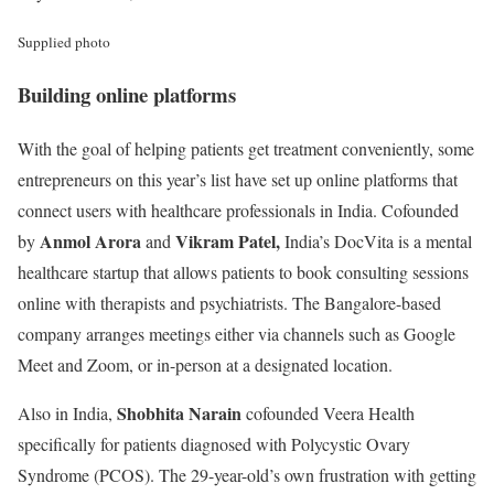
Supplied photo
Building online platforms
With the goal of helping patients get treatment conveniently, some
entrepreneurs on this year’s list have set up online platforms that
connect users with healthcare professionals in India. Cofounded
Anmol Arora
Vikram Patel,
by
and
India’s DocVita is a mental
healthcare startup that allows patients to book consulting sessions
online with therapists and psychiatrists. The Bangalore-based
company arranges meetings either via channels such as Google
Meet and Zoom, or in-person at a designated location.
Shobhita Narain
Also in India,
cofounded Veera Health
specifically for patients diagnosed with Polycystic Ovary
Syndrome (PCOS). The 29-year-old’s own frustration with getting