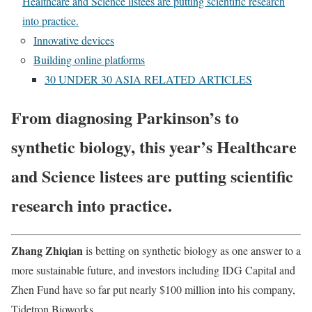
Healthcare and Science listees are putting scientific research
into practice.
Innovative devices
Building online platforms
30 UNDER 30 ASIA RELATED ARTICLES
From diagnosing Parkinson’s to
synthetic biology, this year’s Healthcare
and Science listees are putting scientific
research into practice.
Z
hang Zhiqian
is betting on synthetic biology as one answer to a
more sustainable future, and investors including IDG Capital and
Zhen Fund have so far put nearly $100 million into his company,
Tidetron Bioworks.