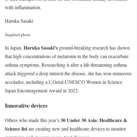
with inflammation.
Haruka Sasaki
Supplied photo
Haruka Sasaki’s
In Japan,
ground-breaking research has shown
that high concentrations of melatonin in the body can exacerbate
asthma symptoms. Researching it after a life-threatening asthma
attack triggered a deep interest the disease, she has won numerous
accolades, including a L’Oréal-UNESCO Women in Science
Japan Encouragement Award in 2022.
Innovative devices
30 Under 30 Asia: Healthcare &
Others who made this year’s
Science list
are creating new and healthcare devices to monitor