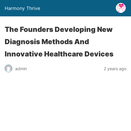
Harmony Thrive
The Founders Developing New
Diagnosis Methods And
Innovative Healthcare Devices
admin
2 years ago