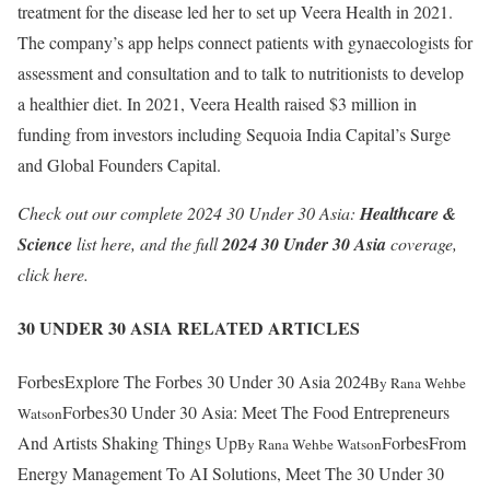
treatment for the disease led her to set up Veera Health in 2021.
The company’s app helps connect patients with gynaecologists for
assessment and consultation and to talk to nutritionists to develop
a healthier diet. In 2021, Veera Health raised $3 million in
funding from investors including Sequoia India Capital’s Surge
and Global Founders Capital.
Check out our complete 2024 30 Under 30 Asia:
Healthcare &
Science
list
here
, and the full
2024 30 Under 30 Asia
coverage,
click
here
.
30 UNDER 30 ASIA RELATED ARTICLES
Forbes
Explore The Forbes 30 Under 30 Asia 2024
By
Rana Wehbe
Forbes
30 Under 30 Asia: Meet The Food Entrepreneurs
Watson
And Artists Shaking Things Up
Forbes
From
By
Rana Wehbe Watson
Energy Management To AI Solutions, Meet The 30 Under 30