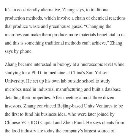
It’s an eco-friendly alternative, Zhang says, to traditional
production methods, which involve a chain of chemical reactions
that produce waste and greenhouse gases. “Changing the
microbes can make them produce more materials beneficial to us,
and this is something traditional methods can’t achieve,” Zhang
says by phone.
Zhang became interested in biology at a microscopic level while
studying for a Ph.D. in medicine at China’s Sun Yat-sen
University. He set up his own lab outside school to study
microbes used in industrial manufacturing and built a database
detailing their properties. After meeting almost three dozen
investors, Zhang convinced Beijing-based Unity Ventures to be
the first to fund his business idea, who were later joined by
Chinese VCs IDG Capital and Zhen Fund. He says clients from
the food industry are today the company’s largest source of