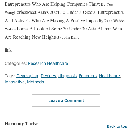
Entrepreneurs Who Are Helping Companies Thrive
By
Yue
Forbes
Meet Asia’s 2024 30 Under 30 Social Entrepreneurs
Wang
And Activists Who Are Making A Positive Impact
By
Rana Wehbe
Forbes
A Look At Some 30 Under 30 Asia Alumni Who
Watson
Are Reaching New Heights
By
John Kang
link
Categories:
Research Healthcare
Tags:
Developing
,
Devices
,
diagnosis
,
Founders
,
Healthcare
,
Innovative
,
Methods
Leave a Comment
Harmony Thrive
Back to top