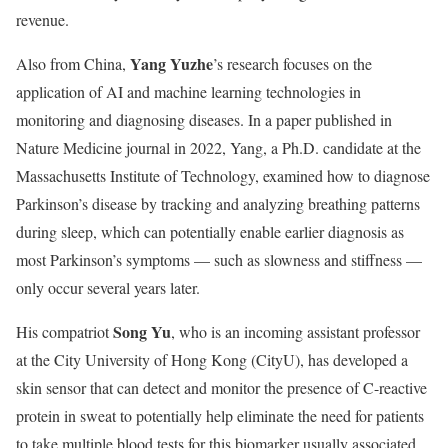
revenue.
Yang Yuzhe
Also from China,
’s research focuses on the
application of AI and machine learning technologies in
monitoring and diagnosing diseases. In a paper published in
Nature Medicine journal in 2022, Yang, a Ph.D. candidate at the
Massachusetts Institute of Technology, examined how to diagnose
Parkinson’s disease by tracking and analyzing breathing patterns
during sleep, which can potentially enable earlier diagnosis as
most Parkinson’s symptoms — such as slowness and stiffness —
only occur several years later.
Song Yu
His compatriot
, who is an incoming assistant professor
at the City University of Hong Kong (CityU), has developed a
skin sensor that can detect and monitor the presence of C-reactive
protein in sweat to potentially help eliminate the need for patients
to take multiple blood tests for this biomarker usually associated