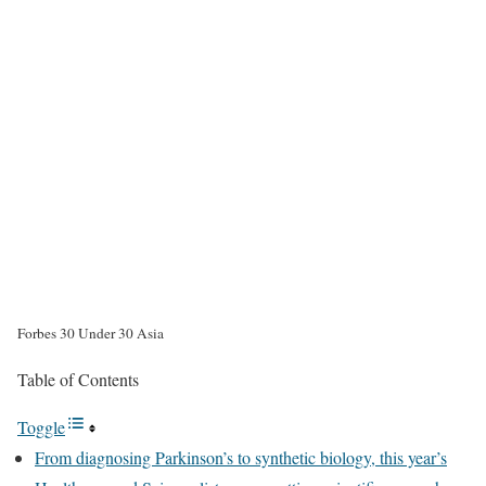
Forbes 30 Under 30 Asia
Table of Contents
Toggle
From diagnosing Parkinson’s to synthetic biology, this year’s