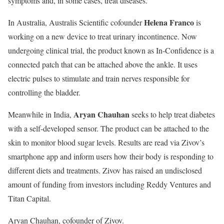
symptoms and, in some cases, treat diseases.
Helena Franco
In Australia,
Australis Scientific cofounder
is
working on a new device to treat urinary incontinence. Now
undergoing clinical trial, the product known as In-Confidence is a
connected patch that can be attached above the ankle. It uses
electric pulses to stimulate and train nerves responsible for
controlling the bladder.
Aryan Chauhan
Meanwhile in India,
seeks to help treat diabetes
with a self-developed sensor. The product can be attached to the
skin to monitor blood sugar levels. Results are read via Zivov’s
smartphone app and inform users how their body is responding to
different diets and treatments. Zivov has raised an undisclosed
amount of funding from investors including Reddy Ventures and
Titan Capital.
Aryan Chauhan, cofounder of Zivov.