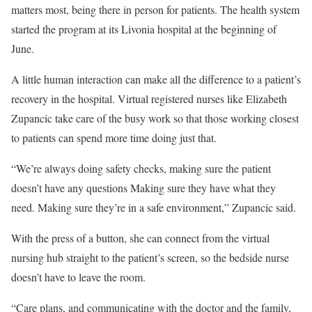
matters most, being there in person for patients. The health system
started the program at its Livonia hospital at the beginning of
June.
A little human interaction can make all the difference to a patient’s
recovery in the hospital. Virtual registered nurses like Elizabeth
Zupancic take care of the busy work so that those working closest
to patients can spend more time doing just that.
“We’re always doing safety checks, making sure the patient
doesn’t have any questions Making sure they have what they
need. Making sure they’re in a safe environment,” Zupancic said.
With the press of a button, she can connect from the virtual
nursing hub straight to the patient’s screen, so the bedside nurse
doesn’t have to leave the room.
“Care plans, and communicating with the doctor and the family,