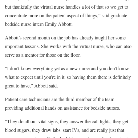
but thankfully the virtual nurse handles a lot of that so we get to
concentrate more on the patient aspect of things,” said graduate
bedside nurse intern Emily Abbott.
Abbott’s second month on the job has already taught her some
important lessons. She works with the virtual nurse, who can also
serve as a mentor for those on the floor.
“I don’t know everything yet as a new nurse and you don’t know
what to expect until you’re in it, so having them there is definitely
great to have,” Abbott said.
Patient care technicians are the third member of the team
providing additional hands on assistance for bedside nurses.
“They do all our vital signs, they answer the call lights, they get
blood sugars, they draw labs, start IVs, and are really just that