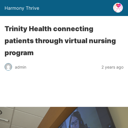
Harmony Thrive
Trinity Health connecting
patients through virtual nursing
program
admin
2 years ago