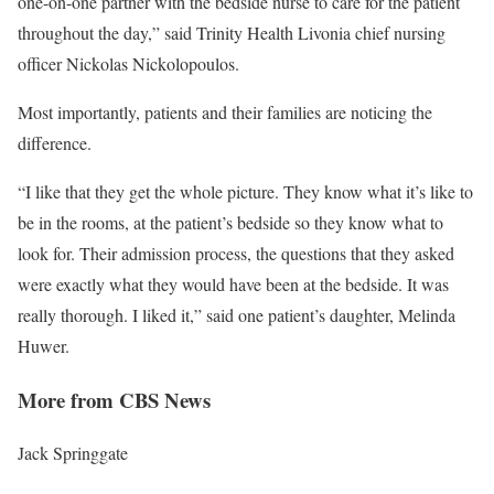
one-on-one partner with the bedside nurse to care for the patient
throughout the day,” said Trinity Health Livonia chief nursing
officer Nickolas Nickolopoulos.
Most importantly, patients and their families are noticing the
difference.
“I like that they get the whole picture. They know what it’s like to
be in the rooms, at the patient’s bedside so they know what to
look for. Their admission process, the questions that they asked
were exactly what they would have been at the bedside. It was
really thorough. I liked it,” said one patient’s daughter, Melinda
Huwer.
More from CBS News
Jack Springgate