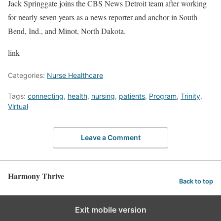
Jack Springgate joins the CBS News Detroit team after working
for nearly seven years as a news reporter and anchor in South
Bend, Ind., and Minot, North Dakota.
link
Categories:
Nurse Healthcare
Tags:
connecting
,
health
,
nursing
,
patients
,
Program
,
Trinity
,
Virtual
Leave a Comment
Harmony Thrive
Back to top
Exit mobile version