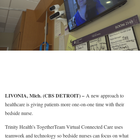
LIVONIA, Mich. (CBS DETROIT) –
A new approach to
healthcare is giving patients more one-on-one time with their
bedside nurse.
Trinity Health’s TogetherTeam Virtual Connected Care uses
teamwork and technology so bedside nurses can focus on what