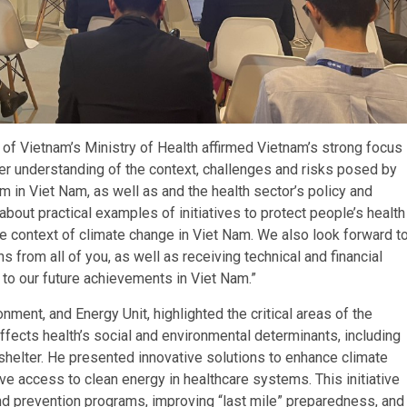
of Vietnam’s Ministry of Health affirmed Vietnam’s strong focus
ter understanding of the context, challenges and risks posed by
m in Viet Nam, as well as and the health sector’s policy and
 about practical examples of initiatives to protect people’s health
he context of climate change in Viet Nam. We also look forward t
from all of you, as well as receiving technical and financial
to our future achievements in Viet Nam.”
ent, and Energy Unit, highlighted the critical areas of the
fects health’s social and environmental determinants, including
e shelter. He presented innovative solutions to enhance climate
e access to clean energy in healthcare systems. This initiative
d prevention programs, improving “last mile” preparedness, and