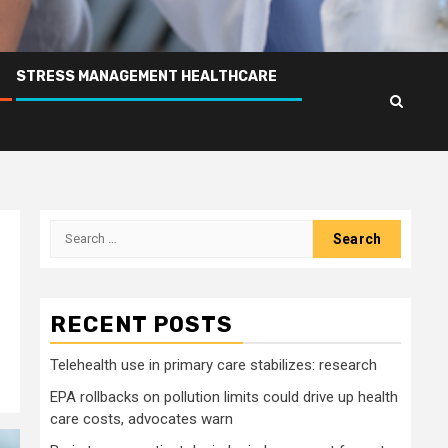
STRESS MANAGEMENT HEALTHCARE
Search
for:
RECENT POSTS
Telehealth use in primary care stabilizes: research
EPA rollbacks on pollution limits could drive up health
care costs, advocates warn