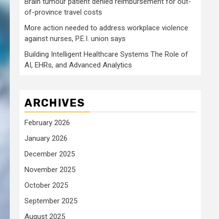
Brain tumour patient denied reimbursement for out-
of-province travel costs
More action needed to address workplace violence
against nurses, P.E.I. union says
Building Intelligent Healthcare Systems The Role of
AI, EHRs, and Advanced Analytics
ARCHIVES
February 2026
January 2026
December 2025
November 2025
October 2025
September 2025
August 2025