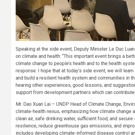
Speaking at the side event, Deputy Minister Le Duc Luan 
on climate and health: “This important event brings a bet
climate change to people’s health and to the health syste
response. I hope that at today’s side event, we will learn
and build a resilient health system and communities in t
hearing other experiences, good lessons, and suggestions 
support from development partners which can contribute 
Mr. Dao Xuan Lai – UNDP Head of Climate Change, Environm
climate-health nexus, emphasizing how climate change af
clean air, safe drinking water, sufficient food, and secur
resilience, reduce greenhouse gas emissions, and improv
includes developing climate-informed disease control an