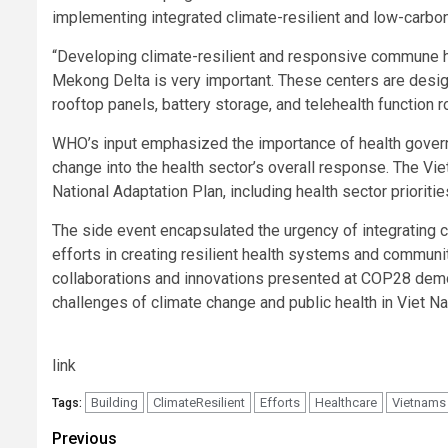
implementing integrated climate-resilient and low-carbon 
“Developing climate-resilient and responsive commune hea
Mekong Delta is very important. These centers are desig
rooftop panels, battery storage, and telehealth function 
WHO’s input emphasized the importance of health governa
change into the health sector’s overall response. The V
National Adaptation Plan, including health sector prioritie
The side event encapsulated the urgency of integrating 
efforts in creating resilient health systems and communi
collaborations and innovations presented at COP28 demo
challenges of climate change and public health in Viet N
link
Building
ClimateResilient
Efforts
Healthcare
Vietnams
Tags:
Post
Previous