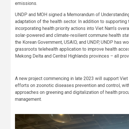
emissions.
UNDP and MOH signed a Memorandum of Understanding in
adaptation of the health sector. In addition to supporting
incorporating health priority actions into Viet Nam’s ov
solar-powered and climate-resilient commune health sta
the Korean Government, USAID, and UNDP, UNDP has wor
grassroots telehealth application to improve health acce
Mekong Delta and Central Highlands provinces – all pro
A new project commencing in late 2023 will support Viet
efforts on zoonotic diseases prevention and control, wi
approaches on greening and digitalization of health pr
management.