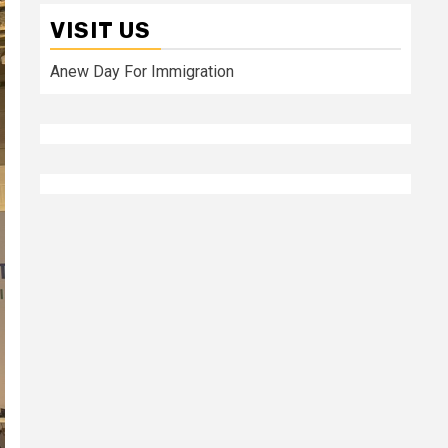
VISIT US
Anew Day For Immigration