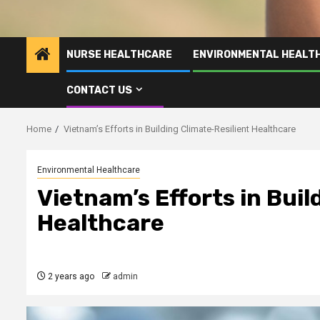
NURSE HEALTHCARE
ENVIRONMENTAL HEALT
CONTACT US
Home
Vietnam’s Efforts in Building Climate-Resilient Healthcare
Environmental Healthcare
Vietnam’s Efforts in Buil
Healthcare
2 years ago
admin