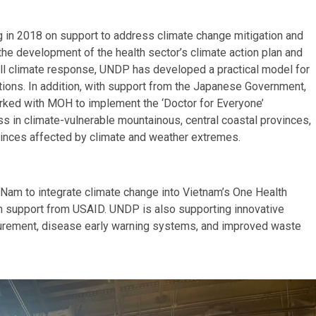
 2018 on support to address climate change mitigation and
 the development of the health sector’s climate action plan and
erall climate response, UNDP has developed a practical model for
tions.
In addition, with support from the Japanese Government,
ked with MOH to implement the ‘Doctor for Everyone’
ss in climate-vulnerable mountainous, central coastal provinces,
vinces affected by climate and weather extremes.
 Nam to integrate climate change into Vietnam’s One Health
th support from USAID. UNDP is also supporting innovative
ocurement, disease early warning systems, and improved waste