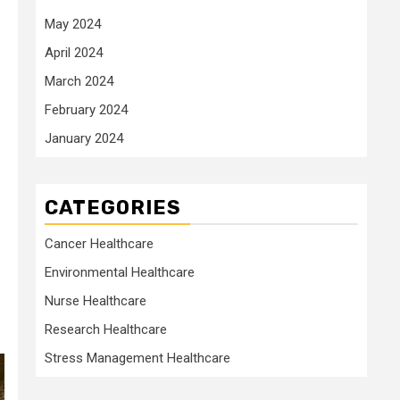
May 2024
April 2024
March 2024
February 2024
January 2024
CATEGORIES
Cancer Healthcare
Environmental Healthcare
Nurse Healthcare
Research Healthcare
Stress Management Healthcare