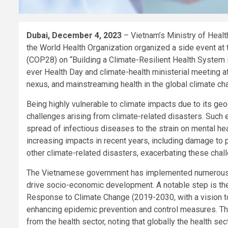
Dubai, December 4, 2023
– Vietnam’s Ministry of Hea
the World Health Organization organized a side event at 
(COP28) on “Building a Climate-Resilient Health System in
ever Health Day and climate-health ministerial meeting at 
nexus, and mainstreaming health in the global climate c
Being highly vulnerable to climate impacts due to its ge
challenges arising from climate-related disasters. Such e
spread of infectious diseases to the strain on mental he
increasing impacts in recent years, including damage to p
other climate-related disasters, exacerbating these chal
The Vietnamese government has implemented numerous pol
drive socio-economic development. A notable step is the
Response to Climate Change (2019-2030, with a vision to 2
enhancing epidemic prevention and control measures. T
from the health sector, noting that globally the health s