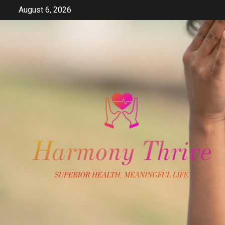
Skip
August 6, 2026
to
content