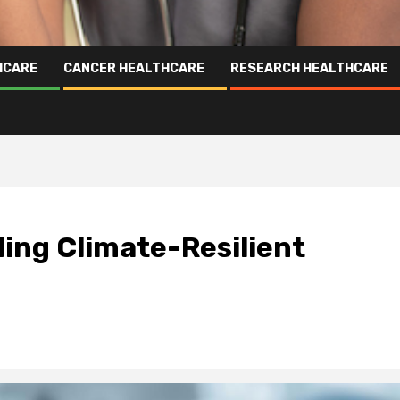
HCARE
CANCER HEALTHCARE
RESEARCH HEALTHCARE
ding Climate-Resilient