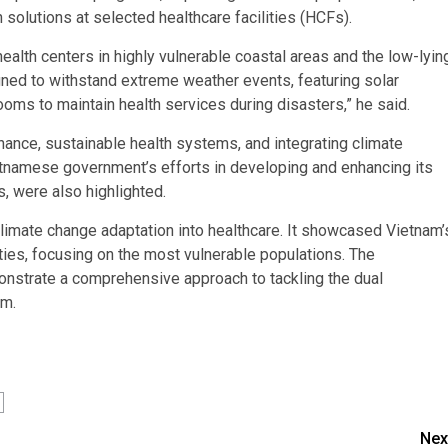
solutions at selected healthcare facilities (HCFs).
lth centers in highly vulnerable coastal areas and the low-lyin
ned to withstand extreme weather events, featuring solar
rooms to maintain health services during disasters,” he said.
nce, sustainable health systems, and integrating climate
ietnamese government’s efforts in developing and enhancing its
s, were also highlighted.
climate change adaptation into healthcare. It showcased Vietnam’
ties, focusing on the most vulnerable populations. The
nstrate a comprehensive approach to tackling the dual
am.
Nex