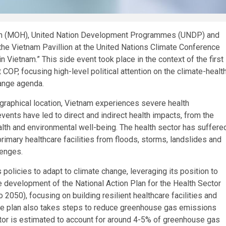
lth (MOH), United Nation Development Programmes (UNDP) and
the Vietnam Pavillion at the United Nations Climate Conference
 Vietnam.” This side event took place in the context of the first
COP, focusing high-level political attention on the climate-healt
hange agenda.
ographical location, Vietnam experiences severe health
vents have led to direct and indirect health impacts, from the
alth and environmental well-being. The health sector has suffere
rimary healthcare facilities from floods, storms, landslides and
lenges.
icies to adapt to climate change, leveraging its position to
 development of the National Action Plan for the Health Sector
050), focusing on building resilient healthcare facilities and
he plan also takes steps to reduce greenhouse gas emissions
ector is estimated to account for around 4-5% of greenhouse gas