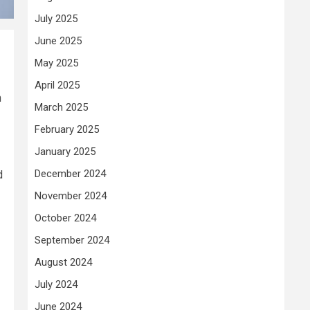
July 2025
June 2025
May 2025
April 2025
h
March 2025
February 2025
January 2025
December 2024
d
November 2024
October 2024
September 2024
August 2024
July 2024
June 2024