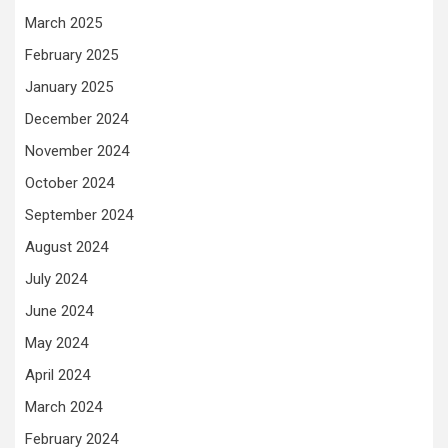
March 2025
February 2025
January 2025
December 2024
November 2024
October 2024
September 2024
August 2024
July 2024
June 2024
May 2024
April 2024
March 2024
February 2024