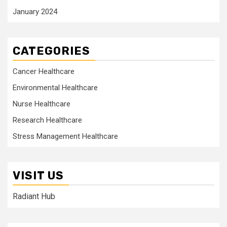
January 2024
CATEGORIES
Cancer Healthcare
Environmental Healthcare
Nurse Healthcare
Research Healthcare
Stress Management Healthcare
VISIT US
Radiant Hub