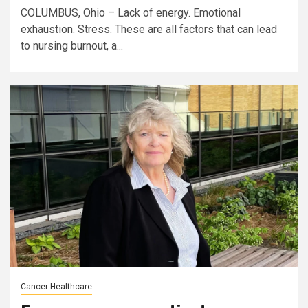
COLUMBUS, Ohio – Lack of energy. Emotional
exhaustion. Stress. These are all factors that can lead
to nursing burnout, a...
Cancer Healthcare