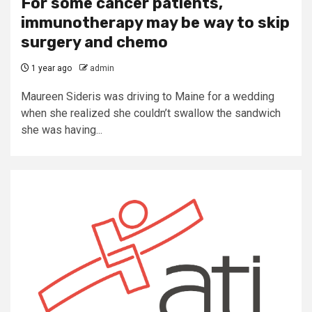
For some cancer patients,
immunotherapy may be way to skip
surgery and chemo
1 year ago
admin
Maureen Sideris was driving to Maine for a wedding
when she realized she couldn’t swallow the sandwich
she was having...