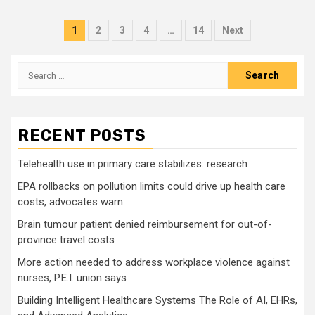
Posts
1
2
3
4
…
14
Next
pagination
Search
for:
RECENT POSTS
Telehealth use in primary care stabilizes: research
EPA rollbacks on pollution limits could drive up health care
costs, advocates warn
Brain tumour patient denied reimbursement for out-of-
province travel costs
More action needed to address workplace violence against
nurses, P.E.I. union says
Building Intelligent Healthcare Systems The Role of AI, EHRs,