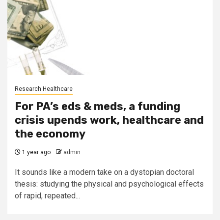
Research Healthcare
For PA’s eds & meds, a funding
crisis upends work, healthcare and
the economy
1 year ago
admin
It sounds like a modern take on a dystopian doctoral
thesis: studying the physical and psychological effects
of rapid, repeated...