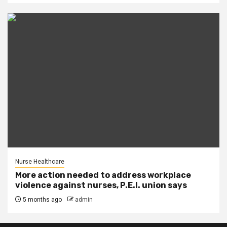
Nurse Healthcare
More action needed to address workplace
violence against nurses, P.E.I. union says
5 months ago
admin