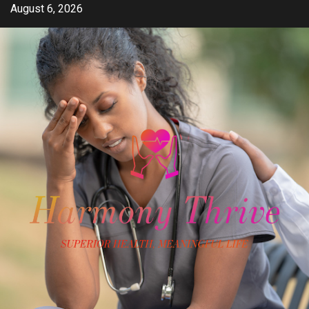
Skip
August 6, 2026
to
content