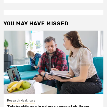
YOU MAY HAVE MISSED
Research Healthcare
Telehealth use in primary care stabilizes: