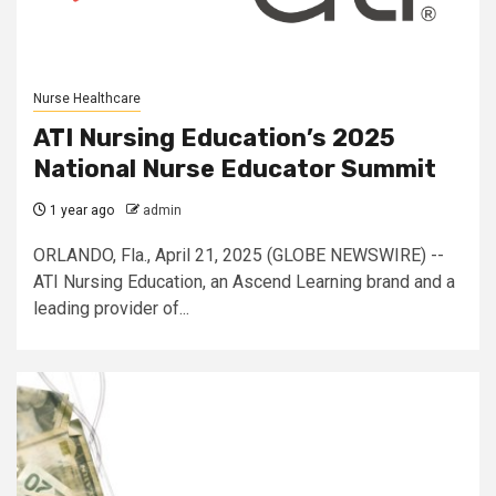
Nurse Healthcare
ATI Nursing Education’s 2025
National Nurse Educator Summit
1 year ago
admin
ORLANDO, Fla., April 21, 2025 (GLOBE NEWSWIRE) --
ATI Nursing Education, an Ascend Learning brand and a
leading provider of...