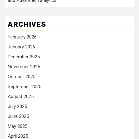
and Advanced Analytics
ARCHIVES
February 2026
January 2026
December 2025
November 2025
October 2025
September 2025
August 2025
July 2025
June 2025
May 2025
April 2025