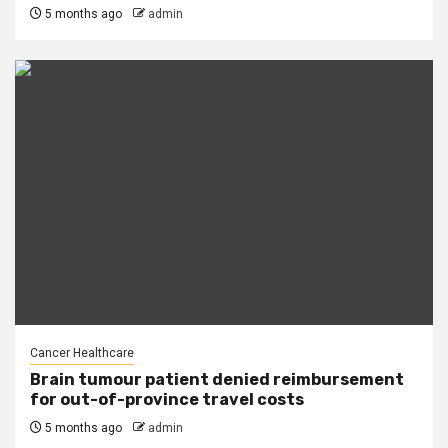
5 months ago
admin
Cancer Healthcare
Brain tumour patient denied reimbursement
for out-of-province travel costs
5 months ago
admin