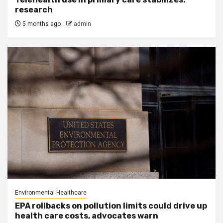
research
5 months ago
admin
Environmental Healthcare
EPA rollbacks on pollution limits could drive up
health care costs, advocates warn