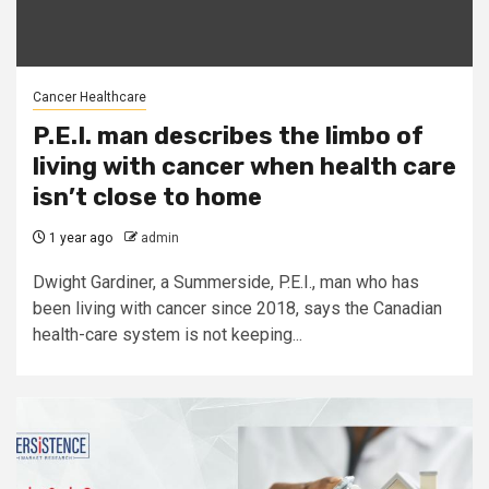
Cancer Healthcare
P.E.I. man describes the limbo of
living with cancer when health care
isn’t close to home
1 year ago
admin
Dwight Gardiner, a Summerside, P.E.I., man who has
been living with cancer since 2018, says the Canadian
health-care system is not keeping...