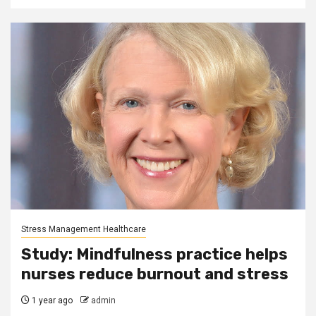
Stress Management Healthcare
Study: Mindfulness practice helps
nurses reduce burnout and stress
1 year ago
admin