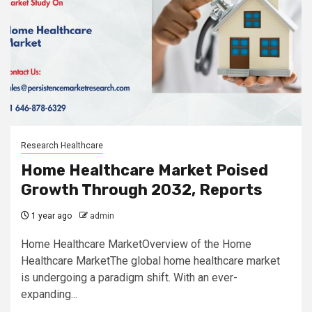
Research Healthcare
Home Healthcare Market Poised
Growth Through 2032, Reports
1 year ago
admin
Home Healthcare MarketOverview of the Home
Healthcare MarketThe global home healthcare market
is undergoing a paradigm shift. With an ever-
expanding...