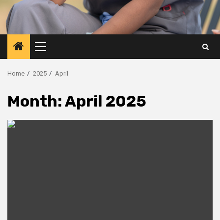
Primary
Menu
Home
2025
April
Month:
April 2025