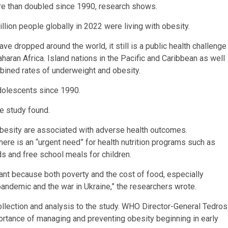
re than doubled since 1990, research shows.
lion people globally in 2022 were living with obesity.
ave dropped around the world, it still is a public health challenge
haran Africa. Island nations in the Pacific and Caribbean as well
bined rates of underweight and obesity.
dolescents since 1990.
e study found.
obesity are associated with adverse health outcomes.
ere is an “urgent need” for health nutrition programs such as
s and free school meals for children.
tant because both poverty and the cost of food, especially
andemic and the war in Ukraine,” the researchers wrote.
llection and analysis to the study. WHO Director-General Tedros
rtance of managing and preventing obesity beginning in early