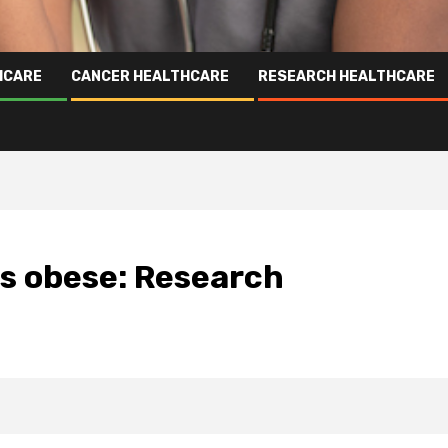
HCARE
CANCER HEALTHCARE
RESEARCH HEALTHCARE
as obese: Research