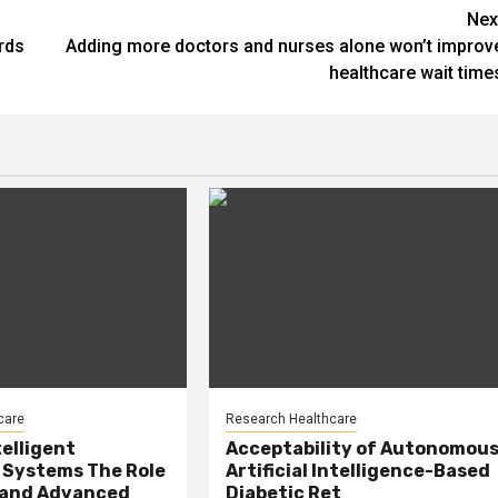
Nex
rds
Adding more doctors and nurses alone won’t improv
healthcare wait time
care
Research Healthcare
telligent
Acceptability of Autonomou
 Systems The Role
Artificial Intelligence-Based
, and Advanced
Diabetic Ret