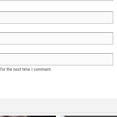
for the next time I comment.