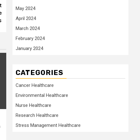
t
May 2024
e
April 2024
s
March 2024
February 2024
January 2024
CATEGORIES
Cancer Healthcare
Environmental Healthcare
Nurse Healthcare
Research Healthcare
Stress Management Healthcare
s