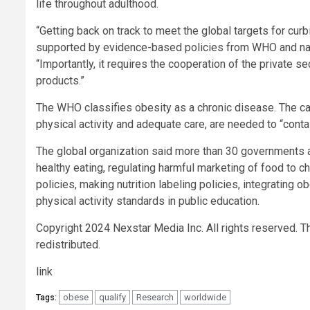
life throughout adulthood.
“Getting back on track to meet the global targets for cu
supported by evidence-based policies from WHO and natio
“Importantly, it requires the cooperation of the private s
products.”
The WHO classifies obesity as a chronic disease. The cau
physical activity and adequate care, are needed to “contain
The global organization said more than 30 governments a
healthy eating, regulating harmful marketing of food to chi
policies, making nutrition labeling policies, integrating 
physical activity standards in public education.
Copyright 2024 Nexstar Media Inc. All rights reserved. Th
redistributed.
link
obese
qualify
Research
worldwide
Tags: