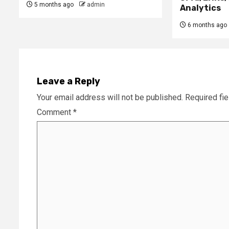
5 months ago
admin
Analytics
6 months ago
Leave a Reply
Your email address will not be published.
Required fi
Comment
*