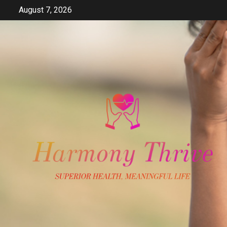
Skip
August 7, 2026
to
content