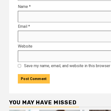
Name
*
Email
*
Website
Save my name, email, and website in this browser 
YOU MAY HAVE MISSED