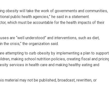
rbing obesity will take the work of governments and communities,
nal public health agencies,” he said in a statement.
ector, which must be accountable for the health impacts of their
ses are “well understood” and interventions, such as diet,
 the crisis,” the organization said.
re attempting to curb obesity by implementing a plan to support
ldren, making school nutrition policies, creating fiscal and pricin
obesity services in health care and making healthy eating and
is material may not be published, broadcast, rewritten, or