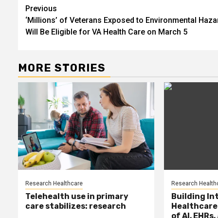
Post
Previous
‘Millions’ of Veterans Exposed to Environmental Haza
navigation
Will Be Eligible for VA Health Care on March 5
MORE STORIES
Research Healthcare
Research Health
Telehealth use in primary
Building In
care stabilizes: research
Healthcare
of AI, EHRs