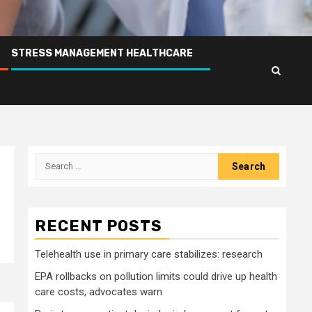
STRESS MANAGEMENT HEALTHCARE
Search
for:
RECENT POSTS
Telehealth use in primary care stabilizes: research
EPA rollbacks on pollution limits could drive up health
care costs, advocates warn