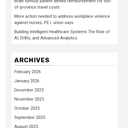
Brain tumour patient denied reimbursement for out-
of-province travel costs
More action needed to address workplace violence
against nurses, P.E.I. union says
Building Intelligent Healthcare Systems The Role of
AI, EHRs, and Advanced Analytics
ARCHIVES
February 2026
January 2026
December 2025
November 2025
October 2025
September 2025
August 2025