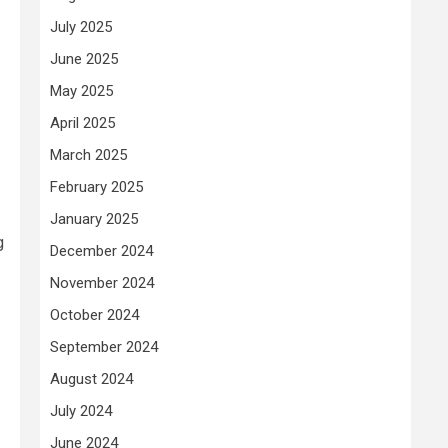
July 2025
June 2025
May 2025
April 2025
March 2025
February 2025
January 2025
g
December 2024
November 2024
October 2024
September 2024
August 2024
July 2024
June 2024