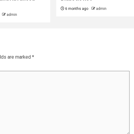
6 months ago
admin
admin
elds are marked
*