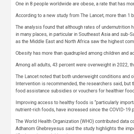
One in 8 people worldwide are obese, a rate that has mo
According to a new study from The Lancet, more than 1 bil
The analysis found that although rates of undernutrition h
in many places, in particular in Southeast Asia and sub-Sa
as the Middle East and North Africa saw the highest com
Obesity has more than quadrupled among children and a
Among all adults, 43 percent were overweight in 2022, th
The Lancet noted that both underweight conditions and 
Intervention is recommended, the researchers said, but th
food assistance subsidies or vouchers for healthier food
Improving access to healthy foods is “particularly impor
nutrient-rich foods, have increased since the COVID-19 p
The World Health Organization (WHO) contributed data co
Adhanom Ghebreyesus said the study highlights the impo