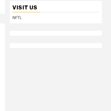
VISIT US
NFTL