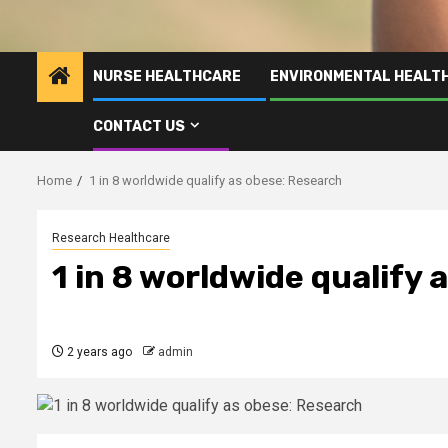
NURSE HEALTHCARE
ENVIRONMENTAL HEALT
CONTACT US
Home
1 in 8 worldwide qualify as obese: Research
Research Healthcare
1 in 8 worldwide qualify 
2 years ago
admin