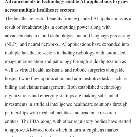
Advancements in technology enable AI applications to grow
across multiple healthcare sectors:
The healthcare sector benefits from expanded AI applications as a
result of breakthroughs in computing power along with
advancements in cloud technologies, natural language processing
(NLP), and neural networks. AI applications have expanded into
multiple healthcare sectors including radiology with automated
image interpretation and pathology through slide digitization as
well as virtual health assistants and robotic surgeries alongside
hospital workflow optimization and administrative tasks such as
billing and claims management. Both established technology
organizations and emerging startups are making substantial
investments in artificial intelligence healthcare solutions through
partnerships with medical facilities and academic research
entities. The FDA along with other regulatory bodies have started
to approve AI-based tools which in turn strengthens market