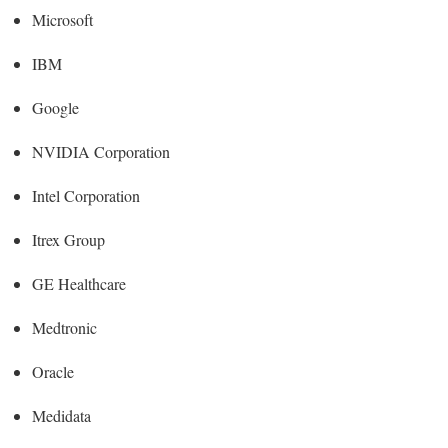
Microsoft
IBM
Google
NVIDIA Corporation
Intel Corporation
Itrex Group
GE Healthcare
Medtronic
Oracle
Medidata