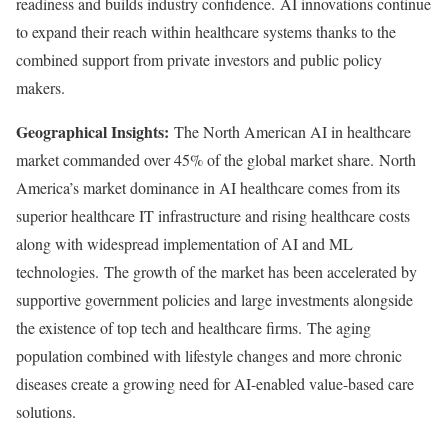
readiness and builds industry confidence. AI innovations continue
to expand their reach within healthcare systems thanks to the
combined support from private investors and public policy
makers.
Geographical Insights:
The North American AI in healthcare
market commanded over 45% of the global market share. North
America’s market dominance in AI healthcare comes from its
superior healthcare IT infrastructure and rising healthcare costs
along with widespread implementation of AI and ML
technologies. The growth of the market has been accelerated by
supportive government policies and large investments alongside
the existence of top tech and healthcare firms. The aging
population combined with lifestyle changes and more chronic
diseases create a growing need for AI-enabled value-based care
solutions.