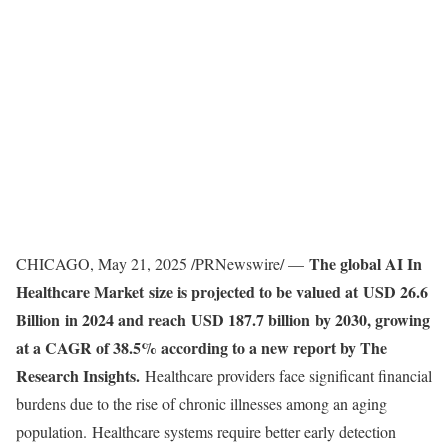
The global
AI In
CHICAGO
,
May 21, 2025
/PRNewswire/ —
Healthcare Market
size is projected to be valued at USD 26.6
Billion in 2024 and reach USD 187.7 billion by 2030, growing
at a CAGR of 38.5% according to a new report by The
Research Insights.
Healthcare providers face significant financial
burdens due to the rise of chronic illnesses among an aging
population. Healthcare systems require better early detection