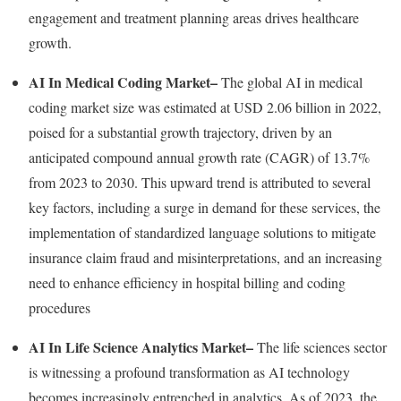
engagement and treatment planning areas drives healthcare
growth.
AI In Medical Coding Market
–
The global AI in medical
coding market size was estimated at
USD 2.06 billion
in 2022,
poised for a substantial growth trajectory, driven by an
anticipated compound annual growth rate (CAGR) of 13.7%
from 2023 to 2030. This upward trend is attributed to several
key factors, including a surge in demand for these services, the
implementation of standardized language solutions to mitigate
insurance claim
fraud
and misinterpretations, and an increasing
need to enhance efficiency in hospital billing and coding
procedures
AI In Life Science Analytics Market
–
The life sciences sector
is witnessing a profound transformation as AI technology
becomes increasingly entrenched in analytics. As of 2023, the