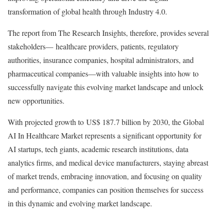
transformation of global health through Industry 4.0.
The report from The Research Insights, therefore, provides several
stakeholders— healthcare providers, patients, regulatory
authorities, insurance companies, hospital administrators, and
pharmaceutical companies—with valuable insights into how to
successfully navigate this evolving market landscape and unlock
new opportunities.
With projected growth to US$ 187.7 billion by 2030, the Global
AI In Healthcare Market represents a significant opportunity for
AI startups, tech giants, academic research institutions, data
analytics firms, and medical device manufacturers, staying abreast
of market trends, embracing innovation, and focusing on quality
and performance, companies can position themselves for success
in this dynamic and evolving market landscape.