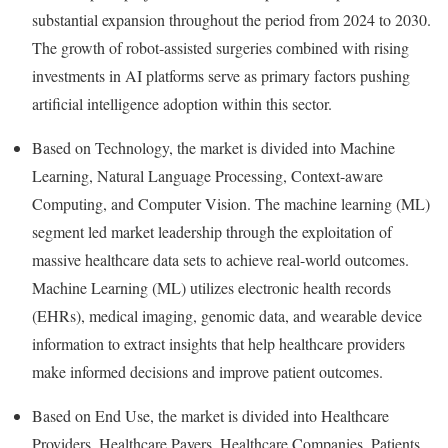
substantial expansion throughout the period from 2024 to 2030.
The growth of robot-assisted surgeries combined with rising
investments in AI platforms serve as primary factors pushing
artificial intelligence adoption within this sector.
Based on Technology, the market is divided into Machine
Learning, Natural Language Processing, Context-aware
Computing, and Computer Vision. The machine learning (ML)
segment led market leadership through the exploitation of
massive healthcare data sets to achieve real-world outcomes.
Machine Learning (ML) utilizes electronic health records
(EHRs), medical imaging, genomic data, and wearable device
information to extract insights that help healthcare providers
make informed decisions and improve patient outcomes.
Based on End Use, the market is divided into Healthcare
Providers, Healthcare Payers, Healthcare Companies, Patients,