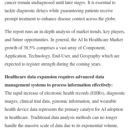
cancer remain undiagnosed until later stages. It is essential to
tackle diagnostic delays while guaranteeing patients receive
prompt treatment to enhance disease control across the globe.
The report runs an in-depth analysis of market trends, key players,
and future opportunities. In general, the AI In Healthcare Market
growth of 38.5% comprises a vast array of Component,
Application, Technology, End-User, and Geography which are
expected to register strength during the coming years.
Healthcare data expansion requires advanced data
management systems to process information effectively:
The rapid increase of electronic health records (EHRs), diagnostic
images, clinical trial data, genomic information, and wearable
health device data represents the primary catalyst for AI adoption
in healthcare. Traditional data analysis methods can no longer
handle the massive scale of data due to its exponential volume,