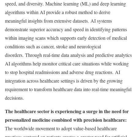
speed, and diversity. Machine learning (ML) and deep learning
algorithms within AI provide a robust method to derive
meaningful insights from extensive datasets. AI systems
demonstrate superior accuracy and speed in identifying patterns
within imaging scans which supports early detection of medical
conditions such as cancer, stroke and neurological
disorders. Through real-time data analysis and predictive analytics
AI algorithms help monitor critical care situations while working
to stop hospital readmissions and adverse drug reactions. AI
integration across healthcare settings is driven by the growing
requirement to transform healthcare data into real-time meaningful
decisions.
The healthcare sector is experiencing a surge in the need for
personalized medicine combined with precision healthcare:
The worldwide movement to adopt value-based healthcare
practices cantered on patients creates a greater need for artificial