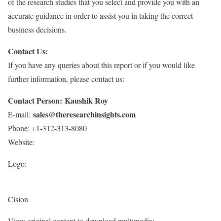
of the research studies that you select and provide you with an
accurate guidance in order to assist you in taking the correct
business decisions.
Contact Us:
If you have any queries about this report or if you would like
further information, please contact us:
Contact Person: Kaushik Roy
sales@theresearchinsights.com
E-mail:
Phone: +1-312-313-8080
Website:
Logo:
Cision
View original content to download multimedia: