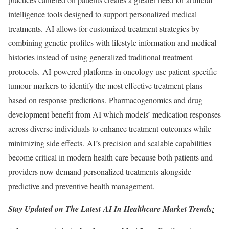
intelligence tools designed to support personalized medical
treatments. AI allows for customized treatment strategies by
combining genetic profiles with lifestyle information and medical
histories instead of using generalized traditional treatment
protocols. AI-powered platforms in oncology use patient-specific
tumour markers to identify the most effective treatment plans
based on response predictions. Pharmacogenomics and drug
development benefit from AI which models’ medication responses
across diverse individuals to enhance treatment outcomes while
minimizing side effects. AI’s precision and scalable capabilities
become critical in modern health care because both patients and
providers now demand personalized treatments alongside
predictive and preventive health management.
Stay Updated on The Latest
AI In Healthcare Market
Trends
: