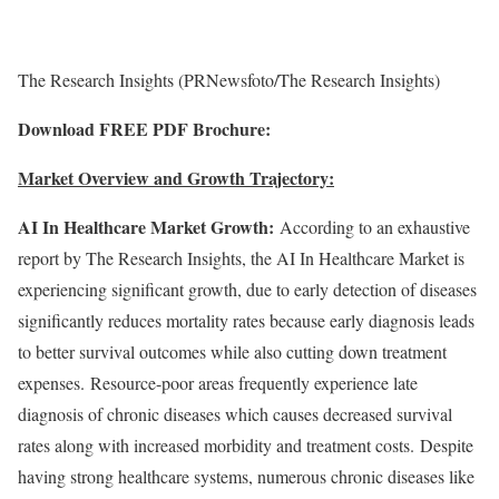
The Research Insights (PRNewsfoto/The Research Insights)
Download FREE PDF Brochure:
Market Overview and Growth Trajectory:
AI In Healthcare Market Growth:
According to an exhaustive
report by The Research Insights, the AI In Healthcare Market is
experiencing significant growth, due to early detection of diseases
significantly reduces mortality rates because early diagnosis leads
to better survival outcomes while also cutting down treatment
expenses. Resource-poor areas frequently experience late
diagnosis of chronic diseases which causes decreased survival
rates along with increased morbidity and treatment costs. Despite
having strong healthcare systems, numerous chronic diseases like