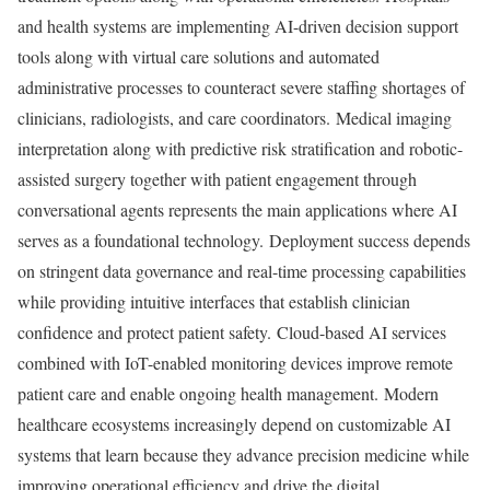
and health systems are implementing AI-driven decision support
tools along with virtual care solutions and automated
administrative processes to counteract severe staffing shortages of
clinicians, radiologists, and care coordinators. Medical imaging
interpretation along with predictive risk stratification and robotic-
assisted surgery together with patient engagement through
conversational agents represents the main applications where AI
serves as a foundational technology. Deployment success depends
on stringent data governance and real-time processing capabilities
while providing intuitive interfaces that establish clinician
confidence and protect patient safety. Cloud-based AI services
combined with IoT-enabled monitoring devices improve remote
patient care and enable ongoing health management. Modern
healthcare ecosystems increasingly depend on customizable AI
systems that learn because they advance precision medicine while
improving operational efficiency and drive the digital