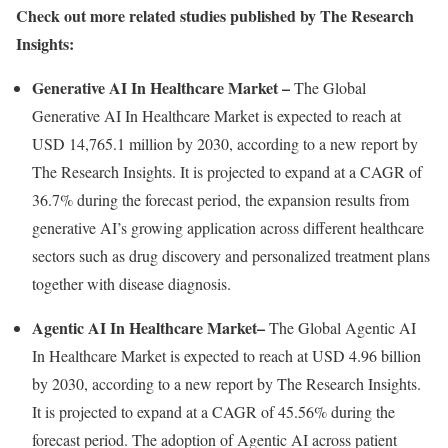
Check out more related studies published by The Research
Insights:
Generative AI In Healthcare Market
–
The Global
Generative AI In Healthcare Market is expected to reach at
USD 14,765.1 million
by 2030, according to a new report by
The Research Insights. It is projected to expand at a CAGR of
36.7% during the forecast period, the expansion results from
generative AI’s growing application across different healthcare
sectors such as drug discovery and personalized treatment plans
together with disease diagnosis.
Agentic AI In Healthcare Market
–
The Global Agentic AI
In Healthcare Market is expected to reach at
USD 4.96 billion
by 2030, according to a new report by The Research Insights.
It is projected to expand at a CAGR of 45.56% during the
forecast period. The adoption of Agentic AI across patient