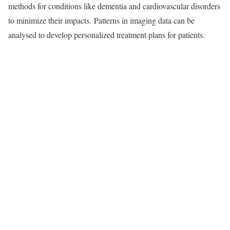
methods for conditions like dementia and cardiovascular disorders
to minimize their impacts. Patterns in imaging data can be
analysed to develop personalized treatment plans for patients.