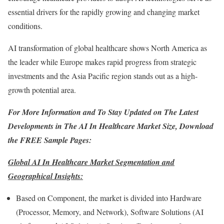
essential drivers for the rapidly growing and changing market
conditions.
AI transformation of global healthcare shows
North America
as
the leader while
Europe
makes rapid progress from strategic
investments and the
Asia Pacific
region stands out as a high-
growth potential area.
For More Information and To Stay Updated on The Latest
Developments in The
AI In Healthcare Market Size
, Download
the FREE Sample Pages:
Global AI In Healthcare Market Segmentation and
Geographical Insights:
Based on Component, the market is divided into Hardware
(Processor, Memory, and Network), Software Solutions (AI