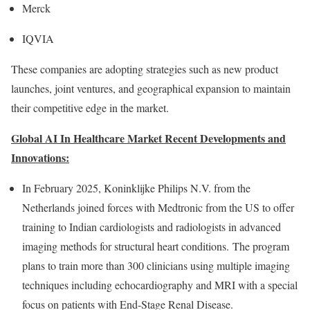
Merck
IQVIA
These companies are adopting strategies such as new product
launches, joint ventures, and geographical expansion to maintain
their competitive edge in the market.
Global AI In Healthcare Market Recent Developments and
Innovations:
In
February 2025
, Koninklijke Philips N.V. from
the
Netherlands
joined forces with Medtronic from the US to offer
training to Indian cardiologists and radiologists in advanced
imaging methods for structural heart conditions. The program
plans to train more than 300 clinicians using multiple imaging
techniques including echocardiography and MRI with a special
focus on patients with End-Stage Renal Disease.