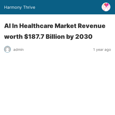
Harmony Thrive
AI In Healthcare Market Revenue
worth $187.7 Billion by 2030
admin
1 year ago