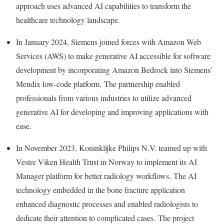
approach uses advanced AI capabilities to transform the
healthcare technology landscape.
In
January 2024
, Siemens joined forces with Amazon Web
Services (AWS) to make generative AI accessible for software
development by incorporating Amazon Bedrock into Siemens’
Mendix low-code platform. The partnership enabled
professionals from various industries to utilize advanced
generative AI for developing and improving applications with
ease.
In
November 2023
, Koninklijke Philips N.V. teamed up with
Vestre Viken Health Trust in
Norway
to implement its AI
Manager platform for better radiology workflows. The AI
technology embedded in the bone fracture application
enhanced diagnostic processes and enabled radiologists to
dedicate their attention to complicated cases. The project