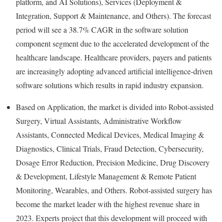
platform, and AI Solutions), Services (Deployment &
Integration, Support & Maintenance, and Others). The forecast
period will see a 38.7% CAGR in the software solution
component segment due to the accelerated development of the
healthcare landscape. Healthcare providers, payers and patients
are increasingly adopting advanced artificial intelligence-driven
software solutions which results in rapid industry expansion.
Based on Application, the market is divided into Robot-assisted
Surgery, Virtual Assistants, Administrative Workflow
Assistants, Connected Medical Devices, Medical Imaging &
Diagnostics, Clinical Trials,
Fraud
Detection, Cybersecurity,
Dosage Error Reduction, Precision Medicine, Drug Discovery
& Development, Lifestyle Management & Remote Patient
Monitoring, Wearables, and Others. Robot-assisted surgery has
become the market leader with the highest revenue share in
2023. Experts project that this development will proceed with