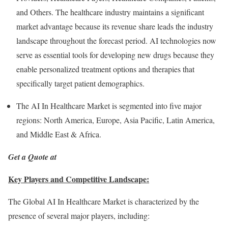
and Others. The healthcare industry maintains a significant
market advantage because its revenue share leads the industry
landscape throughout the forecast period. AI technologies now
serve as essential tools for developing new drugs because they
enable personalized treatment options and therapies that
specifically target patient demographics.
The AI In Healthcare Market is segmented into five major
regions:
North America
,
Europe
,
Asia Pacific
,
Latin America
,
and
Middle East
&
Africa
.
Get a Quote at
Key Players and Competitive Landscape:
The Global AI In Healthcare Market is characterized by the
presence of several major players, including: