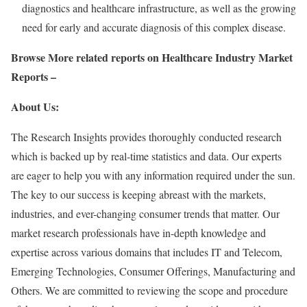
diagnostics and healthcare infrastructure, as well as the growing
need for early and accurate diagnosis of this complex disease.
Browse More related reports on Healthcare Industry Market
Reports –
About Us:
The Research Insights provides thoroughly conducted research
which is backed up by real-time statistics and data. Our experts
are eager to help you with any information required under the sun.
The key to our success is keeping abreast with the markets,
industries, and ever-changing consumer trends that matter. Our
market research professionals have in-depth knowledge and
expertise across various domains that includes IT and Telecom,
Emerging Technologies, Consumer Offerings, Manufacturing and
Others. We are committed to reviewing the scope and procedure