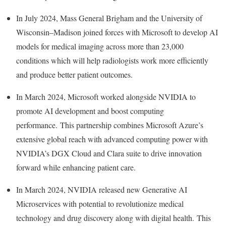
In
July 2024
, Mass General Brigham and the University of
Wisconsin–Madison joined forces with Microsoft to develop AI
models for medical imaging across more than 23,000
conditions which will help radiologists work more efficiently
and produce better patient outcomes.
In
March 2024
, Microsoft worked alongside NVIDIA to
promote AI development and boost computing
performance. This partnership combines Microsoft Azure’s
extensive global reach with advanced computing power with
NVIDIA’s DGX Cloud and Clara suite to drive innovation
forward while enhancing patient care.
In
March 2024
, NVIDIA released new Generative AI
Microservices with potential to revolutionize medical
technology and drug discovery along with digital health. This