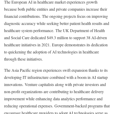
The European AI in healthcare market experiences growth
because both public entities and private companies increase their
financial contributions. The ongoing projects focus on improving
diagnostic accuracy while seeking better patient health results and
healthcare system performance. The UK Department of Health
and Social Care dedicated
$49.3 million
to support 38 AI-driven
healthcare initiatives in 2021. Europe demonstrates its dedication
to quickening the adoption of AI technologies in healthcare
through these initiatives.
The
Asia Pacific
region experiences swift expansion thanks to its
developing IT infrastructure combined with a boom in AI startup
innovations. Venture capitalists along with private investors and
non-profit organizations are contributing to healthcare delivery
improvement while enhancing data analytics performance and
reducing operational expenses. Government-backed programs that
encourage healthcare providers to adopt AI technologies serve as