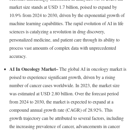
market size stands at
USD 1.7 billion
, poised to expand by
10.9% from 2024 to 2030, driven by the exponential growth of
machine learning capabilities. The rapid evolution of AI in life
sciences is catalyzing a revolution in drug discovery,
personalized medicine, and patient care through its ability to
process vast amounts of complex data with unprecedented
accuracy.
AI In Oncology Market
–
The global AI in oncology market is
poised to experience significant growth, driven by a rising
number of cancer cases worldwide. In 2023, the market size
was estimated at
USD 2.80 billion
. Over the forecast period
from 2024 to 2030, the market is expected to expand at a
compound annual growth rate (CAGR) of 28.92%. This
growth trajectory can be attributed to several factors, including
the increasing prevalence of cancer, advancements in cancer