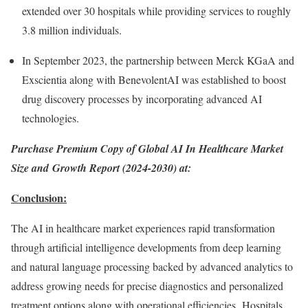
extended over 30 hospitals while providing services to roughly
3.8 million individuals.
In
September 2023
, the partnership between Merck KGaA and
Exscientia along with BenevolentAI was established to boost
drug discovery processes by incorporating advanced AI
technologies.
Purchase Premium Copy of Global AI In Healthcare Market
Size and Growth Report (2024-2030) at:
Conclusion:
The AI in healthcare market experiences rapid transformation
through artificial intelligence developments from deep learning
and natural language processing backed by advanced analytics to
address growing needs for precise diagnostics and personalized
treatment options along with operational efficiencies. Hospitals