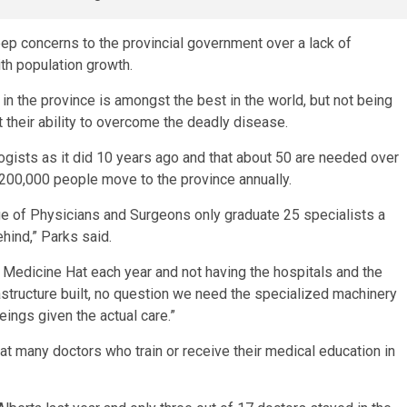
p concerns to the provincial government over a lack of
th population growth.
n the province is amongst the best in the world, but not being
 their ability to overcome the deadly disease.
ogists as it did 10 years ago and that about 50 are needed over
200,000 people move to the province annually.
ge of Physicians and Surgeons only graduate 25 specialists a
hind,” Parks said.
r Medicine Hat each year and not having the hospitals and the
astructure built, no question we need the specialized machinery
ings given the actual care.”
at many doctors who train or receive their medical education in