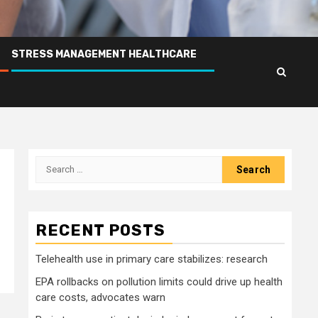
STRESS MANAGEMENT HEALTHCARE
Search
for:
RECENT POSTS
Telehealth use in primary care stabilizes: research
EPA rollbacks on pollution limits could drive up health
care costs, advocates warn