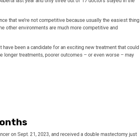
Alberta last year and only three out of 17 doctors stayed in the
ence that we’re not competitive because usually the easiest thing
e the other environments are much more competitive and
have been a candidate for an exciting new treatment that could
face longer treatments, poorer outcomes – or even worse – may
months
cer on Sept. 21, 2023, and received a double mastectomy just