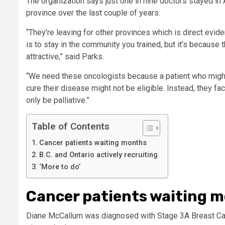
The organization says just one in nine doctors stayed in 
province over the last couple of years.
“They’re leaving for other provinces which is direct evid
is to stay in the community you trained, but it’s becaus
attractive,” said Parks.
“We need these oncologists because a patient who might 
cure their disease might not be eligible. Instead, they 
only be palliative.”
Table of Contents
Cancer patients waiting months
B.C. and Ontario actively recruiting
‘More to do’
Cancer patients waiting 
Diane McCallum was diagnosed with Stage 3A Breast Can