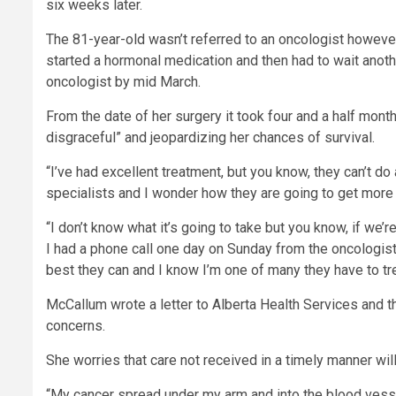
six weeks later.
The 81-year-old wasn’t referred to an oncologist however
started a hormonal medication and then had to wait anoth
oncologist by mid March.
From the date of her surgery it took four and a half month
disgraceful” and jeopardizing her chances of survival.
“I’ve had excellent treatment, but you know, they can’t d
specialists and I wonder how they are going to get more 
“I don’t know what it’s going to take but you know, if we
I had a phone call one day on Sunday from the oncologist
best they can and I know I’m one of many they have to tre
McCallum wrote a letter to Alberta Health Services and t
concerns.
She worries that care not received in a timely manner will
“My cancer spread under my arm and into the blood vesse