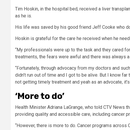
Tim Hoskin, in the hospital bed, received a liver transpl
as he is.
His life was saved by his good friend Jeff Cooke who don
Hoskin is grateful for the care he received when he need
“My professionals were up to the task and they cared fo
treatments, the fears were awful and there was always a r
“Fortunately, through advocacy from my doctors and such,
didn’t run out of time and I got to be alive. But I know fa
not getting timely treatment and yeah as an advocate, it’s
‘More to do’
Health Minister Adriana LaGrange, who told CTV News tha
providing quality and accessible care, including cancer p
“However, there is more to do. Cancer programs across C