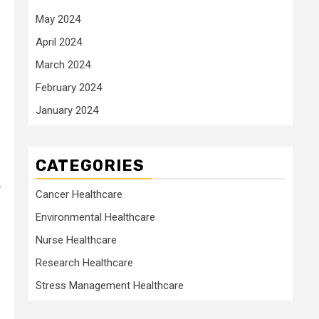
May 2024
April 2024
March 2024
February 2024
January 2024
CATEGORIES
.
Cancer Healthcare
Environmental Healthcare
Nurse Healthcare
Research Healthcare
Stress Management Healthcare
.