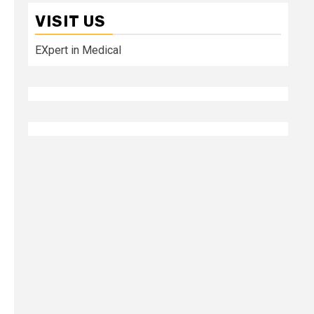
VISIT US
EXpert in Medical