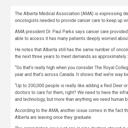
The Alberta Medical Association (AMA) is expressing dee
oncologists needed to provide cancer care to keep up wi
AMA president Dr. Paul Parks says cancer care provided i
able to access it has many patients deeply worried about
He notes that Alberta still has the same number of oncol
the next three years to meet demands as approximately 
“So that’s really high when you consider The Royal Colle
year and that’s across Canada. It shows that we’re way be
“Up to 200,000 people is really like adding a Red Deer o
doctors to care for them, right? We need to have the infr
and technology, but more than anything we need human be
According to the AMA, another issue comes in the fact th
Alberta are leaving once they graduate.