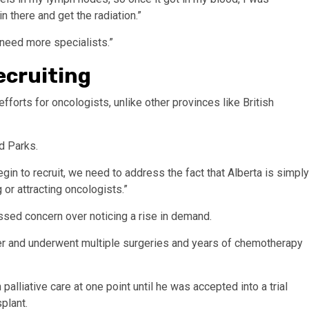
n there and get the radiation.”
t need more specialists.”
ecruiting
efforts for oncologists, unlike other provinces like British
d Parks.
 to recruit, we need to address the fact that Alberta is simply
 or attracting oncologists.”
ssed concern over noticing a rise in demand.
r and underwent multiple surgeries and years of chemotherapy
lliative care at one point until he was accepted into a trial
plant.