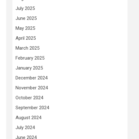
July 2025
June 2025
May 2025
April 2025
March 2025
February 2025
January 2025
December 2024
November 2024
October 2024
September 2024
August 2024
July 2024
June 2024