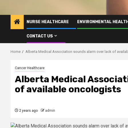
NURSE HEALTHCARE
ENVIRONMENTAL HEALT
CONTACT US
Home
Alberta Medical Association sounds alarm over lack of availa
Cancer Healthcare
Alberta Medical Associat
of available oncologists
2 years ago
admin