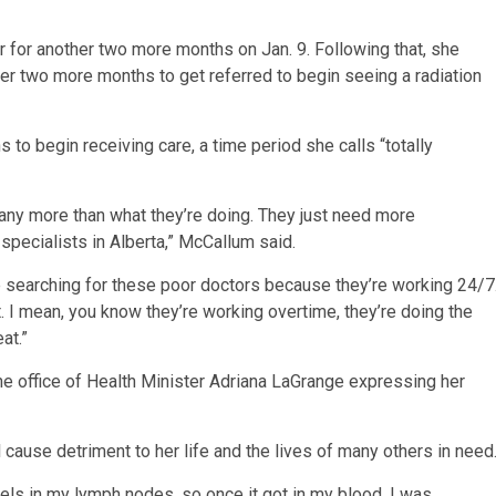
 for another two more months on Jan. 9. Following that, she
er two more months to get referred to begin seeing a radiation
s to begin receiving care, a time period she calls “totally
o any more than what they’re doing. They just need more
specialists in Alberta,” McCallum said.
’re searching for these poor doctors because they’re working 24/7
. I mean, you know they’re working overtime, they’re doing the
at.”
he office of Health Minister Adriana LaGrange expressing her
 cause detriment to her life and the lives of many others in need
ls in my lymph nodes, so once it got in my blood, I was