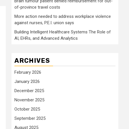
Brain tumour patient denied reimbursement for out-
of-province travel costs
More action needed to address workplace violence
against nurses, P.E.I. union says
Building Intelligent Healthcare Systems The Role of
AI, EHRs, and Advanced Analytics
ARCHIVES
February 2026
January 2026
December 2025
November 2025
October 2025
September 2025
August 2025