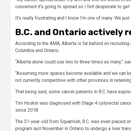
concerned it’s going to spread so I felt desperate to get i
It’s really frustrating and I know I’m one of many. We jus
B.C. and Ontario actively r
According to the AMA, Alberta is far behind on recruiting 
Columbia and Ontario.
“Alberta alone could use two to three times as many,” sai
“Assuming more spaces become available and we can begin
not currently competitive with other provinces in retaining
That being said, some cancer patients in B.C. have expre
Tim Hoskin was diagnosed with Stage 4 colorectal cance
since 2018.
The 51-year-old from Squamish, B.C. was even placed on pa
program last November in Ontario to undergo a liver trans