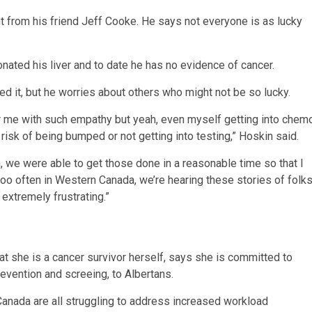
ant from his friend Jeff Cooke. He says not everyone is as lucky
ated his liver and to date he has no evidence of cancer.
ed it, but he worries about others who might not be so lucky.
r me with such empathy but yeah, even myself getting into chem
isk of being bumped or not getting into testing,” Hoskin said.
 we were able to get those done in a reasonable time so that I
r too often in Western Canada, we’re hearing these stories of folk
 extremely frustrating.”
t she is a cancer survivor herself, says she is committed to
revention and screeing, to Albertans.
anada are all struggling to address increased workload