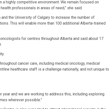
in a highly competitive environment. We remain focused on
g health professionals in areas of need,” she said.
a and the University of Calgary to increase the number of
ions. This will enable more than 100 additional Alberta-trained
 oncologists for centres throughout Alberta and said about 17
r.
ty.
 throughout cancer care, including medical oncology, medical
ntline healthcare staff is a challenge nationally, and not unique to
.
r year and we are working to address this, including exploring
times wherever possible.”