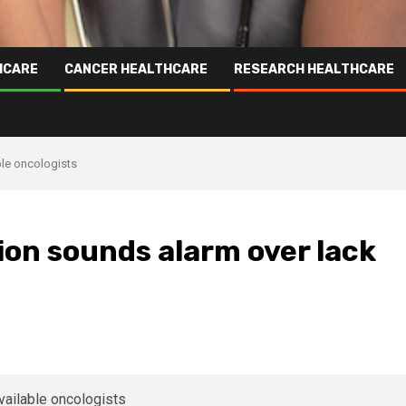
HCARE
CANCER HEALTHCARE
RESEARCH HEALTHCARE
ble oncologists
ion sounds alarm over lack