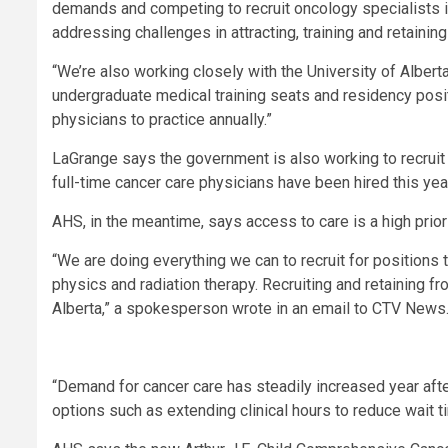
demands and competing to recruit oncology specialists 
addressing challenges in attracting, training and retainin
“We’re also working closely with the University of Albert
undergraduate medical training seats and residency posit
physicians to practice annually.”
LaGrange says the government is also working to recruit
full-time cancer care physicians have been hired this yea
AHS, in the meantime, says access to care is a high priori
“We are doing everything we can to recruit for positions
physics and radiation therapy. Recruiting and retaining fro
Alberta,” a spokesperson wrote in an email to CTV News
“Demand for cancer care has steadily increased year afte
options such as extending clinical hours to reduce wait 