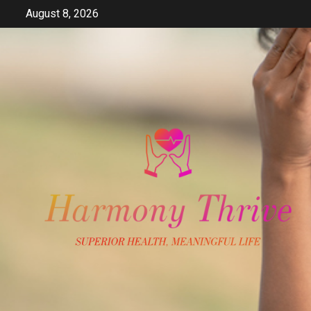
Skip
August 8, 2026
to
content