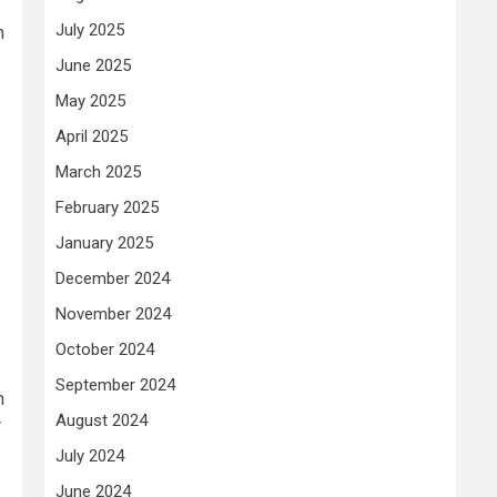
July 2025
m
June 2025
May 2025
April 2025
March 2025
February 2025
January 2025
December 2024
November 2024
October 2024
September 2024
n
August 2024
r
July 2024
June 2024