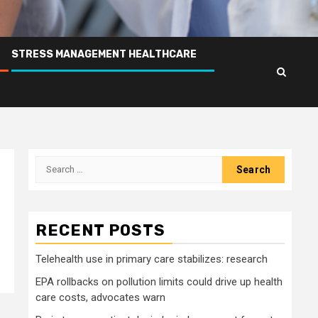
STRESS MANAGEMENT HEALTHCARE
Search
for:
RECENT POSTS
Telehealth use in primary care stabilizes: research
EPA rollbacks on pollution limits could drive up health
care costs, advocates warn