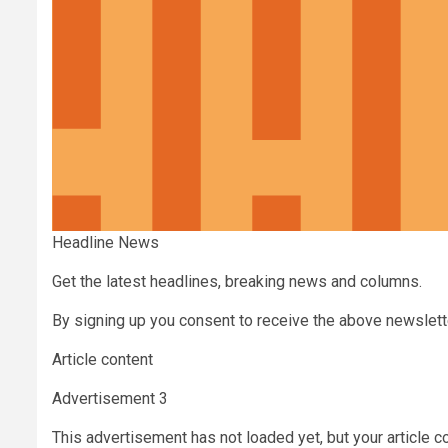
Headline News
Get the latest headlines, breaking news and columns.
By signing up you consent to receive the above newslet
Article content
Advertisement 3
This advertisement has not loaded yet, but your article c