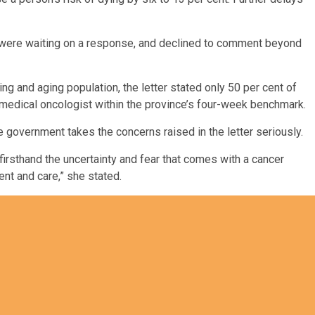
were waiting on a response, and declined to comment beyond
ng and aging population, the letter stated only 50 per cent of
r medical oncologist within the province’s four-week benchmark.
 government takes the concerns raised in the letter seriously.
 firsthand the uncertainty and fear that comes with a cancer
nt and care,” she stated.