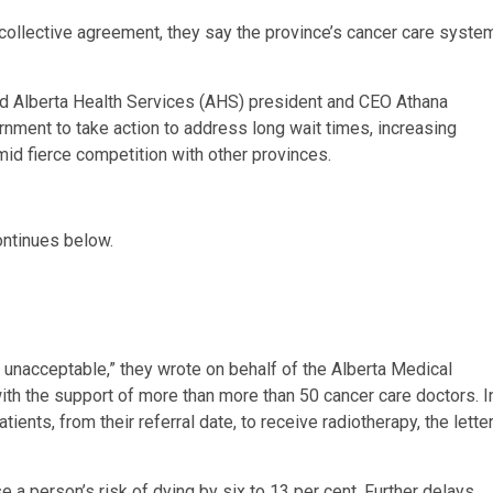
 collective agreement, they say the province’s cancer care syste
and Alberta Health Services (AHS) president and CEO Athana
nment to take action to address long wait times, increasing
mid fierce competition with other provinces.
ontinues below.
e unacceptable,” they wrote on behalf of the Alberta Medical
ith the support of more than more than 50 cancer care doctors. I
ients, from their referral date, to receive radiotherapy, the lette
 a person’s risk of dying by six to 13 per cent. Further delays