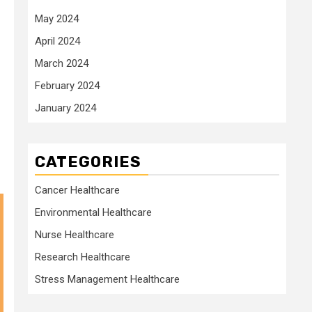
May 2024
April 2024
March 2024
February 2024
January 2024
CATEGORIES
Cancer Healthcare
Environmental Healthcare
Nurse Healthcare
Research Healthcare
Stress Management Healthcare