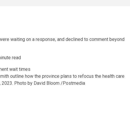
were waiting on a response, and declined to comment beyond
inute read
ith outline how the province plans to refocus the health care
, 2023.
Photo by David Bloom
/
Postmedia