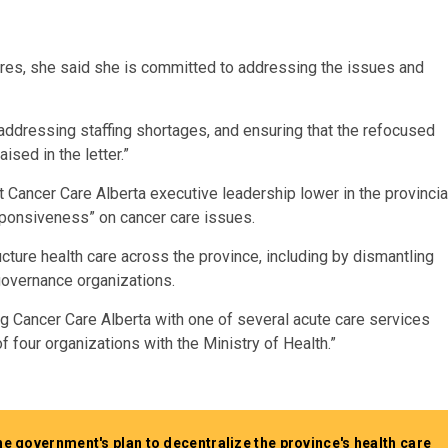
res, she said she is committed to addressing the issues and
addressing staffing shortages, and ensuring that the refocused
sed in the letter.”
t Cancer Care Alberta executive leadership lower in the provincia
esponsiveness” on cancer care issues.
cture health care across the province, including by dismantling
governance organizations.
ng Cancer Care Alberta with one of several acute care services
f four organizations with the Ministry of Health.”