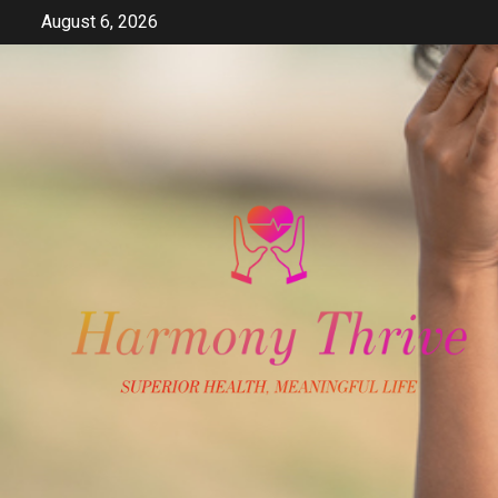
Skip
August 6, 2026
to
content