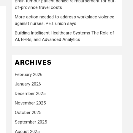
Brain tumour patient denied reimbursement for out-
of-province travel costs
More action needed to address workplace violence
against nurses, P.E.I. union says
Building Intelligent Healthcare Systems The Role of
AI, EHRs, and Advanced Analytics
ARCHIVES
February 2026
January 2026
December 2025
November 2025
October 2025
September 2025
August 2025