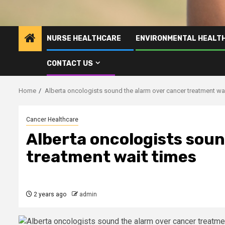
NURSE HEALTHCARE
ENVIRONMENTAL HEALT
CONTACT US
Home
Alberta oncologists sound the alarm over cancer treatment wa
Cancer Healthcare
Alberta oncologists soun
treatment wait times
2 years ago
admin