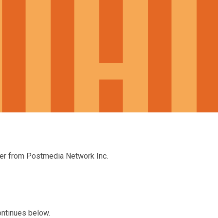
ter from Postmedia Network Inc.
ontinues below.