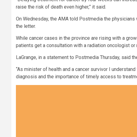
raise the risk of death even higher,” it said.
On Wednesday, the AMA told Postmedia the physicians 
the letter.
While cancer cases in the province are rising with a growi
patients get a consultation with a radiation oncologist o
LaGrange, in a statement to Postmedia Thursday, said the
“As minister of health and a cancer survivor I understand
diagnosis and the importance of timely access to treatme