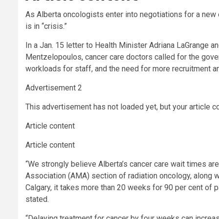
As Alberta oncologists enter into negotiations for a new
is in “crisis.”
In a Jan. 15 letter to Health Minister Adriana LaGrange 
Mentzelopoulos, cancer care doctors called for the gover
workloads for staff, and the need for more recruitment a
Advertisement 2
This advertisement has not loaded yet, but your article c
Article content
Article content
“We strongly believe Alberta’s cancer care wait times ar
Association (AMA) section of radiation oncology, along w
Calgary, it takes more than 20 weeks for 90 per cent of pat
stated.
“Delaying treatment for cancer by four weeks can increase