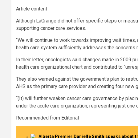
Article content
Although LaGrange did not offer specific steps or measu
supporting cancer care services.
“We will continue to work towards improving wait times, 
health care system sufficiently addresses the concerns rai
In their letter, oncologists said changes made in 2009 pu
health care organizational chart and contributed to “unr
They also warned against the government’s plan to restru
AHS as the primary care provider and creating four new 
“(It) will further weaken cancer care governance by placi
under the acute care organization, representing just one o
Recommended from Editorial