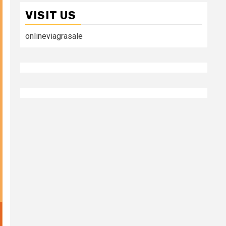
VISIT US
onlineviagrasale