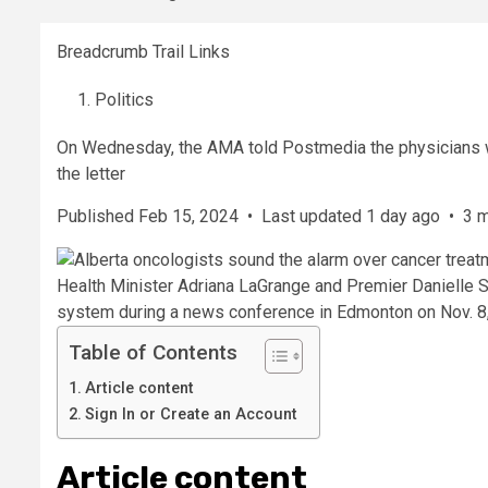
Breadcrumb Trail Links
Politics
On Wednesday, the AMA told Postmedia the physicians 
the letter
Published Feb 15, 2024
•
Last updated 1 day ago
•
3 m
Health Minister Adriana LaGrange and Premier Danielle Sm
system during a news conference in Edmonton on Nov. 8
Table of Contents
Article content
Sign In or Create an Account
Article content