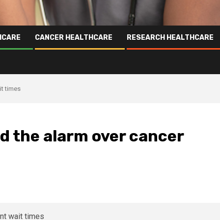
HCARE
CANCER HEALTHCARE
RESEARCH HEALTHCARE
it times
d the alarm over cancer