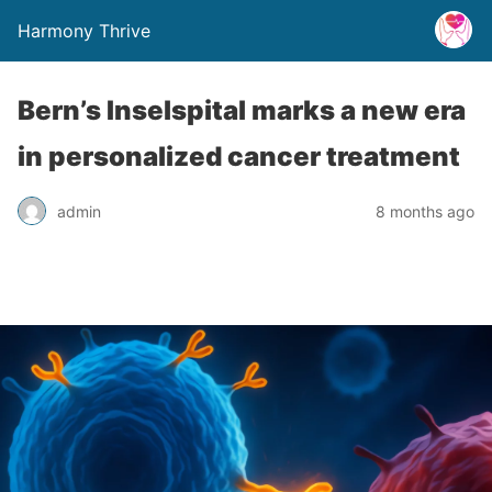
Harmony Thrive
Bern’s Inselspital marks a new era
in personalized cancer treatment
admin
8 months ago