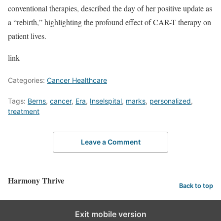
conventional therapies, described the day of her positive update as
a “rebirth,” highlighting the profound effect of CAR-T therapy on
patient lives.
link
Categories:
Cancer Healthcare
Tags:
Berns
,
cancer
,
Era
,
Inselspital
,
marks
,
personalized
,
treatment
Leave a Comment
Harmony Thrive
Back to top
Exit mobile version