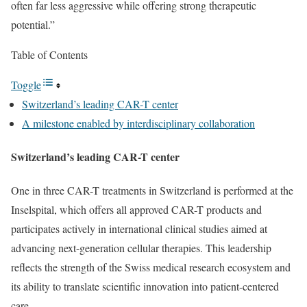
often far less aggressive while offering strong therapeutic
potential.”
Table of Contents
Toggle
Switzerland’s leading CAR-T center
A milestone enabled by interdisciplinary collaboration
Switzerland’s leading CAR-T center
One in three CAR-T treatments in Switzerland is performed at the
Inselspital, which offers all approved CAR-T products and
participates actively in international clinical studies aimed at
advancing next-generation cellular therapies. This leadership
reflects the strength of the Swiss medical research ecosystem and
its ability to translate scientific innovation into patient-centered
care.