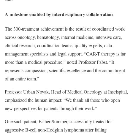
A milestone enabled by interdisciplinary collaboration
The 300-treatment achievement is the result of coordinated work
across oncology, hematology, internal medicine, intensive care,
clinical research, coordination teams, quality experts, data
management specialists and legal support. “CAR-T therapy is far
more than a medical procedure,” noted Professor Pabst. “It
represents compassion, scientific excellence and the commitment
of an entire team.”
Professor Urban Novak, Head of Medical Oncology at Inselspital,
emphasized the human impact: “We thank all those who open
new perspectives for patients through their work.”
One such patient, Esther Sommer, successfully treated for
aggressive B-cell non-Hodgkin lymphoma after failing