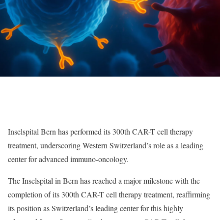
Inselspital Bern has performed its 300th CAR-T cell therapy
treatment, underscoring Western Switzerland’s role as a leading
center for advanced immuno-oncology.
The Inselspital in Bern has reached a major milestone with the
completion of its 300th CAR-T cell therapy treatment, reaffirming
its position as Switzerland’s leading center for this highly