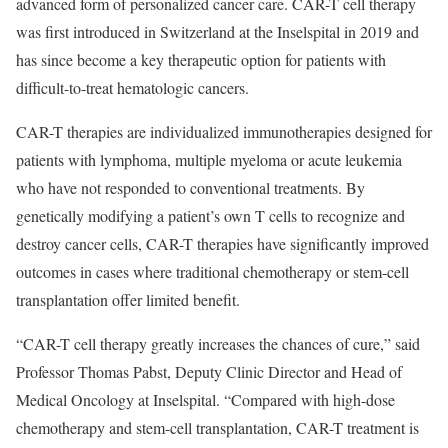
advanced form of personalized cancer care. CAR-T cell therapy
was first introduced in Switzerland at the Inselspital in 2019 and
has since become a key therapeutic option for patients with
difficult-to-treat hematologic cancers.
CAR-T therapies are individualized immunotherapies designed for
patients with lymphoma, multiple myeloma or acute leukemia
who have not responded to conventional treatments. By
genetically modifying a patient’s own T cells to recognize and
destroy cancer cells, CAR-T therapies have significantly improved
outcomes in cases where traditional chemotherapy or stem-cell
transplantation offer limited benefit.
“CAR-T cell therapy greatly increases the chances of cure,” said
Professor Thomas Pabst, Deputy Clinic Director and Head of
Medical Oncology at Inselspital. “Compared with high-dose
chemotherapy and stem-cell transplantation, CAR-T treatment is