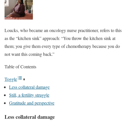
Loucks, who became an oncology nurse practitioner, refers to this
as the “kitchen sink” approach: “You throw the kitchen sink at
them; you give them every type of chemotherapy because you do
not want this coming back.”
Table of Contents
Toggle
Less collateral damage
Still, a fertility struggle
Gratitude and perspective
Less collateral damage