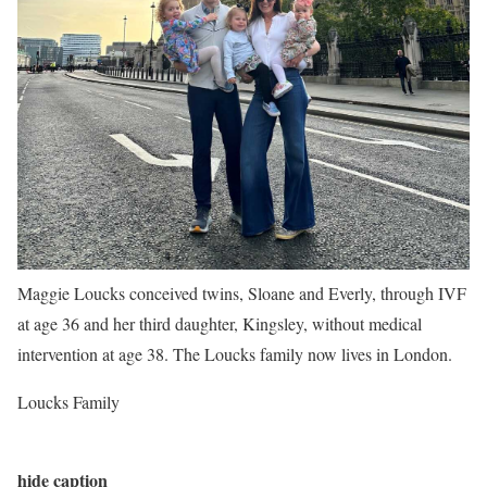
Maggie Loucks conceived twins, Sloane and Everly, through IVF
at age 36 and her third daughter, Kingsley, without medical
intervention at age 38. The Loucks family now lives in London.
Loucks Family
hide caption