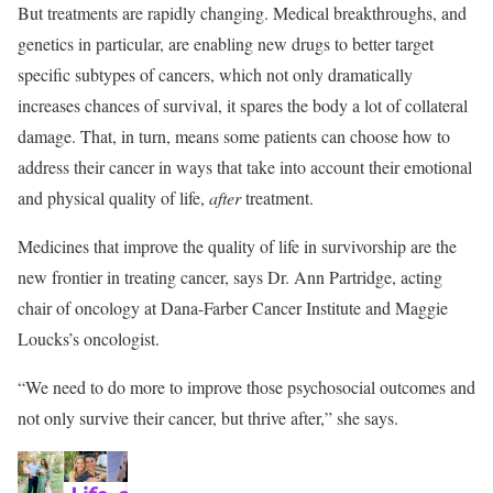
But treatments are rapidly changing. Medical breakthroughs, and
genetics in particular, are enabling new drugs to better target
specific subtypes of cancers, which not only dramatically
increases chances of survival, it spares the body a lot of collateral
damage. That, in turn, means some patients can choose how to
address their cancer in ways that take into account their emotional
and physical quality of life,
after
treatment.
Medicines that improve the quality of life in survivorship are the
new frontier in treating cancer, says Dr. Ann Partridge, acting
chair of oncology at Dana-Farber Cancer Institute and Maggie
Loucks’s oncologist.
“We need to do more to improve those psychosocial outcomes and
not only survive their cancer, but thrive after,” she says.