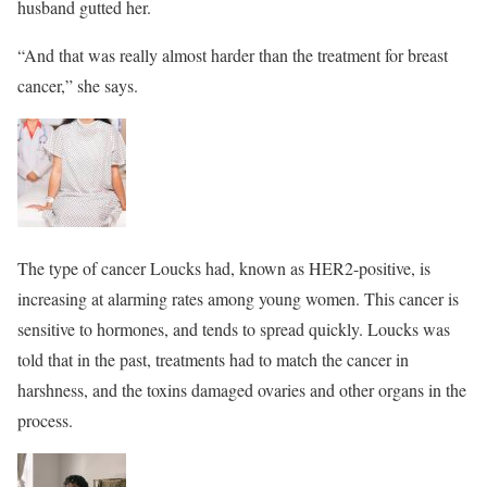
husband gutted her.
“And that was really almost harder than the treatment for breast
cancer,” she says.
The type of cancer Loucks had, known as HER2-positive, is
increasing at alarming rates among young women. This cancer is
sensitive to hormones, and tends to spread quickly. Loucks was
told that in the past, treatments had to match the cancer in
harshness, and the toxins damaged ovaries and other organs in the
process.