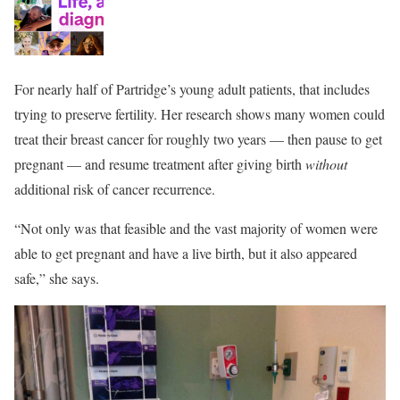
For nearly half of Partridge’s young adult patients, that includes
trying to preserve fertility. Her research shows many women could
treat their breast cancer for roughly two years — then pause to get
pregnant — and resume treatment after giving birth
without
additional risk of cancer recurrence.
“Not only was that feasible and the vast majority of women were
able to get pregnant and have a live birth, but it also appeared
safe,” she says.