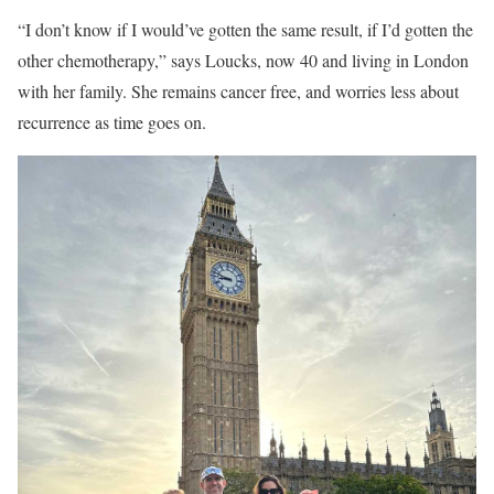
“I don’t know if I would’ve gotten the same result, if I’d gotten the
other chemotherapy,” says Loucks, now 40 and living in London
with her family. She remains cancer free, and worries less about
recurrence as time goes on.