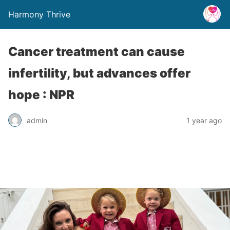
Harmony Thrive
Cancer treatment can cause
infertility, but advances offer
hope : NPR
admin
1 year ago