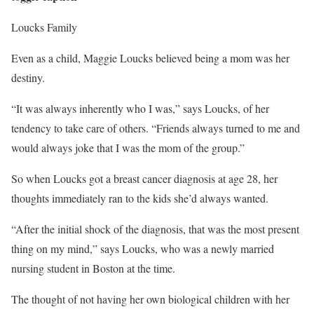
Loucks Family
Even as a child, Maggie Loucks believed being a mom was her
destiny.
“It was always inherently who I was,” says Loucks, of her
tendency to take care of others. “Friends always turned to me and
would always joke that I was the mom of the group.”
So when Loucks got a breast cancer diagnosis at age 28, her
thoughts immediately ran to the kids she’d always wanted.
“After the initial shock of the diagnosis, that was the most present
thing on my mind,” says Loucks, who was a newly married
nursing student in Boston at the time.
The thought of not having her own biological children with her