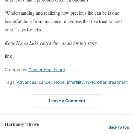
“Understanding and realizing how precious life can be is one
beautiful thing from my cancer diagnosis that I’ve tried to hold
onto,” says Loucks.
Katie Hayes Luke edited the visuals for this story.
link
Categories:
Cancer Healthcare
Tags:
Advances
,
cancer
,
Hope
,
infertility
,
NPR
,
offer
,
treatment
Leave a Comment
Harmony Thrive
Back to top