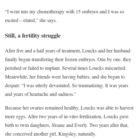
“I went into my chemotherapy with 15 embryos and I was so
excited – elated,” she says.
Still, a fertility struggle
After five and a half years of treatment, Loucks and her husband
finally began transferring their frozen embryos. One by one, they
perished or failed to implant. Several times Loucks miscarried.
Meanwhile, her friends were having babies, and she began to
despair: “I was utterly devastated. So traumatizing. It was years
and years of heartache and sadness.”
Because her ovaries remained healthy, Loucks was able to harvest
more eggs. After two years of in-vitro fertilization, Loucks gave
birth to twin daughters, Sloane and Everly. Two years after that,
she conceived another girl, Kingsley, naturally.