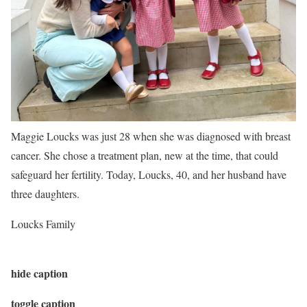
Maggie Loucks was just 28 when she was diagnosed with breast
cancer. She chose a treatment plan, new at the time, that could
safeguard her fertility. Today, Loucks, 40, and her husband have
three daughters.
Loucks Family
hide caption
toggle caption