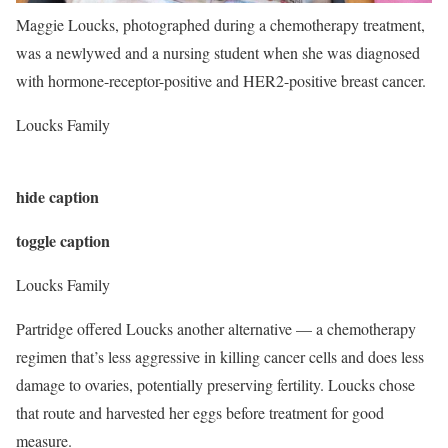
Maggie Loucks, photographed during a chemotherapy treatment,
was a newlywed and a nursing student when she was diagnosed
with hormone-receptor-positive and HER2-positive breast cancer.
Loucks Family
hide caption
toggle caption
Loucks Family
Partridge offered Loucks another alternative — a chemotherapy
regimen that’s less aggressive in killing cancer cells and does less
damage to ovaries, potentially preserving fertility. Loucks chose
that route and harvested her eggs before treatment for good
measure.