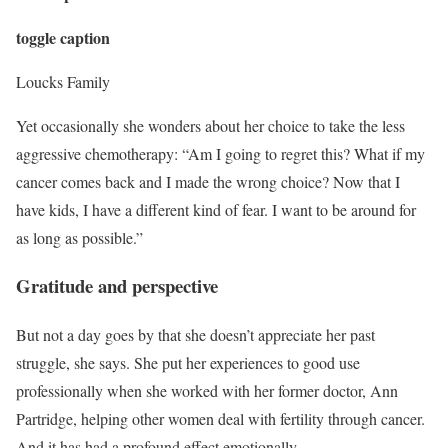
toggle caption
Loucks Family
Yet occasionally she wonders about her choice to take the less
aggressive chemotherapy: “Am I going to regret this? What if my
cancer comes back and I made the wrong choice? Now that I
have kids, I have a different kind of fear. I want to be around for
as long as possible.”
Gratitude and perspective
But not a day goes by that she doesn’t appreciate her past
struggle, she says. She put her experiences to good use
professionally when she worked with her former doctor, Ann
Partridge, helping other women deal with fertility through cancer.
And it has had a profound effect emotionally.