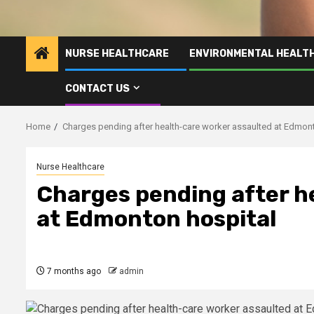
NURSE HEALTHCARE
ENVIRONMENTAL HEALT
CONTACT US
Home
Charges pending after health-care worker assaulted at Edmon
Nurse Healthcare
Charges pending after h
at Edmonton hospital
7 months ago
admin