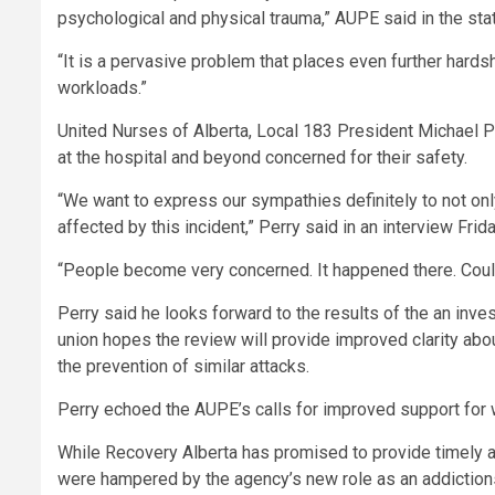
psychological and physical trauma,” AUPE said in the sta
“It is a pervasive problem that places even further hards
workloads.”
United Nurses of Alberta, Local 183 President Michael Pe
at the hospital and beyond concerned for their safety.
“We want to express our sympathies definitely to not on
affected by this incident,” Perry said in an interview Frida
“People become very concerned. It happened there. Coul
Perry said he looks forward to the results of the an inves
union hopes
the review will provide improved clarity a
the prevention of similar attacks.
Perry echoed the AUPE’s calls for improved support for
While Recovery Alberta has promised to provide timely a
were hampered by the agency’s new role as an addictions