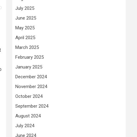
July 2025
June 2025
May 2025
April 2025
March 2025
t
February 2025
January 2025
p
December 2024
November 2024
October 2024
September 2024
August 2024
July 2024
June 2024