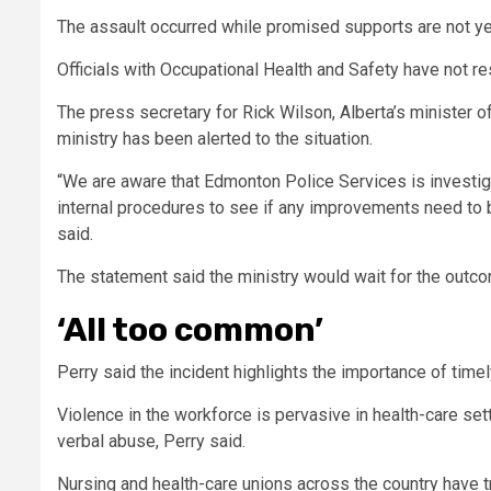
T
he assault occurred while promised supports are not yet
Officials with Occupational Health and Safety have not 
The press secretary for Rick Wilson, Alberta’s minister of
ministry has been alerted to the situation.
“We are aware that Edmonton Police Services is investiga
internal procedures to see if any improvements need to b
said.
The statement said the ministry would wait for the outc
‘All too common’
Perry said the incident highlights the importance of time
Violence in the workforce is pervasive in health-care se
verbal abuse, Perry said.
Nursing and health-care unions across the country have 