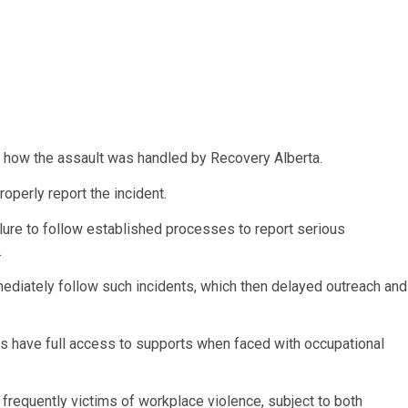
how the assault was handled by Recovery Alberta.
roperly report the incident.
ilure to follow established processes to report serious
.
mediately follow such incidents, which then delayed outreach and
ers have full access to supports when faced with
occupational
frequently victims of workplace violence, subject to both