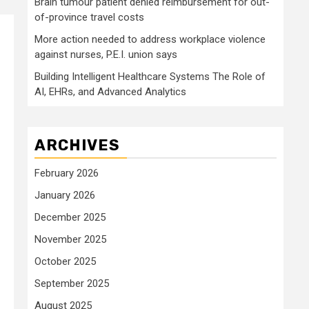
Brain tumour patient denied reimbursement for out-
of-province travel costs
More action needed to address workplace violence
against nurses, P.E.I. union says
Building Intelligent Healthcare Systems The Role of
AI, EHRs, and Advanced Analytics
ARCHIVES
February 2026
January 2026
December 2025
November 2025
October 2025
September 2025
August 2025