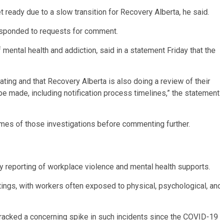
 ready due to a slow transition for Recovery Alberta, he said.
responded to requests for comment.
 mental health and addiction, said in a statement Friday that the
ting and that Recovery Alberta is also doing a review of their
e made, including notification process timelines,” the statement
omes of those investigations before commenting further.
ly reporting of workplace violence and mental health supports.
ttings, with workers often exposed to physical, psychological, an
tracked a concerning spike in such incidents since the COVID-19