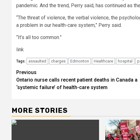
pandemic. And the trend, Perry said, has continued as th
“The threat of violence, the verbal violence, the psycholo
a problem in our health-care system,” Perry said.
“It’s all too common.”
link
assaulted
charges
Edmonton
Healthcare
hospital
p
Tags:
Post
Previous
Ontario nurse calls recent patient deaths in Canada a
navigation
‘systemic failure’ of health-care system
MORE STORIES