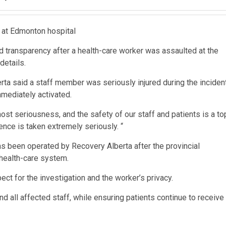
 at Edmonton hospital
sed transparency after a health-care worker was assaulted at the
details.
erta said a staff member was seriously injured during the inciden
mediately activated.
ost seriousness, and the safety of our staff and patients is a to
rence is taken extremely seriously. “
as been operated by Recovery Alberta after the provincial
 health-care system.
ct for the investigation and the worker’s privacy.
 all affected staff, while ensuring patients continue to receive