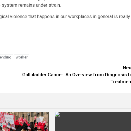
e system remains under strain.
gical violence that happens in our workplaces in general is really
ending
worker
Nex
Gallbladder Cancer: An Overview from Diagnosis t
Treatmen