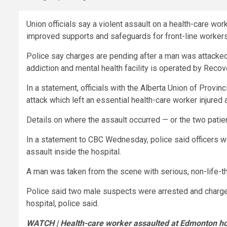
Union officials say a violent assault on a health-care wor
improved supports and safeguards for front-line workers
Police say charges are pending after a man was attacke
addiction and mental health facility is operated by Recove
In a statement, officials with the Alberta Union of Provi
attack which left an essential health-care worker injured a
Details on where the assault occurred — or the two patien
In a statement to CBC Wednesday, police said officers w
assault inside the hospital.
A man was taken from the scene with serious, non-life-thr
Police said two male suspects were arrested and charge
hospital, police said.
WATCH | Health-care worker assaulted at Edmonton ho