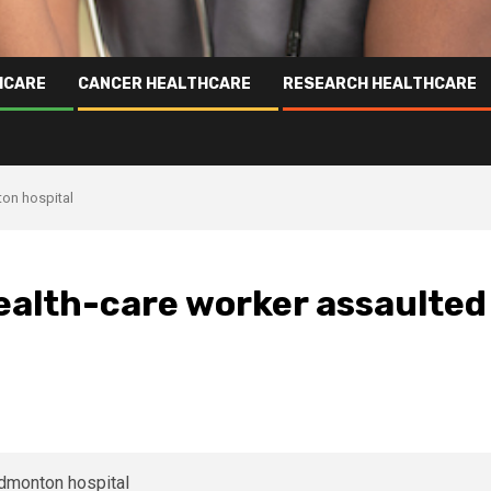
HCARE
CANCER HEALTHCARE
RESEARCH HEALTHCARE
ton hospital
ealth-care worker assaulted