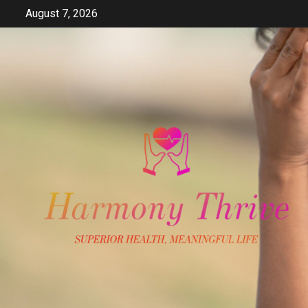
Skip
August 7, 2026
to
content