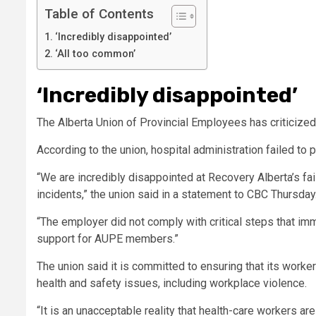
Table of Contents
‘Incredibly disappointed’
‘All too common’
‘Incredibly disappointed’
The Alberta Union of Provincial Employees has criticized
According to the union, hospital administration failed to p
“We are incredibly disappointed at Recovery Alberta’s fa
incidents,” the union said in a statement to CBC Thursday
“The employer did not comply with critical steps that im
support for AUPE members.”
The union said it is committed to ensuring that its work
health and safety issues
, including workplace violence.
“It is an unacceptable reality that health-care workers are