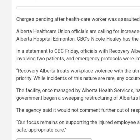
Charges pending after health-care worker was assaulted
Alberta Healthcare Union officials are calling for increa
Alberta Hospital Edmonton. CBC’s Nicole Healey has the 
In a statement to CBC Friday, officials with Recovery Alb
involving two patients, and emergency protocols were im
“Recovery Alberta treats workplace violence with the utm
priority. While incidents of this nature are rare, any occur
The facility, once managed by Alberta Health Services, h
government began a sweeping restructuring of Alberta’s
The agency said it would not comment further out of respe
“Our focus remains on supporting the injured employee and
safe, appropriate care.”