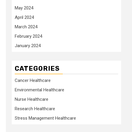
May 2024
April 2024
March 2024
February 2024
January 2024
CATEGORIES
Cancer Healthcare
Environmental Healthcare
Nurse Healthcare
Research Healthcare
Stress Management Healthcare