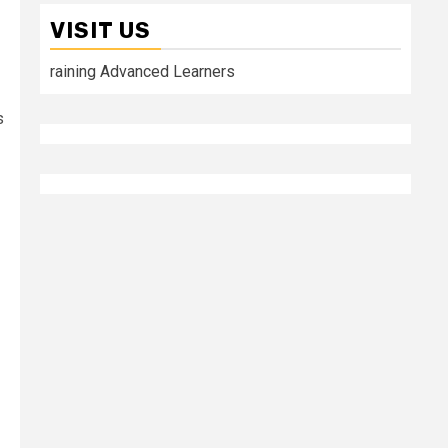
VISIT US
raining Advanced Learners
s