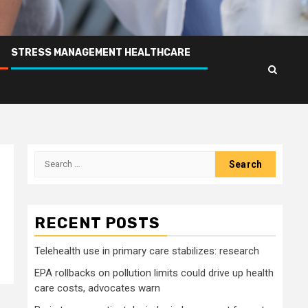
STRESS MANAGEMENT HEALTHCARE
Search
for:
RECENT POSTS
Telehealth use in primary care stabilizes: research
EPA rollbacks on pollution limits could drive up health
care costs, advocates warn