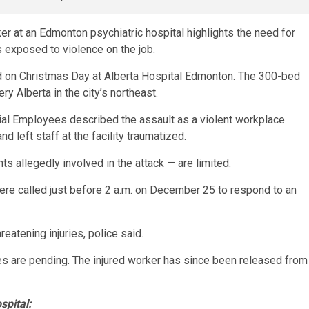
ker at an Edmonton psychiatric hospital highlights the need for
 exposed to violence on the job.
d on Christmas Day at Alberta Hospital Edmonton. The 300-bed
ry Alberta in the city’s northeast.
ncial Employees described the assault as a violent workplace
nd left staff at the facility traumatized.
ts allegedly involved in the attack — are limited.
ere called just before 2 a.m. on December 25 to respond to an
eatening injuries, police said.
s are pending. The injured worker has since been released from
spital: