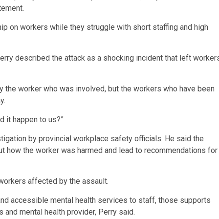
tement.
hip on workers while they struggle with short staffing and high
rry described the attack as a shocking incident that left worker
ly the worker who was involved, but the workers who have been
y.
d it happen to us?”
tigation by provincial workplace safety officials. He said the
bout how the worker was harmed and lead to
recommendations for
 workers affected by
the assault.
nd accessible mental health services to staff, those supports
 and mental health provider, Perry said.