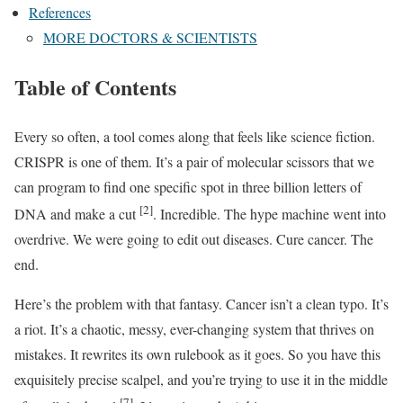
References
MORE DOCTORS & SCIENTISTS
Table of Contents
Every so often, a tool comes along that feels like science fiction.
CRISPR is one of them. It’s a pair of molecular scissors that we
can program to find one specific spot in three billion letters of
[2]
DNA and make a cut
. Incredible. The hype machine went into
overdrive. We were going to edit out diseases. Cure cancer. The
end.
Here’s the problem with that fantasy. Cancer isn’t a clean typo. It’s
a riot. It’s a chaotic, messy, ever-changing system that thrives on
mistakes. It rewrites its own rulebook as it goes. So you have this
exquisitely precise scalpel, and you’re trying to use it in the middle
[7]