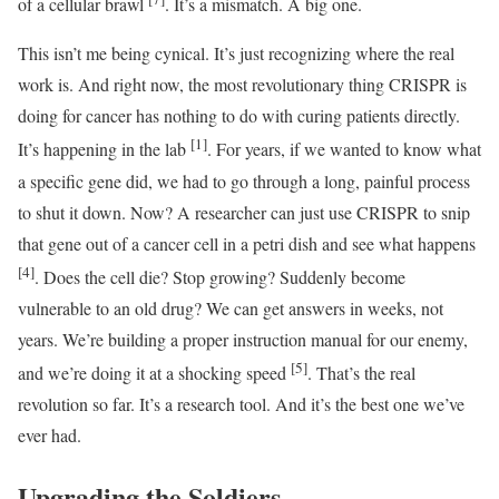
of a cellular brawl
. It’s a mismatch. A big one.
This isn’t me being cynical. It’s just recognizing where the real
work is. And right now, the most revolutionary thing CRISPR is
doing for cancer has nothing to do with curing patients directly.
[1]
It’s happening in the lab
. For years, if we wanted to know what
a specific gene did, we had to go through a long, painful process
to shut it down. Now? A researcher can just use CRISPR to snip
that gene out of a cancer cell in a petri dish and see what happens
[4]
. Does the cell die? Stop growing? Suddenly become
vulnerable to an old drug? We can get answers in weeks, not
years. We’re building a proper instruction manual for our enemy,
[5]
and we’re doing it at a shocking speed
. That’s the real
revolution so far. It’s a research tool. And it’s the best one we’ve
ever had.
Upgrading the Soldiers