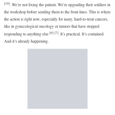
[10]
. We’re not fixing the patient. We’re upgrading their soldiers in
the workshop before sending them to the front lines. This is where
the action is right now, especially for nasty, hard-to-treat cancers,
like in gynecological oncology or tumors that have stopped
[6]
[7]
responding to anything else
. It’s practical. It’s contained.
And it’s already happening.