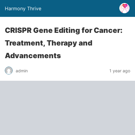
Harmony Thrive
CRISPR Gene Editing for Cancer:
Treatment, Therapy and
Advancements
admin
1 year ago