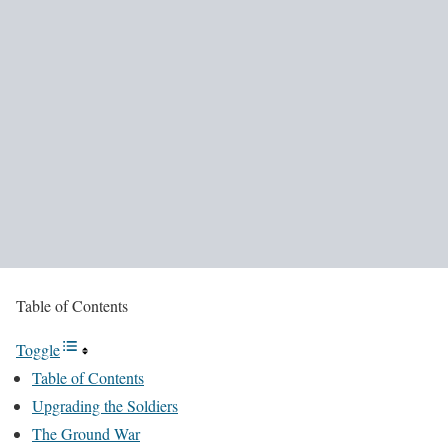
Table of Contents
Toggle
Table of Contents
Upgrading the Soldiers
The Ground War