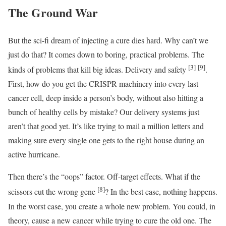
The Ground War
But the sci-fi dream of injecting a cure dies hard. Why can’t we
just do that? It comes down to boring, practical problems. The
[3]
[9]
kinds of problems that kill big ideas. Delivery and safety
.
First, how do you get the CRISPR machinery into every last
cancer cell, deep inside a person’s body, without also hitting a
bunch of healthy cells by mistake? Our delivery systems just
aren’t that good yet. It’s like trying to mail a million letters and
making sure every single one gets to the right house during an
active hurricane.
Then there’s the “oops” factor. Off-target effects. What if the
[8]
scissors cut the wrong gene
? In the best case, nothing happens.
In the worst case, you create a whole new problem. You could, in
theory, cause a new cancer while trying to cure the old one. The