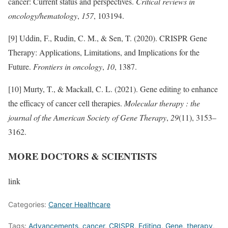
cancer: Current status and perspectives.
Critical reviews in
oncology/hematology
,
157
, 103194.
[9] Uddin, F., Rudin, C. M., & Sen, T. (2020). CRISPR Gene
Therapy: Applications, Limitations, and Implications for the
Future.
Frontiers in oncology
,
10
, 1387.
[10] Murty, T., & Mackall, C. L. (2021). Gene editing to enhance
the efficacy of cancer cell therapies.
Molecular therapy : the
journal of the American Society of Gene Therapy
,
29
(11), 3153–
3162.
MORE DOCTORS & SCIENTISTS
link
Categories:
Cancer Healthcare
Tags:
Advancements
,
cancer
,
CRISPR
,
Editing
,
Gene
,
therapy
,