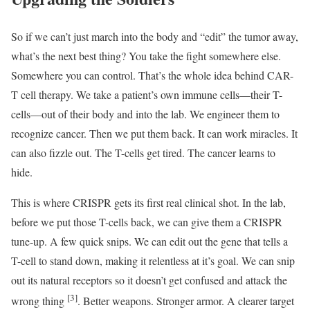
So if we can’t just march into the body and “edit” the tumor away,
what’s the next best thing? You take the fight somewhere else.
Somewhere you can control. That’s the whole idea behind CAR-
T cell therapy. We take a patient’s own immune cells—their T-
cells—out of their body and into the lab. We engineer them to
recognize cancer. Then we put them back. It can work miracles. It
can also fizzle out. The T-cells get tired. The cancer learns to
hide.
This is where CRISPR gets its first real clinical shot. In the lab,
before we put those T-cells back, we can give them a CRISPR
tune-up. A few quick snips. We can edit out the gene that tells a
T-cell to stand down, making it relentless at it’s goal. We can snip
out its natural receptors so it doesn’t get confused and attack the
[3]
wrong thing
. Better weapons. Stronger armor. A clearer target