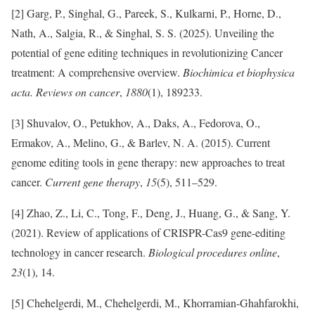
[2] Garg, P., Singhal, G., Pareek, S., Kulkarni, P., Horne, D.,
Nath, A., Salgia, R., & Singhal, S. S. (2025). Unveiling the
potential of gene editing techniques in revolutionizing Cancer
treatment: A comprehensive overview.
Biochimica et biophysica
acta. Reviews on cancer
,
1880
(1), 189233.
[3] Shuvalov, O., Petukhov, A., Daks, A., Fedorova, O.,
Ermakov, A., Melino, G., & Barlev, N. A. (2015). Current
genome editing tools in gene therapy: new approaches to treat
cancer.
Current gene therapy
,
15
(5), 511–529.
[4] Zhao, Z., Li, C., Tong, F., Deng, J., Huang, G., & Sang, Y.
(2021). Review of applications of CRISPR-Cas9 gene-editing
technology in cancer research.
Biological procedures online
,
23
(1), 14.
[5] Chehelgerdi, M., Chehelgerdi, M., Khorramian-Ghahfarokhi,