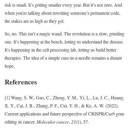
risk is small. It’s getting smaller every year. But it’s not zero. And
when you’re talking about rewriting someone’s permanent code,
the stakes are as high as they get.
So, no. This isn’t a magic wand. The revolution is a slow, grinding
one. It’s happening at the bench, letting us understand the disease.
It’s happening in the cell processing lab, letting us build better
therapies. The idea of a simple cure-in-a-needle remains a distant
hope.
References
[1] Wang, S. W., Gao, C., Zheng, Y. M., Yi, L., Lu, J. C., Huang,
X. Y., Cai, J. B., Zhang, P. F., Cui, Y. H., & Ke, A. W. (2022).
Current applications and future perspective of CRISPR/Cas9 gene
editing in cancer.
Molecular cancer
,
21
(1), 57.