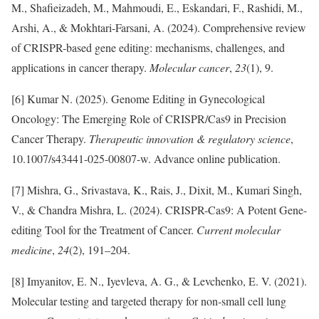
M., Shafieizadeh, M., Mahmoudi, E., Eskandari, F., Rashidi, M.,
Arshi, A., & Mokhtari-Farsani, A. (2024). Comprehensive review
of CRISPR-based gene editing: mechanisms, challenges, and
applications in cancer therapy.
Molecular cancer
,
23
(1), 9.
[6] Kumar N. (2025). Genome Editing in Gynecological
Oncology: The Emerging Role of CRISPR/Cas9 in Precision
Cancer Therapy.
Therapeutic innovation & regulatory science
,
10.1007/s43441-025-00807-w. Advance online publication.
[7] Mishra, G., Srivastava, K., Rais, J., Dixit, M., Kumari Singh,
V., & Chandra Mishra, L. (2024). CRISPR-Cas9: A Potent Gene-
editing Tool for the Treatment of Cancer.
Current molecular
medicine
,
24
(2), 191–204.
[8] Imyanitov, E. N., Iyevleva, A. G., & Levchenko, E. V. (2021).
Molecular testing and targeted therapy for non-small cell lung