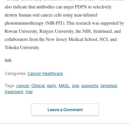
also indicate that antibodies can target PDPN to selectively
destroy human oral cancer cells using near-infrared
photoimmunotherapy (NIR-PIT). This research was supported by
Rowan University, Rutgers University, the NIH, Sentrimed, and
collaborators from the New Jersey Medical School, NCI, and
Tohoku University.
link
Categories:
Cancer Healthcare
Tags:
cancer
,
Clinical
,
early
,
MASL
,
oral
,
supports
,
targeted
,
treatment
,
trial
Leave a Comment