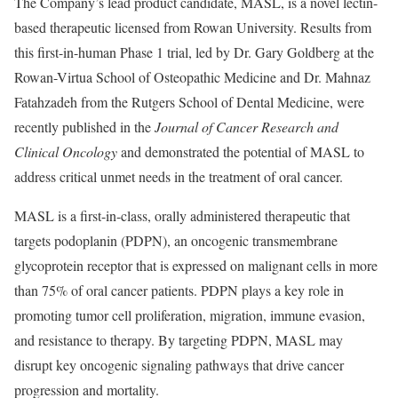
The Company’s lead product candidate, MASL, is a novel lectin-
based therapeutic licensed from Rowan University. Results from
this first-in-human Phase 1 trial, led by Dr. Gary Goldberg at the
Rowan-Virtua School of Osteopathic Medicine and Dr. Mahnaz
Fatahzadeh from the Rutgers School of Dental Medicine, were
recently published in the
Journal of Cancer Research and
Clinical Oncology
and demonstrated the potential of MASL to
address critical unmet needs in the treatment of oral cancer.
MASL is a first-in-class, orally administered therapeutic that
targets podoplanin (PDPN), an oncogenic transmembrane
glycoprotein receptor that is expressed on malignant cells in more
than 75% of oral cancer patients. PDPN plays a key role in
promoting tumor cell proliferation, migration, immune evasion,
and resistance to therapy. By targeting PDPN, MASL may
disrupt key oncogenic signaling pathways that drive cancer
progression and mortality.