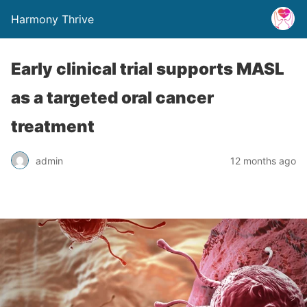
Harmony Thrive
Early clinical trial supports MASL
as a targeted oral cancer
treatment
admin
12 months ago