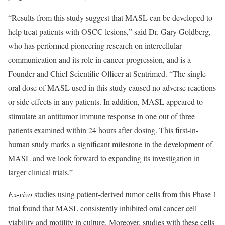
“Results from this study suggest that MASL can be developed to
help treat patients with OSCC lesions,” said Dr. Gary Goldberg,
who has performed pioneering research on intercellular
communication and its role in cancer progression, and is a
Founder and Chief Scientific Officer at Sentrimed. “The single
oral dose of MASL used in this study caused no adverse reactions
or side effects in any patients. In addition, MASL appeared to
stimulate an antitumor immune response in one out of three
patients examined within 24 hours after dosing. This first-in-
human study marks a significant milestone in the development of
MASL and we look forward to expanding its investigation in
larger clinical trials.”
Ex-vivo
studies using patient-derived tumor cells from this Phase 1
trial found that MASL consistently inhibited oral cancer cell
viability and motility in culture. Moreover, studies with these cells