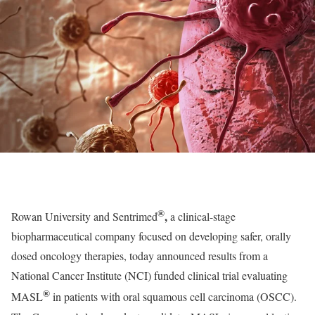
®
,
Rowan University and Sentrimed
a clinical-stage
biopharmaceutical company focused on developing safer, orally
dosed oncology therapies, today announced results from a
National Cancer Institute (NCI) funded clinical trial evaluating
®
MASL
in patients with oral squamous cell carcinoma (OSCC).