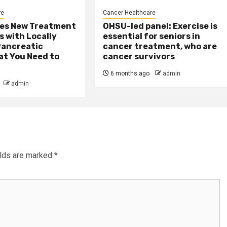
re
Cancer Healthcare
es New Treatment
OHSU-led panel: Exercise is
s with Locally
essential for seniors in
ancreatic
cancer treatment, who are
at You Need to
cancer survivors
6 months ago
admin
admin
elds are marked
*