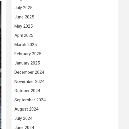
July 2025
June 2025
May 2025
April 2025
March 2025
February 2025
January 2025
December 2024
November 2024
October 2024
September 2024
August 2024
July 2024
June 2024