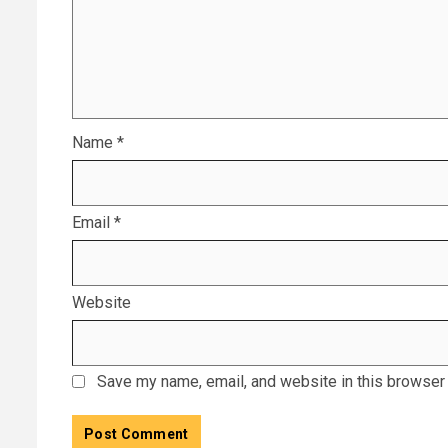
Name
*
Email
*
Website
Save my name, email, and website in this browser 