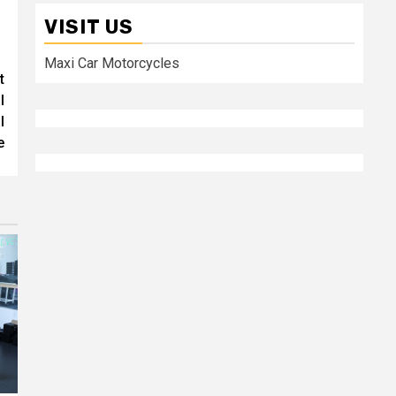
VISIT US
Maxi Car Motorcycles
t
l
l
e