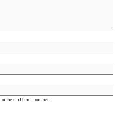
for the next time I comment.