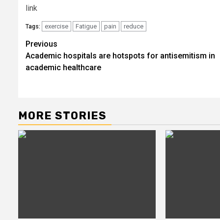
link
exercise
Fatigue
pain
reduce
Tags:
Post
Previous
Academic hospitals are hotspots for antisemitism in
navigation
academic healthcare
MORE STORIES