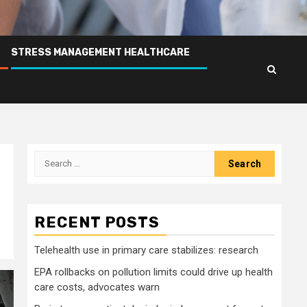
STRESS MANAGEMENT HEALTHCARE
Search
for:
RECENT POSTS
Telehealth use in primary care stabilizes: research
EPA rollbacks on pollution limits could drive up health
care costs, advocates warn