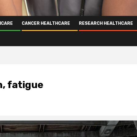
HCARE
CANCER HEALTHCARE
RESEARCH HEALTHCARE
, fatigue