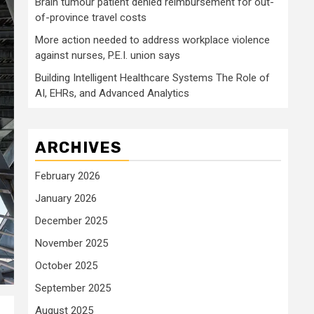
Brain tumour patient denied reimbursement for out-
of-province travel costs
More action needed to address workplace violence
against nurses, P.E.I. union says
Building Intelligent Healthcare Systems The Role of
AI, EHRs, and Advanced Analytics
ARCHIVES
February 2026
January 2026
December 2025
November 2025
October 2025
September 2025
August 2025