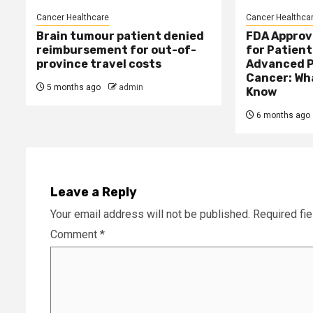
Cancer Healthcare
Cancer Healthca
Brain tumour patient denied
FDA Approv
reimbursement for out-of-
for Patient
province travel costs
Advanced P
Cancer: Wh
5 months ago
admin
Know
6 months ago
Leave a Reply
Your email address will not be published.
Required fi
Comment
*