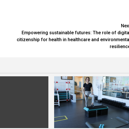
Nex
Empowering sustainable futures: The role of digita
citizenship for health in healthcare and environmenta
resilienc