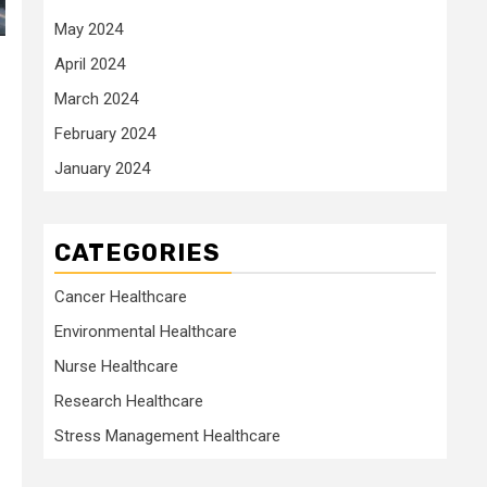
May 2024
April 2024
March 2024
February 2024
January 2024
CATEGORIES
Cancer Healthcare
Environmental Healthcare
Nurse Healthcare
Research Healthcare
Stress Management Healthcare