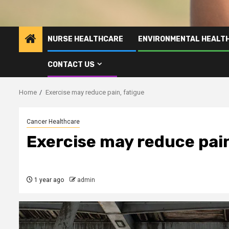
NURSE HEALTHCARE
ENVIRONMENTAL HEALT
CONTACT US
Home
Exercise may reduce pain, fatigue
Cancer Healthcare
Exercise may reduce pain
1 year ago
admin