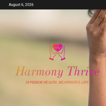
Skip
August 6, 2026
to
content