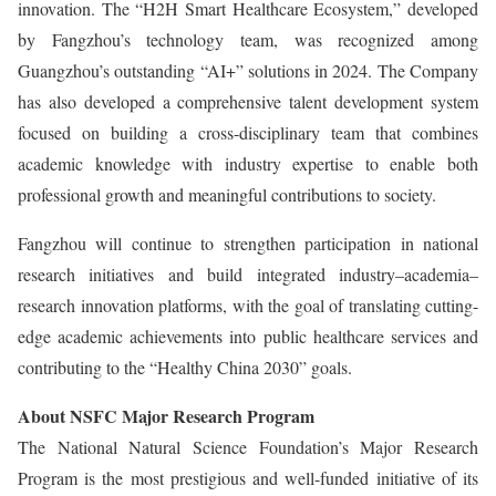
innovation. The “H2H Smart Healthcare Ecosystem,” developed
by Fangzhou’s technology team, was recognized among
Guangzhou’s outstanding “AI+” solutions in 2024. The Company
has also developed a comprehensive talent development system
focused on building a cross-disciplinary team that combines
academic knowledge with industry expertise to enable both
professional growth and meaningful contributions to society.
Fangzhou will continue to strengthen participation in national
research initiatives and build integrated industry–academia–
research innovation platforms, with the goal of translating cutting-
edge academic achievements into public healthcare services and
contributing to the “Healthy China 2030” goals.
About NSFC Major Research Program
The National Natural Science Foundation’s Major Research
Program is the most prestigious and well-funded initiative of its