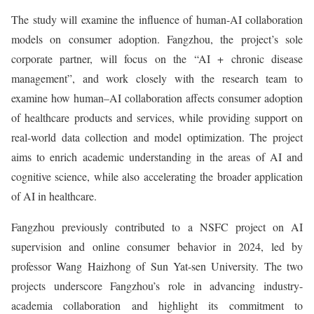
The study will examine the influence of human-AI collaboration
models on consumer adoption. Fangzhou, the project’s sole
corporate partner, will focus on the “AI + chronic disease
management”, and work closely with the research team to
examine how human–AI collaboration affects consumer adoption
of healthcare products and services, while providing support on
real-world data collection and model optimization. The project
aims to enrich academic understanding in the areas of AI and
cognitive science, while also accelerating the broader application
of AI in healthcare.
Fangzhou previously contributed to a NSFC project on AI
supervision and online consumer behavior in 2024, led by
professor Wang Haizhong of Sun Yat-sen University. The two
projects underscore Fangzhou’s role in advancing industry-
academia collaboration and highlight its commitment to