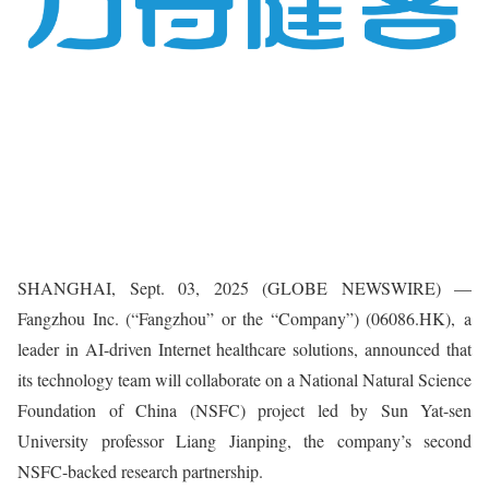
SHANGHAI, Sept. 03, 2025 (GLOBE NEWSWIRE) —
Fangzhou Inc. (“Fangzhou” or the “Company”) (06086.HK), a
leader in AI-driven Internet healthcare solutions, announced that
its technology team will collaborate on a National Natural Science
Foundation of China (NSFC) project led by Sun Yat-sen
University professor Liang Jianping, the company’s second
NSFC-backed research partnership.