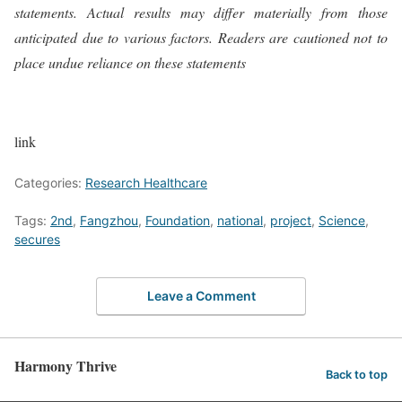
statements. Actual results may differ materially from those
anticipated due to various factors. Readers are cautioned not to
place undue reliance on these statements
link
Categories:
Research Healthcare
Tags:
2nd
,
Fangzhou
,
Foundation
,
national
,
project
,
Science
,
secures
Leave a Comment
Harmony Thrive
Back to top