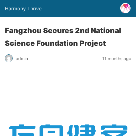
Harmony Thrive
Fangzhou Secures 2nd National
Science Foundation Project
admin
11 months ago