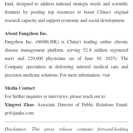
kind, designed to address national strategic needs and scientific
frontiers by pooling top resources to boost China’s original
research capacity and support economic and social development.
About Fangzhou Inc.
Fangzhou Inc. (06086.HK) is China’s leading online chronic
disease management platform, serving 52.8 million registered
users and 229,000 physicians (as of June 30, 2025). The
Company specializes in delivering tailored medical care and
precision medicine solutions. For more information, visit
Media Contact
For further inquiries or interviews, please reach out to:
Xingwei Zhao
Associate Director of Public Relations Email:
pr@jianke.com
Disclaimer: This press release contains forward-looking