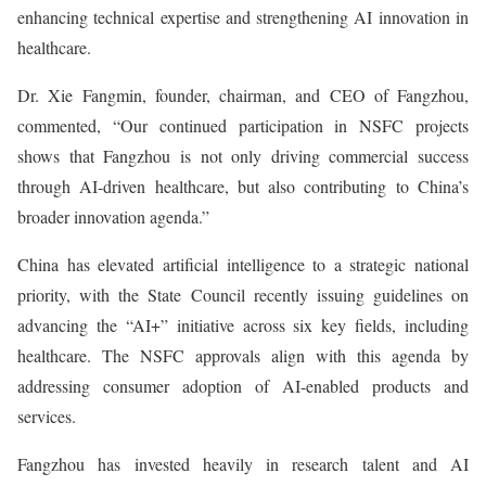
enhancing technical expertise and strengthening AI innovation in
healthcare.
Dr. Xie Fangmin, founder, chairman, and CEO of Fangzhou,
commented, “Our continued participation in NSFC projects
shows that Fangzhou is not only driving commercial success
through AI-driven healthcare, but also contributing to China’s
broader innovation agenda.”
China has elevated artificial intelligence to a strategic national
priority, with the State Council recently issuing guidelines on
advancing the “AI+” initiative across six key fields, including
healthcare. The NSFC approvals align with this agenda by
addressing consumer adoption of AI-enabled products and
services.
Fangzhou has invested heavily in research talent and AI