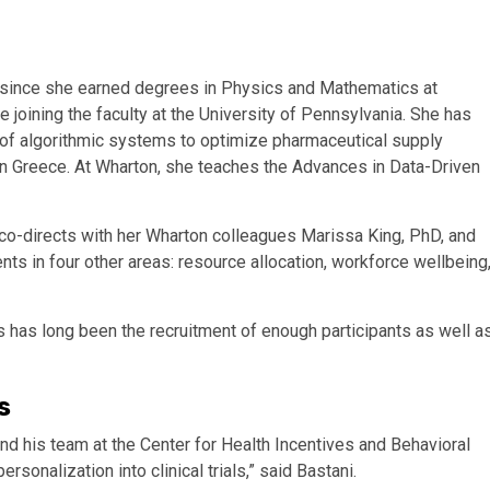
 since she earned degrees in Physics and Mathematics at
 joining the faculty at the University of Pennsylvania. She has
e of algorithmic systems to optimize pharmaceutical supply
 in Greece. At Wharton, she teaches the Advances in Data-Driven
 co-directs with her Wharton colleagues Marissa King, PhD, and
ts in four other areas: resource allocation, workforce wellbeing
ials has long been the recruitment of enough participants as well a
s
nd his team at the Center for Health Incentives and Behavioral
onalization into clinical trials,” said Bastani.