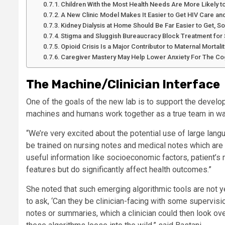
Children With the Most Health Needs Are More Likely 
A New Clinic Model Makes It Easier to Get HIV Care and
Kidney Dialysis at Home Should Be Far Easier to Get, S
Stigma and Sluggish Bureaucracy Block Treatment for 
Opioid Crisis Is a Major Contributor to Maternal Mortalit
Caregiver Mastery May Help Lower Anxiety For The Cog
The Machine/Clinician Interface
One of the goals of the new lab is to support the devel
machines and humans work together as a true team in wa
“We’re very excited about the potential use of large lang
be trained on nursing notes and medical notes which are 
useful information like socioeconomic factors, patient’s me
features but do significantly affect health outcomes.”
She noted that such emerging algorithmic tools are not ye
to ask, ‘Can they be clinician-facing with some supervisi
notes or summaries, which a clinician could then look over 