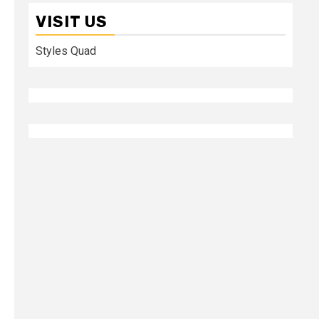
VISIT US
Styles Quad