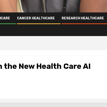
HCARE
CANCER HEALTHCARE
RESEARCH HEALTHCARE
 the New Health Care AI