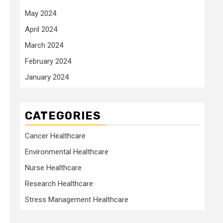
May 2024
April 2024
March 2024
February 2024
January 2024
CATEGORIES
Cancer Healthcare
Environmental Healthcare
Nurse Healthcare
Research Healthcare
Stress Management Healthcare