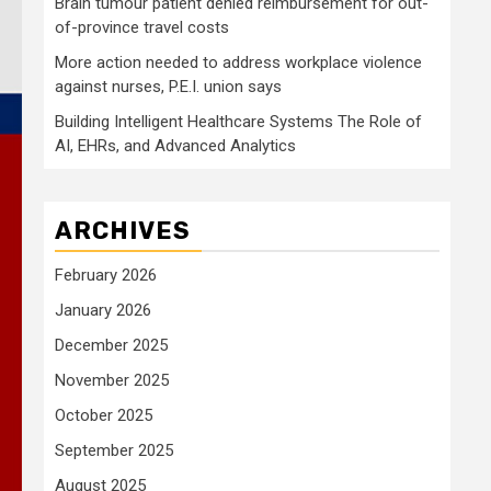
Brain tumour patient denied reimbursement for out-
of-province travel costs
More action needed to address workplace violence
against nurses, P.E.I. union says
Building Intelligent Healthcare Systems The Role of
AI, EHRs, and Advanced Analytics
ARCHIVES
February 2026
January 2026
December 2025
November 2025
October 2025
September 2025
August 2025