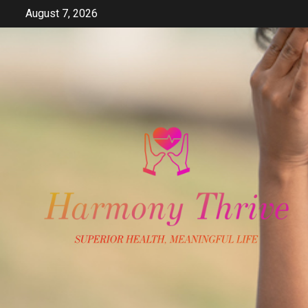
Skip
August 7, 2026
to
content