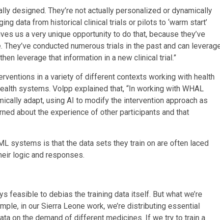
tically designed. They’re not actually personalized or dynamically
 data from historical clinical trials or pilots to ‘warm start’
ves us a very unique opportunity to do that, because they’ve
 They’ve conducted numerous trials in the past and can leverag
en leverage that information in a new clinical trial.”
erventions in a variety of different contexts working with health
ealth systems. Volpp explained that, “In working with WHAL
ically adapt, using AI to modify the intervention approach as
ned about the experience of other participants and that
 systems is that the data sets they train on are often laced
eir logic and responses.
ays feasible to debias the training data itself. But what we’re
mple, in our Sierra Leone work, we’re distributing essential
ta on the demand of different medicines. If we try to train a