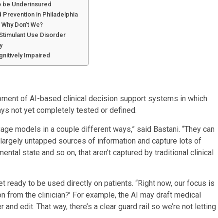
to be Underinsured
 Prevention in Philadelphia
o Why Don’t We?
Stimulant Use Disorder
y
nitively Impaired
opment of AI-based clinical decision support systems in which
ys not yet completely tested or defined.
uage models in a couple different ways,” said Bastani. “They can
largely untapped sources of information and capture lots of
ntal state and so on, that aren’t captured by traditional clinical
t ready to be used directly on patients. “Right now, our focus is
on from the clinician?’ For example, the AI may draft medical
and edit. That way, there’s a clear guard rail so we’re not letting