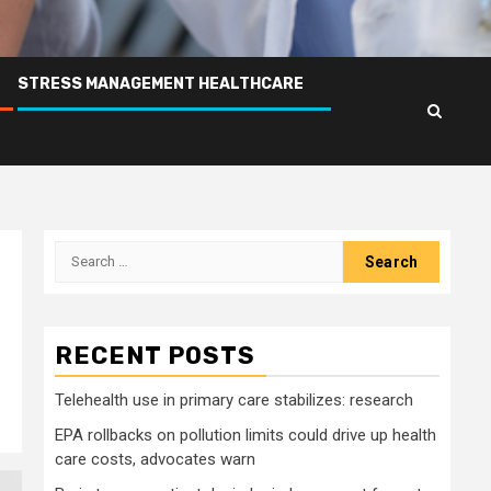
STRESS MANAGEMENT HEALTHCARE
Search
for:
RECENT POSTS
Telehealth use in primary care stabilizes: research
EPA rollbacks on pollution limits could drive up health
care costs, advocates warn