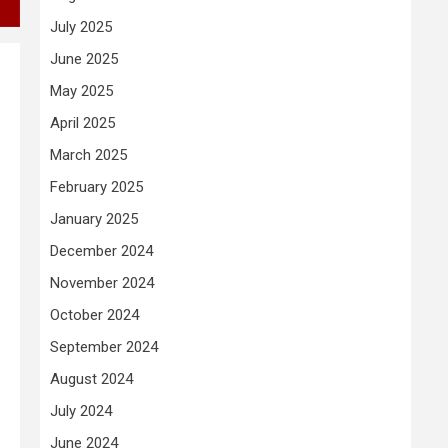
July 2025
June 2025
May 2025
April 2025
March 2025
February 2025
January 2025
December 2024
November 2024
October 2024
September 2024
August 2024
July 2024
June 2024