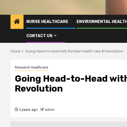
NURSE HEALTHCARE
ENVIRONMENTAL HEALT
CONTACT US
Home
Going Head-to-Head with the New Health Care AI Revolution
Research Healthcare
Going Head-to-Head with
Revolution
2 years ago
admin