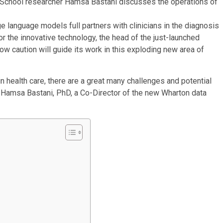
n School researcher Hamsa Bastani discusses the operations of
or the innovative technology, the head of the just-launched
caution will guide its work in this exploding new area of
n health care, there are a great many challenges and potential
Hamsa Bastani, PhD, a Co-Director of the new Wharton data