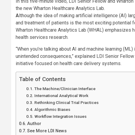
In this five-minute video, LDI Senior Fellow and Wharto
the new Wharton Healthcare Analytics Lab.
Although the idea of making artificial intelligence (AI) large language models full partners with clinicians in the diagnosis
and treatment of patients is the most exciting potential f
Wharton Healthcare Analytics Lab (WHAL) emphasizes how 
health services research.
“When you’re talking about AI and machine learning (ML) i
unintended consequences,” explained LDI Senior Fellow 
initiative focused on health care delivery systems.
Table of Contents
The Machine/Clinician Interface
International Analytical Work
Rethinking Clinical Trial Practices
Algorithmic Biases
Workflow Integration Issues
Author
See More LDI News