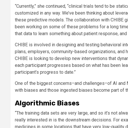
“Currently,” she continued, “clinical trials tend to be sta
customized in any way. We’ve been thinking about leveraging
these predictive models. The collaboration with CHIBE gi
been working on some of these problems for a long time.
that data to learn something about patient response, and th
CHIBE is involved in designing and testing behavioral int
plans, employers, community-based organizations, and h
CHIBE is looking to develop new interventions that dynam
each participant progresses based on what has been lear
participant’s progress to date.”
One of the biggest concerns–and challenges–of AI and ML
with biases and those ingested biases become part of th
Algorithmic Biases
“The training data sets are very large, and so it’s not alw
really interested in is the downstream decisions. For exa
medicines in some locations that have very low-quality da