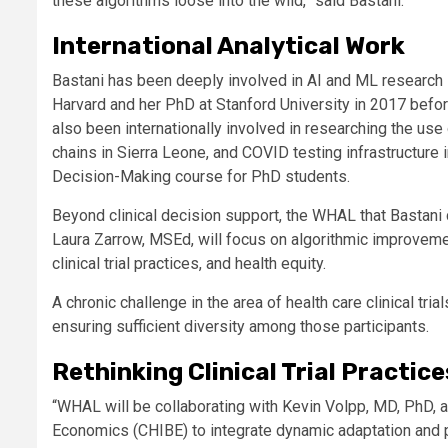
these algorithms loose into the wild,” said Bastani.
International Analytical Work
Bastani has been deeply involved in AI and ML research
Harvard and her PhD at Stanford University in 2017 before
also been internationally involved in researching the us
chains in Sierra Leone, and COVID testing infrastructure
Decision-Making course for PhD students.
Beyond clinical decision support, the WHAL that Bastani
Laura Zarrow, MSEd, will focus on algorithmic improvemen
clinical trial practices, and health equity.
A chronic challenge in the area of health care clinical tr
ensuring sufficient diversity among those participants.
Rethinking Clinical Trial Practice
“WHAL will be collaborating with Kevin Volpp, MD, PhD, a
Economics (CHIBE) to integrate dynamic adaptation and pers