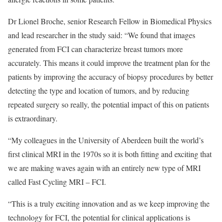
Dr Lionel Broche, senior Research Fellow in Biomedical Physics
and lead researcher in the study said: “We found that images
generated from FCI can characterize breast tumors more
accurately. This means it could improve the treatment plan for the
patients by improving the accuracy of biopsy procedures by better
detecting the type and location of tumors, and by reducing
repeated surgery so really, the potential impact of this on patients
is extraordinary.
“My colleagues in the University of Aberdeen built the world’s
first clinical MRI in the 1970s so it is both fitting and exciting that
we are making waves again with an entirely new type of MRI
called Fast Cycling MRI – FCI.
“This is a truly exciting innovation and as we keep improving the
technology for FCI, the potential for clinical applications is