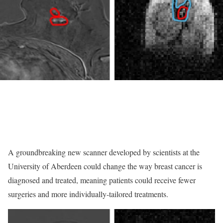
A groundbreaking new scanner developed by scientists at the
University of Aberdeen could change the way breast cancer is
diagnosed and treated, meaning patients could receive fewer
surgeries and more individually-tailored treatments.