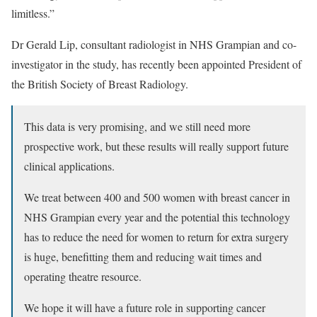
limitless.”
Dr Gerald Lip, consultant radiologist in NHS Grampian and co-
investigator in the study, has recently been appointed President of
the British Society of Breast Radiology.
This data is very promising, and we still need more
prospective work, but these results will really support future
clinical applications.
We treat between 400 and 500 women with breast cancer in
NHS Grampian every year and the potential this technology
has to reduce the need for women to return for extra surgery
is huge, benefitting them and reducing wait times and
operating theatre resource.
We hope it will have a future role in supporting cancer