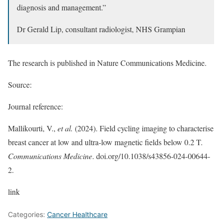
diagnosis and management.”
Dr Gerald Lip, consultant radiologist, NHS Grampian
The research is published in Nature Communications Medicine.
Source:
Journal reference:
Mallikourti, V.,
et al.
(2024). Field cycling imaging to characterise
breast cancer at low and ultra-low magnetic fields below 0.2 T.
Communications Medicine
. doi.org/10.1038/s43856-024-00644-
2.
link
Categories:
Cancer Healthcare