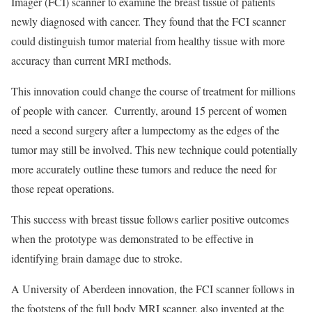
Imager (FCI) scanner to examine the breast tissue of patients
newly diagnosed with cancer. They found that the FCI scanner
could distinguish tumor material from healthy tissue with more
accuracy than current MRI methods.
This innovation could change the course of treatment for millions
of people with cancer. Currently, around 15 percent of women
need a second surgery after a lumpectomy as the edges of the
tumor may still be involved. This new technique could potentially
more accurately outline these tumors and reduce the need for
those repeat operations.
This success with breast tissue follows earlier positive outcomes
when the prototype was demonstrated to be effective in
identifying brain damage due to stroke.
A University of Aberdeen innovation, the FCI scanner follows in
the footsteps of the full body MRI scanner, also invented at the