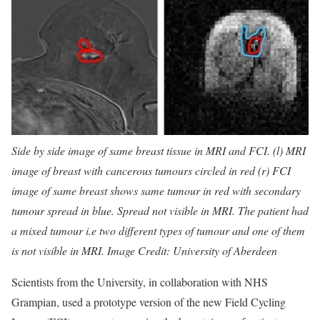
Side by side image of same breast tissue in MRI and FCI. (l) MRI
image of breast with cancerous tumours circled in red (r) FCI
image of same breast shows same tumour in red with secondary
tumour spread in blue. Spread not visible in MRI. The patient had
a mixed tumour i.e two different types of tumour and one of them
is not visible in MRI. Image Credit: University of Aberdeen
Scientists from the University, in collaboration with NHS
Grampian, used a prototype version of the new Field Cycling