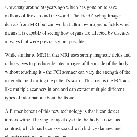
University around 50 years ago which has gone on to save
millions of lives around the world. The Field Cycling Imager
derives from MRI but can work at ultra-low magnetic fields which
means it is capable of seeing how organs are affected by diseases
in ways that were previously not possible.
While similar to MRI in that MRI uses strong magnetic fields and
radio waves to produce detailed images of the inside of the body
without touching it – the FCI scanner can vary the strength of the
magnetic field during the patient’s scan. This means the FCI acts
like multiple scanners in one and can extract multiple different
types of information about the tissue.
A further benefit of this new technology is that it can detect
tumors without having to inject dye into the body, known as
contrast, which has been associated with kidney damage and
allergic reactions in some patients.