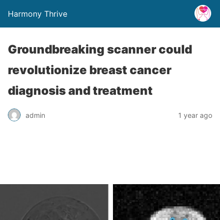
Harmony Thrive
Groundbreaking scanner could
revolutionize breast cancer
diagnosis and treatment
admin
1 year ago