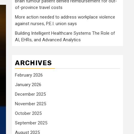
Brain tumour patient denied reimbursement for out-
of-province travel costs
More action needed to address workplace violence
against nurses, P.E.I. union says
Building Intelligent Healthcare Systems The Role of
AI, EHRs, and Advanced Analytics
ARCHIVES
February 2026
January 2026
December 2025
November 2025
October 2025
September 2025
August 2025