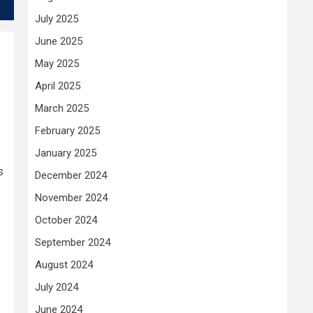
July 2025
June 2025
May 2025
April 2025
March 2025
February 2025
January 2025
s
December 2024
November 2024
October 2024
September 2024
August 2024
July 2024
June 2024