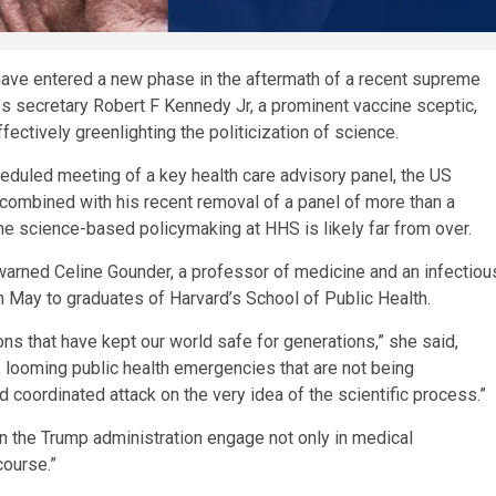
have entered a new phase in the aftermath of a recent supreme
 secretary Robert F Kennedy Jr, a prominent vaccine sceptic,
ectively greenlighting the politicization of science.
duled meeting of a key health care advisory panel, the US
, combined with his recent removal of a panel of more than a
the science-based policymaking at HHS is likely far from over.
 warned Celine Gounder, a professor of medicine and an infectiou
n May to graduates of Harvard’s School of Public Health.
ions that have kept our world safe for generations,” she said,
ns, looming public health emergencies that are not being
coordinated attack on the very idea of the scientific process.”
 the Trump administration engage not only in medical
course.”