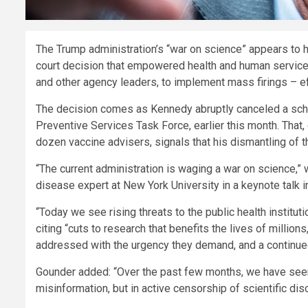
The Trump administration’s “war on science” appears to 
court decision that empowered health and human services
and other agency leaders, to implement mass firings – eff
The decision comes as Kennedy abruptly canceled a sche
Preventive Services Task Force, earlier this month. That
dozen vaccine advisers, signals that his dismantling of 
“The current administration is waging a war on science,”
disease expert at New York University in a keynote talk i
“Today we see rising threats to the public health institut
citing “cuts to research that benefits the lives of millio
addressed with the urgency they demand, and a continued 
Gounder added: “Over the past few months, we have seen
misinformation, but in active censorship of scientific dis