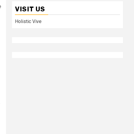
e
VISIT US
Holistic Vive
o