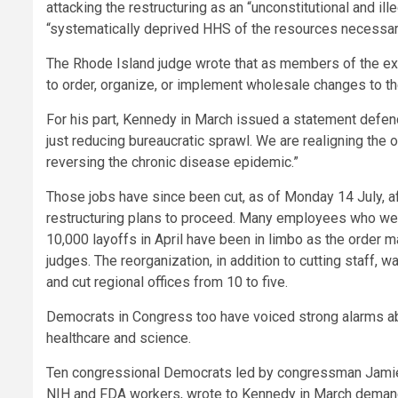
attacking the restructuring as an “unconstitutional and il
“systematically deprived HHS of the resources necessary 
The Rhode Island judge wrote that as members of the ex
to order, organize, or implement wholesale changes to th
For his part, Kennedy in March issued a statement defend
just reducing bureaucratic sprawl. We are realigning the o
reversing the chronic disease epidemic.”
Those jobs have since been cut, as of Monday 14 July, af
restructuring plans to proceed. Many employees who were
10,000 layoffs in April have been in limbo as the order 
judges. The reorganization, in addition to cutting staff,
and cut regional offices from 10 to five.
Democrats in Congress too have voiced strong alarms ab
healthcare and science.
Ten congressional Democrats led by congressman Jamie 
NIH and FDA workers, wrote to Kennedy in March demandin