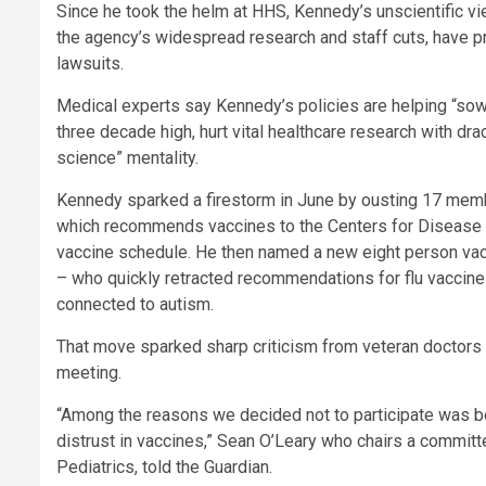
Since he took the helm at HHS, Kennedy’s unscientific 
the agency’s widespread research and staff cuts, have 
lawsuits.
Medical experts say Kennedy’s policies are helping “sow
three decade high, hurt vital healthcare research with dr
science” mentality.
Kennedy sparked a firestorm in June by ousting 17 mem
which recommends vaccines to the Centers for Disease C
vaccine schedule. He then named a new eight person vac
– who quickly retracted recommendations for flu vaccine
connected to autism.
That move sparked sharp criticism from veteran doctors wi
meeting.
“Among the reasons we decided not to participate was be
distrust in vaccines,” Sean O’Leary who chairs a commit
Pediatrics, told the Guardian.