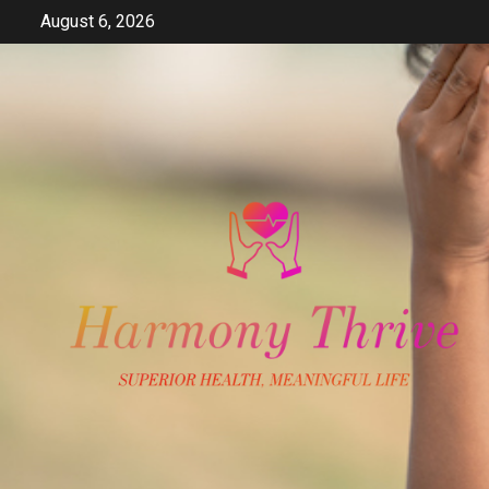
Skip
August 6, 2026
to
content