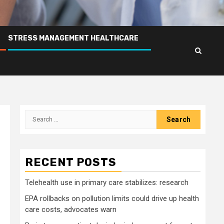
STRESS MANAGEMENT HEALTHCARE
Search
for:
RECENT POSTS
Telehealth use in primary care stabilizes: research
EPA rollbacks on pollution limits could drive up health
care costs, advocates warn