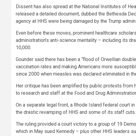
Dissent has also spread at the National Institutes of He
released a detailed document, dubbed the Bethesda Decl
agency at HHS were being damaged by the Trump administ
Even before these moves, prominent healthcare scholar
administration’s anti-science mentality – including its dr
10,000.
Gounder said there has been a “flood of Orwellian double
vaccination rates and making Americans more susceptible
since 2000 when measles was declared eliminated in th
Her critique has been amplified by public protests from h
to research and staff at the Food and Drug Administratio
On a separate legal front, a Rhode Island federal court 
the drastic revamping of HHS and some of its staff cuts.
The ruling provided a court victory to a group of 19 Democ
which in May sued Kennedy – plus other HHS leaders su