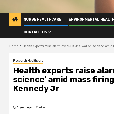
NURSE HEALTHCARE
ENVIRONMENTAL HEALT
CONTACT US
Home
Health experts raise alarm over RFK Jr’s ‘war on science’ amid
Research Healthcare
Health experts raise alar
science’ amid mass firin
Kennedy Jr
1 year ago
admin