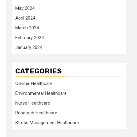
May 2024
April 2024
March 2024
February 2024
January 2024
CATEGORIES
Cancer Healthcare
Environmental Healthcare
Nurse Healthcare
Research Healthcare
Stress Management Healthcare