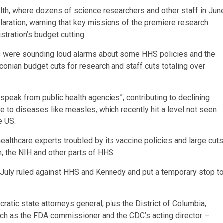
alth, where dozens of science researchers and other staff in Jun
aration, warning that key missions of the premiere research
ration’s budget cutting.
s were sounding loud alarms about some HHS policies and the
aconian budget cuts for research and staff cuts totaling over
speak from public health agencies”, contributing to declining
 to diseases like measles, which recently hit a level not seen
e US.
ealthcare experts troubled by its vaccine policies and large cuts
n, the NIH and other parts of HHS.
in July ruled against HHS and Kennedy and put a temporary stop t
ratic state attorneys general, plus the District of Columbia,
ch as the FDA commissioner and the CDC’s acting director –