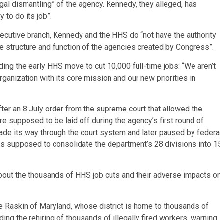
legal dismantling” of the agency. Kennedy, they alleged, has
to do its job”.
ecutive branch, Kennedy and the HHS do “not have the authority
e structure and function of the agencies created by Congress”.
ing the early HHS move to cut 10,000 full-time jobs: “We aren’t
rganization with its core mission and our new priorities in
ter an 8 July order from the supreme court that allowed the
 supposed to be laid off during the agency’s first round of
made its way through the court system and later paused by federa
 was supposed to consolidate the department’s 28 divisions into 1
out the thousands of HHS job cuts and their adverse impacts o
Raskin of Maryland, whose district is home to thousands of
g the rehiring of thousands of illegally fired workers, warning