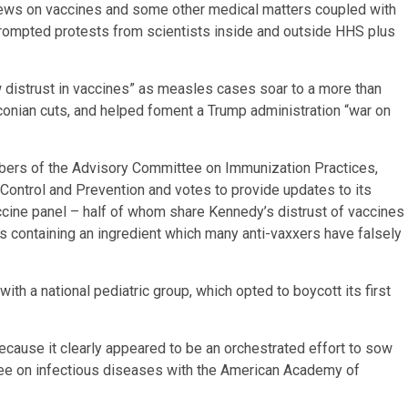
views on vaccines and some other medical matters coupled with
prompted protests from scientists inside and outside HHS plus
 distrust in vaccines” as measles cases soar to a more than
aconian cuts, and helped foment a Trump administration “war on
bers of the Advisory Committee on Immunization Practices,
ontrol and Prevention and votes to provide updates to its
cine panel – half of whom share Kennedy’s distrust of vaccines
s containing an ingredient which many anti-vaxxers have falsely
th a national pediatric group, which opted to boycott its first
cause it clearly appeared to be an orchestrated effort to sow
tee on infectious diseases with the American Academy of