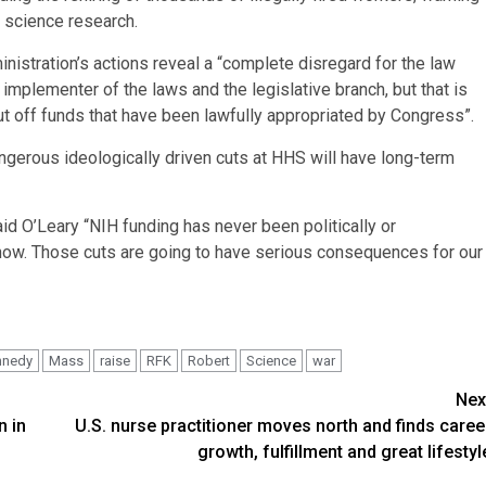
 science research.
nistration’s actions reveal a “complete disregard for the law
plementer of the laws and the legislative branch, but that is
to cut off funds that have been lawfully appropriated by Congress”.
ngerous ideologically driven cuts at HHS will have long-term
d O’Leary “NIH funding has never been politically or
ng now. Those cuts are going to have serious consequences for our
nnedy
Mass
raise
RFK
Robert
Science
war
Nex
n in
U.S. nurse practitioner moves north and finds caree
growth, fulfillment and great lifestyl