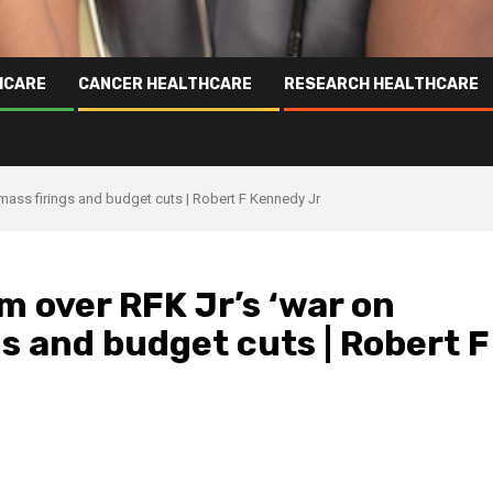
HCARE
CANCER HEALTHCARE
RESEARCH HEALTHCARE
 mass firings and budget cuts | Robert F Kennedy Jr
m over RFK Jr’s ‘war on
gs and budget cuts | Robert F