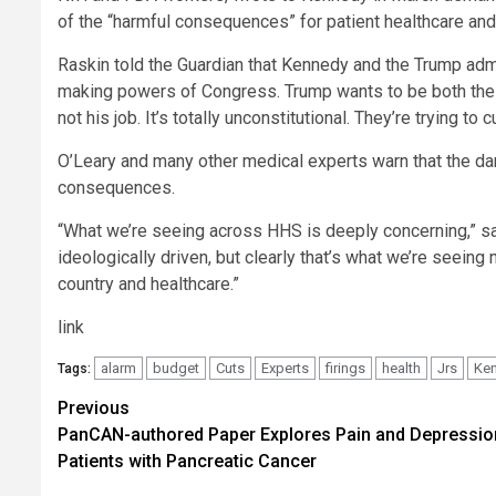
of the “harmful consequences” for patient healthcare and
Raskin told the Guardian that Kennedy and the Trump admi
making powers of Congress. Trump wants to be both the im
not his job. It’s totally unconstitutional. They’re trying 
O’Leary and many other medical experts warn that the da
consequences.
“What we’re seeing across HHS is deeply concerning,” sai
ideologically driven, but clearly that’s what we’re seei
country and healthcare.”
link
alarm
budget
Cuts
Experts
firings
health
Jrs
Ke
Tags:
Post
Previous
PanCAN-authored Paper Explores Pain and Depressio
navigation
Patients with Pancreatic Cancer