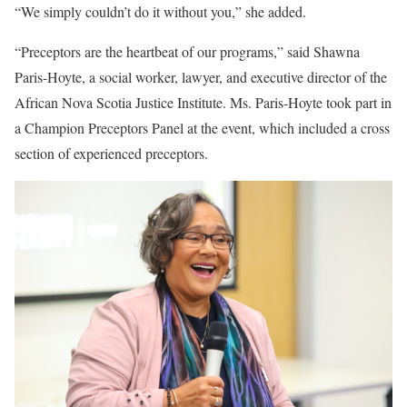
“We simply couldn’t do it without you,” she added.
“Preceptors are the heartbeat of our programs,” said Shawna
Paris-Hoyte, a social worker, lawyer, and executive director of the
African Nova Scotia Justice Institute. Ms. Paris-Hoyte took part in
a Champion Preceptors Panel at the event, which included a cross
section of experienced preceptors.