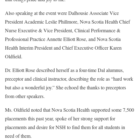
Also speaking at the event were Dalhousie Associate Vice
President Academic Leslie Phillmore, Nova Scotia Health Chief
Nurse Executive & Vice President, Clinical Performance &
Professional Practice Annette Elliott Rose, and Nova Scotia
Health Interim President and Chief Executive Officer Karen
Oldfield.
Dr. Elliott Rose described herself as a four-time Dal alumnus,
preceptor and clinical instructor, describing the role as “hard work
but also a wonderful joy.” She echoed the thanks to preceptors
from other speakers.
Ms. Oldfield noted that Nova Scotia Health supported some 7,500
placements this past year, spoke of her strong support for
placements and desire for NSH to find them for all students in
need of them.