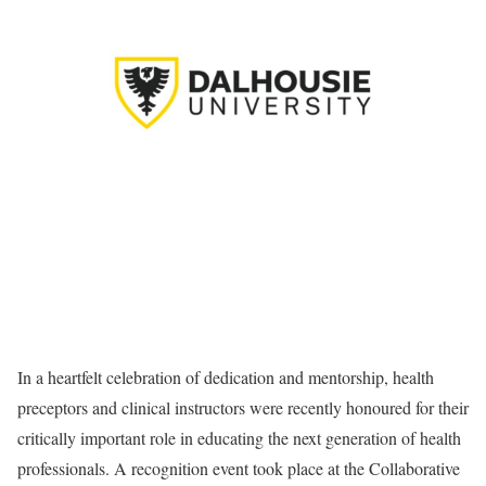
In a heartfelt celebration of dedication and mentorship, health
preceptors and clinical instructors were recently honoured for their
critically important role in educating the next generation of health
professionals. A recognition event took place at the Collaborative