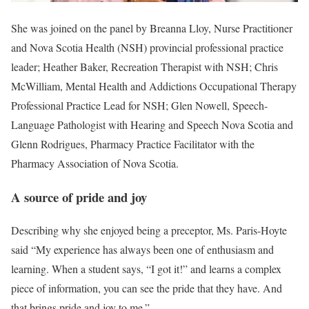
She was joined on the panel by Breanna Lloy, Nurse Practitioner
and Nova Scotia Health (NSH) provincial professional practice
leader; Heather Baker, Recreation Therapist with NSH; Chris
McWilliam, Mental Health and Addictions Occupational Therapy
Professional Practice Lead for NSH; Glen Nowell, Speech-
Language Pathologist with Hearing and Speech Nova Scotia and
Glenn Rodrigues, Pharmacy Practice Facilitator with the
Pharmacy Association of Nova Scotia.
A source of pride and joy
Describing why she enjoyed being a preceptor, Ms. Paris-Hoyte
said “My experience has always been one of enthusiasm and
learning. When a student says, “I got it!” and learns a complex
piece of information, you can see the pride that they have. And
that brings pride and joy to me.”