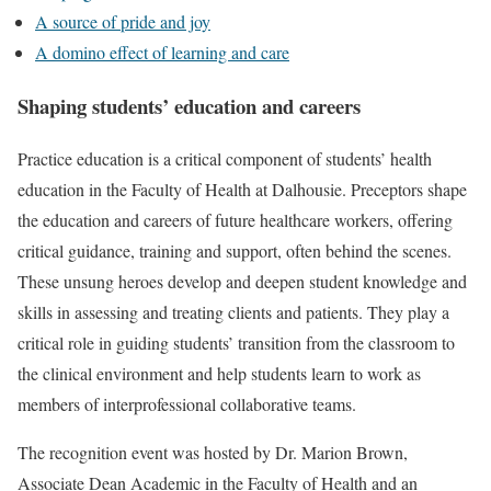
A source of pride and joy
A domino effect of learning and care
Shaping students’ education and careers
Practice education is a critical component of students’ health
education in the Faculty of Health at Dalhousie. Preceptors shape
the education and careers of future healthcare workers, offering
critical guidance, training and support, often behind the scenes.
These unsung heroes develop and deepen student knowledge and
skills in assessing and treating clients and patients. They play a
critical role in guiding students’ transition from the classroom to
the clinical environment and help students learn to work as
members of interprofessional collaborative teams.
The recognition event was hosted by Dr. Marion Brown,
Associate Dean Academic in the Faculty of Health and an