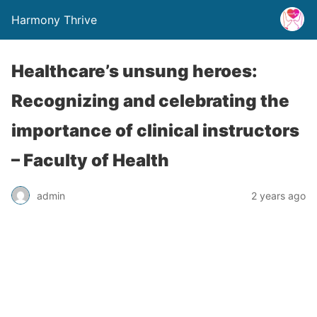
Harmony Thrive
Healthcare’s unsung heroes:
Recognizing and celebrating the
importance of clinical instructors
– Faculty of Health
admin
2 years ago