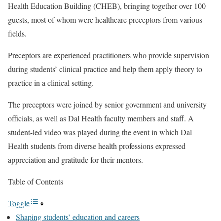
Health Education Building (CHEB), bringing together over 100
guests, most of whom were healthcare preceptors from various
fields.
Preceptors are experienced practitioners who provide supervision
during students’ clinical practice and help them apply theory to
practice in a clinical setting.
The preceptors were joined by senior government and university
officials, as well as Dal Health faculty members and staff. A
student-led video was played during the event in which Dal
Health students from diverse health professions expressed
appreciation and gratitude for their mentors.
Table of Contents
Toggle
Shaping students’ education and careers