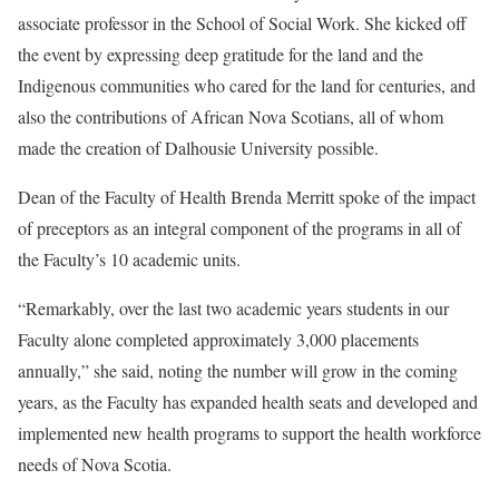
associate professor in the School of Social Work. She kicked off
the event by expressing deep gratitude for the land and the
Indigenous communities who cared for the land for centuries, and
also the contributions of African Nova Scotians, all of whom
made the creation of Dalhousie University possible.
Dean of the Faculty of Health Brenda Merritt spoke of the impact
of preceptors as an integral component of the programs in all of
the Faculty’s 10 academic units.
“Remarkably, over the last two academic years students in our
Faculty alone completed approximately 3,000 placements
annually,” she said, noting the number will grow in the coming
years, as the Faculty has expanded health seats and developed and
implemented new health programs to support the health workforce
needs of Nova Scotia.