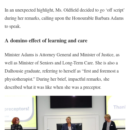
In an unexpected highlight, Ms. Oldfield decided to go ‘off script’
during her remarks, calling upon the Honourable Barbara Adams
to speak.
A domino effect of learning and care
Minister Adams is Attorney General and Minister of Justice, as
well as Minister of Seniors and Long-Term Care. She is also a
Dalhousie graduate, referring to herself as “first and foremost a
physiotherapist.” During her brief, impactful remarks, she
described what it was like when she was a preceptor.