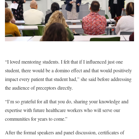
“I loved mentoring students. I felt that if I influenced just one
student, there would be a domino effect and that would positively
impact every patient that student had,” she said before addressing
the audience of preceptors directly.
“I’m so grateful for all that you do, sharing your knowledge and
expertise with future healthcare workers who will serve our
communities for years to come.”
After the formal speakers and panel discussion, certificates of