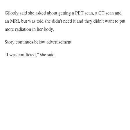
Gilooly said she asked about getting a PET scan, a CT scan and
an MRI, but was told she didn’t need it and they didn’t want to put
more radiation in her body.
Story continues below advertisement
“I was conflicted,” she said.