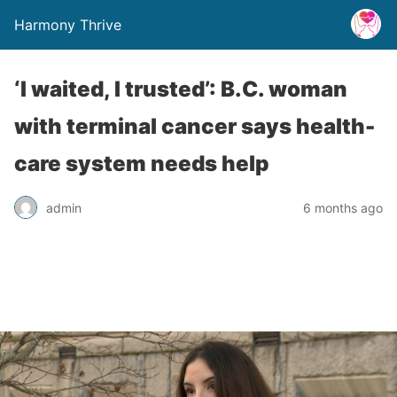
Harmony Thrive
‘I waited, I trusted’: B.C. woman
with terminal cancer says health-
care system needs help
admin
6 months ago