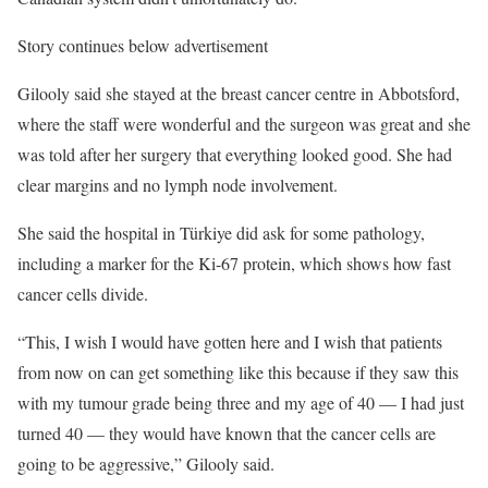
Story continues below advertisement
Gilooly said she stayed at the breast cancer centre in Abbotsford,
where the staff were wonderful and the surgeon was great and she
was told after her surgery that everything looked good. She had
clear margins and no lymph node involvement.
She said the hospital in Türkiye did ask for some pathology,
including a marker for the Ki-67 protein, which shows how fast
cancer cells divide.
“This, I wish I would have gotten here and I wish that patients
from now on can get something like this because if they saw this
with my tumour grade being three and my age of 40 — I had just
turned 40 — they would have known that the cancer cells are
going to be aggressive,” Gilooly said.