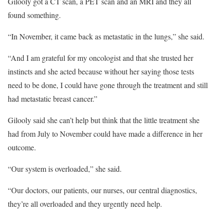
Gilooly got a CT scan, a PET scan and an MRI and they all
found something.
“In November, it came back as metastatic in the lungs,” she said.
“And I am grateful for my oncologist and that she trusted her
instincts and she acted because without her saying those tests
need to be done, I could have gone through the treatment and still
had metastatic breast cancer.”
Gilooly said she can’t help but think that the little treatment she
had from July to November could have made a difference in her
outcome.
“Our system is overloaded,” she said.
“Our doctors, our patients, our nurses, our central diagnostics,
they’re all overloaded and they urgently need help.