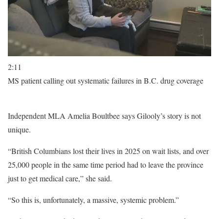
2:11
MS patient calling out systematic failures in B.C. drug coverage
Independent MLA Amelia Boultbee says Gilooly’s story is not
unique.
“British Columbians lost their lives in 2025 on wait lists, and over
25,000 people in the same time period had to leave the province
just to get medical care,” she said.
“So this is, unfortunately, a massive, systemic problem.”