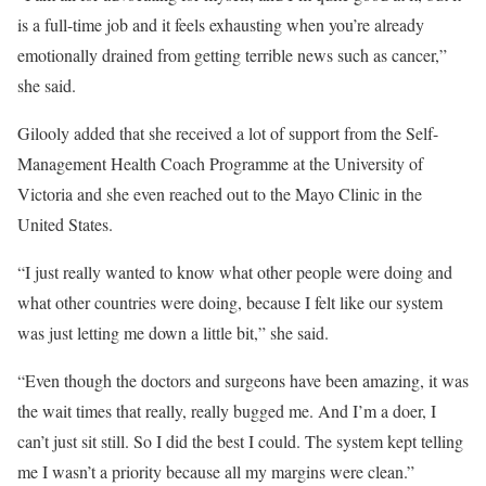
is a full-time job and it feels exhausting when you’re already
emotionally drained from getting terrible news such as cancer,”
she said.
Gilooly added that she received a lot of support from the Self-
Management Health Coach Programme at the University of
Victoria and she even reached out to the Mayo Clinic in the
United States.
“I just really wanted to know what other people were doing and
what other countries were doing, because I felt like our system
was just letting me down a little bit,” she said.
“Even though the doctors and surgeons have been amazing, it was
the wait times that really, really bugged me. And I’m a doer, I
can’t just sit still. So I did the best I could. The system kept telling
me I wasn’t a priority because all my margins were clean.”