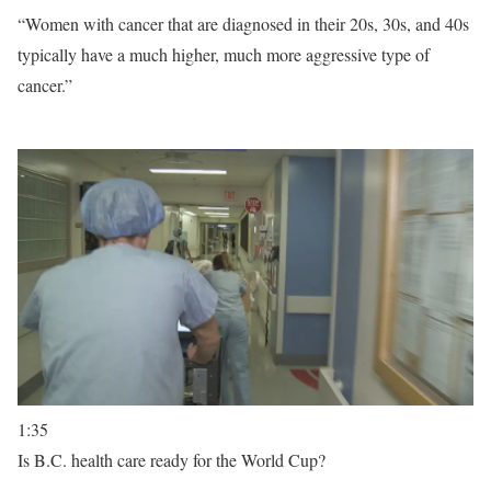
“Women with cancer that are diagnosed in their 20s, 30s, and 40s
typically have a much higher, much more aggressive type of
cancer.”
1:35
Is B.C. health care ready for the World Cup?