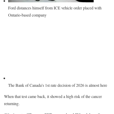
Ford distances himself from ICE vehicle order placed with
Ontario-based company
The Bank of Canada’s 1st rate decision of 2026 is almost here
When that test came back, it showed a high risk of the cancer
returning.