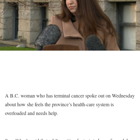
A B.C. woman who has terminal cancer spoke out on Wednesday
about how she feels the province’s health-care system is
overloaded and needs help.