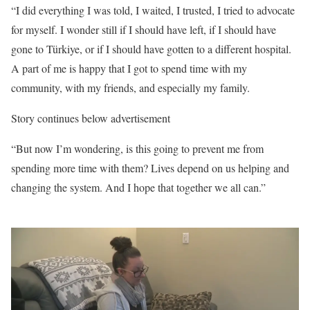
“I did everything I was told, I waited, I trusted, I tried to advocate
for myself. I wonder still if I should have left, if I should have
gone to Türkiye, or if I should have gotten to a different hospital.
A part of me is happy that I got to spend time with my
community, with my friends, and especially my family.
Story continues below advertisement
“But now I’m wondering, is this going to prevent me from
spending more time with them? Lives depend on us helping and
changing the system. And I hope that together we all can.”