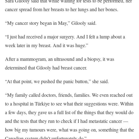
Sara Gilooly said that while waiting for tests to be performed, her
cancer spread from her breasts to her lungs and her bones.
“My cancer story began in May,” Gilooly said.
“I just had received a major surgery. And I felt a lump about a
week later in my breast. And it was huge.”
After a mammogram, an ultrasound and a biopsy, it was
determined that Gilooly had breast cancer.
“At that point, we pushed the panic button,” she said.
“My family called doctors, friends, families. We even reached out
to a hospital in Türkiye to see what their suggestions were. Within
a few days, they gave us a full list of the things that they would do
and the tests that they run to check if I had metastatic cancer —
how big my tumours were, what was going on, something that the
Canadian system didn’t unfortunately do.”