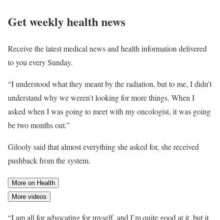
Get weekly health news
Receive the latest medical news and health information delivered
to you every Sunday.
“I understood what they meant by the radiation, but to me, I didn’t
understand why we weren’t looking for more things. When I
asked when I was going to meet with my oncologist, it was going
be two months out.”
Gilooly said that almost everything she asked for, she received
pushback from the system.
More on Health
More videos
“I am all for advocating for myself, and I’m quite good at it, but it