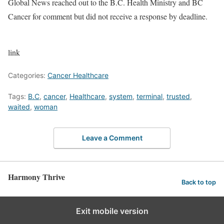
Global News reached out to the B.C. Health Ministry and BC
Cancer for comment but did not receive a response by deadline.
link
Categories:
Cancer Healthcare
Tags:
B.C
,
cancer
,
Healthcare
,
system
,
terminal
,
trusted
,
waited
,
woman
Leave a Comment
Harmony Thrive
Back to top
Exit mobile version