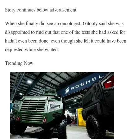
Story continues below advertisement
When she finally did see an oncologist, Gilooly said she was
disappointed to find out that one of the tests she had asked for
hadn’t even been done, even though she felt it could have been
requested while she waited.
Trending Now