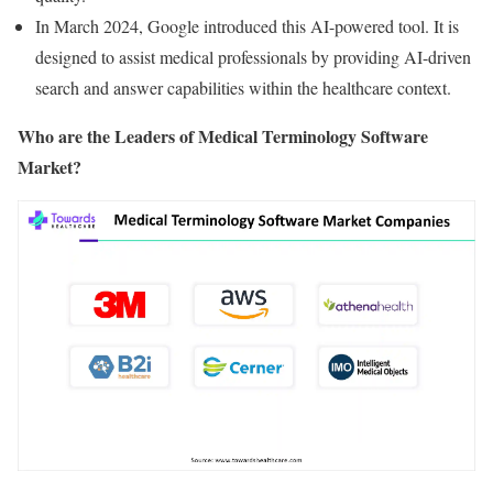
In March 2024, Google introduced this AI-powered tool. It is
designed to assist medical professionals by providing AI-driven
search and answer capabilities within the healthcare context.
Who are the Leaders of Medical Terminology Software
Market?