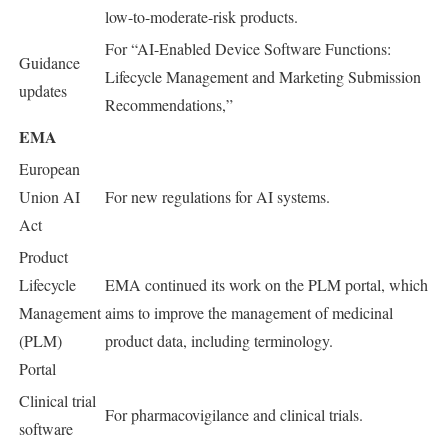
low-to-moderate-risk products.
For “AI-Enabled Device Software Functions:
Guidance
Lifecycle Management and Marketing Submission
updates
Recommendations,”
EMA
European
Union AI
For new regulations for AI systems.
Act
Product
Lifecycle
EMA continued its work on the PLM portal, which
Management
aims to improve the management of medicinal
(PLM)
product data, including terminology.
Portal
Clinical trial
For pharmacovigilance and clinical trials.
software