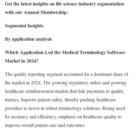
Get the latest insights on life science industry segmentation
with our Annual Membership:
Segmental Insights
By application analysis
Which Application Led the Medical Terminology Software
Market in 2024?
The quality reporting segment accounted for a dominant share of
the market in 2024. The growing regulatory orders and growing
healthcare reimbursement models that link payments to quality
metrics. Improve patient safety, thereby pushing healthcare
providers to invest in robust terminology solutions. Rising need
for accuracy and efficiency, emphasis on healthcare quality to
improve overall patient care and outcomes.