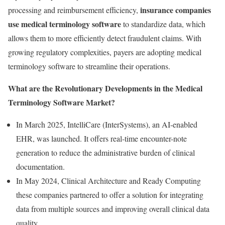
insurance companies
processing and reimbursement efficiency,
use medical terminology software
to standardize data, which
allows them to more efficiently detect fraudulent claims. With
growing regulatory complexities, payers are adopting medical
terminology software to streamline their operations.
What are the Revolutionary Developments in the Medical
Terminology Software Market?
In March 2025, IntelliCare (InterSystems), an AI-enabled
EHR, was launched. It offers real-time encounter-note
generation to reduce the administrative burden of clinical
documentation.
In May 2024, Clinical Architecture and Ready Computing
these companies partnered to offer a solution for integrating
data from multiple sources and improving overall clinical data
quality.