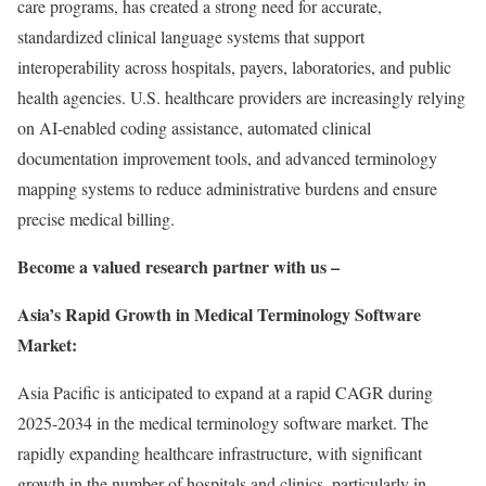
care programs, has created a strong need for accurate,
standardized clinical language systems that support
interoperability across hospitals, payers, laboratories, and public
health agencies. U.S. healthcare providers are increasingly relying
on AI-enabled coding assistance, automated clinical
documentation improvement tools, and advanced terminology
mapping systems to reduce administrative burdens and ensure
precise medical billing.
Become a valued research partner with us –
Asia’s Rapid Growth in Medical Terminology Software
Market:
Asia Pacific is anticipated to expand at a rapid CAGR during
2025-2034 in the medical terminology software market. The
rapidly expanding healthcare infrastructure, with significant
growth in the number of hospitals and clinics, particularly in