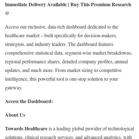
Immediate Delivery Available | Buy This Premium Research
@
Access our exclusive, data-rich dashboard dedicated to the
healthcare market – built specifically for decision-makers,
strategists, and industry leaders. The dashboard features
comprehensive statistical data, segment-wise market breakdowns,
regional performance shares, detailed company profiles, annual
updates, and much more. From market sizing to competitive
intelligence, this powerful tool is one-stop solution to your
gateway.
Access the Dashboard:
About Us
Towards Healthcare
is a leading global provider of technological
solutions, clinical research services, and advanced analytics, with