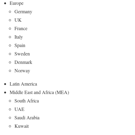
Europe
Germany
UK
France
Italy
Spain
Sweden
Denmark
Norway
Latin America
Middle East and Africa (MEA)
South Africa
UAE
Saudi Arabia
Kuwait