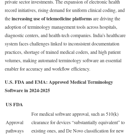
private sector investments. The expansion of electronic health
record initiatives, rising demand for uniform clinical coding, and
increasing use of telemedicine platforms
the
are driving the
adoption of terminology management tools across hospitals,
diagnostic centers, and health-tech companies. India’s healthcare
system faces challenges linked to inconsistent documentation
practices, shortage of trained medical coders, and high patient
volumes, making automated terminology software an essential
enabler for accuracy and workflow efficiency.
U.S. FDA and EMA: Approved Medical Terminology
Software in 2024-2025
US FDA
For medical software approval, such as 510(k)
Approval
clearance for devices “substantially equivalent” to
pathways
existing ones, and De Novo classification for new