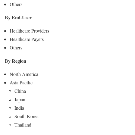
Others
By End-User
Healthcare Providers
Healthcare Payers
Others
By Region
North America
Asia Pacific
China
Japan
India
South Korea
Thailand