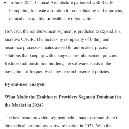
In June 2024, Clinical Architecture partnered with Ready
Computing to create a solution for consolidating and improving
clinical data quality for healthcare organizations.
However, the reimbursement segment is predicted to expand at a
lucrative CAGR. The increasing complexity of billing and
insurance processes creates a need for automated, precise
solutions that keep up with changes in reimbursement policies.
Reduced administration burdens, the software assists in the
navigation of frequently changing reimbursement policies.
By end-user analysis
What Made the Healthcare Providers Segment Dominant in
the Market in 2024?
The healthcare providers segment held a major revenue share of
the medical terminology software market in 2024. With the