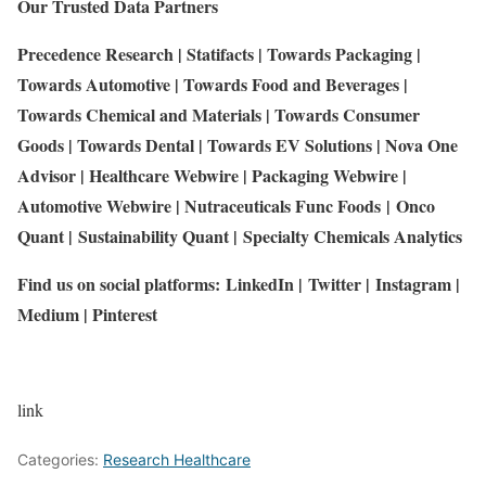
Our Trusted Data Partners
Precedence Research
|
Statifacts
|
Towards Packaging
|
Towards Automotive
|
Towards Food and Beverages
|
Towards Chemical and Materials
|
Towards Consumer
Goods
|
Towards Dental
|
Towards EV Solutions
|
Nova One
Advisor
|
Healthcare Webwire
|
Packaging Webwire
|
Automotive Webwire
|
Nutraceuticals Func Foods
|
Onco
Quant
|
Sustainability Quant
|
Specialty Chemicals Analytics
Find us on social platforms:
LinkedIn
|
Twitter
|
Instagram
|
Medium
|
Pinterest
link
Categories:
Research Healthcare