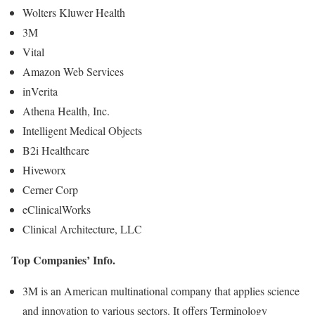
Wolters Kluwer Health
3M
Vital
Amazon Web Services
inVerita
Athena Health, Inc.
Intelligent Medical Objects
B2i Healthcare
Hiveworx
Cerner Corp
eClinicalWorks
Clinical Architecture, LLC
Top Companies’ Info.
3M is an American multinational company that applies science
and innovation to various sectors. It offers Terminology