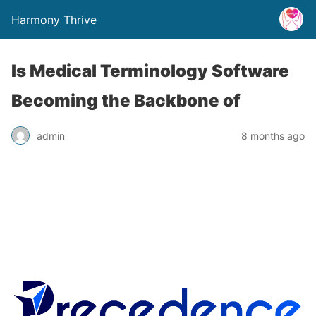
Harmony Thrive
Is Medical Terminology Software
Becoming the Backbone of
admin
8 months ago