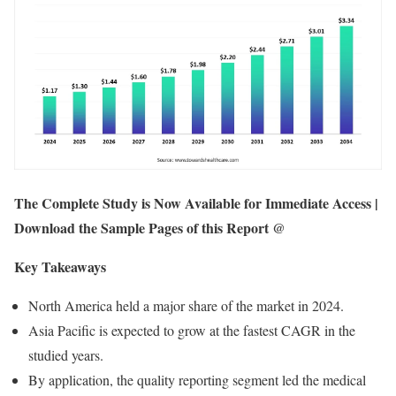
The Complete Study is Now Available for Immediate Access |
Download the Sample Pages of this Report @
Key Takeaways
North America held a major share of the market in 2024.
Asia Pacific is expected to grow at the fastest CAGR in the
studied years.
By application, the quality reporting segment led the medical