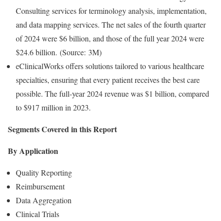
Consulting services for terminology analysis, implementation,
and data mapping services. The net sales of the fourth quarter
of 2024 were $6 billion, and those of the full year 2024 were
$24.6 billion. (Source: 3M)
eClinicalWorks offers solutions tailored to various healthcare
specialties, ensuring that every patient receives the best care
possible. The full-year 2024 revenue was $1 billion, compared
to $917 million in 2023.
Segments Covered in this Report
By Application
Quality Reporting
Reimbursement
Data Aggregation
Clinical Trials