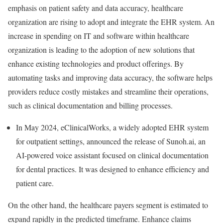
emphasis on patient safety and data accuracy, healthcare
organization are rising to adopt and integrate the EHR system. An
increase in spending on IT and software within healthcare
organization is leading to the adoption of new solutions that
enhance existing technologies and product offerings. By
automating tasks and improving data accuracy, the software helps
providers reduce costly mistakes and streamline their operations,
such as clinical documentation and billing processes.
In May 2024, eClinicalWorks, a widely adopted EHR system
for outpatient settings, announced the release of Sunoh.ai, an
AI-powered voice assistant focused on clinical documentation
for dental practices. It was designed to enhance efficiency and
patient care.
On the other hand, the healthcare payers segment is estimated to
expand rapidly in the predicted timeframe. Enhance claims