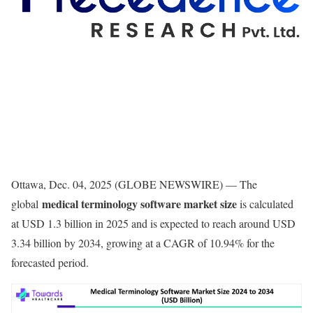
Ottawa, Dec. 04, 2025 (GLOBE NEWSWIRE) — The
medical terminology software market size
global
is calculated
at USD 1.3 billion in 2025 and is expected to reach around USD
3.34 billion by 2034, growing at a CAGR of 10.94% for the
forecasted period.