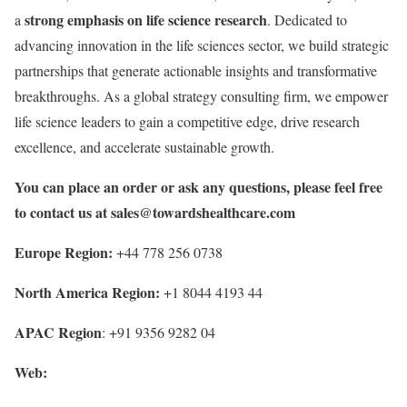
strong emphasis on life science research
a
. Dedicated to
advancing innovation in the life sciences sector, we build strategic
partnerships that generate actionable insights and transformative
breakthroughs. As a global strategy consulting firm, we empower
life science leaders to gain a competitive edge, drive research
excellence, and accelerate sustainable growth.
You can place an order or ask any questions, please feel free
to contact us at
sales@towardshealthcare.com
Europe Region:
+44 778 256 0738
North America Region:
+1 8044 4193 44
APAC Region
: +91 9356 9282 04
Web: