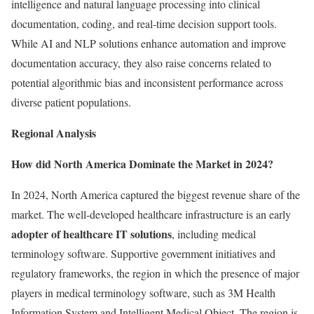
intelligence and natural language processing into clinical
documentation, coding, and real-time decision support tools.
While AI and NLP solutions enhance automation and improve
documentation accuracy, they also raise concerns related to
potential algorithmic bias and inconsistent performance across
diverse patient populations.
Regional Analysis
How did North America Dominate the Market in 2024?
In 2024, North America captured the biggest revenue share of the
market. The well-developed healthcare infrastructure is an early
adopter of healthcare IT solutions
, including medical
terminology software. Supportive government initiatives and
regulatory frameworks, the region in which the presence of major
players in medical terminology software, such as 3M Health
Information System and Intelligent Medical Object. The region is