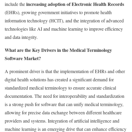
increasing adoption of Electronic Health Records
include the
(EHRs), growing government initiatives to promote health
information technology (HCIT), and the integration of advanced
technologies like AI and machine learning to improve efficiency
and data integrity.
What are the Key Drivers in the Medical Terminology
Software Market?
A prominent driver is that the implementation of EHRs and other
digital health solutions has created a significant demand for
standardized medical terminology to ensure accurate clinical
documentation. The need for interoperability and standardization
is a strong push for software that can unify medical terminology,
allowing for precise data exchange between different healthcare
providers and systems. Integration of artificial intelligence and
machine learning is an emerging drive that can enhance efficiency