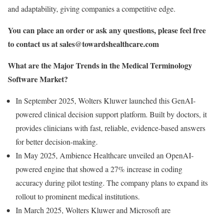
and adaptability, giving companies a competitive edge.
You can place an order or ask any questions, please feel free
to contact us at
sales@towardshealthcare.com
What are the Major Trends in the Medical Terminology
Software Market?
In September 2025, Wolters Kluwer launched this GenAI-
powered clinical decision support platform. Built by doctors, it
provides clinicians with fast, reliable, evidence-based answers
for better decision-making.
In May 2025, Ambience Healthcare unveiled an OpenAI-
powered engine that showed a 27% increase in coding
accuracy during pilot testing. The company plans to expand its
rollout to prominent medical institutions.
In March 2025, Wolters Kluwer and Microsoft are