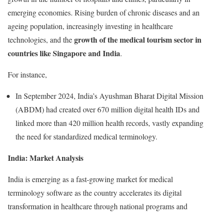
emerging economies. Rising burden of chronic diseases and an
ageing population, increasingly investing in healthcare
growth of the medical tourism sector in
technologies, and the
countries like Singapore and India
.
For instance,
In September 2024, India’s Ayushman Bharat Digital Mission
(ABDM) had created over 670 million digital health IDs and
linked more than 420 million health records, vastly expanding
the need for standardized medical terminology.
India: Market Analysis
India is emerging as a fast-growing market for medical
terminology software as the country accelerates its digital
transformation in healthcare through national programs and