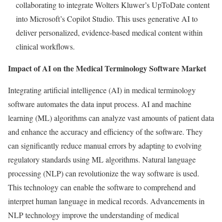
collaborating to integrate Wolters Kluwer’s UpToDate content
into Microsoft’s Copilot Studio. This uses generative AI to
deliver personalized, evidence-based medical content within
clinical workflows.
Impact of AI on the Medical Terminology Software Market
Integrating artificial intelligence (AI) in medical terminology
software automates the data input process. AI and machine
learning (ML) algorithms can analyze vast amounts of patient data
and enhance the accuracy and efficiency of the software. They
can significantly reduce manual errors by adapting to evolving
regulatory standards using ML algorithms. Natural language
processing (NLP) can revolutionize the way software is used.
This technology can enable the software to comprehend and
interpret human language in medical records. Advancements in
NLP technology improve the understanding of medical