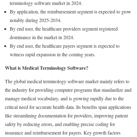
terminology software market in 2024.
By application, the reimbursement segment is expected to grow
notably during 2025-2034.
By end user, the healthcare providers segment registered
dominance in the market in 2024.
By end user, the healthcare payers segment is expected to
witness rapid expansion in the coming years.
What is Medical Terminology Software?
The global medical terminology software market mainly refers to
the industry for providing computer programs that standardize and
manage medical vocabulary, and is growing rapidly due to the
critical need for accurate health data. Its benefits span applications
like streamlining documentation for providers, improving patient
safety by reducing errors, and enabling precise coding for
insurance and reimbursement for payers. Key growth factors