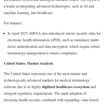
a leader in integrating advanced technologies, such as AI and
machine learning, into healthcare.
For instance,
In April 2025, HIPAA also introduced stricter security rules for
electronic health information (ePHI), such as mandatory multi-
factor authentication and data encryption, which require robust
terminology management to ensure compliance.
United States: Market Analysis
The United States represents one of the most mature and
technologically advanced markets for medical terminology
digitized healthcare ecosystem
software due to its highly
and
stringent regulatory requirements. The rapid adoption of
electronic health records, combined with expanding value-based