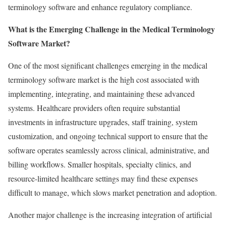
terminology software and enhance regulatory compliance.
What is the Emerging Challenge in the Medical Terminology
Software Market?
One of the most significant challenges emerging in the medical
terminology software market is the high cost associated with
implementing, integrating, and maintaining these advanced
systems. Healthcare providers often require substantial
investments in infrastructure upgrades, staff training, system
customization, and ongoing technical support to ensure that the
software operates seamlessly across clinical, administrative, and
billing workflows. Smaller hospitals, specialty clinics, and
resource-limited healthcare settings may find these expenses
difficult to manage, which slows market penetration and adoption.
Another major challenge is the increasing integration of artificial