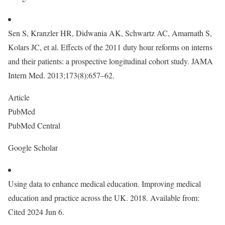
Sen S, Kranzler HR, Didwania AK, Schwartz AC, Amarnath S,
Kolars JC, et al. Effects of the 2011 duty hour reforms on interns
and their patients: a prospective longitudinal cohort study. JAMA
Intern Med. 2013;173(8):657–62.
Article
PubMed
PubMed Central
Google Scholar
Using data to enhance medical education. Improving medical
education and practice across the UK. 2018. Available from:
Cited 2024 Jun 6.