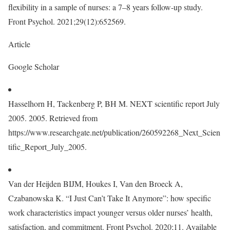
flexibility in a sample of nurses: a 7–8 years follow-up study.
Front Psychol. 2021;29(12):652569.
Article
Google Scholar
Hasselhorn H, Tackenberg P, BH M. NEXT scientific report July
2005. 2005. Retrieved from
https://www.researchgate.net/publication/260592268_Next_Scien
tific_Report_July_2005.
Van der Heijden BIJM, Houkes I, Van den Broeck A,
Czabanowska K. “I Just Can’t Take It Anymore”: how specific
work characteristics impact younger versus older nurses’ health,
satisfaction, and commitment. Front Psychol. 2020;11. Available