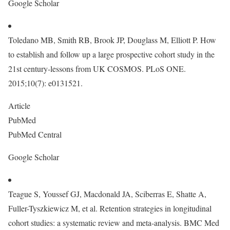
Google Scholar
Toledano MB, Smith RB, Brook JP, Douglass M, Elliott P. How
to establish and follow up a large prospective cohort study in the
21st century-lessons from UK COSMOS. PLoS ONE.
2015;10(7): e0131521.
Article
PubMed
PubMed Central
Google Scholar
Teague S, Youssef GJ, Macdonald JA, Sciberras E, Shatte A,
Fuller-Tyszkiewicz M, et al. Retention strategies in longitudinal
cohort studies: a systematic review and meta-analysis. BMC Med