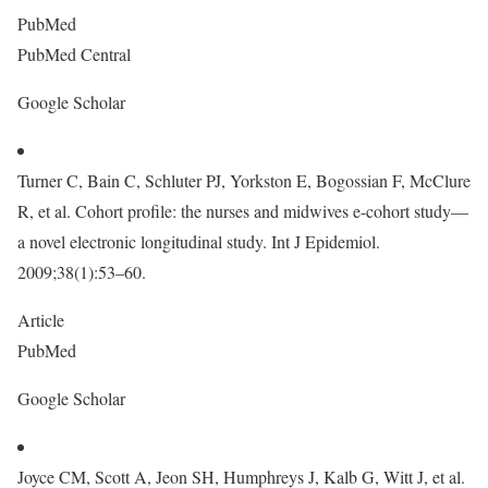
PubMed
PubMed Central
Google Scholar
Turner C, Bain C, Schluter PJ, Yorkston E, Bogossian F, McClure
R, et al. Cohort profile: the nurses and midwives e-cohort study—
a novel electronic longitudinal study. Int J Epidemiol.
2009;38(1):53–60.
Article
PubMed
Google Scholar
Joyce CM, Scott A, Jeon SH, Humphreys J, Kalb G, Witt J, et al.