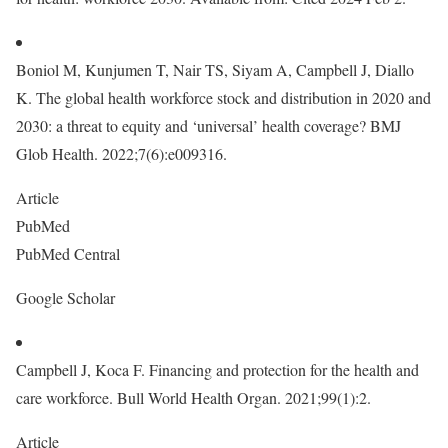
Boniol M, Kunjumen T, Nair TS, Siyam A, Campbell J, Diallo
K. The global health workforce stock and distribution in 2020 and
2030: a threat to equity and ‘universal’ health coverage? BMJ
Glob Health. 2022;7(6):e009316.
Article
PubMed
PubMed Central
Google Scholar
Campbell J, Koca F. Financing and protection for the health and
care workforce. Bull World Health Organ. 2021;99(1):2.
Article