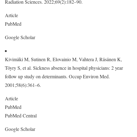
Radiation Sciences. 2022;69(2):182–90.
Article
PubMed
Google Scholar
Kivimäki M, Sutinen R, Elovainio M, Vahtera J, Räsänen K,
Töyry S, et al. Sickness absence in hospital physicians: 2 year
follow up study on determinants. Occup Environ Med.
2001;58(6):361–6.
Article
PubMed
PubMed Central
Google Scholar