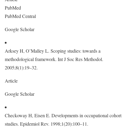
PubMed
PubMed Central
Google Scholar
Arksey H, O’Malley L. Scoping studies: towards a
methodological framework. Int J Soc Res Methodol.
2005;8(1):19–32.
Article
Google Scholar
Checkoway H, Eisen E. Developments in occupational cohort
studies. Epidemiol Rev. 1998;1(20):100–11.