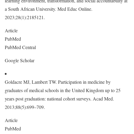
learning environment, transformation, and social accountability at
a South African University. Med Educ Online.
2023;28(1):2185121.
Article
PubMed
PubMed Central
Google Scholar
Goldacre MJ, Lambert TW. Participation in medicine by
graduates of medical schools in the United Kingdom up to 25
years post graduation: national cohort surveys. Acad Med.
2013;88(5):699–709.
Article
PubMed