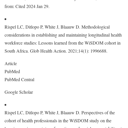
from: Cited 2024 Jan 29.
Rispel LC, Ditlopo P, White J, Blaauw D. Methodological
considerations in establishing and maintaining longitudinal health
workforce studies: Lessons learned from the WiSDOM cohort in
South Africa. Glob Health Action. 2021;14(1): 1996688.
Article
PubMed
PubMed Central
Google Scholar
Rispel LC, Ditlopo P, White J, Blaauw D. Perspectives of the
cohort of health professionals in the WiSDOM study on the