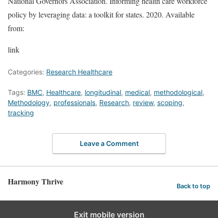
National Governors Association. Informing health care workforce
policy by leveraging data: a toolkit for states. 2020. Available
from:
link
Categories:
Research Healthcare
Tags:
BMC
,
Healthcare
,
longitudinal
,
medical
,
methodological
,
Methodology
,
professionals
,
Research
,
review
,
scoping
,
tracking
Leave a Comment
Harmony Thrive
Back to top
Exit mobile version