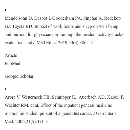
Mendelsohn D, Despot I, Gooderham PA, Singhal A, Redekop
GJ, Toyota BD. Impact of work hours and sleep on well-being
and burnout for physicians-in-training: the resident activity tracker
evaluation study. Med Educ. 2019;53(3):306–15.
Article
PubMed
Google Scholar
Arora V, Wetterneck TB, Schnipper JL, Auerbach AD, Kaboli P,
Wachter RM, et al. Effect of the inpatient general medicine
rotation on student pursuit of a generalist career. J Gen Intern
Med. 2006;21(5):471–5.