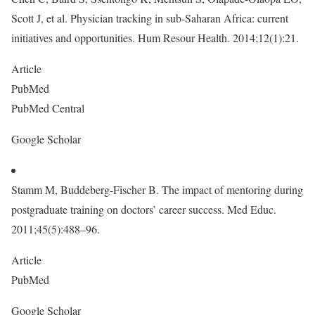
Scott J, et al. Physician tracking in sub-Saharan Africa: current
initiatives and opportunities. Hum Resour Health. 2014;12(1):21.
Article
PubMed
PubMed Central
Google Scholar
Stamm M, Buddeberg-Fischer B. The impact of mentoring during
postgraduate training on doctors’ career success. Med Educ.
2011;45(5):488–96.
Article
PubMed
Google Scholar