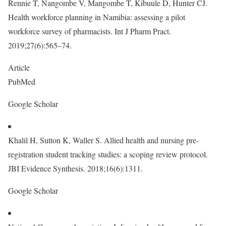
Rennie T, Nangombe V, Mangombe T, Kibuule D, Hunter CJ.
Health workforce planning in Namibia: assessing a pilot
workforce survey of pharmacists. Int J Pharm Pract.
2019;27(6):565–74.
Article
PubMed
Google Scholar
Khalil H, Sutton K, Waller S. Allied health and nursing pre-
registration student tracking studies: a scoping review protocol.
JBI Evidence Synthesis. 2018;16(6):1311.
Google Scholar