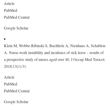
Article
PubMed
PubMed Central
Google Scholar
Klein M, Wobbe-Ribinski S, Buchholz A, Nienhaus A, Schablon
A. Nurse-work instability and incidence of sick leave – results of
a prospective study of nurses aged over 40. J Occup Med Toxicol.
2018;13(1):31.
Article
PubMed
PubMed Central
Google Scholar