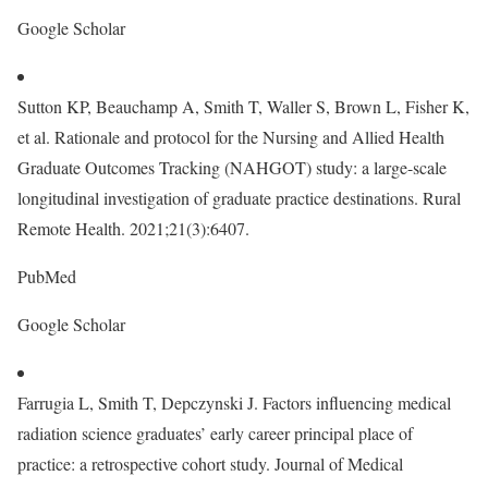
Google Scholar
Sutton KP, Beauchamp A, Smith T, Waller S, Brown L, Fisher K,
et al. Rationale and protocol for the Nursing and Allied Health
Graduate Outcomes Tracking (NAHGOT) study: a large-scale
longitudinal investigation of graduate practice destinations. Rural
Remote Health. 2021;21(3):6407.
PubMed
Google Scholar
Farrugia L, Smith T, Depczynski J. Factors influencing medical
radiation science graduates’ early career principal place of
practice: a retrospective cohort study. Journal of Medical