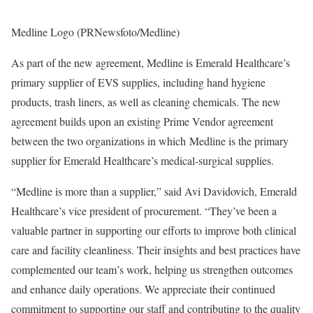
Medline Logo (PRNewsfoto/Medline)
As part of the new agreement, Medline is Emerald Healthcare’s
primary supplier of EVS supplies, including hand hygiene
products, trash liners, as well as cleaning chemicals. The new
agreement builds upon an existing Prime Vendor agreement
between the two organizations in which Medline is the primary
supplier for Emerald Healthcare’s medical-surgical supplies.
“Medline is more than a supplier,” said
Avi Davidovich
, Emerald
Healthcare’s vice president of procurement. “They’ve been a
valuable partner in supporting our efforts to improve both clinical
care and facility cleanliness. Their insights and best practices have
complemented our team’s work, helping us strengthen outcomes
and enhance daily operations. We appreciate their continued
commitment to supporting our staff and contributing to the quality