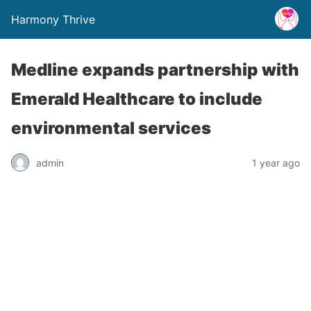
Harmony Thrive
Medline expands partnership with
Emerald Healthcare to include
environmental services
admin
1 year ago