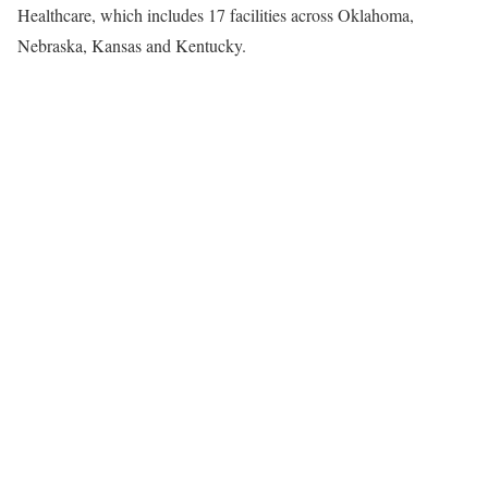
Healthcare, which includes 17 facilities across
Oklahoma
,
Nebraska
,
Kansas
and
Kentucky
.