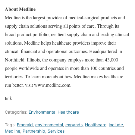
About Medline
Medline is the largest provider of medical-surgical products and
supply chain solutions serving all points of care. Through its
broad product portfolio, resilient supply chain and leading clinical
solutions, Medline helps healthcare providers improve their
clinical, financial and operational outcomes. Headquartered in
Northfield, Illinois
, the company employs more than 43,000
people worldwide and operates in more than 100 countries and
territories. To learn more about how Medline makes healthcare
run better, visit www.medline.com.
link
Categories:
Environmental Healthcare
Tags:
Emerald
,
environmental
,
expands
,
Healthcare
,
include
,
Medline
,
Partnership
,
Services