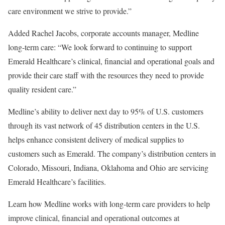
care environment we strive to provide.”
Added
Rachel Jacobs
, corporate accounts manager, Medline
long-term care: “We look forward to continuing to support
Emerald Healthcare’s clinical, financial and operational goals and
provide their care staff with the resources they need to provide
quality resident care.”
Medline’s ability to deliver next day to 95% of U.S. customers
through its vast network of 45 distribution centers in the U.S.
helps enhance consistent delivery of medical supplies to
customers such as Emerald. The company’s distribution centers in
Colorado
,
Missouri
,
Indiana
,
Oklahoma
and Ohio are servicing
Emerald Healthcare’s facilities.
Learn how Medline works with long-term care providers to help
improve clinical, financial and operational outcomes at