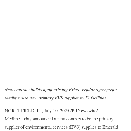
New contract
builds upon existing Prime Vendor agreement;
Medline also now primary EVS supplier to 17 facilities
NORTHFIELD, Ill.
,
July 10, 2025
/PRNewswire/ —
Medline today announced a new contract to be the primary
supplier of environmental services (EVS) supplies to Emerald