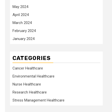
May 2024
April 2024
March 2024
February 2024
January 2024
CATEGORIES
Cancer Healthcare
Environmental Healthcare
Nurse Healthcare
Research Healthcare
Stress Management Healthcare