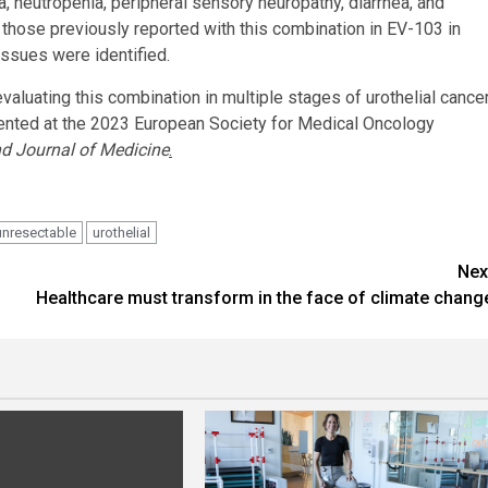
neutropenia, peripheral sensory neuropathy, diarrhea, and
 those previously reported with this combination in EV-103 in
issues were identified.
evaluating this combination in multiple stages of urothelial cance
ented at the 2023 European Society for Medical Oncology
d Journal of Medicine
.
unresectable
urothelial
Nex
Healthcare must transform in the face of climate chang