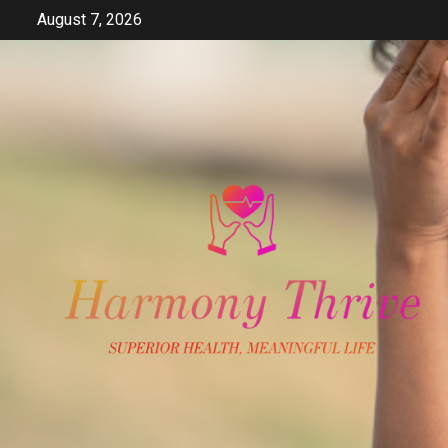
Skip
August 7, 2026
to
content