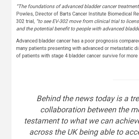
“The foundations of advanced bladder cancer treatment
Powles, Director of Barts Cancer Institute Biomedical R
302 trial
, “to see EV-302 move from clinical trial to lice
and the potential benefit to people with advanced bladde
Advanced bladder cancer has a poor prognosis compared 
many patients presenting with advanced or metastatic di
of patients with stage 4 bladder cancer survive for more 
Behind the news today is a t
collaboration between the m
testament to what we can achieve
across the UK being able to acc