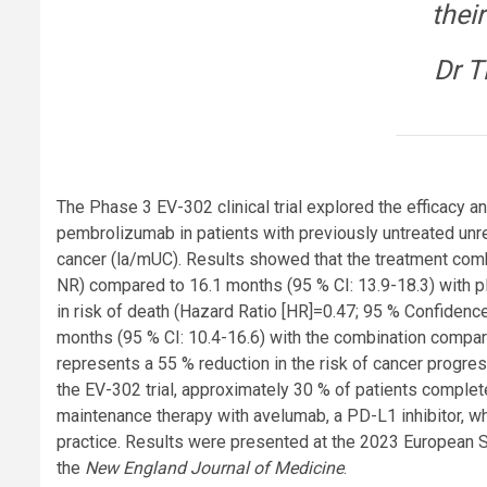
their
Dr T
The Phase 3 EV-302 clinical trial explored the efficacy 
pembrolizumab in patients with previously untreated unre
cancer (la/mUC). Results showed that the treatment comb
NR) compared to 16.1 months (95 % CI: 13.9-18.3) with p
in risk of death (Hazard Ratio [HR]=0.47; 95 % Confidence
months (95 % CI: 10.4-16.6) with the combination compar
represents a 55 % reduction in the risk of cancer progres
the EV-302 trial, approximately 30 % of patients comple
maintenance therapy with avelumab, a PD-L1 inhibitor, whic
practice. Results were presented at the 2023 European 
the
New England Journal of Medicine
.