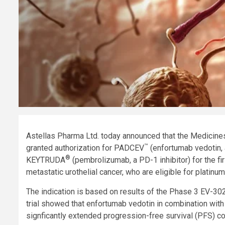
Astellas Pharma Ltd. today announced that the Medicin
™
granted authorization for PADCEV
(enfortumab vedotin, 
®
KEYTRUDA
(pembrolizumab, a PD-1 inhibitor) for the fir
metastatic urothelial cancer, who are eligible for platin
The indication is based on results of the Phase 3 EV-302
trial showed that enfortumab vedotin in combination wit
signficantly extended progression-free survival (PFS) 