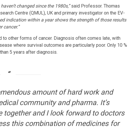
 haven’t changed since the 1980s,”
said Professor. Thomas
esearch Centre (QMUL), UK and primary investigator on the EV-
nsed indication within a year shows the strength of those results
r cancer.”
to other forms of cancer. Diagnosis often comes late, with
sease where survival outcomes are particularly poor. Only 10 %
than 5 years after diagnosis.
remendous amount of hard work and
edical community and pharma. It’s
 together and I look forward to doctors
ess this combination of medicines for