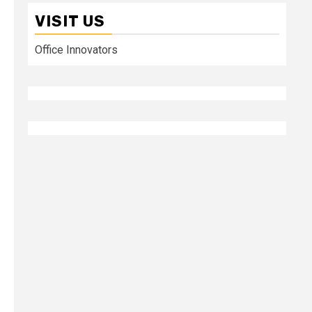
VISIT US
Office Innovators