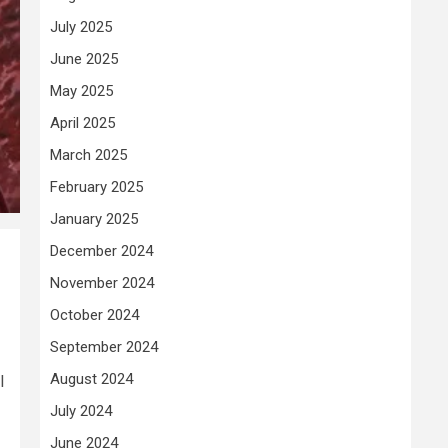
July 2025
June 2025
May 2025
April 2025
March 2025
February 2025
January 2025
December 2024
November 2024
October 2024
September 2024
August 2024
l
July 2024
June 2024