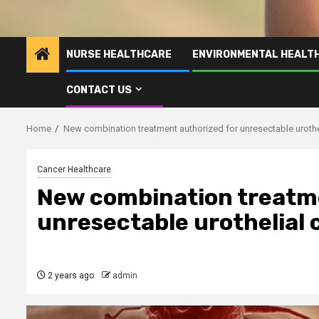
NURSE HEALTHCARE
ENVIRONMENTAL HEALT
CONTACT US
Home
New combination treatment authorized for unresectable urothe
Cancer Healthcare
New combination treatme
unresectable urothelial 
2 years ago
admin