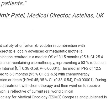
 patients.”
imir Patel, Medical Director, Astellas, UK
and safety of enfortumab vedotin in combination with
sectable locally advanced or metastatic urothelial
ination resulted in a median OS of 31.5 months (95 % CI: 25.4-
latinum-containing chemotherapy, representing a 53 % reduction
 Interval [CI]: 0.38-0.58; P<0.00001). The median PFS of 12.5
ed to 6.3 months (95 % CI: 6.2-6.5) with chemotherapy
sion or death (HR=0.45; 95 % CI: (0.38-0.54); P<0.00001). During
ted treatment with chemotherapy and then went on to receive
h is reflective of current real world clinical
Society for Medical Oncology (ESMO) Congress and published in