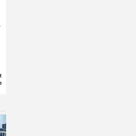
r
t
e