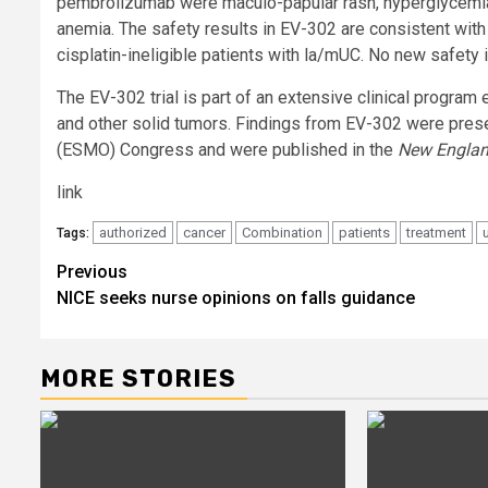
pembrolizumab were maculo-papular rash, hyperglycemia, 
anemia. The safety results in EV-302 are consistent with
cisplatin-ineligible patients with la/mUC. No new safety 
The EV-302 trial is part of an extensive clinical program 
and other solid tumors. Findings from EV-302 were pres
(ESMO) Congress and were published in the
New Englan
link
authorized
cancer
Combination
patients
treatment
Tags:
Post
Previous
NICE seeks nurse opinions on falls guidance
navigation
MORE STORIES