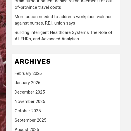
Brain tumour patient denied reimbursement for out-
of-province travel costs
More action needed to address workplace violence
against nurses, P.E.I. union says
Building Intelligent Healthcare Systems The Role of
AI, EHRs, and Advanced Analytics
ARCHIVES
February 2026
January 2026
December 2025
November 2025
October 2025
September 2025
August 2025