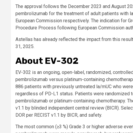
The approval follows the December 2023 and August 202
pembrolizumab for the treatment of adult patients with 
European Commission respectively. The indication for G
Procedure Process following European Commission autho
Astellas has already reflected the impact from this result 
31, 2025.
About EV-302
EV-302 is an ongoing, open-label, randomized, controlled
pembrolizumab versus platinum-containing chemotherapy i
886 patients with previously untreated la/mUC who were e
regardless of PD-L1 status. Patients were randomized to
pembrolizumab or platinum-containing chemotherapy. The 
v1.1 by blinded independent central review (BICR). Sele
DOR per RECIST v1.1 by BICR, and safety.
The most common (≥3 %) Grade 3 or higher adverse event