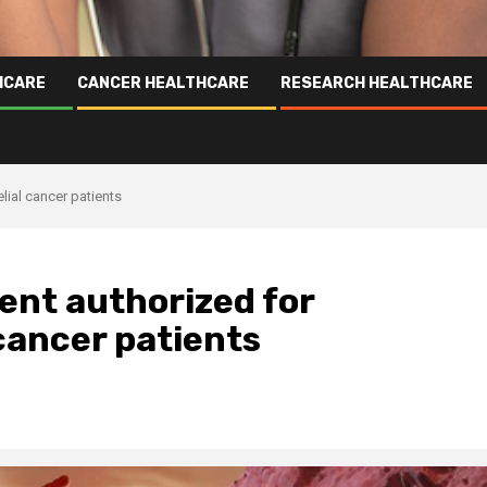
HCARE
CANCER HEALTHCARE
RESEARCH HEALTHCARE
lial cancer patients
nt authorized for
cancer patients