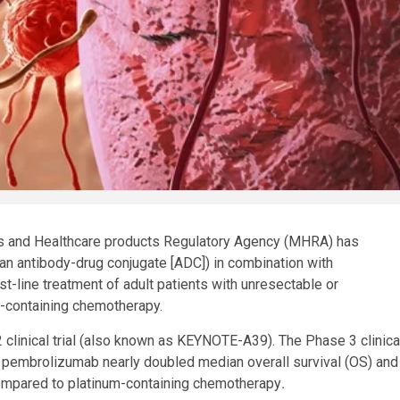
es and Healthcare products Regulatory Agency (MHRA) has
an antibody-drug conjugate [ADC]) in combination with
st-line treatment of adult patients with unresectable or
um-containing chemotherapy.
 clinical trial (also known as KEYNOTE-A39). The Phase 3 clinica
h pembrolizumab nearly doubled median overall survival (OS) and
compared to platinum-containing chemotherapy
.