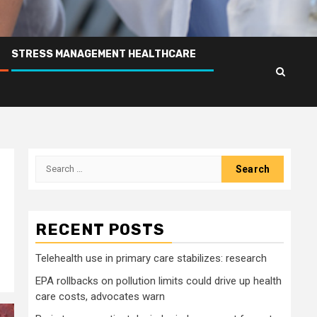
STRESS MANAGEMENT HEALTHCARE
Search
for:
RECENT POSTS
Telehealth use in primary care stabilizes: research
EPA rollbacks on pollution limits could drive up health
care costs, advocates warn