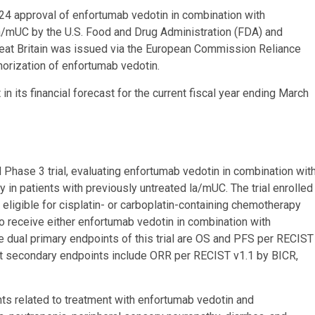
4 approval of enfortumab vedotin in combination with
la/mUC by the U.S. Food and Drug Administration (FDA) and
reat Britain was issued via the European Commission Reliance
rization of enfortumab vedotin.
in its financial forecast for the current fiscal year ending March
 Phase 3 trial, evaluating enfortumab vedotin in combination wit
n patients with previously untreated la/mUC. The trial enrolled
ligible for cisplatin- or carboplatin-containing chemotherapy
 receive either enfortumab vedotin in combination with
dual primary endpoints of this trial are OS and PFS per RECIST
ct secondary endpoints include ORR per RECIST v1.1 by BICR,
s related to treatment with enfortumab vedotin and