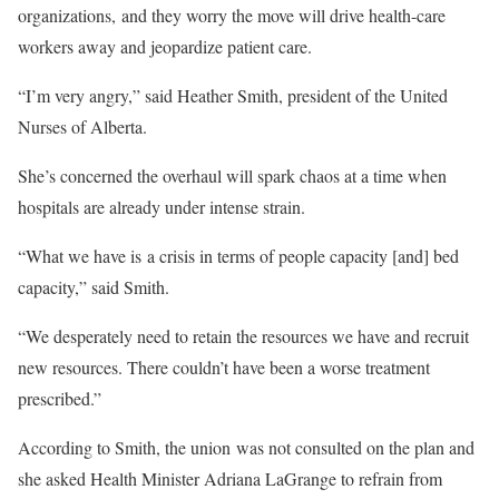
organizations, and they worry the move will drive health-care
workers away and jeopardize patient care.
“I’m very angry,” said Heather Smith, president of the United
Nurses of Alberta.
She’s concerned the overhaul will spark chaos at a time when
hospitals are already under intense strain.
“What we have is a crisis in terms of people capacity [and] bed
capacity,” said Smith.
“We desperately need to retain the resources we have and recruit
new resources. There couldn’t have been a worse treatment
prescribed.”
According to Smith, the union was not consulted on the plan and
she asked Health Minister Adriana LaGrange to refrain from