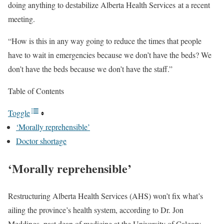
doing anything to destabilize Alberta Health Services at a recent
meeting.
“How is this in any way going to reduce the times that people
have to wait in emergencies because we don’t have the beds? We
don’t have the beds because we don’t have the staff.”
Table of Contents
Toggle
‘Morally reprehensible’
Doctor shortage
‘Morally reprehensible’
Restructuring Alberta Health Services (AHS) won’t fix what’s
ailing the province’s health system, according to Dr. Jon
Meddings, past dean of medicine at the University of Calgary.