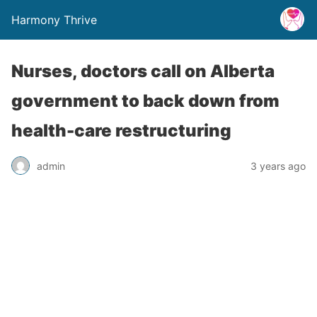
Harmony Thrive
Nurses, doctors call on Alberta
government to back down from
health-care restructuring
admin
3 years ago