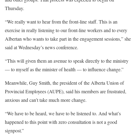
Thursday.
“We really want to hear from the front-line staff. This is an
exercise in really listening to our front-line workers and to every
Albertan who wants to take part in the engagement sessions,” she
said at Wednesday’s news conference.
“This will given them an avenue to speak directly to the ministry
— to myself as the minister of health — to influence change.”
Meanwhile, Guy Smith, the president of the Alberta Union of
Provincial Employees (AUPE), said his members are frustrated,
anxious and can’t take much more change.
“We have to be heard, we have to be listened to. And what’s
happened to this point with zero consultation is not a good
signpost.”