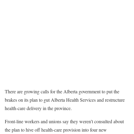
There are growing calls for the Alberta government to put the
brakes on its plan to gut Alberta Health Services and restructure
health-care delivery in the province.
Front-line workers and unions say they weren’t consulted about
the plan to hive off health-care provision into four new