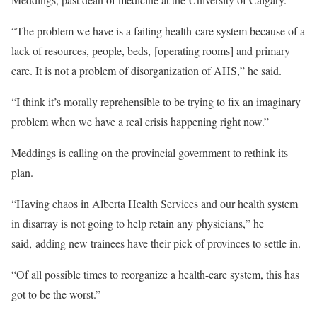
“The problem we have is a failing health-care system because of a
lack of resources, people, beds, [operating rooms] and primary
care. It is not a problem of disorganization of AHS,” he said.
“I think it’s morally reprehensible to be trying to fix an imaginary
problem when we have a real crisis happening right now.”
Meddings is calling on the provincial government to rethink its
plan.
“Having chaos in Alberta Health Services and our health system
in disarray is not going to help retain any physicians,” he
said, adding new trainees have their pick of provinces to settle in.
“Of all possible times to reorganize a health-care system, this has
got to be the worst.”