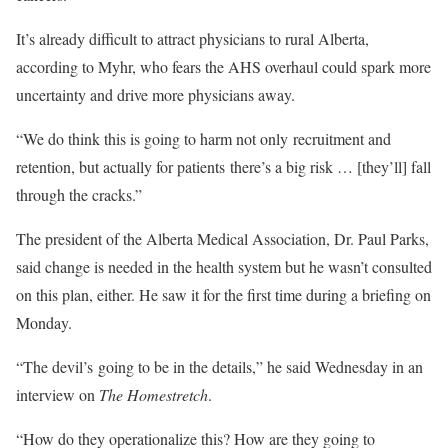
It’s already difficult to attract physicians to rural Alberta,
according to Myhr, who fears the AHS overhaul could spark more
uncertainty and drive more physicians away.
“We do think this is going to harm not only recruitment and
retention, but actually for patients there’s a big risk … [they’ll] fall
through the cracks.”
The president of the Alberta Medical Association, Dr. Paul Parks,
said change is needed in the health system but he wasn’t consulted
on this plan, either. He saw it for the first time during a briefing on
Monday.
“The devil’s going to be in the details,” he said Wednesday in an
interview on
The Homestretch
.
“How do they operationalize this? How are they going to