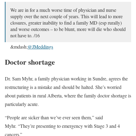
We are in for a much worse time of physician and nurse
supply over the next couple of years. This will lead to more
closures, greater inability to find a family MD (esp rurally)
and worse outcomes – to be blunt, more will die who should
not have to. /16
&mdash;
@JMeddings
Doctor shortage
Dr. Sam Myhr, a family physician working in Sundre, agrees the
restructuring is a mistake and should be halted. She’s worried
about patients in rural Alberta, where the family doctor shortage is
particularly acute.
“People are sicker than we’ve ever seen them,” said
Myhr. “They’re presenting to emergency with Stage 3 and 4
cancers.”