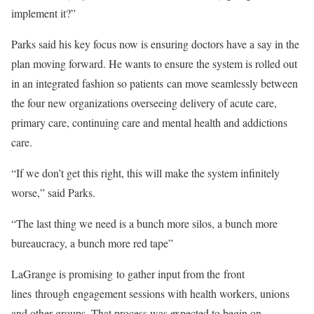
implement it?”
Parks said his key focus now is ensuring doctors have a say in the
plan moving forward. He wants to ensure the system is rolled out
in an integrated fashion so patients can move seamlessly between
the four new organizations overseeing delivery of acute care,
primary care, continuing care and mental health and addictions
care.
“If we don’t get this right, this will make the system infinitely
worse,” said Parks.
“The last thing we need is a bunch more silos, a bunch more
bureaucracy, a bunch more red tape”
LaGrange is promising to gather input from the front
lines through engagement sessions with health workers, unions
and other groups. That process was expected to begin on