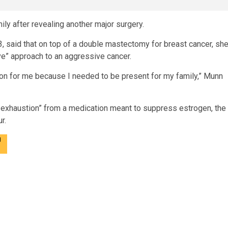
mily after revealing another major surgery.
, said that on top of a double mastectomy for breast cancer, sh
ve” approach to an aggressive cancer.
sion for me because I needed to be present for my family,” Munn
g exhaustion” from a medication meant to suppress estrogen, the
r.