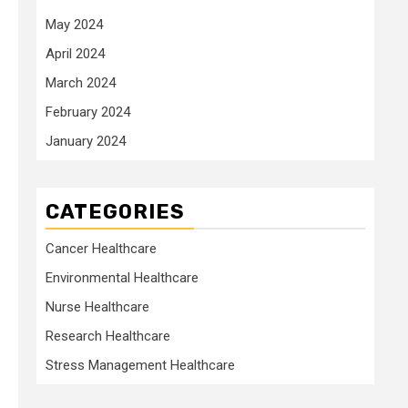
May 2024
April 2024
March 2024
February 2024
January 2024
CATEGORIES
Cancer Healthcare
Environmental Healthcare
Nurse Healthcare
Research Healthcare
Stress Management Healthcare