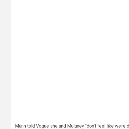
Munn told Vogue she and Mulaney “don’t feel like we’re 