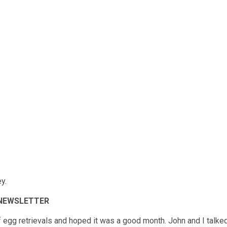
y.
 NEWSLETTER
 egg retrievals and hoped it was a good month. John and I talke