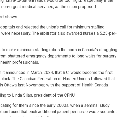
g nurse-to-patient ratios would be too “rigid,” especially if the
 non-urgent medical services, as the union proposed.
port shows
hospitals and rejected the union’s call for minimum staffing
 were necessary. The arbitrator also awarded nurses a 5.25-per-
 to make minimum staffing ratios the norm in Canada’s strugglin
from shuttered emergency departments to long waits for surgery
 health professionals.
t announced in March, 2024, that B.C. would become the first
e clock. The Canadian Federation of Nurses Unions followed that
 in Ottawa last November, with the support of Health Canada.
ding to Linda Silas, president of the CFNU.
ating for them since the early 2000s, when a seminal study
tion found that each additional patient per nurse was associate