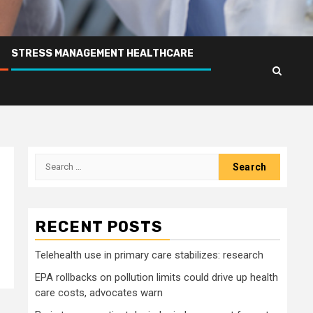
STRESS MANAGEMENT HEALTHCARE
Search
for:
RECENT POSTS
Telehealth use in primary care stabilizes: research
EPA rollbacks on pollution limits could drive up health
care costs, advocates warn