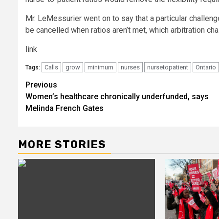
Mr. LeMessurier went on to say that a particular challe
be cancelled when ratios aren’t met, which arbitration cha
link
Calls
grow
minimum
nurses
nursetopatient
Ontario
Tags:
Post
Previous
Women’s healthcare chronically underfunded, says
navigation
Melinda French Gates
MORE STORIES