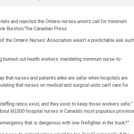
pitals and rejected the Ontario nurses union’s call for minimum
ole Burston/The Canadian Press
ty of the Ontario Nurses’ Association wasn’t a predictable ask suc
ing burned-out health workers: mandating minimum nurse-to-
ay that nurses and patients alike are safer when hospitals are
lating that nurses on medical and surgical units can’t care for
 staffing ratios exist, and they exist to keep those workers safe,”
about 60,000 hospital nurses in Canada’s most populous province
 emergency that is dangerous with one firefighter in the truck?”