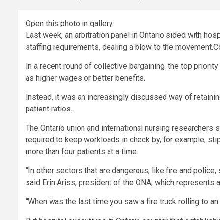
Open this photo in gallery:
Last week, an arbitration panel in Ontario sided with hos
staffing requirements, dealing a blow to the movement.
C
In a recent round of collective bargaining, the top priori
as higher wages or better benefits.
Instead, it was an increasingly discussed way of retain
patient ratios.
The
Ontario union and international nursing researchers s
required to keep workloads in check by, for example, stipu
more than four patients at a time.
“In other sectors that are dangerous, like fire and police,
said Erin Ariss, president of the ONA, which represents 
“When was the last time you saw a fire truck rolling to an