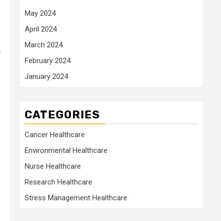
May 2024
April 2024
March 2024
c
February 2024
January 2024
CATEGORIES
Cancer Healthcare
Environmental Healthcare
Nurse Healthcare
Research Healthcare
Stress Management Healthcare