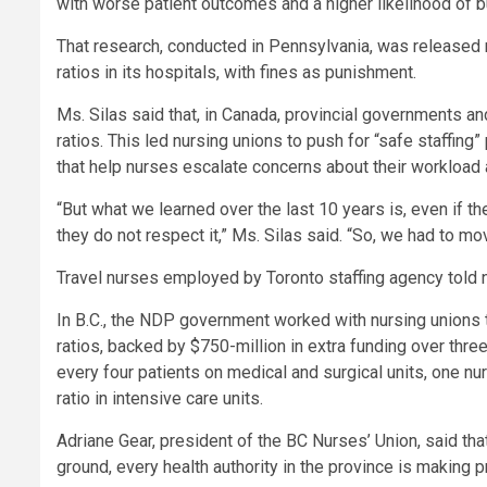
with worse patient outcomes and a higher likelihood of b
That research, conducted in Pennsylvania, was released n
ratios in its hospitals, with fines as punishment.
Ms. Silas said that, in Canada, provincial governments an
ratios. This led nursing unions to push for
“safe staffing”
that help nurses escalate concerns about their workload 
“But what we learned over the last 10 years is, even if the
they do not respect it,” Ms. Silas said. “So, we had to m
Travel nurses employed by Toronto staffing agency told 
In B.C., the NDP government worked with nursing unions
ratios, backed by $750-million in extra funding over thre
every four patients on medical and surgical units, one nu
ratio in intensive care units.
Adriane Gear, president of the BC Nurses’ Union, said tha
ground, every health authority in the province is making 