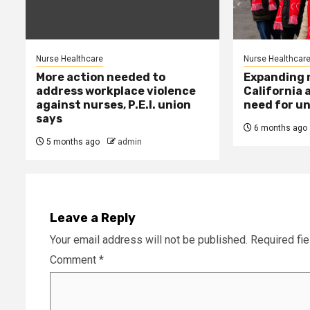
Nurse Healthcare
Nurse Healthcar
More action needed to
Expanding n
address workplace violence
California 
against nurses, P.E.I. union
need for un
says
6 months ago
5 months ago
admin
Leave a Reply
Your email address will not be published.
Required fi
Comment
*