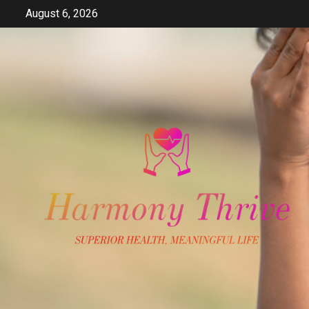
Skip
August 6, 2026
to
content