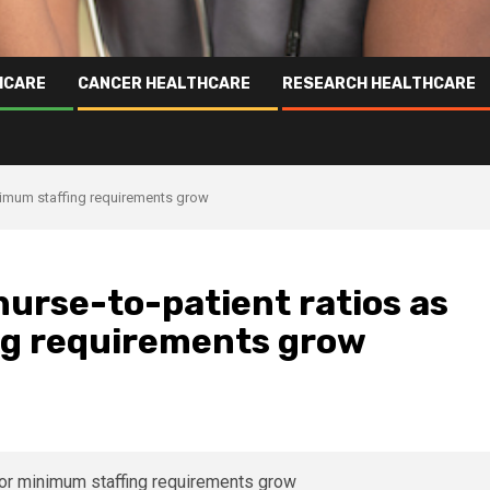
HCARE
CANCER HEALTHCARE
RESEARCH HEALTHCARE
inimum staffing requirements grow
nurse-to-patient ratios as
ing requirements grow