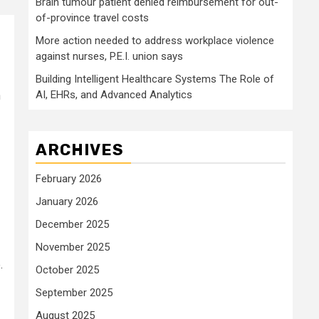
Brain tumour patient denied reimbursement for out-
of-province travel costs
More action needed to address workplace violence
against nurses, P.E.I. union says
Building Intelligent Healthcare Systems The Role of
AI, EHRs, and Advanced Analytics
h
ARCHIVES
February 2026
January 2026
December 2025
November 2025
.
October 2025
September 2025
August 2025