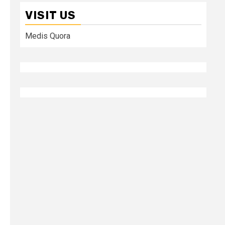
VISIT US
Medis Quora