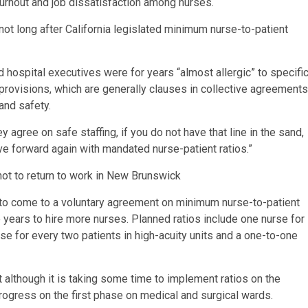
urnout and job dissatisfaction among nurses.
ot long after California legislated minimum nurse-to-patient
d hospital executives were for years “almost allergic” to specifi
 provisions, which are generally clauses in collective agreements
and safety.
y agree on safe staffing, if you do not have that line in the sand,
ove forward again with mandated nurse-patient ratios.”
not to return to work in New Brunswick
 to come to a voluntary agreement on minimum nurse-to-patient
e years to hire more nurses. Planned ratios include one nurse for
rse for every two patients in high-acuity units and a one-to-one
t although it is taking some time to implement ratios on the
progress on the first phase on medical and surgical wards.