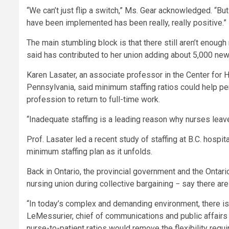
“We can’t just flip a switch,” Ms. Gear acknowledged. “B
have been implemented has been really, really positive.”
The main stumbling block is that there still aren’t enough 
said has contributed to her union adding about 5,000 ne
Karen Lasater, an associate professor in the Center for 
Pennsylvania, said minimum staffing ratios could help pe
profession to return to full-time work.
“Inadequate staffing is a leading reason why nurses leav
Prof. Lasater led a recent study of staffing at B.C. hosp
minimum staffing plan as it unfolds.
Back in Ontario, the provincial government and the Ontar
nursing union during collective bargaining − say there ar
“In today’s complex and demanding environment, there isn’t
LeMessurier, chief of communications and public affairs f
nurse-to-patient ratios would remove the flexibility require