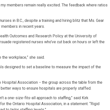
ut my members remain really excited. The feedback where ratios
nurses in B.C., despite a training and hiring blitz that Ms. Gear
w members in recent years.
Health Outcomes and Research Policy at the University of
rsuade registered nurses who’ve cut back on hours or left the
e the workplace,” she said.
itals designed to set a baseline to measure the impact of the
io Hospital Association − the group across the table from the
e better ways to ensure hospitals are properly staffed.
 a one-size-fits-all approach to staffing,” said Kirk
or the Ontario Hospital Association, in a statement. “Rigid
d to tailor staffing levels.”