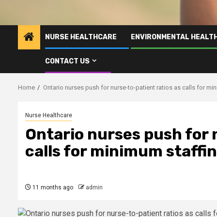
NURSE HEALTHCARE
ENVIRONMENTAL HEALT
CONTACT US
Home
Ontario nurses push for nurse-to-patient ratios as calls for m
Nurse Healthcare
Ontario nurses push for 
calls for minimum staff
11 months ago
admin