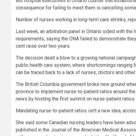
But hospital executives in Ontario counter that establishin
consequence for failing to meet them is cancelling some
Number of nurses working in long-term care shrinks, re
Last week, an arbitration panel in Ontario sided with the 
requirements, saying the ONA failed to demonstrate they
cent raise over two years.
The decision dealt a blow to a growing national campaign
public health care system, where shortcomings ranging 
can be traced back to a lack of nurses, doctors and other
The British Columbia government broke new ground when i
province to implement nurse-to-patient ratios around th
news by hosting the first summit on nurse-patient ratios
Mandating nurse-to-patient ratios isn’t a new idea, accor
She said some Canadian nursing leaders have been advoc
published in the Journal of the American Medical Associa