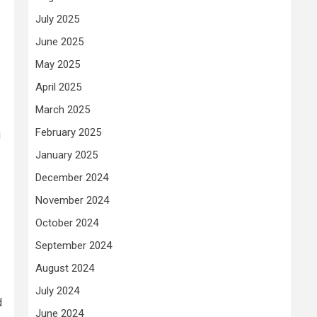
July 2025
June 2025
May 2025
April 2025
March 2025
February 2025
g
January 2025
December 2024
November 2024
October 2024
September 2024
August 2024
July 2024
d
June 2024