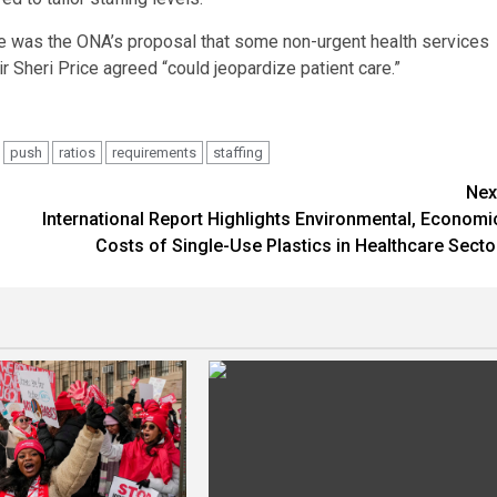
nge was the ONA’s proposal that some non-urgent health services
ir Sheri Price agreed “could jeopardize patient care.”
push
ratios
requirements
staffing
Nex
International Report Highlights Environmental, Economi
Costs of Single-Use Plastics in Healthcare Secto