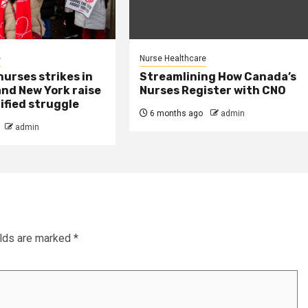
e
Nurse Healthcare
urses strikes in
Streamlining How Canada’s
and New York raise
Nurses Register with CNO
ified struggle
6 months ago
admin
admin
elds are marked
*