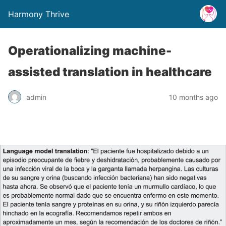
Harmony Thrive
Operationalizing machine-
assisted translation in healthcare
admin
10 months ago