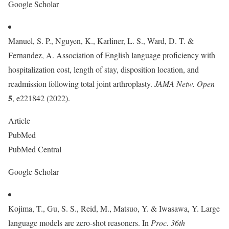
Google Scholar
Manuel, S. P., Nguyen, K., Karliner, L. S., Ward, D. T. &
Fernandez, A. Association of English language proficiency with
hospitalization cost, length of stay, disposition location, and
readmission following total joint arthroplasty.
JAMA Netw. Open
5
, e221842 (2022).
Article
PubMed
PubMed Central
Google Scholar
Kojima, T., Gu, S. S., Reid, M., Matsuo, Y. & Iwasawa, Y. Large
language models are zero-shot reasoners. In
Proc. 36th