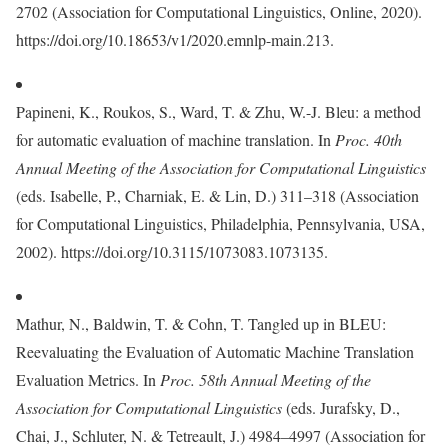
2702 (Association for Computational Linguistics, Online, 2020).
https://doi.org/10.18653/v1/2020.emnlp-main.213.
Papineni, K., Roukos, S., Ward, T. & Zhu, W.-J. Bleu: a method
for automatic evaluation of machine translation. In
Proc. 40th
Annual Meeting of the Association for Computational Linguistics
(eds. Isabelle, P., Charniak, E. & Lin, D.) 311–318 (Association
for Computational Linguistics, Philadelphia, Pennsylvania, USA,
2002). https://doi.org/10.3115/1073083.1073135.
Mathur, N., Baldwin, T. & Cohn, T. Tangled up in BLEU:
Reevaluating the Evaluation of Automatic Machine Translation
Evaluation Metrics. In
Proc. 58th Annual Meeting of the
Association for Computational Linguistics
(eds. Jurafsky, D.,
Chai, J., Schluter, N. & Tetreault, J.) 4984–4997 (Association for