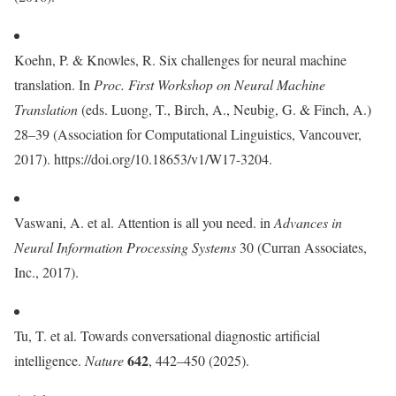
Koehn, P. & Knowles, R. Six challenges for neural machine
translation. In
Proc. First Workshop on Neural Machine
Translation
(eds. Luong, T., Birch, A., Neubig, G. & Finch, A.)
28–39 (Association for Computational Linguistics, Vancouver,
2017). https://doi.org/10.18653/v1/W17-3204.
Vaswani, A. et al. Attention is all you need. in
Advances in
Neural Information Processing Systems
30 (Curran Associates,
Inc., 2017).
Tu, T. et al. Towards conversational diagnostic artificial
642
intelligence.
Nature
, 442–450 (2025).