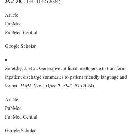
30
Med.
, 1134–1142 (2024).
Article
PubMed
PubMed Central
Google Scholar
Zaretsky, J. et al. Generative artificial intelligence to transform
inpatient discharge summaries to patient-friendly language and
7
format.
JAMA Netw. Open
, e240357 (2024).
Article
PubMed
PubMed Central
Google Scholar