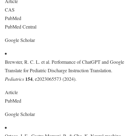
Article
CAS
PubMed
PubMed Central
Google Scholar
Brewster, R. C. L. et al. Performance of ChatGPT and Google
Translate for Pediatric Discharge Instruction Translation.
154
Pediatrics
, e2023065573 (2024).
Article
PubMed
Google Scholar
Ortega, J. E., Castro Mamani, R. & Cho, K. Neural machine