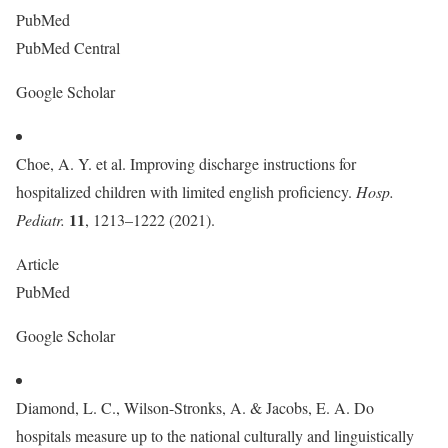
PubMed
PubMed Central
Google Scholar
Choe, A. Y. et al. Improving discharge instructions for
hospitalized children with limited english proficiency.
Hosp.
11
Pediatr.
, 1213–1222 (2021).
Article
PubMed
Google Scholar
Diamond, L. C., Wilson-Stronks, A. & Jacobs, E. A. Do
hospitals measure up to the national culturally and linguistically