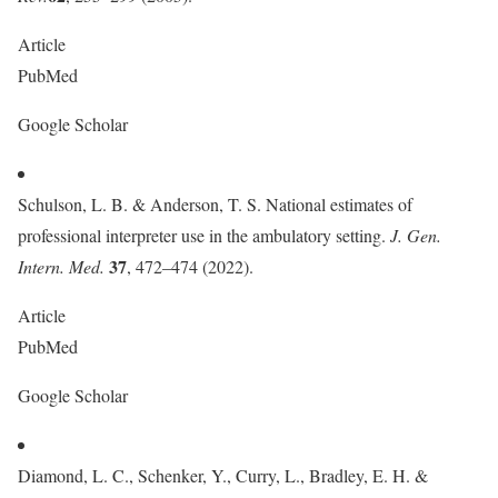
Article
PubMed
Google Scholar
Schulson, L. B. & Anderson, T. S. National estimates of
professional interpreter use in the ambulatory setting.
J. Gen.
37
Intern. Med.
, 472–474 (2022).
Article
PubMed
Google Scholar
Diamond, L. C., Schenker, Y., Curry, L., Bradley, E. H. &