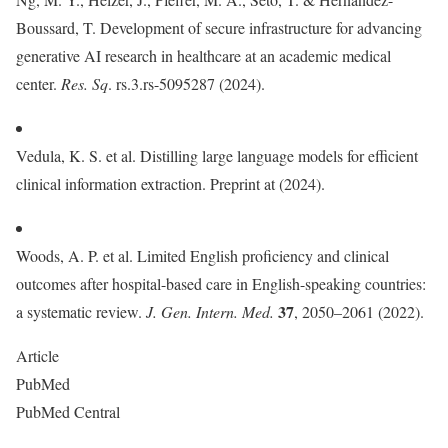
Boussard, T. Development of secure infrastructure for advancing
generative AI research in healthcare at an academic medical
center.
Res. Sq
. rs.3.rs-5095287 (2024).
Vedula, K. S. et al. Distilling large language models for efficient
clinical information extraction. Preprint at (2024).
Woods, A. P. et al. Limited English proficiency and clinical
outcomes after hospital-based care in English-speaking countries:
37
a systematic review.
J. Gen. Intern. Med.
, 2050–2061 (2022).
Article
PubMed
PubMed Central