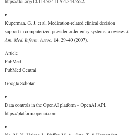
https://doi.org/10.1145/3411764.3445522.
Kuperman, G. J. et al. Medication-related clinical decision
support in computerized provider order entry systems: a review.
J.
14
Am. Med. Inform. Assoc.
, 29–40 (2007).
Article
PubMed
PubMed Central
Google Scholar
Data controls in the OpenAI platform – OpenAI API.
https://platform.openai.com.
Ng, M. Y., Helzer, J., Pfeffer, M. A., Seto, T. & Hernandez-