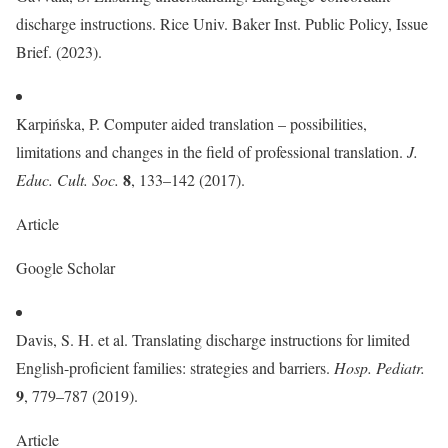
discharge instructions. Rice Univ. Baker Inst. Public Policy, Issue
Brief. (2023).
Karpińska, P. Computer aided translation – possibilities,
limitations and changes in the field of professional translation.
J.
8
Educ. Cult. Soc.
, 133–142 (2017).
Article
Google Scholar
Davis, S. H. et al. Translating discharge instructions for limited
English-proficient families: strategies and barriers.
Hosp. Pediatr.
9
, 779–787 (2019).
Article