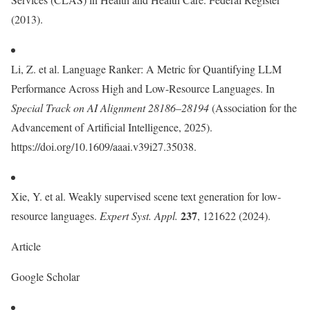
(2013).
Li, Z. et al. Language Ranker: A Metric for Quantifying LLM
Performance Across High and Low-Resource Languages. In
Special Track on AI Alignment 28186–28194
(Association for the
Advancement of Artificial Intelligence, 2025).
https://doi.org/10.1609/aaai.v39i27.35038.
Xie, Y. et al. Weakly supervised scene text generation for low-
237
resource languages.
Expert Syst. Appl.
, 121622 (2024).
Article
Google Scholar