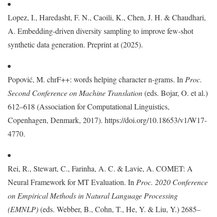
Lopez, I., Haredasht, F. N., Caoili, K., Chen, J. H. & Chaudhari,
A. Embedding-driven diversity sampling to improve few-shot
synthetic data generation. Preprint at (2025).
Popović, M. chrF++: words helping character n-grams. In
Proc.
Second Conference on Machine Translation
(eds. Bojar, O. et al.)
612–618 (Association for Computational Linguistics,
Copenhagen, Denmark, 2017). https://doi.org/10.18653/v1/W17-
4770.
Rei, R., Stewart, C., Farinha, A. C. & Lavie, A. COMET: A
Neural Framework for MT Evaluation. In
Proc. 2020 Conference
on Empirical Methods in Natural Language Processing
(EMNLP)
(eds. Webber, B., Cohn, T., He, Y. & Liu, Y.) 2685–