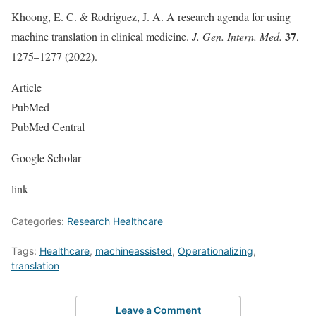
Khoong, E. C. & Rodriguez, J. A. A research agenda for using
37
machine translation in clinical medicine.
J. Gen. Intern. Med.
,
1275–1277 (2022).
Article
PubMed
PubMed Central
Google Scholar
link
Categories:
Research Healthcare
Tags:
Healthcare
,
machineassisted
,
Operationalizing
,
translation
Leave a Comment