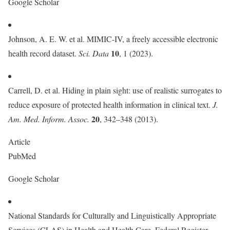
Google Scholar
Johnson, A. E. W. et al. MIMIC-IV, a freely accessible electronic
10
health record dataset.
Sci. Data
, 1 (2023).
Carrell, D. et al. Hiding in plain sight: use of realistic surrogates to
reduce exposure of protected health information in clinical text.
J.
20
Am. Med. Inform. Assoc.
, 342–348 (2013).
Article
PubMed
Google Scholar
National Standards for Culturally and Linguistically Appropriate
Services (CLAS) in Health and Health Care. Federal Register