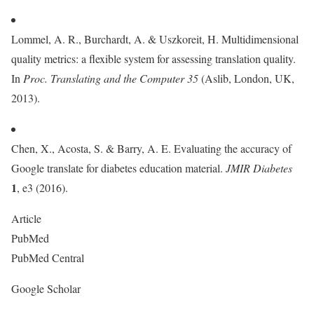
Lommel, A. R., Burchardt, A. & Uszkoreit, H. Multidimensional
quality metrics: a flexible system for assessing translation quality.
In
Proc. Translating and the Computer
35
(Aslib, London, UK,
2013).
Chen, X., Acosta, S. & Barry, A. E. Evaluating the accuracy of
Google translate for diabetes education material.
JMIR Diabetes
1
, e3 (2016).
Article
PubMed
PubMed Central
Google Scholar