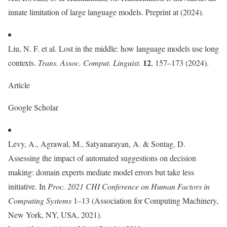
innate limitation of large language models. Preprint at (2024).
Liu, N. F. et al. Lost in the middle: how language models use long
12
contexts.
Trans. Assoc. Comput. Linguist.
, 157–173 (2024).
Article
Google Scholar
Levy, A., Agrawal, M., Satyanarayan, A. & Sontag, D.
Assessing the impact of automated suggestions on decision
making: domain experts mediate model errors but take less
initiative. In
Proc. 2021 CHI Conference on Human Factors in
Computing Systems
1–13 (Association for Computing Machinery,
New York, NY, USA, 2021).