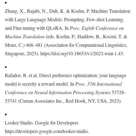
Zhang, X., Rajabi, N., Duh, K. & Koehn, P. Machine Translation
with Large Language Models: Prompting, Few-shot Learning,
and Fine-tuning with QLoRA. In
Proc. Eighth Conference on
Machine Translation
(eds. Koehn, P., Haddow, B., Kocmi, T. &
Monz, C.) 468–481 (Association for Computational Linguistics,
Singapore, 2023). https://doi.org/10.18653/v1/2023.wmt-1.43.
Rafailov, R. et al. Direct preference optimization: your language
model is secretly a reward model. In
Proc. 37th International
Conference on Neural Information Processing Systems
53728–
53741 (Curran Associates Inc., Red Hook, NY, USA, 2023).
Looker Studio. Google for Developers
https://developers.google.com/looker-studio.