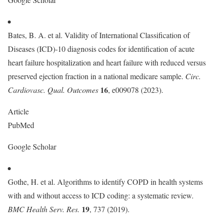
Bates, B. A. et al. Validity of International Classification of
Diseases (ICD)-10 diagnosis codes for identification of acute
heart failure hospitalization and heart failure with reduced versus
preserved ejection fraction in a national medicare sample.
Circ.
16
Cardiovasc. Qual. Outcomes
, e009078 (2023).
Article
PubMed
Google Scholar
Gothe, H. et al. Algorithms to identify COPD in health systems
with and without access to ICD coding: a systematic review.
19
BMC Health Serv. Res.
, 737 (2019).