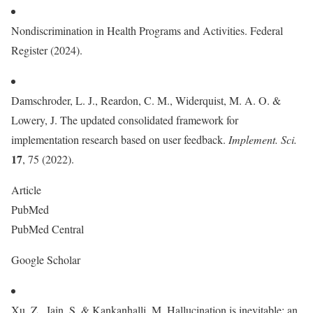
Nondiscrimination in Health Programs and Activities. Federal
Register (2024).
Damschroder, L. J., Reardon, C. M., Widerquist, M. A. O. &
Lowery, J. The updated consolidated framework for
implementation research based on user feedback.
Implement. Sci.
17
, 75 (2022).
Article
PubMed
PubMed Central
Google Scholar
Xu, Z., Jain, S. & Kankanhalli, M. Hallucination is inevitable: an