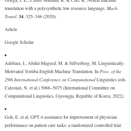
translation with a polysynthetic low resource language.
Mach.
34
Transl.
, 325–346 (2020).
Article
Google Scholar
Adebara, I., Abdul-Mageed, M. & Silfverberg, M. Linguistically-
Motivated Yorùbá-English Machine Translation. In
Proc. of the
29th International Conference on Computational
Linguistics (eds
Calzolari, N. et al.) 5066–5075 (International Committee on
Computational Linguistics, Gyeongju, Republic of Korea, 2022).
Goh, E. et al. GPT-4 assistance for improvement of physician
performance on patient care tasks: a randomized controlled trial.