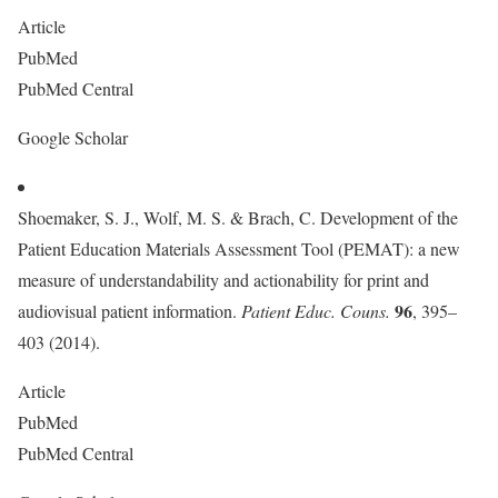
Article
PubMed
PubMed Central
Google Scholar
Shoemaker, S. J., Wolf, M. S. & Brach, C. Development of the
Patient Education Materials Assessment Tool (PEMAT): a new
measure of understandability and actionability for print and
96
audiovisual patient information.
Patient Educ. Couns.
, 395–
403 (2014).
Article
PubMed
PubMed Central