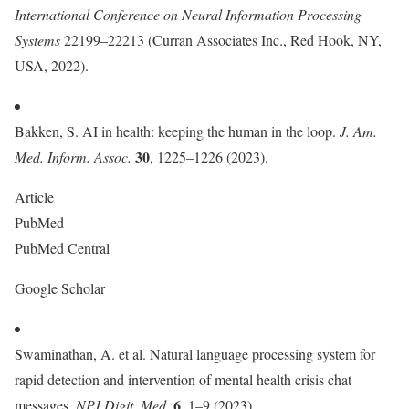
International Conference on Neural Information Processing
Systems
22199–22213 (Curran Associates Inc., Red Hook, NY,
USA, 2022).
Bakken, S. AI in health: keeping the human in the loop.
J. Am.
30
Med. Inform. Assoc.
, 1225–1226 (2023).
Article
PubMed
PubMed Central
Google Scholar
Swaminathan, A. et al. Natural language processing system for
rapid detection and intervention of mental health crisis chat
6
messages.
NPJ Digit. Med.
, 1–9 (2023).