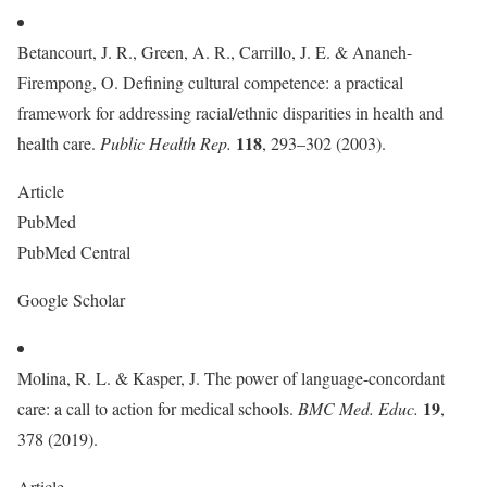
Betancourt, J. R., Green, A. R., Carrillo, J. E. & Ananeh-
Firempong, O. Defining cultural competence: a practical
framework for addressing racial/ethnic disparities in health and
118
health care.
Public Health Rep.
, 293–302 (2003).
Article
PubMed
PubMed Central
Google Scholar
Molina, R. L. & Kasper, J. The power of language-concordant
19
care: a call to action for medical schools.
BMC Med. Educ.
,
378 (2019).
Article