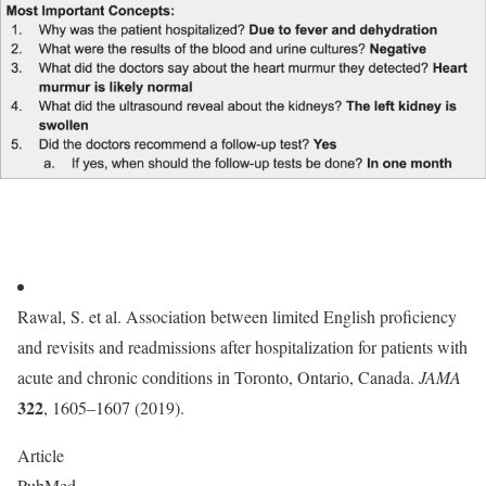
Rawal, S. et al. Association between limited English proficiency
and revisits and readmissions after hospitalization for patients with
acute and chronic conditions in Toronto, Ontario, Canada.
JAMA
322
, 1605–1607 (2019).
Article
PubMed