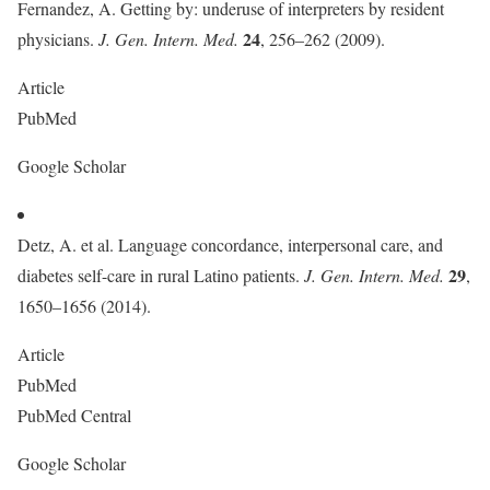
Fernandez, A. Getting by: underuse of interpreters by resident
24
physicians.
J. Gen. Intern. Med.
, 256–262 (2009).
Article
PubMed
Google Scholar
Detz, A. et al. Language concordance, interpersonal care, and
29
diabetes self-care in rural Latino patients.
J. Gen. Intern. Med.
,
1650–1656 (2014).
Article
PubMed
PubMed Central
Google Scholar