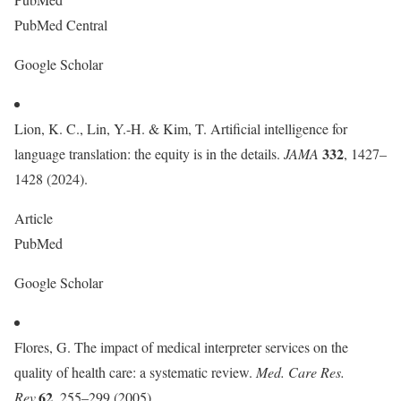
PubMed Central
Google Scholar
Lion, K. C., Lin, Y.-H. & Kim, T. Artificial intelligence for
332
language translation: the equity is in the details.
JAMA
, 1427–
1428 (2024).
Article
PubMed
Google Scholar
Flores, G. The impact of medical interpreter services on the
quality of health care: a systematic review.
Med. Care Res.
62
Rev.
, 255–299 (2005).