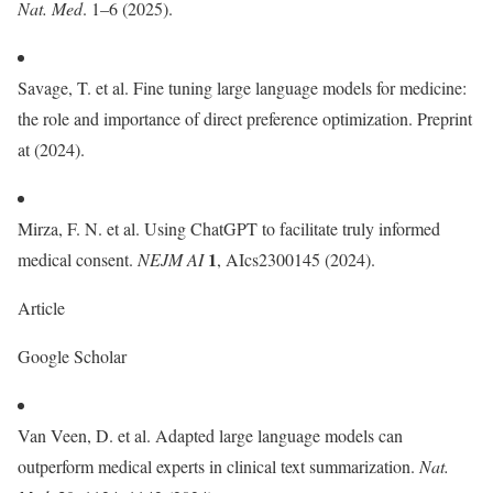
Nat. Med
. 1–6 (2025).
Savage, T. et al. Fine tuning large language models for medicine:
the role and importance of direct preference optimization. Preprint
at (2024).
Mirza, F. N. et al. Using ChatGPT to facilitate truly informed
1
medical consent.
NEJM AI
, AIcs2300145 (2024).
Article
Google Scholar
Van Veen, D. et al. Adapted large language models can
outperform medical experts in clinical text summarization.
Nat.