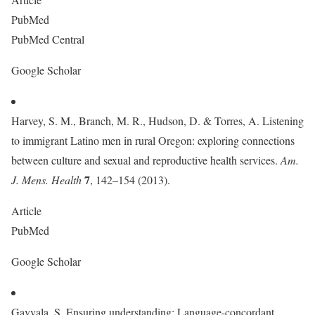
PubMed
PubMed Central
Google Scholar
Harvey, S. M., Branch, M. R., Hudson, D. & Torres, A. Listening
to immigrant Latino men in rural Oregon: exploring connections
between culture and sexual and reproductive health services.
Am.
7
J. Mens. Health
, 142–154 (2013).
Article
PubMed
Google Scholar
Gavvala, S. Ensuring understanding: Language-concordant