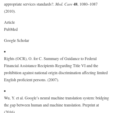
48
appropriate services standards?.
Med. Care
, 1080–1087
(2010).
Article
PubMed
Google Scholar
Rights (OCR), O. for C. Summary of Guidance to Federal
Financial Assistance Recipients Regarding Title VI and the
prohibition against national origin discrimination affecting limited
English proficient persons. (2007).
Wu, Y. et al. Google’s neural machine translation system: bridging
the gap between human and machine translation. Preprint at
(2016).