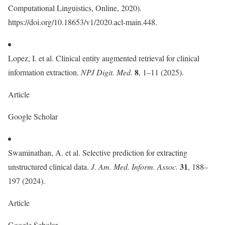
Computational Linguistics, Online, 2020).
https://doi.org/10.18653/v1/2020.acl-main.448.
Lopez, I. et al. Clinical entity augmented retrieval for clinical
8
information extraction.
NPJ Digit. Med.
, 1–11 (2025).
Article
Google Scholar
Swaminathan, A. et al. Selective prediction for extracting
31
unstructured clinical data.
J. Am. Med. Inform. Assoc.
, 188–
197 (2024).
Article
Google Scholar