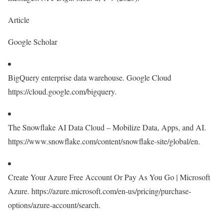
Article
Google Scholar
BigQuery enterprise data warehouse. Google Cloud
https://cloud.google.com/bigquery.
The Snowflake AI Data Cloud – Mobilize Data, Apps, and AI.
https://www.snowflake.com/content/snowflake-site/global/en.
Create Your Azure Free Account Or Pay As You Go | Microsoft
Azure. https://azure.microsoft.com/en-us/pricing/purchase-
options/azure-account/search.