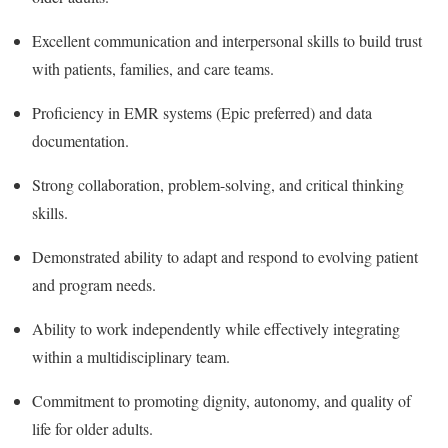
Excellent communication and interpersonal skills to build trust
with patients, families, and care teams.
Proficiency in EMR systems (Epic preferred) and data
documentation.
Strong collaboration, problem-solving, and critical thinking
skills.
Demonstrated ability to adapt and respond to evolving patient
and program needs.
Ability to work independently while effectively integrating
within a multidisciplinary team.
Commitment to promoting dignity, autonomy, and quality of
life for older adults.