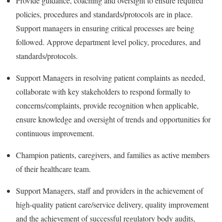
Provide guidance, coaching and oversight to ensure required
policies, procedures and standards/protocols are in place.
Support managers in ensuring critical processes are being
followed. Approve department level policy, procedures, and
standards/protocols.
Support Managers in resolving patient complaints as needed,
collaborate with key stakeholders to respond formally to
concerns/complaints, provide recognition when applicable,
ensure knowledge and oversight of trends and opportunities for
continuous improvement.
Champion patients, caregivers, and families as active members
of their healthcare team.
Support Managers, staff and providers in the achievement of
high-quality patient care/service delivery, quality improvement
and the achievement of successful regulatory body audits,