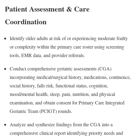
Patient Assessment & Care
Coordination
Identify older adults at risk of or experiencing moderate frailty
or complexity within the primary care roster using screening
tools, EMR data, and provider referrals.
Conduct comprehensive geriatric assessments (CGA)
incorporating medical/surgical history, medications, continence,
social history, falls risk, functional status, cognition,
mood/mental health, sleep, pain, nutrition, and physical
examination, and obtain consent for Primary Care Integrated
Geriatric Team (PCIGT) rounds.
Analyze and synthesize findings from the CGA into a
comprehensive clinical report identifying priority needs and