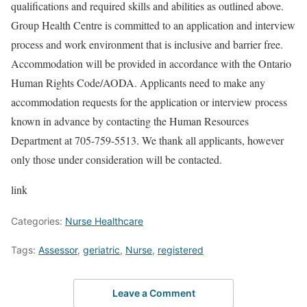
qualifications and required skills and abilities as outlined above.
Group Health Centre is committed to an application and interview
process and work environment that is inclusive and barrier free.
Accommodation will be provided in accordance with the Ontario
Human Rights Code/AODA. Applicants need to make any
accommodation requests for the application or interview process
known in advance by contacting the Human Resources
Department at 705-759-5513. We thank all applicants, however
only those under consideration will be contacted.
link
Categories:
Nurse Healthcare
Tags:
Assessor
,
geriatric
,
Nurse
,
registered
Leave a Comment