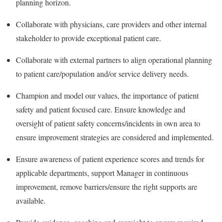
planning horizon.
Collaborate with physicians, care providers and other internal
stakeholder to provide exceptional patient care.
Collaborate with external partners to align operational planning
to patient care/population and/or service delivery needs.
Champion and model our values, the importance of patient
safety and patient focused care. Ensure knowledge and
oversight of patient safety concerns/incidents in own area to
ensure improvement strategies are considered and implemented.
Ensure awareness of patient experience scores and trends for
applicable departments, support Manager in continuous
improvement, remove barriers/ensure the right supports are
available.