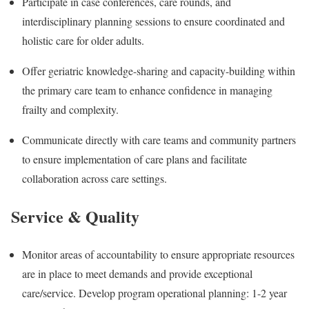
Participate in case conferences, care rounds, and
interdisciplinary planning sessions to ensure coordinated and
holistic care for older adults.
Offer geriatric knowledge-sharing and capacity-building within
the primary care team to enhance confidence in managing
frailty and complexity.
Communicate directly with care teams and community partners
to ensure implementation of care plans and facilitate
collaboration across care settings.
Service & Quality
Monitor areas of accountability to ensure appropriate resources
are in place to meet demands and provide exceptional
care/service. Develop program operational planning: 1-2 year