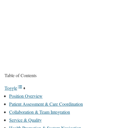
Table of Contents
Toggle
Position Overview
Patient Assessment & Care Coordination
Collaboration & Team Integration
Service & Quality
Health Promotion & System Navigation