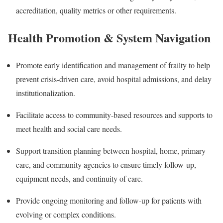
accreditation, quality metrics or other requirements.
Health Promotion & System Navigation
Promote early identification and management of frailty to help
prevent crisis-driven care, avoid hospital admissions, and delay
institutionalization.
Facilitate access to community-based resources and supports to
meet health and social care needs.
Support transition planning between hospital, home, primary
care, and community agencies to ensure timely follow-up,
equipment needs, and continuity of care.
Provide ongoing monitoring and follow-up for patients with
evolving or complex conditions.