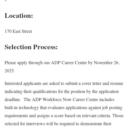
Location:
170 East Street
Selection Process:
Please apply through our ADP Career Centre by November 26,
2025.
Interested applicants are asked to submit a cover letter and resume
indicating their qualifications for the position by the application
deadline. The ADP Workforce Now Career Centre includes
built-in technology that evaluates applications against job posting
requirements and assigns a score based on relevant criteria. Those
selected for interviews will be required to demonstrate their