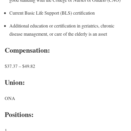
Current Basic Life Support (BLS) certification
Additional education or certification in geriatrics, chronic
disease management, or care of the elderly is an asset
Compensation:
$37.37 – $49.82
Union:
ONA
Positions:
1