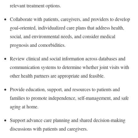
relevant treatment options.
Collaborate with patients, caregivers, and providers to develop
goal-oriented, individualized care plans that address health,
social, and environmental needs, and consider medical
prognosis and comorbidities.
Review clinical and social information across databases and
communication systems to determine whether joint visits with
other health partners are appropriate and feasible.
Provide education, support, and resources to patients and
families to promote independence, self-management, and safe
aging at home.
Support advance care planning and shared decision-making
discussions with patients and caregivers.