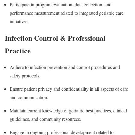
Participate in program evaluation, data collection, and
performance measurement related to integrated geriatric care
initiatives.
Infection Control & Professional
Practice
Adhere to infection prevention and control procedures and
safety protocols.
Ensure patient privacy and confidentiality in all aspects of care
and communication.
Maintain current knowledge of geriatric best practices, clinical
guidelines, and community resources.
Engage in ongoing professional development related to