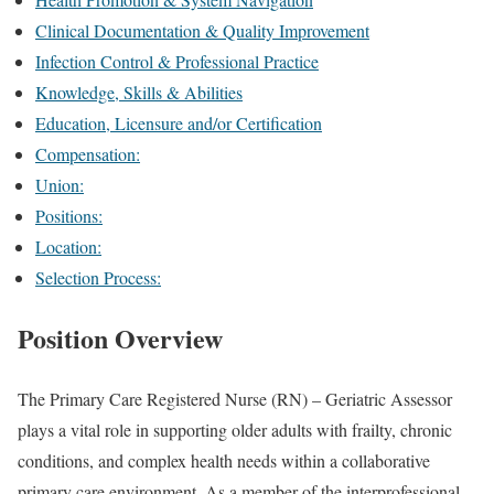
Clinical Documentation & Quality Improvement
Infection Control & Professional Practice
Knowledge, Skills & Abilities
Education, Licensure and/or Certification
Compensation:
Union:
Positions:
Location:
Selection Process:
Position Overview
The Primary Care Registered Nurse (RN) – Geriatric Assessor
plays a vital role in supporting older adults with frailty, chronic
conditions, and complex health needs within a collaborative
primary care environment. As a member of the interprofessional