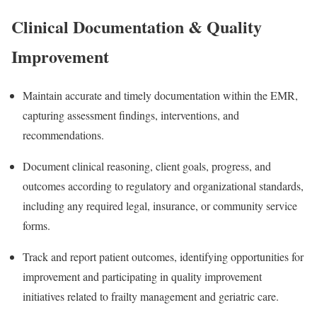
Clinical Documentation & Quality
Improvement
Maintain accurate and timely documentation within the EMR,
capturing assessment findings, interventions, and
recommendations.
Document clinical reasoning, client goals, progress, and
outcomes according to regulatory and organizational standards,
including any required legal, insurance, or community service
forms.
Track and report patient outcomes, identifying opportunities for
improvement and participating in quality improvement
initiatives related to frailty management and geriatric care.