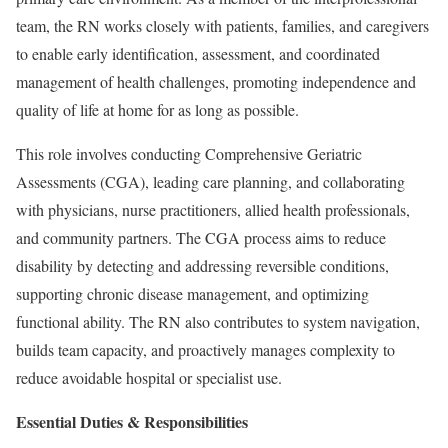
team, the RN works closely with patients, families, and caregivers
to enable early identification, assessment, and coordinated
management of health challenges, promoting independence and
quality of life at home for as long as possible.
This role involves conducting Comprehensive Geriatric
Assessments (CGA), leading care planning, and collaborating
with physicians, nurse practitioners, allied health professionals,
and community partners. The CGA process aims to reduce
disability by detecting and addressing reversible conditions,
supporting chronic disease management, and optimizing
functional ability. The RN also contributes to system navigation,
builds team capacity, and proactively manages complexity to
reduce avoidable hospital or specialist use.
Essential Duties & Responsibilities