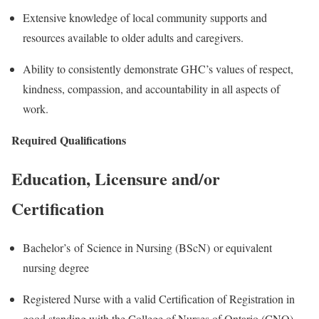
Extensive knowledge of local community supports and
resources available to older adults and caregivers.
Ability to consistently demonstrate GHC’s values of respect,
kindness, compassion, and accountability in all aspects of
work.
Required Qualifications
Education, Licensure and/or
Certification
Bachelor’s of Science in Nursing (BScN) or equivalent
nursing degree
Registered Nurse with a valid Certification of Registration in
good standing with the College of Nurses of Ontario (CNO)