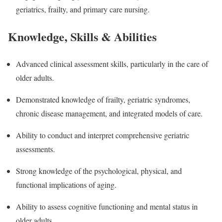
geriatrics, frailty, and primary care nursing.
Knowledge, Skills & Abilities
Advanced clinical assessment skills, particularly in the care of
older adults.
Demonstrated knowledge of frailty, geriatric syndromes,
chronic disease management, and integrated models of care.
Ability to conduct and interpret comprehensive geriatric
assessments.
Strong knowledge of the psychological, physical, and
functional implications of aging.
Ability to assess cognitive functioning and mental status in
older adults.