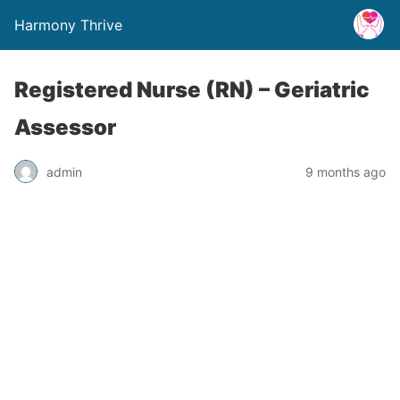
Harmony Thrive
Registered Nurse (RN) – Geriatric
Assessor
admin
9 months ago