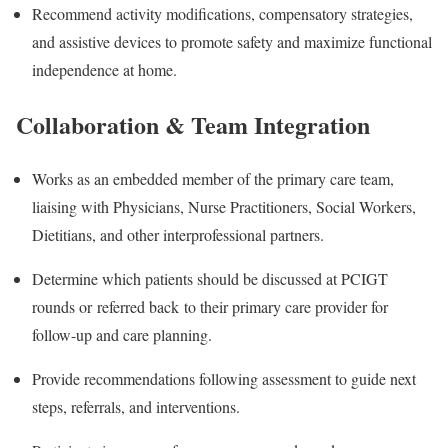
Recommend activity modifications, compensatory strategies,
and assistive devices to promote safety and maximize functional
independence at home.
Collaboration & Team Integration
Works as an embedded member of the primary care team,
liaising with Physicians, Nurse Practitioners, Social Workers,
Dietitians, and other interprofessional partners.
Determine which patients should be discussed at PCIGT
rounds or referred back to their primary care provider for
follow-up and care planning.
Provide recommendations following assessment to guide next
steps, referrals, and interventions.