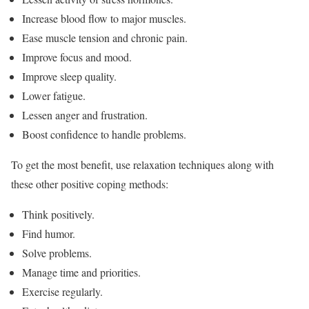
Increase blood flow to major muscles.
Ease muscle tension and chronic pain.
Improve focus and mood.
Improve sleep quality.
Lower fatigue.
Lessen anger and frustration.
Boost confidence to handle problems.
To get the most benefit, use relaxation techniques along with
these other positive coping methods:
Think positively.
Find humor.
Solve problems.
Manage time and priorities.
Exercise regularly.