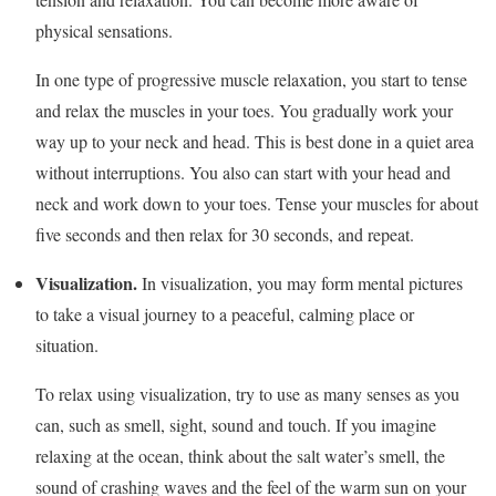
physical sensations.
In one type of progressive muscle relaxation, you start to tense
and relax the muscles in your toes. You gradually work your
way up to your neck and head. This is best done in a quiet area
without interruptions. You also can start with your head and
neck and work down to your toes. Tense your muscles for about
five seconds and then relax for 30 seconds, and repeat.
Visualization.
In visualization, you may form mental pictures
to take a visual journey to a peaceful, calming place or
situation.
To relax using visualization, try to use as many senses as you
can, such as smell, sight, sound and touch. If you imagine
relaxing at the ocean, think about the salt water’s smell, the
sound of crashing waves and the feel of the warm sun on your