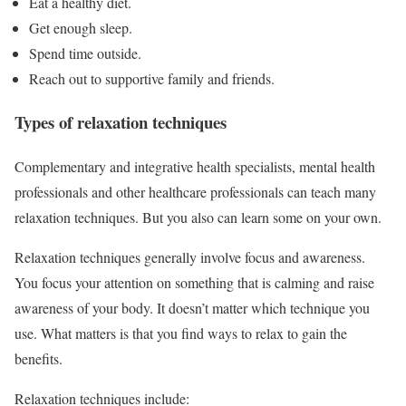
Eat a healthy diet.
Get enough sleep.
Spend time outside.
Reach out to supportive family and friends.
Types of relaxation techniques
Complementary and integrative health specialists, mental health
professionals and other healthcare professionals can teach many
relaxation techniques. But you also can learn some on your own.
Relaxation techniques generally involve focus and awareness.
You focus your attention on something that is calming and raise
awareness of your body. It doesn’t matter which technique you
use. What matters is that you find ways to relax to gain the
benefits.
Relaxation techniques include: