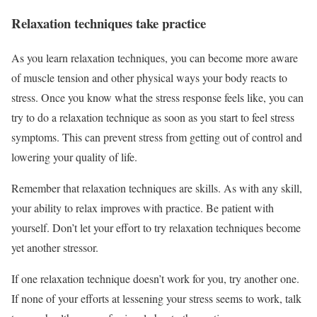
Relaxation techniques take practice
As you learn relaxation techniques, you can become more aware
of muscle tension and other physical ways your body reacts to
stress. Once you know what the stress response feels like, you can
try to do a relaxation technique as soon as you start to feel stress
symptoms. This can prevent stress from getting out of control and
lowering your quality of life.
Remember that relaxation techniques are skills. As with any skill,
your ability to relax improves with practice. Be patient with
yourself. Don’t let your effort to try relaxation techniques become
yet another stressor.
If one relaxation technique doesn’t work for you, try another one.
If none of your efforts at lessening your stress seems to work, talk