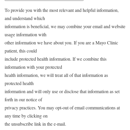
To provide you with the most relevant and helpful information,
and understand which
information is beneficial, we may combine your email and website
usage information with
other information we have about you. If you are a Mayo Clinic
patient, this could
include protected health information. If we combine this
information with your protected
health information, we will treat all of that information as
protected health
information and will only use or disclose that information as set
forth in our notice of
privacy practices. You may opt-out of email communications at
any time by clicking on
the unsubscribe link in the e-mail.