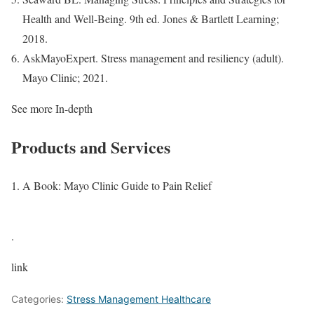
Health and Well-Being. 9th ed. Jones & Bartlett Learning;
2018.
AskMayoExpert. Stress management and resiliency (adult).
Mayo Clinic; 2021.
See more In-depth
Products and Services
A Book: Mayo Clinic Guide to Pain Relief
.
link
Categories:
Stress Management Healthcare