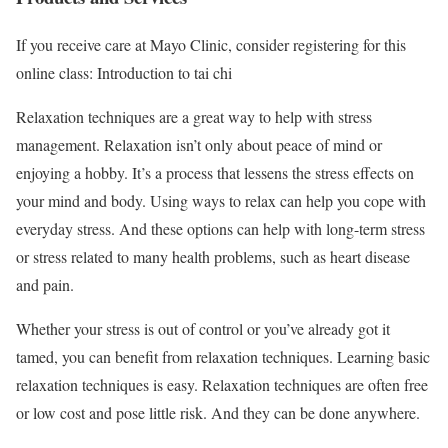
If you receive care at Mayo Clinic, consider registering for this
online class: Introduction to tai chi
Relaxation techniques are a great way to help with stress
management. Relaxation isn’t only about peace of mind or
enjoying a hobby. It’s a process that lessens the stress effects on
your mind and body. Using ways to relax can help you cope with
everyday stress. And these options can help with long-term stress
or stress related to many health problems, such as heart disease
and pain.
Whether your stress is out of control or you’ve already got it
tamed, you can benefit from relaxation techniques. Learning basic
relaxation techniques is easy. Relaxation techniques are often free
or low cost and pose little risk. And they can be done anywhere.