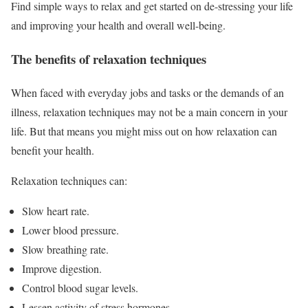
Find simple ways to relax and get started on de-stressing your life
and improving your health and overall well-being.
The benefits of relaxation techniques
When faced with everyday jobs and tasks or the demands of an
illness, relaxation techniques may not be a main concern in your
life. But that means you might miss out on how relaxation can
benefit your health.
Relaxation techniques can:
Slow heart rate.
Lower blood pressure.
Slow breathing rate.
Improve digestion.
Control blood sugar levels.
Lessen activity of stress hormones.