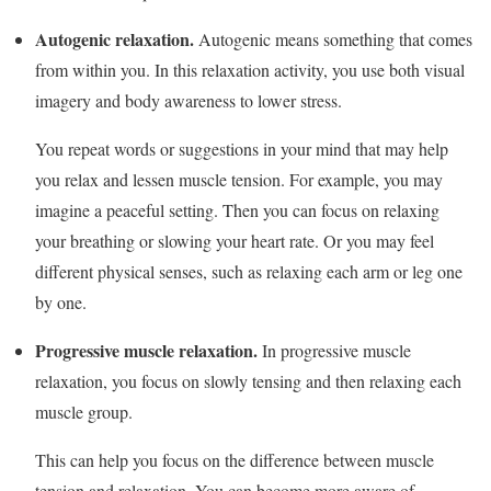
Autogenic relaxation.
Autogenic means something that comes
from within you. In this relaxation activity, you use both visual
imagery and body awareness to lower stress.
You repeat words or suggestions in your mind that may help
you relax and lessen muscle tension. For example, you may
imagine a peaceful setting. Then you can focus on relaxing
your breathing or slowing your heart rate. Or you may feel
different physical senses, such as relaxing each arm or leg one
by one.
Progressive muscle relaxation.
In progressive muscle
relaxation, you focus on slowly tensing and then relaxing each
muscle group.
This can help you focus on the difference between muscle
tension and relaxation. You can become more aware of