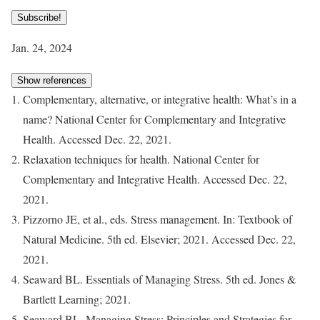
Subscribe!
Jan. 24, 2024
Show references
Complementary, alternative, or integrative health: What’s in a
name? National Center for Complementary and Integrative
Health. Accessed Dec. 22, 2021.
Relaxation techniques for health. National Center for
Complementary and Integrative Health. Accessed Dec. 22,
2021.
Pizzorno JE, et al., eds. Stress management. In: Textbook of
Natural Medicine. 5th ed. Elsevier; 2021. Accessed Dec. 22,
2021.
Seaward BL. Essentials of Managing Stress. 5th ed. Jones &
Bartlett Learning; 2021.
Seaward BL. Managing Stress: Principles and Strategies for