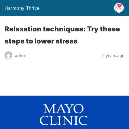
Harmony Thrive
Relaxation techniques: Try these
steps to lower stress
admin
2 years ago