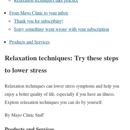
From Mayo Clinic to your inbox
Thank you for subscribing!
Sorry something went wrong with your subscription
Products and Services
Relaxation techniques: Try these steps
to lower stress
Relaxation techniques can lower stress symptoms and help you
enjoy a better quality of life, especially if you have an illness.
Explore relaxation techniques you can do by yourself.
By Mayo Clinic Staff
Products and Services