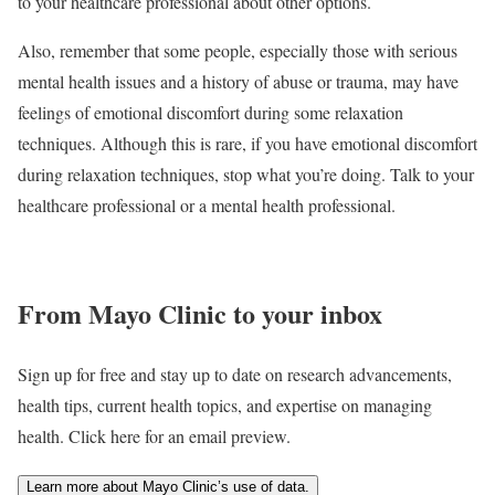
to your healthcare professional about other options.
Also, remember that some people, especially those with serious
mental health issues and a history of abuse or trauma, may have
feelings of emotional discomfort during some relaxation
techniques. Although this is rare, if you have emotional discomfort
during relaxation techniques, stop what you’re doing. Talk to your
healthcare professional or a mental health professional.
From Mayo Clinic to your inbox
Sign up for free and stay up to date on research advancements,
health tips, current health topics, and expertise on managing
health. Click here for an email preview.
Learn more about Mayo Clinic’s use of data.