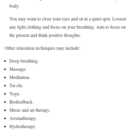
body.
You may want to close your eyes and sit in a quiet spot. Loosen
any tight clothing and focus on your breathing. Aim to focus on
the present and think positive thoughts.
Other relaxation techniques may include:
Deep breathing.
Massage.
Meditation.
Tai chi.
Yoga.
Biofeedback.
Music and art therapy.
Aromatherapy.
Hydrotherapy.