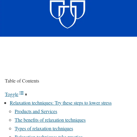
Table of Contents
Toggle
Relaxation techniques: Try these steps to lower stress
Products and Services
The benefits of relaxation techniques
Types of relaxation techniques
Relaxation techniques take practice