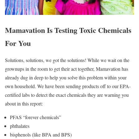
Mamavation Is Testing Toxic Chemicals
For You
Solutions, solutions, we got the solutions! While we wait on the
grownups in the room to get their act together, Mamavation has
already dug in deep to help you solve this problem within your
own household. We have been sending products off to our EPA-
certified labs to detect the exact chemicals they are warning you
about in this report:
PFAS “forever chemicals”
phthalates
bisphenols (like BPA and BPS)