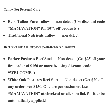
Tallow For Personal Care
Bello Tallow Pure Tallow
(Use discount code
— non-detect
“MAMAVATION” for 10% off products!)
Traditional Nutrients Tallow
— non-detect
Beef Suet For All Purposes (Non-Rendered Tallow)
Parker Pastures Beef Suet
(Get $25 off your
— Non-detect
first order of $150 or more by using discount code
“WELCOME”)
White Oak Pastures Beef Suet
(Get $20 off
— Non-detect
any order over $150. One use per customer. Use
“MAMAVATION” at checkout or click on link for it to be
automatically applied.)