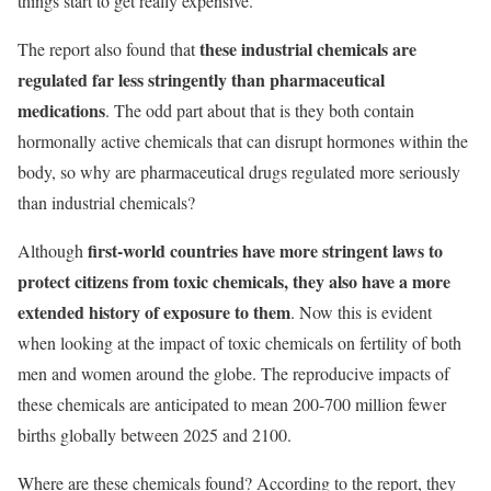
things start to get really expensive.
these industrial chemicals are
The report also found that
regulated far less stringently than pharmaceutical
medications
. The odd part about that is they both contain
hormonally active chemicals that can disrupt hormones within the
body, so why are pharmaceutical drugs regulated more seriously
than industrial chemicals?
first-world countries have more stringent laws to
Although
protect citizens from toxic chemicals, they also have a more
extended history of exposure to them
. Now this is evident
when looking at the impact of toxic chemicals on fertility of both
men and women around the globe. The reproducive impacts of
these chemicals are anticipated to mean 200-700 million fewer
births globally between 2025 and 2100.
Where are these chemicals found? According to the report, they