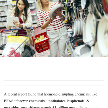
A recent report found that hormone-disrupting chemicals, like
PFAS “forever chemicals,” phthalates, bisphenols, &
pesticides, cost citizens nearly $3 trillion annually in