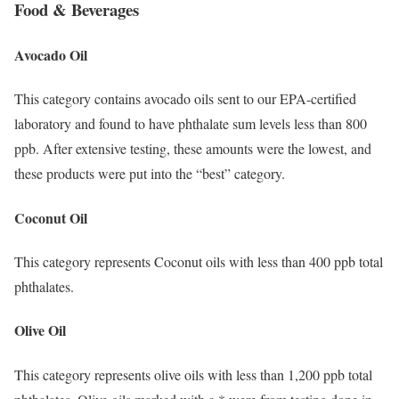
Food & Beverages
Avocado Oil
This category contains avocado oils sent to our EPA-certified
laboratory and found to have phthalate sum levels less than 800
ppb. After extensive testing, these amounts were the lowest, and
these products were put into the “best” category.
Coconut Oil
This category represents Coconut oils with less than 400 ppb total
phthalates.
Olive Oil
This category represents olive oils with less than 1,200 ppb total