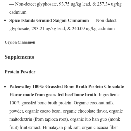
— Non-detect glyphosate, 93.75 ug/kg lead, & 257.34 ug/kg
cadmium
Spice Islands Ground Saigon Cinnamon
— Non-detect
glyphosate, 293.21 ug/kg lead, & 240.09 ug/kg cadmium
Ceylon Cinnamon
Supplements
Protein Powder
Paleovalley 100% Grassfed Bone Broth Protein Chocolate
Flavor made from grass-fed beef bone broth
. Ingredients:
100% grassfed bone broth protein, Organic coconut milk
powder, organic cacao bean, organic chocolate flavor, organic
maltodextrin (from tapioca root), organic luo han guo (monk
fruit) fruit extract, Himalayan pink salt, organic acacia fiber