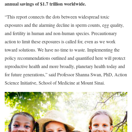
annual savings of $1.7 trillion worldwide.
“This report connects the dots between widespread toxic
exposures and the alarming decline in sperm counts, egg quality,
and fertility in human and non-human species. Precautionary
action to limit these exposures is called for, even as we work
toward solutions. We have no time to waste. Implementing the
policy recommendations outlined and quantified here will protect
reproductive health and more broadly, planetary health today and
for future generations,” said Professor Shanna Swan, PhD, Action
Science Initiative, School of Medicine at Mount Sinai.