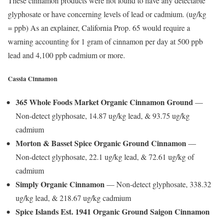
These cinnamon products were not found to have any detectable
glyphosate or have concerning levels of lead or cadmium. (ug/kg
= ppb) As an explainer, California Prop. 65 would require a
warning accounting for 1 gram of cinnamon per day at 500 ppb
lead and 4,100 ppb cadmium or more.
Cassia Cinnamon
365 Whole Foods Market Organic Cinnamon Ground
—
Non-detect glyphosate, 14.87 ug/kg lead, & 93.75 ug/kg
cadmium
Morton & Basset Spice Organic Ground Cinnamon
—
Non-detect glyphosate, 22.1 ug/kg lead, & 72.61 ug/kg of
cadmium
Simply Organic Cinnamon
— Non-detect glyphosate, 338.32
ug/kg lead, & 218.67 ug/kg cadmium
Spice Islands Est. 1941 Organic Ground Saigon Cinnamon