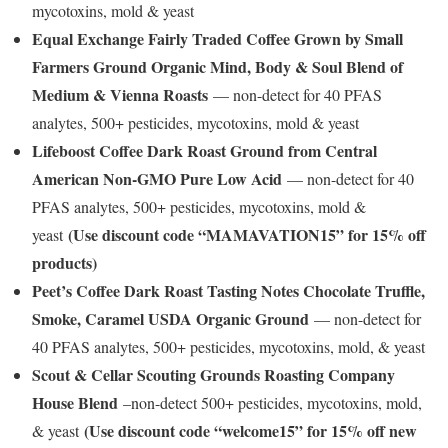
mycotoxins, mold & yeast
Equal Exchange Fairly Traded Coffee Grown by Small
Farmers Ground Organic Mind, Body & Soul Blend of
Medium & Vienna Roasts
— non-detect for 40 PFAS
analytes, 500+ pesticides, mycotoxins, mold & yeast
Lifeboost Coffee Dark Roast Ground from Central
American Non-GMO Pure Low Acid
— non-detect for 40
PFAS analytes, 500+ pesticides, mycotoxins, mold &
(Use discount code “MAMAVATION15” for 15% off
yeast
products)
Peet’s Coffee Dark Roast Tasting Notes Chocolate Truffle,
Smoke, Caramel USDA Organic Ground
— non-detect for
40 PFAS analytes, 500+ pesticides, mycotoxins, mold, & yeast
Scout & Cellar Scouting Grounds Roasting Company
House Blend
–non-detect 500+ pesticides, mycotoxins, mold,
(Use discount code “welcome15” for 15% off new
& yeast