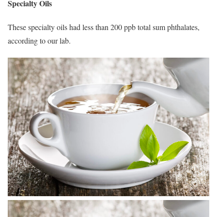
Specialty Oils
These specialty oils had less than 200 ppb total sum phthalates,
according to our lab.