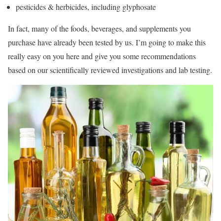
pesticides & herbicides, including glyphosate
In fact, many of the foods, beverages, and supplements you
purchase have already been tested by us. I’m going to make this
really easy on you here and give you some recommendations
based on our scientifically reviewed investigations and lab testing.