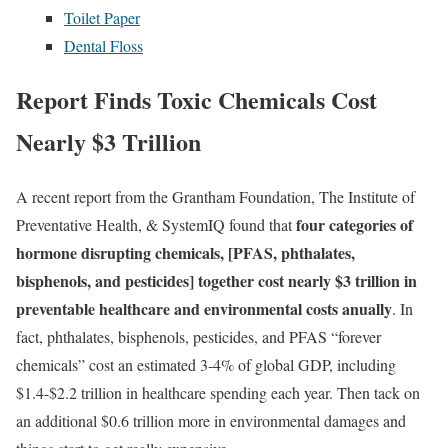
Toilet Paper
Dental Floss
Report Finds Toxic Chemicals Cost
Nearly $3 Trillion
A recent report from the Grantham Foundation, The Institute of
four categories of
Preventative Health, & SystemIQ found that
hormone disrupting chemicals, [PFAS, phthalates,
bisphenols, and pesticides] together cost nearly $3 trillion in
preventable healthcare and environmental costs anually
. In
fact, phthalates, bisphenols, pesticides, and PFAS “forever
chemicals” cost an estimated 3-4% of global GDP, including
$1.4-$2.2 trillion in healthcare spending each year. Then tack on
an additional $0.6 trillion more in environmental damages and