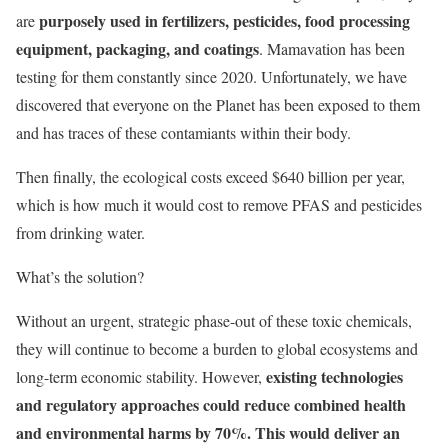
purposely used in fertilizers, pesticides, food processing
are
equipment, packaging, and coatings
. Mamavation has been
testing for them constantly since 2020. Unfortunately, we have
discovered that everyone on the Planet has been exposed to them
and has traces of these contamiants within their body.
Then finally, the ecological costs exceed $640 billion per year,
which is how much it would cost to remove PFAS and pesticides
from drinking water.
What’s the solution?
Without an urgent, strategic phase-out of these toxic chemicals,
they will continue to become a burden to global ecosystems and
existing technologies
long-term economic stability. However,
and regulatory approaches could reduce combined health
and environmental harms by 70%. This would deliver an