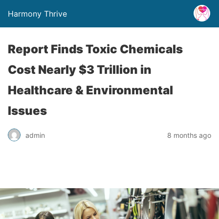
Harmony Thrive
Report Finds Toxic Chemicals
Cost Nearly $3 Trillion in
Healthcare & Environmental
Issues
admin
8 months ago