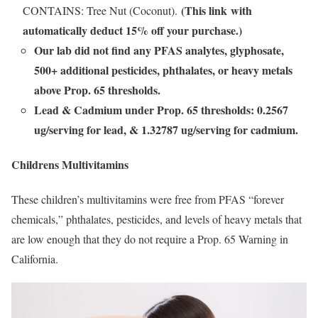
(This link with
CONTAINS: Tree Nut (Coconut).
automatically deduct 15% off your purchase.)
Our lab did not find any PFAS analytes, glyphosate,
500+ additional pesticides, phthalates, or heavy metals
above Prop. 65 thresholds.
Lead & Cadmium under Prop. 65 thresholds: 0.2567
ug/serving for lead, & 1.32787 ug/serving for cadmium.
Childrens Multivitamins
These children’s multivitamins were free from PFAS “forever
chemicals,” phthalates, pesticides, and levels of heavy metals that
are low enough that they do not require a Prop. 65 Warning in
California.