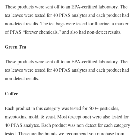
These products were sent off to an EPA-certified laboratory. The
tea leaves were tested for 40 PFAS analytes and each product had
non-detect results. The tea bags were tested for fluorine, a marker
of PFAS “forever chemicals,” and also had non-detect results.
Green Tea
These products were sent off to an EPA-certified laboratory. The
tea leaves were tested for 40 PFAS analytes and each product had
non-detect results.
Coffee
Each product in this category was tested for 500+ pesticides,
mycotoxins, mold, & yeast. Most (except one) were also tested for
40 PFAS analytes. Each product was non-detect for each category
tested. These are the brands we recommend you purchase from