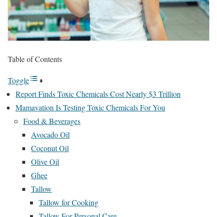
Table of Contents
Toggle
Report Finds Toxic Chemicals Cost Nearly $3 Trillion
Mamavation Is Testing Toxic Chemicals For You
Food & Beverages
Avocado Oil
Coconut Oil
Olive Oil
Ghee
Tallow
Tallow for Cooking
Tallow For Personal Care