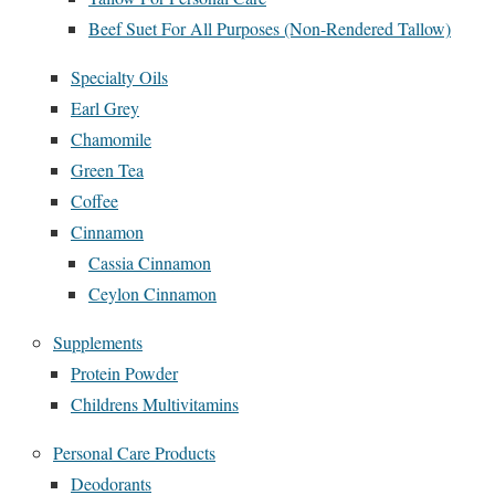
Beef Suet For All Purposes (Non-Rendered Tallow)
Specialty Oils
Earl Grey
Chamomile
Green Tea
Coffee
Cinnamon
Cassia Cinnamon
Ceylon Cinnamon
Supplements
Protein Powder
Childrens Multivitamins
Personal Care Products
Deodorants