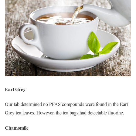
Earl Grey
Our lab determined no PFAS compounds were found in the Earl
Grey tea leaves. However, the tea bags had detectable fluorine.
Chamomile