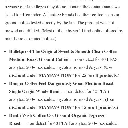
because our lab alleges they do not contain the contaminants we
tested for. Reminder: All coffee brands had their coffee beans or
ground coffee tested directly by the lab. The product was not
brewed and diluted. (Most of the labs you’ll find online offered by
brands are of diluted coffee.)
Bulletproof The Original Sweet & Smooth Clean Coffee
Medium Roast Ground Coffee
— non-detect for 40 PFAS
Use
analytes, 500+ pesticides, mycotoxins, mold & yeast (
discount code “MAMAVATION” for 25 % off products.
)
Danger Coffee Feel Dangerously Good Medium Roast
Single Origin Whole Bean
— non-detect for 40 PFAS
(Use
analytes, 500+ pesticides, mycotoxins, mold & yeast.
discount code “MAMAVATION” for 15% off products.)
Death Wish Coffee Co. Ground Organic Espresso
Roast
— non-detect for 40 PFAS analytes, 500+ pesticides,