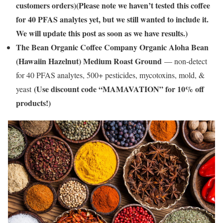
customers orders)(Please note we haven’t tested this coffee
for 40 PFAS analytes yet, but we still wanted to include it.
We will update this post as soon as we have results.)
The Bean Organic Coffee Company Organic Aloha Bean
(Hawaiin Hazelnut) Medium Roast Ground
— non-detect
for 40 PFAS analytes, 500+ pesticides, mycotoxins, mold, &
(Use discount code “MAMAVATION” for 10% off
yeast
products!)