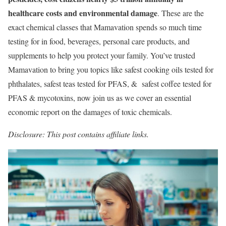
healthcare costs and environmental damage
. These are the
exact chemical classes that Mamavation spends so much time
testing for in food, beverages, personal care products, and
supplements to help you protect your family. You’ve trusted
Mamavation to bring you topics like safest cooking oils tested for
phthalates, safest teas tested for PFAS, & safest coffee tested for
PFAS & mycotoxins, now join us as we cover an essential
economic report on the damages of toxic chemicals.
Disclosure: This post contains affiliate links.