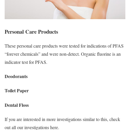
Personal Care Products
These personal care products were tested for indications of PFAS
“forever chemicals” and were non-detect. Organic fluorine is an
indicator test for PFAS.
Deodorants
Toilet Paper
Dental Floss
If you are interested in more investigations similar to this, check
out all our investigations here.