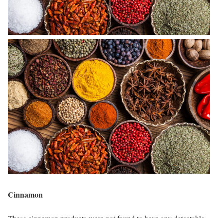
Cinnamon