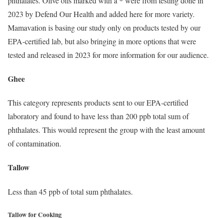
phthalates. Olive oils marked with a * were from testing done in
2023 by Defend Our Health and added here for more variety.
Mamavation is basing our study only on products tested by our
EPA-certified lab, but also bringing in more options that were
tested and released in 2023 for more information for our audience.
Ghee
This category represents products sent to our EPA-certified
laboratory and found to have less than 200 ppb total sum of
phthalates. This would represent the group with the least amount
of contamination.
Tallow
Less than 45 ppb of total sum phthalates.
Tallow for Cooking