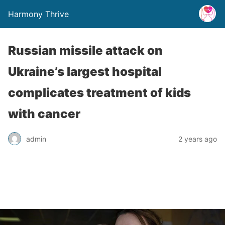
Harmony Thrive
Russian missile attack on
Ukraine’s largest hospital
complicates treatment of kids
with cancer
admin
2 years ago