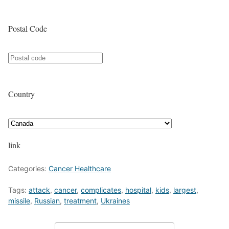
Postal Code
Country
link
Categories:
Cancer Healthcare
Tags:
attack
,
cancer
,
complicates
,
hospital
,
kids
,
largest
,
missile
,
Russian
,
treatment
,
Ukraines