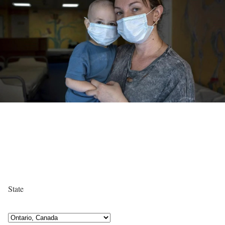
State