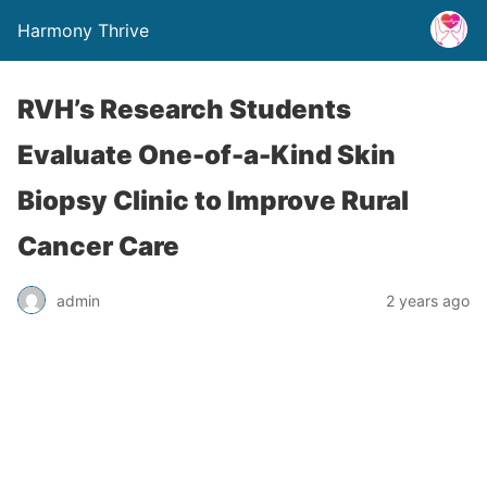
Harmony Thrive
RVH’s Research Students
Evaluate One-of-a-Kind Skin
Biopsy Clinic to Improve Rural
Cancer Care
admin
2 years ago