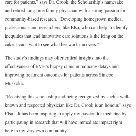
care for patients,” says Dr. Crook, the Scholarship’s namesake
and retired long-time family physician with a strong passion for
community-based research. “Developing homegrown medical
professionals and researchers, like Elsa, who can help to identify
inequities that lead innovative care solutions is the icing on the
cake. I can’t wait to see what her work uncovers.”
The study’s findings may offer critical insights into the
effectiveness of RVH’s biopsy clinic in reducing delays and
improving treatment outcomes for patients across Simcoe
Muskoka.
“Receiving this scholarship and being recognized by such a well-
known and respected physician like Dr. Crook is an honour,” says
Elsa. “It has been inspiring to apply my passion for medicine by
participating in research that will have immediate impact right
here in my very own community.”