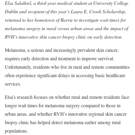
Elsa Salathiel, a third-year medical student at University College
Dublin and recipient of this year’s Laura E. Crook Scholarship,
returned to her hometown of Barrie to investigate wait times for
melanoma surgery in rural versus urban areas and the impact of
RVH’s innovative skin cancer biopsy clinic on early detection.
Melanoma, a serious and increasingly prevalent skin cancer,
requires early detection and treatment to improve survival.
Unfortunately, residents who live in rural and remote communities
often experience significant delays in accessing basic healthcare
services.
Elsa’s research focuses on whether rural and remote residents face
longer wait times for melanoma surgery compared to those in
urban areas, and whether RVH’s innovative regional skin cancer
biopsy clinic has helped detect melanoma earlier among rural
populations.