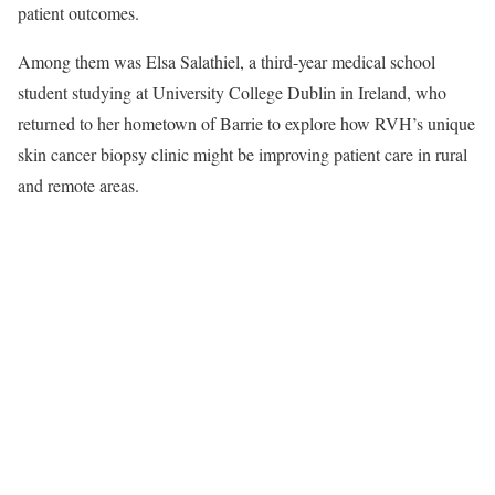
patient outcomes.
Among them was Elsa Salathiel, a third-year medical school
student studying at University College Dublin in Ireland, who
returned to her hometown of Barrie to explore how RVH’s unique
skin cancer biopsy clinic might be improving patient care in rural
and remote areas.