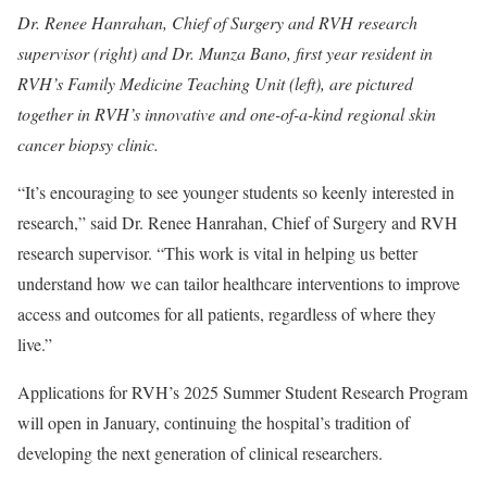
Dr. Renee Hanrahan, Chief of Surgery and RVH research
supervisor (right) and Dr. Munza Bano, first year resident in
RVH’s Family Medicine Teaching Unit (left), are pictured
together in RVH’s innovative and one-of-a-kind regional skin
cancer biopsy clinic.
“It’s encouraging to see younger students so keenly interested in
research,” said Dr. Renee Hanrahan, Chief of Surgery and RVH
research supervisor. “This work is vital in helping us better
understand how we can tailor healthcare interventions to improve
access and outcomes for all patients, regardless of where they
live.”
Applications for RVH’s 2025 Summer Student Research Program
will open in January, continuing the hospital’s tradition of
developing the next generation of clinical researchers.