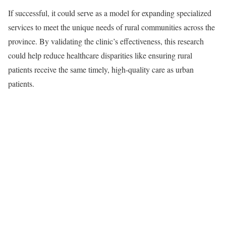
If successful, it could serve as a model for expanding specialized
services to meet the unique needs of rural communities across the
province. By validating the clinic’s effectiveness, this research
could help reduce healthcare disparities like ensuring rural
patients receive the same timely, high-quality care as urban
patients.