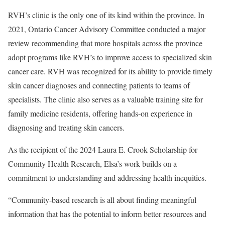
RVH’s clinic is the only one of its kind within the province. In
2021, Ontario Cancer Advisory Committee conducted a major
review recommending that more hospitals across the province
adopt programs like RVH’s to improve access to specialized skin
cancer care. RVH was recognized for its ability to provide timely
skin cancer diagnoses and connecting patients to teams of
specialists. The clinic also serves as a valuable training site for
family medicine residents, offering hands-on experience in
diagnosing and treating skin cancers.
As the recipient of the 2024 Laura E. Crook Scholarship for
Community Health Research, Elsa’s work builds on a
commitment to understanding and addressing health inequities.
“Community-based research is all about finding meaningful
information that has the potential to inform better resources and