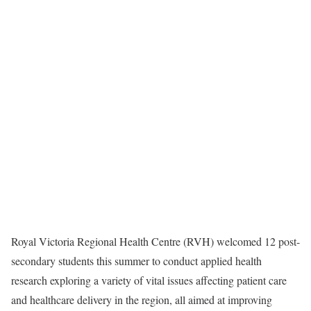
Royal Victoria Regional Health Centre (RVH) welcomed 12 post-
secondary students this summer to conduct applied health
research exploring a variety of vital issues affecting patient care
and healthcare delivery in the region, all aimed at improving