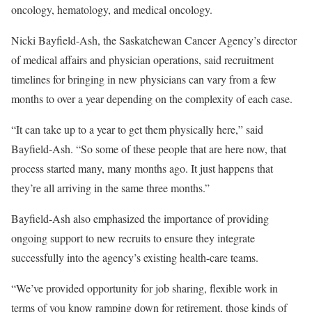
oncology, hematology, and medical oncology.
Nicki Bayfield-Ash, the Saskatchewan Cancer Agency’s director
of medical affairs and physician operations, said recruitment
timelines for bringing in new physicians can vary from a few
months to over a year depending on the complexity of each case.
“It can take up to a year to get them physically here,” said
Bayfield-Ash. “So some of these people that are here now, that
process started many, many months ago. It just happens that
they’re all arriving in the same three months.”
Bayfield-Ash also emphasized the importance of providing
ongoing support to new recruits to ensure they integrate
successfully into the agency’s existing health-care teams.
“We’ve provided opportunity for job sharing, flexible work in
terms of you know ramping down for retirement, those kinds of