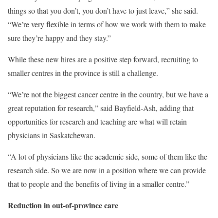
things so that you don’t, you don’t have to just leave,” she said.
“We’re very flexible in terms of how we work with them to make
sure they’re happy and they stay.”
While these new hires are a positive step forward, recruiting to
smaller centres in the province is still a challenge.
“We’re not the biggest cancer centre in the country, but we have a
great reputation for research,” said Bayfield-Ash, adding that
opportunities for research and teaching are what will retain
physicians in Saskatchewan.
“A lot of physicians like the academic side, some of them like the
research side. So we are now in a position where we can provide
that to people and the benefits of living in a smaller centre.”
Reduction in out-of-province care