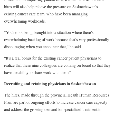
hires will also help relieve the pressure on Saskatchewan’s
existing cancer care team, who have been managing
overwhelming workloads.
“You’re not being brought into a situation where there’s
overwhelming backlog of work because that’s very professionally
discouraging when you encounter that,” he said.
“It’s a real bonus for the existing cancer patient physicians to
realize that these nine colleagues are coming on board so that they
have the ability to share work with them.”
Recruiting and retaining physicians in Saskatchewan
The hires, made through the provincial Health Human Resources
Plan, are part of ongoing efforts to increase cancer care capacity
and address the growing demand for specialized treatment in