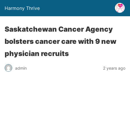
Harmony Thrive
Saskatchewan Cancer Agency
bolsters cancer care with 9 new
physician recruits
admin
2 years ago