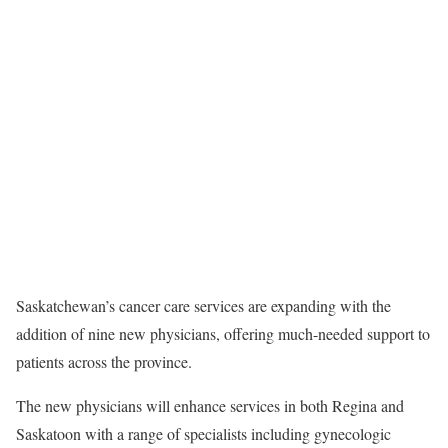
Saskatchewan’s cancer care services are expanding with the
addition of nine new physicians, offering much-needed support to
patients across the province.
The new physicians will enhance services in both Regina and
Saskatoon with a range of specialists including gynecologic