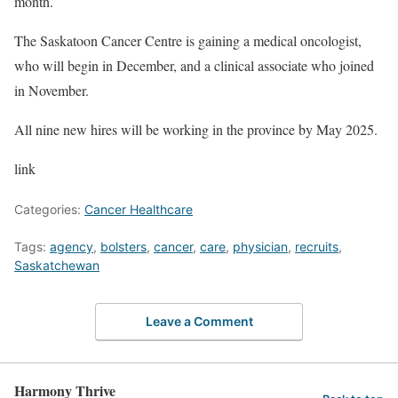
month.
The Saskatoon Cancer Centre is gaining a medical oncologist,
who will begin in December, and a clinical associate who joined
in November.
All nine new hires will be working in the province by May 2025.
link
Categories:
Cancer Healthcare
Tags:
agency
,
bolsters
,
cancer
,
care
,
physician
,
recruits
,
Saskatchewan
Leave a Comment
Harmony Thrive