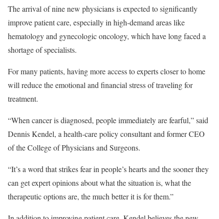
The arrival of nine new physicians is expected to significantly
improve patient care, especially in high-demand areas like
hematology and gynecologic oncology, which have long faced a
shortage of specialists.
For many patients, having more access to experts closer to home
will reduce the emotional and financial stress of traveling for
treatment.
“When cancer is diagnosed, people immediately are fearful,” said
Dennis Kendel, a health-care policy consultant and former CEO
of the College of Physicians and Surgeons.
“It’s a word that strikes fear in people’s hearts and the sooner they
can get expert opinions about what the situation is, what the
therapeutic options are, the much better it is for them.”
In addition to improving patient care, Kendel believes the new