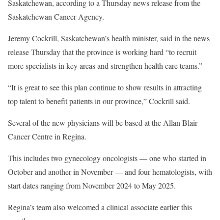
Saskatchewan, according to a Thursday news release from the
Saskatchewan Cancer Agency.
Jeremy Cockrill, Saskatchewan’s health minister, said in the news
release Thursday that the province is working hard “to recruit
more specialists in key areas and strengthen health care teams.”
“It is great to see this plan continue to show results in attracting
top talent to benefit patients in our province,” Cockrill said.
Several of the new physicians will be based at the Allan Blair
Cancer Centre in Regina.
This includes two gynecology oncologists — one who started in
October and another in November — and four hematologists, with
start dates ranging from November 2024 to May 2025.
Regina’s team also welcomed a clinical associate earlier this