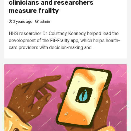
clinicians and researchers
measure frailty
2 years ago
admin
HHS researcher Dr. Courtney Kennedy helped lead the
development of the Fit-Frailty app, which helps health-
care providers with decision-making and...