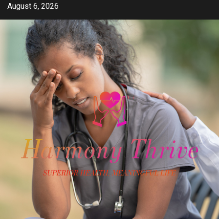
Skip
August 6, 2026
to
content