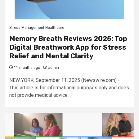
Stress Management Healthcare
Memory Breath Reviews 2025: Top
Digital Breathwork App for Stress
Relief and Mental Clarity
11 months ago
admin
NEW YORK, September 11, 2025 (Newswire.com) -
This article is for informational purposes only and does
not provide medical advice....