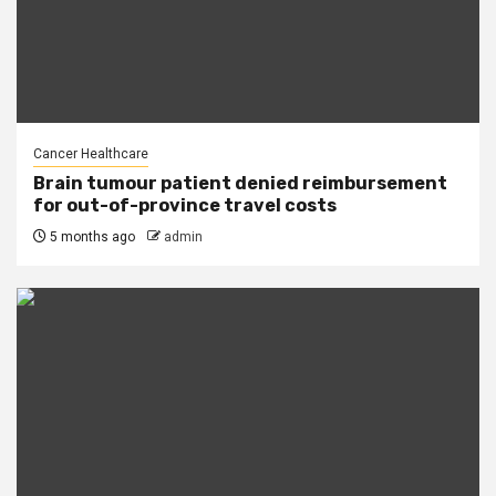
Cancer Healthcare
Brain tumour patient denied reimbursement
for out-of-province travel costs
5 months ago
admin