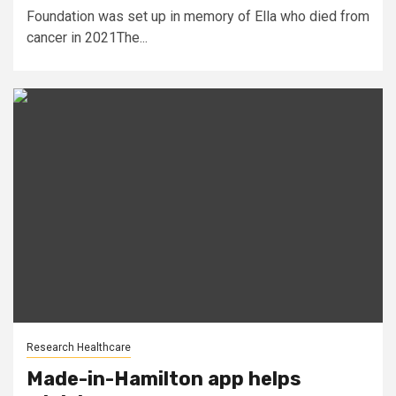
Foundation was set up in memory of Ella who died from
cancer in 2021The...
Research Healthcare
Made-in-Hamilton app helps