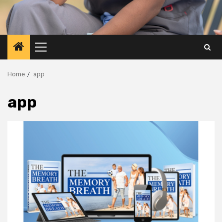
Primary
Menu
Home
app
app