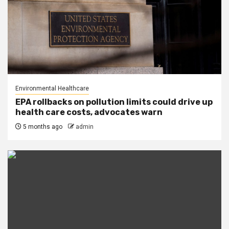
Environmental Healthcare
EPA rollbacks on pollution limits could drive up
health care costs, advocates warn
5 months ago
admin