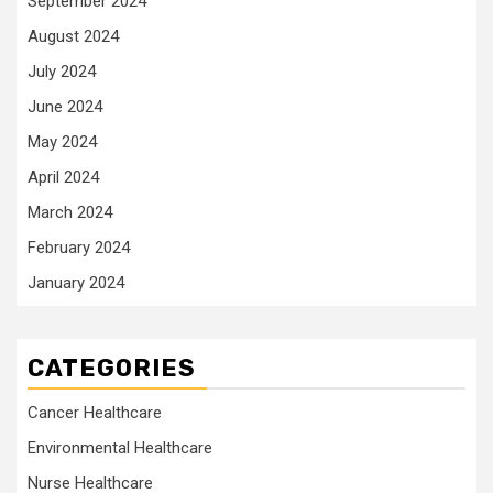
September 2024
August 2024
July 2024
June 2024
May 2024
April 2024
March 2024
February 2024
January 2024
CATEGORIES
Cancer Healthcare
Environmental Healthcare
Nurse Healthcare