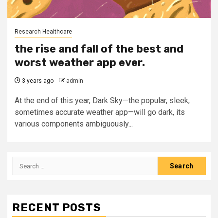
Research Healthcare
the rise and fall of the best and
worst weather app ever.
3 years ago
admin
At the end of this year, Dark Sky—the popular, sleek,
sometimes accurate weather app—will go dark, its
various components ambiguously...
Search
for:
RECENT POSTS