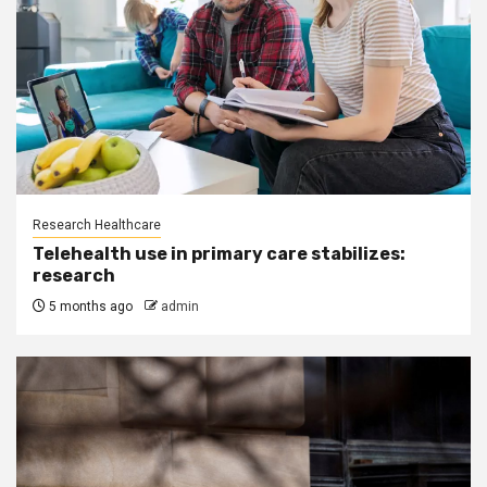
Research Healthcare
Telehealth use in primary care stabilizes:
research
5 months ago
admin