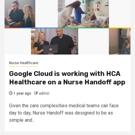
Nurse Healthcare
Google Cloud is working with HCA
Healthcare on a Nurse Handoff app
1 year ago
admin
Given the care complexities medical teams can face
day to day, Nurse Handoff was designed to be as
simple and...