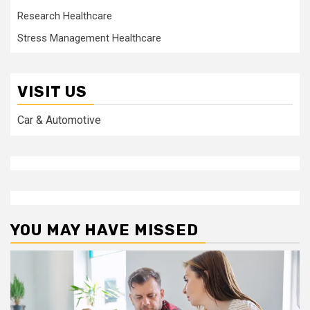
Research Healthcare
Stress Management Healthcare
VISIT US
Car & Automotive
YOU MAY HAVE MISSED