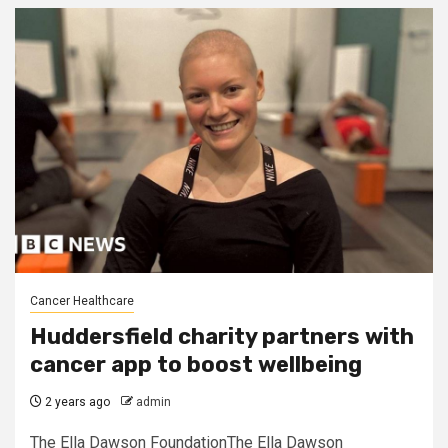
Cancer Healthcare
Huddersfield charity partners with
cancer app to boost wellbeing
2 years ago
admin
The Ella Dawson FoundationThe Ella Dawson