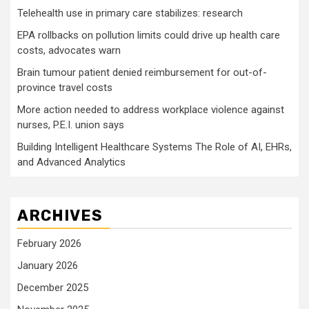
Telehealth use in primary care stabilizes: research
EPA rollbacks on pollution limits could drive up health care
costs, advocates warn
Brain tumour patient denied reimbursement for out-of-
province travel costs
More action needed to address workplace violence against
nurses, P.E.I. union says
Building Intelligent Healthcare Systems The Role of AI, EHRs,
and Advanced Analytics
ARCHIVES
February 2026
January 2026
December 2025