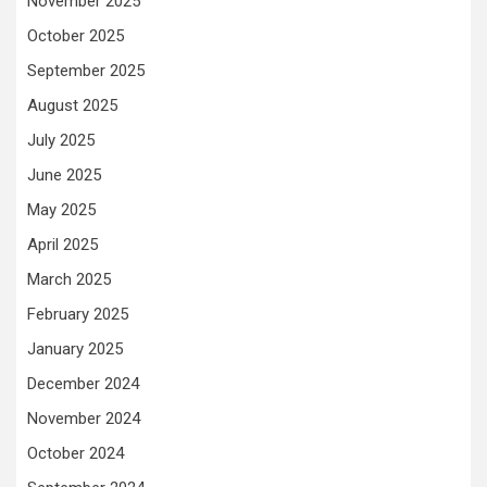
November 2025
October 2025
September 2025
August 2025
July 2025
June 2025
May 2025
April 2025
March 2025
February 2025
January 2025
December 2024
November 2024
October 2024