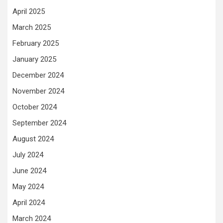
April 2025
March 2025
February 2025
January 2025
December 2024
November 2024
October 2024
September 2024
August 2024
July 2024
June 2024
May 2024
April 2024
March 2024