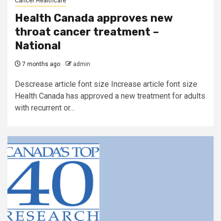
Cancer Healthcare
Health Canada approves new
throat cancer treatment –
National
7 months ago
admin
Descrease article font size Increase article font size
Health Canada has approved a new treatment for adults
with recurrent or...