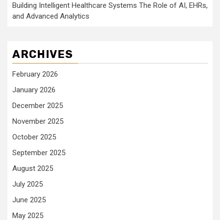
Building Intelligent Healthcare Systems The Role of AI, EHRs,
and Advanced Analytics
ARCHIVES
February 2026
January 2026
December 2025
November 2025
October 2025
September 2025
August 2025
July 2025
June 2025
May 2025