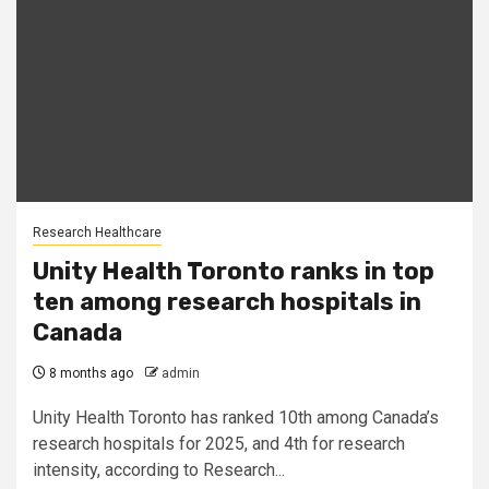
Research Healthcare
Unity Health Toronto ranks in top
ten among research hospitals in
Canada
8 months ago
admin
Unity Health Toronto has ranked 10th among Canada’s
research hospitals for 2025, and 4th for research
intensity, according to Research...