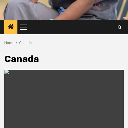
Primary
Menu
Home
Canada
Canada