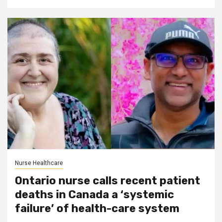
Nurse Healthcare
Ontario nurse calls recent patient
deaths in Canada a ‘systemic
failure’ of health-care system