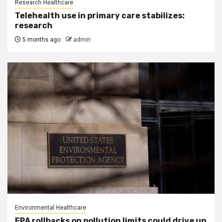
Research Healthcare
Telehealth use in primary care stabilizes:
research
5 months ago
admin
Environmental Healthcare
EPA rollbacks on pollution limits could drive up