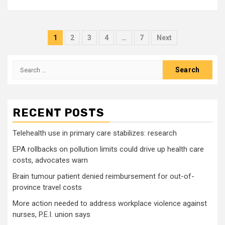
Posts
1
2
3
4
…
7
Next
pagination
Search
for:
RECENT POSTS
Telehealth use in primary care stabilizes: research
EPA rollbacks on pollution limits could drive up health care
costs, advocates warn
Brain tumour patient denied reimbursement for out-of-
province travel costs
More action needed to address workplace violence against
nurses, P.E.I. union says