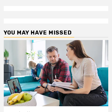
YOU MAY HAVE MISSED