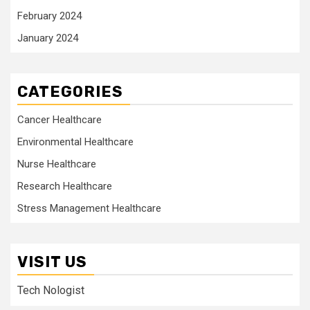
February 2024
January 2024
CATEGORIES
Cancer Healthcare
Environmental Healthcare
Nurse Healthcare
Research Healthcare
Stress Management Healthcare
VISIT US
Tech Nologist