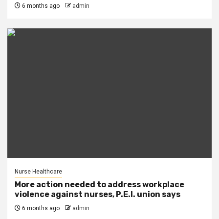
6 months ago
admin
Nurse Healthcare
More action needed to address workplace
violence against nurses, P.E.I. union says
6 months ago
admin