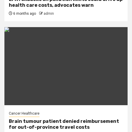
health care costs, advocates warn
6 months ago
admin
Cancer Healthcare
Brain tumour patient denied reimbursement
for out-of-province travel costs