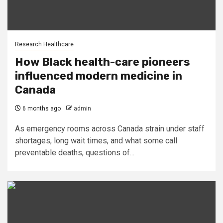
Research Healthcare
How Black health-care pioneers
influenced modern medicine in
Canada
6 months ago
admin
As emergency rooms across Canada strain under staff
shortages, long wait times, and what some call
preventable deaths, questions of...