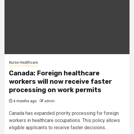
Nurse Healthcare
Canada: Foreign healthcare
workers will now receive faster
processing on work permits
6 months ago
admin
Canada has expanded priority processing for foreign
workers in healthcare occupations. This policy allows
eligible applicants to receive faster decisions...