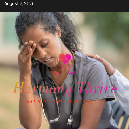
Skip
August 7, 2026
to
content