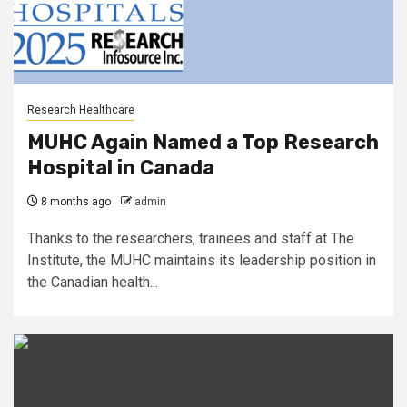
Research Healthcare
MUHC Again Named a Top Research
Hospital in Canada
8 months ago
admin
Thanks to the researchers, trainees and staff at The
Institute, the MUHC maintains its leadership position in
the Canadian health...