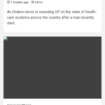
7 months ago
admin
An Ontario nurse is sounding off on the state of health-
care systems across the country after a man recently
died...