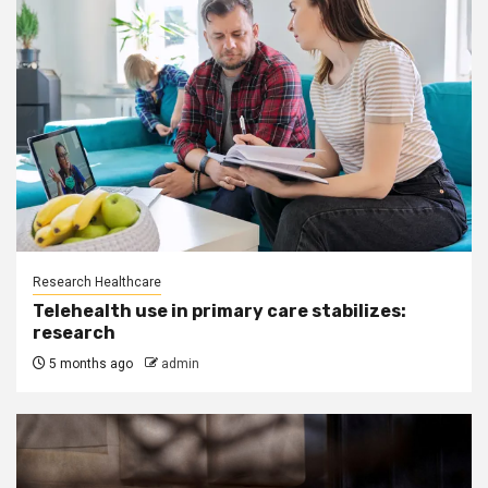
Research Healthcare
Telehealth use in primary care stabilizes:
research
5 months ago
admin