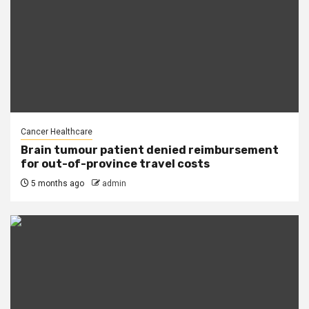
Cancer Healthcare
Brain tumour patient denied reimbursement
for out-of-province travel costs
5 months ago
admin