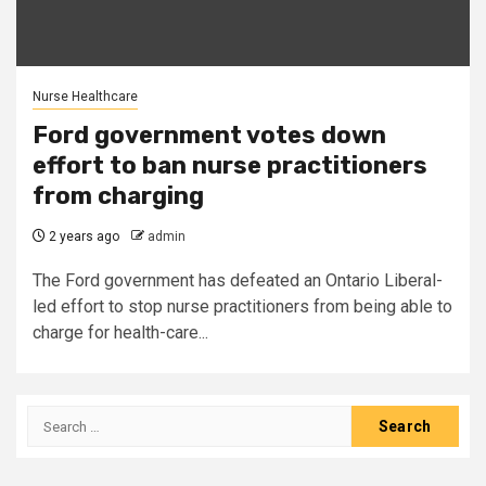
Nurse Healthcare
Ford government votes down
effort to ban nurse practitioners
from charging
2 years ago
admin
The Ford government has defeated an Ontario Liberal-
led effort to stop nurse practitioners from being able to
charge for health-care...
Search
for: