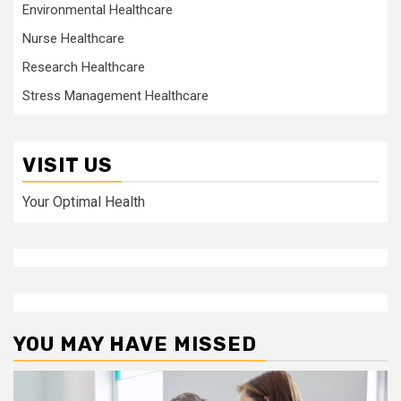
Environmental Healthcare
Nurse Healthcare
Research Healthcare
Stress Management Healthcare
VISIT US
Your Optimal Health
YOU MAY HAVE MISSED