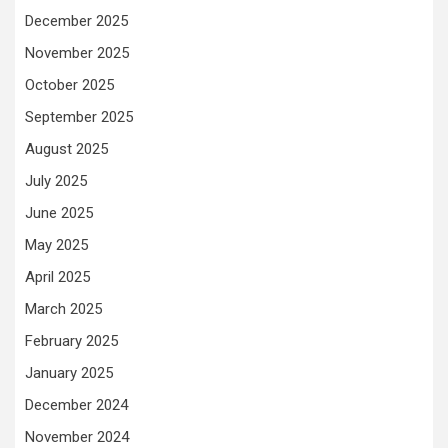
December 2025
November 2025
October 2025
September 2025
August 2025
July 2025
June 2025
May 2025
April 2025
March 2025
February 2025
January 2025
December 2024
November 2024