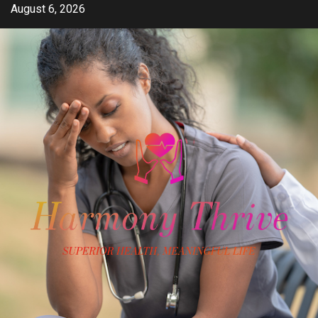
Skip
August 6, 2026
to
content