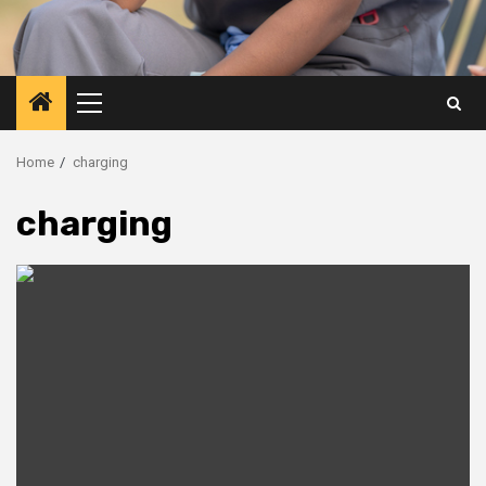
Primary
Menu
Home
charging
charging