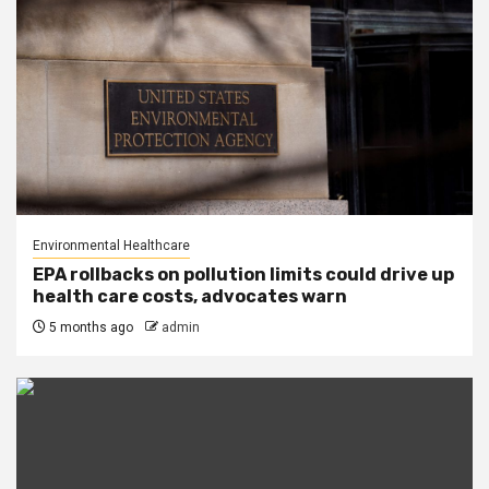
Environmental Healthcare
EPA rollbacks on pollution limits could drive up
health care costs, advocates warn
5 months ago
admin