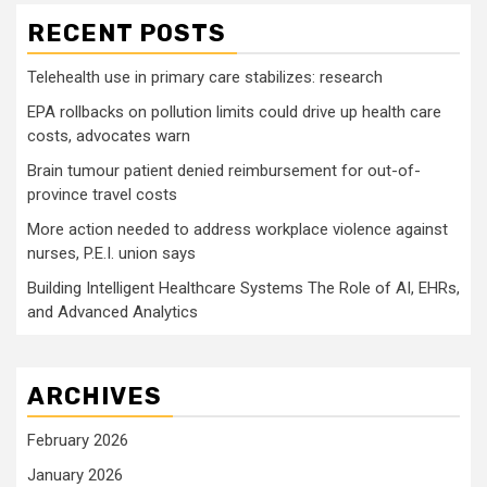
RECENT POSTS
Telehealth use in primary care stabilizes: research
EPA rollbacks on pollution limits could drive up health care
costs, advocates warn
Brain tumour patient denied reimbursement for out-of-
province travel costs
More action needed to address workplace violence against
nurses, P.E.I. union says
Building Intelligent Healthcare Systems The Role of AI, EHRs,
and Advanced Analytics
ARCHIVES
February 2026
January 2026