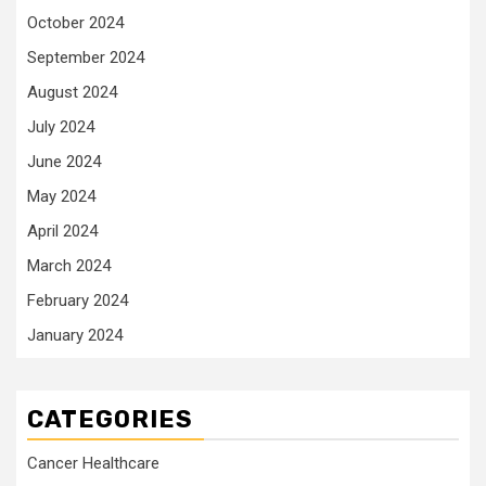
October 2024
September 2024
August 2024
July 2024
June 2024
May 2024
April 2024
March 2024
February 2024
January 2024
CATEGORIES
Cancer Healthcare