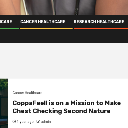
HCARE
CANCER HEALTHCARE
RESEARCH HEALTHCARE
Cancer Healthcare
CoppaFeel! is on a Mission to Make
Chest Checking Second Nature
1 year ago
admin