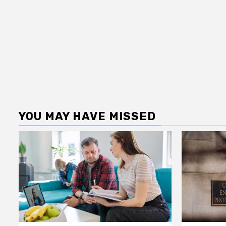
YOU MAY HAVE MISSED