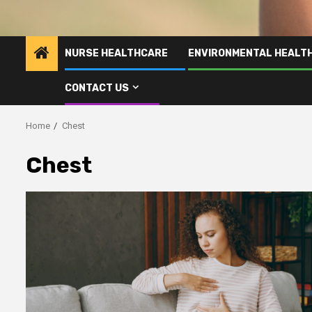
NURSE HEALTHCARE
ENVIRONMENTAL HEALT
CONTACT US
Home
Chest
Chest