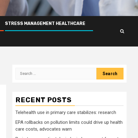
STRESS MANAGEMENT HEALTHCARE
Search
for:
RECENT POSTS
Telehealth use in primary care stabilizes: research
EPA rollbacks on pollution limits could drive up health
care costs, advocates warn