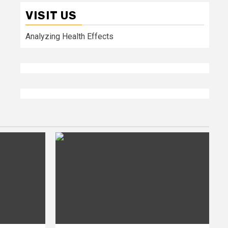
VISIT US
Analyzing Health Effects