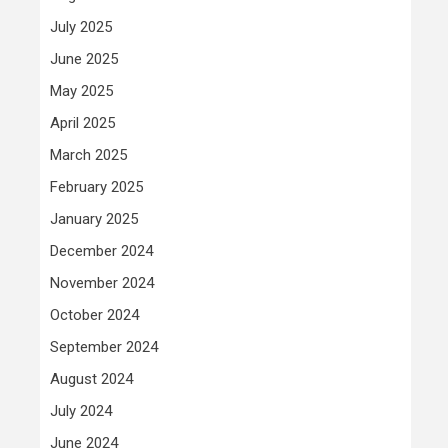
July 2025
June 2025
May 2025
April 2025
March 2025
February 2025
January 2025
December 2024
November 2024
October 2024
September 2024
August 2024
July 2024
June 2024