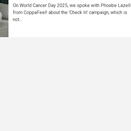
On World Cancer Day 2025, we spoke with Phoebe Lazell
from CoppaFeel! about the ‘Check In’ campaign, which is
not...