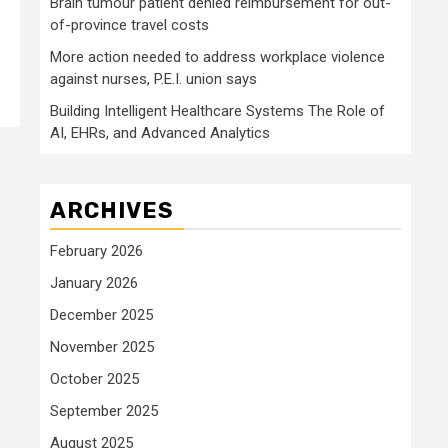
Brain tumour patient denied reimbursement for out-
of-province travel costs
More action needed to address workplace violence
against nurses, P.E.I. union says
Building Intelligent Healthcare Systems The Role of
AI, EHRs, and Advanced Analytics
ARCHIVES
February 2026
January 2026
December 2025
November 2025
October 2025
September 2025
August 2025