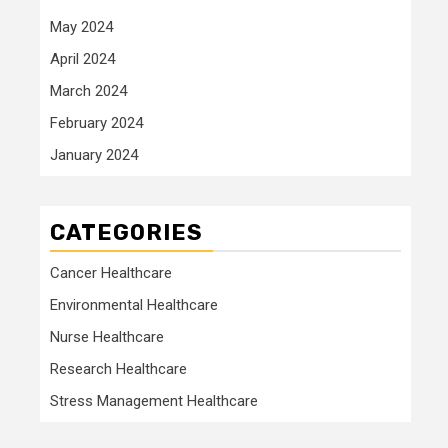
May 2024
April 2024
March 2024
February 2024
January 2024
CATEGORIES
Cancer Healthcare
Environmental Healthcare
Nurse Healthcare
Research Healthcare
Stress Management Healthcare