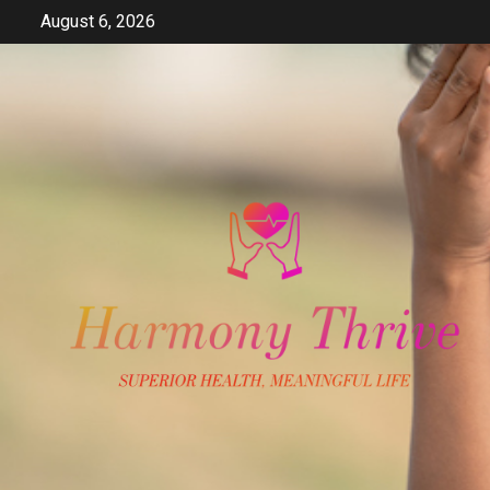
Skip
August 6, 2026
to
content