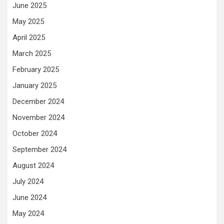
June 2025
May 2025
April 2025
March 2025
February 2025
January 2025
December 2024
November 2024
October 2024
September 2024
August 2024
July 2024
June 2024
May 2024