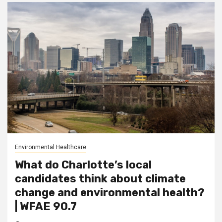
Environmental Healthcare
What do Charlotte’s local
candidates think about climate
change and environmental health?
| WFAE 90.7