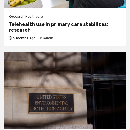
Research Healthcare
Telehealth use in primary care stabilizes:
research
5 months ago
admin