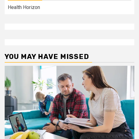
Health Horizon
YOU MAY HAVE MISSED