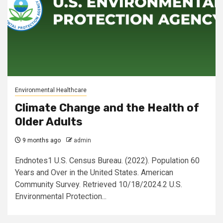
Environmental Healthcare
Climate Change and the Health of
Older Adults
9 months ago
admin
Endnotes1 U.S. Census Bureau. (2022). Population 60
Years and Over in the United States. American
Community Survey. Retrieved 10/18/2024.2 U.S.
Environmental Protection...