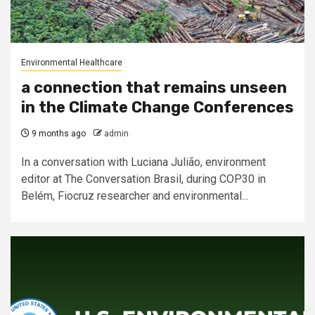
Environmental Healthcare
a connection that remains unseen
in the Climate Change Conferences
9 months ago
admin
In a conversation with Luciana Julião, environment
editor at The Conversation Brasil, during COP30 in
Belém, Fiocruz researcher and environmental...