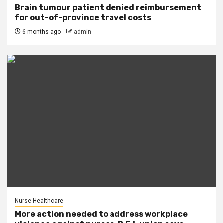
Brain tumour patient denied reimbursement
for out-of-province travel costs
6 months ago
admin
Nurse Healthcare
More action needed to address workplace