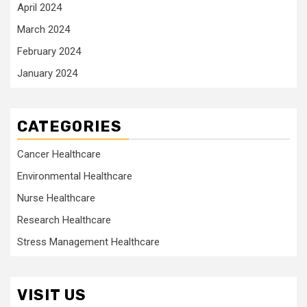
April 2024
March 2024
February 2024
January 2024
CATEGORIES
Cancer Healthcare
Environmental Healthcare
Nurse Healthcare
Research Healthcare
Stress Management Healthcare
VISIT US