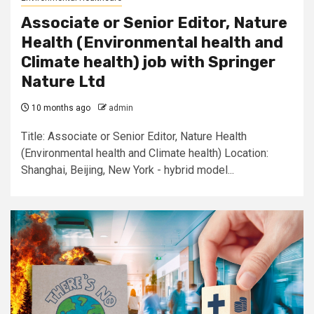
Associate or Senior Editor, Nature
Health (Environmental health and
Climate health) job with Springer
Nature Ltd
10 months ago
admin
Title: Associate or Senior Editor, Nature Health
(Environmental health and Climate health) Location:
Shanghai, Beijing, New York - hybrid model...