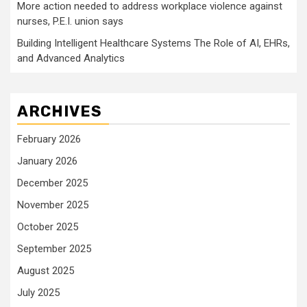
More action needed to address workplace violence against
nurses, P.E.I. union says
Building Intelligent Healthcare Systems The Role of AI, EHRs,
and Advanced Analytics
ARCHIVES
February 2026
January 2026
December 2025
November 2025
October 2025
September 2025
August 2025
July 2025