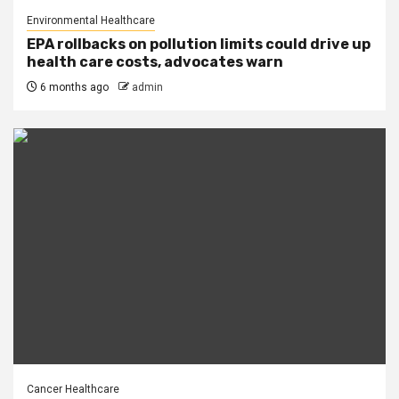
Environmental Healthcare
EPA rollbacks on pollution limits could drive up
health care costs, advocates warn
6 months ago
admin
Cancer Healthcare