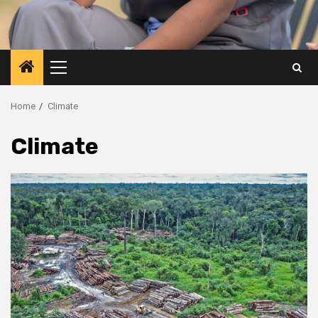
Primary
Menu
Home
Climate
Climate