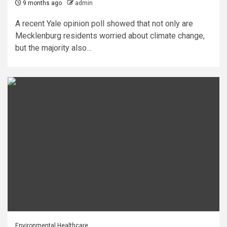
9 months ago
admin
A recent Yale opinion poll showed that not only are
Mecklenburg residents worried about climate change,
but the majority also...
Environmental Healthcare