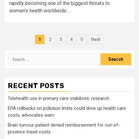
rapidly becoming one of the biggest threats to
women’s health worldwide....
Posts
1
2
3
4
5
Next
pagination
Search
for:
RECENT POSTS
Telehealth use in primary care stabilizes: research
EPA rollbacks on pollution limits could drive up health care
costs, advocates warn
Brain tumour patient denied reimbursement for out-of-
province travel costs