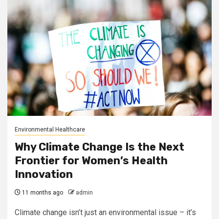
Environmental Healthcare
Why Climate Change Is the Next
Frontier for Women’s Health
Innovation
11 months ago
admin
Climate change isn’t just an environmental issue – it’s