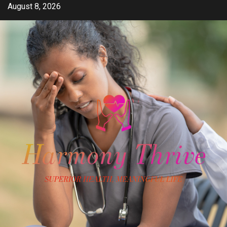
Skip
August 8, 2026
to
content