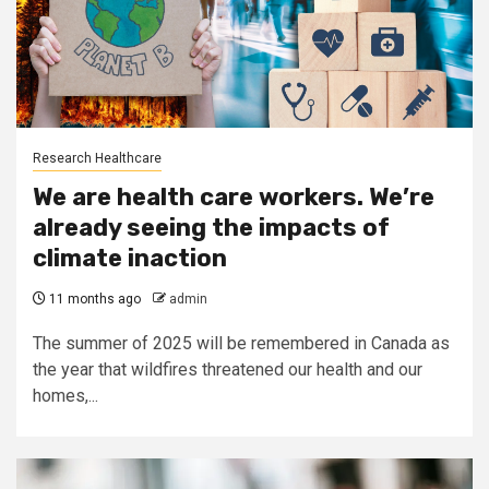
Research Healthcare
We are health care workers. We’re
already seeing the impacts of
climate inaction
11 months ago
admin
The summer of 2025 will be remembered in Canada as
the year that wildfires threatened our health and our
homes,...