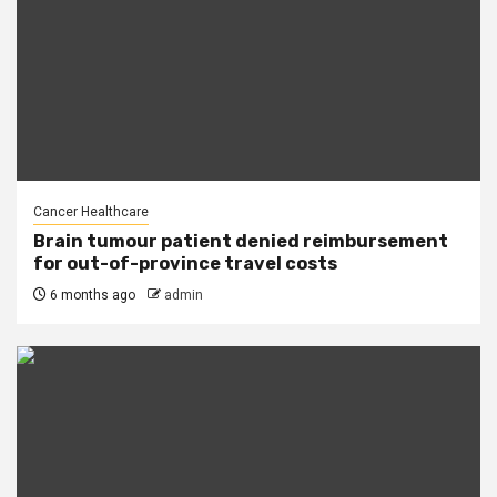
Cancer Healthcare
Brain tumour patient denied reimbursement
for out-of-province travel costs
6 months ago
admin