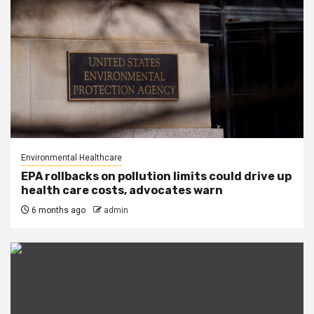
Environmental Healthcare
EPA rollbacks on pollution limits could drive up
health care costs, advocates warn
6 months ago
admin