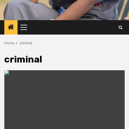
Primary
Menu
Home
criminal
criminal