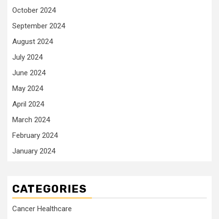
October 2024
September 2024
August 2024
July 2024
June 2024
May 2024
April 2024
March 2024
February 2024
January 2024
CATEGORIES
Cancer Healthcare