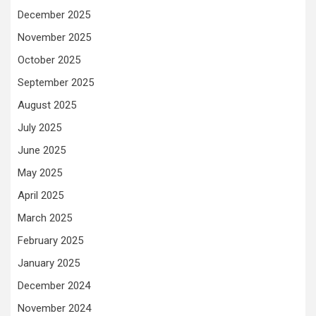
December 2025
November 2025
October 2025
September 2025
August 2025
July 2025
June 2025
May 2025
April 2025
March 2025
February 2025
January 2025
December 2024
November 2024