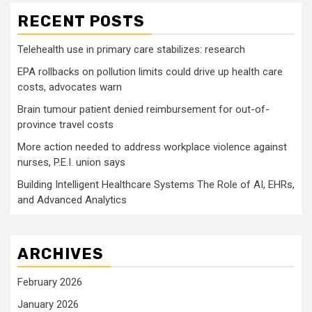
RECENT POSTS
Telehealth use in primary care stabilizes: research
EPA rollbacks on pollution limits could drive up health care
costs, advocates warn
Brain tumour patient denied reimbursement for out-of-
province travel costs
More action needed to address workplace violence against
nurses, P.E.I. union says
Building Intelligent Healthcare Systems The Role of AI, EHRs,
and Advanced Analytics
ARCHIVES
February 2026
January 2026