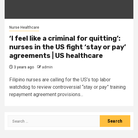
Nurse Healthcare
‘I feel like a criminal for quitting’:
nurses in the US fight ‘stay or pay’
agreements | US healthcare
3 years ago
admin
Filipino nurses are calling for the US’s top labor
watchdog to review controversial “stay or pay” training
repayment agreement provisions...
Search
for: