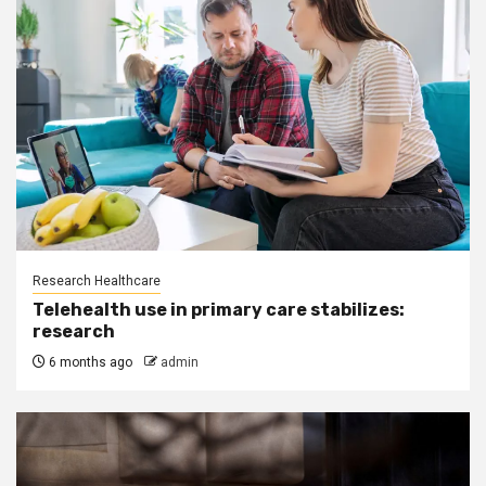
Research Healthcare
Telehealth use in primary care stabilizes:
research
6 months ago
admin