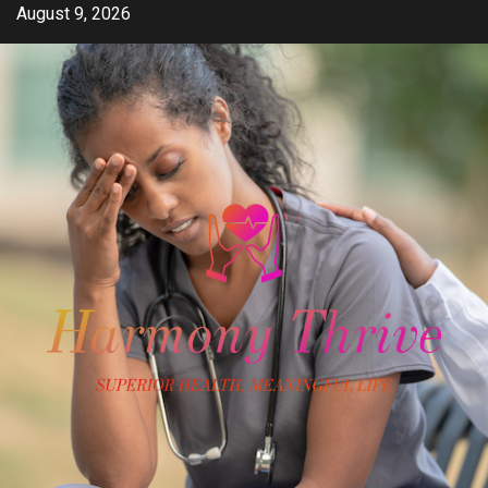
Skip
August 9, 2026
to
content