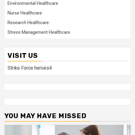
Environmental Healthcare
Nurse Healthcare
Research Healthcare
Stress Management Healthcare
VISIT US
Strike Force heroes4
YOU MAY HAVE MISSED