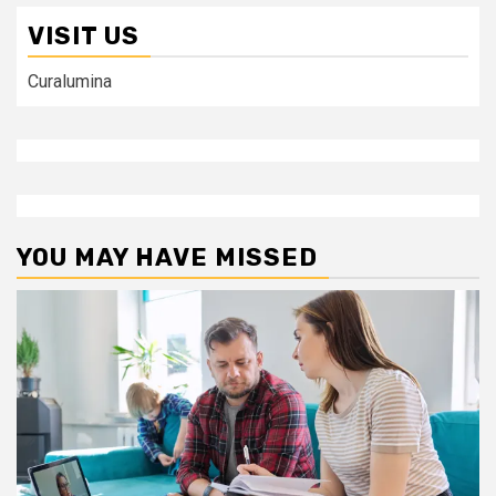
VISIT US
Curalumina
YOU MAY HAVE MISSED