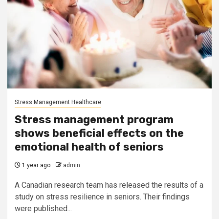
Stress Management Healthcare
Stress management program
shows beneficial effects on the
emotional health of seniors
1 year ago
admin
A Canadian research team has released the results of a
study on stress resilience in seniors. Their findings
were published...