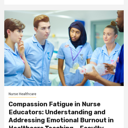
Nurse Healthcare
Compassion Fatigue in Nurse
Educators: Understanding and
Addressing Emotional Burnout in