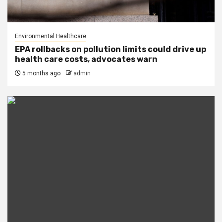
Environmental Healthcare
EPA rollbacks on pollution limits could drive up
health care costs, advocates warn
5 months ago
admin