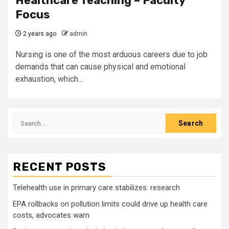
Healthcare Teaching – Faculty
Focus
2 years ago
admin
Nursing is one of the most arduous careers due to job
demands that can cause physical and emotional
exhaustion, which...
Search
for:
RECENT POSTS
Telehealth use in primary care stabilizes: research
EPA rollbacks on pollution limits could drive up health care
costs, advocates warn