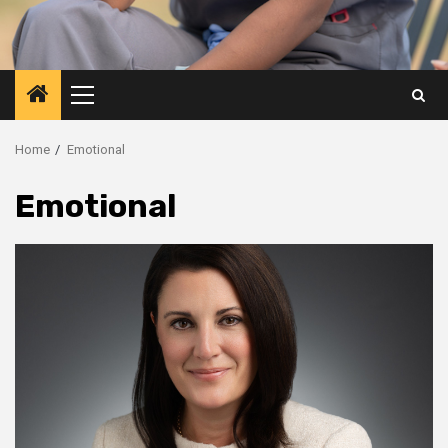
Primary
Menu
Home
Emotional
Emotional