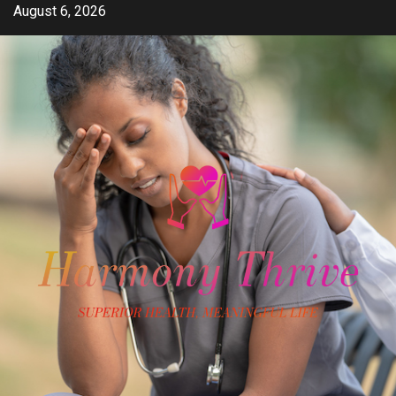
Skip
August 6, 2026
to
content