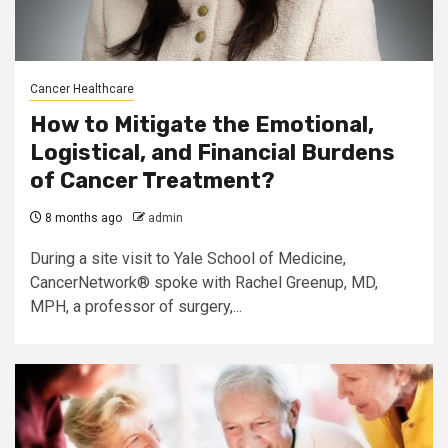
Cancer Healthcare
How to Mitigate the Emotional,
Logistical, and Financial Burdens
of Cancer Treatment?
8 months ago
admin
During a site visit to Yale School of Medicine,
CancerNetwork® spoke with Rachel Greenup, MD,
MPH, a professor of surgery,...