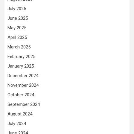
July 2025
June 2025
May 2025
April 2025
March 2025
February 2025
January 2025
December 2024
November 2024
October 2024
September 2024
August 2024
July 2024
June 2024