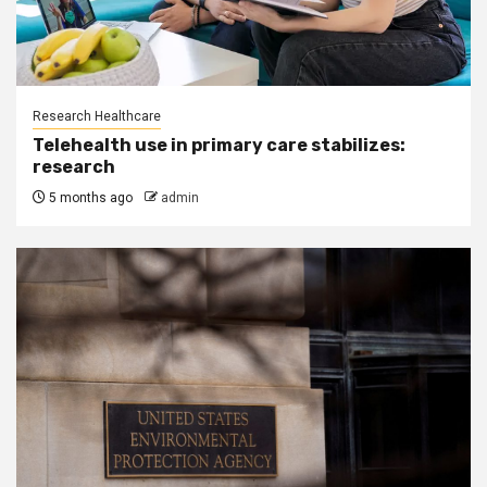
Research Healthcare
Telehealth use in primary care stabilizes:
research
5 months ago
admin