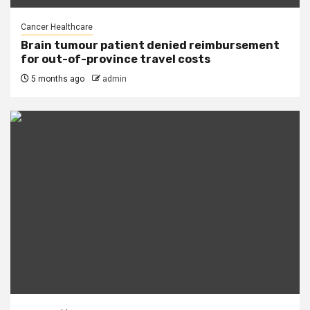
Cancer Healthcare
Brain tumour patient denied reimbursement
for out-of-province travel costs
5 months ago
admin