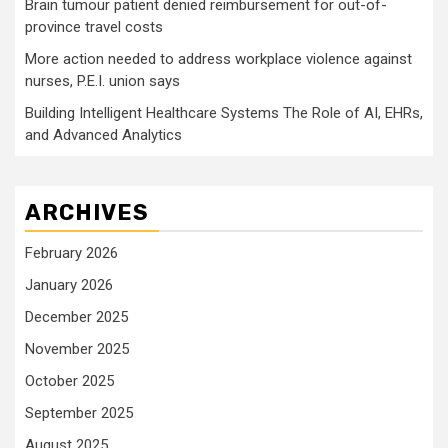
Brain tumour patient denied reimbursement for out-of-
province travel costs
More action needed to address workplace violence against
nurses, P.E.I. union says
Building Intelligent Healthcare Systems The Role of AI, EHRs,
and Advanced Analytics
ARCHIVES
February 2026
January 2026
December 2025
November 2025
October 2025
September 2025
August 2025