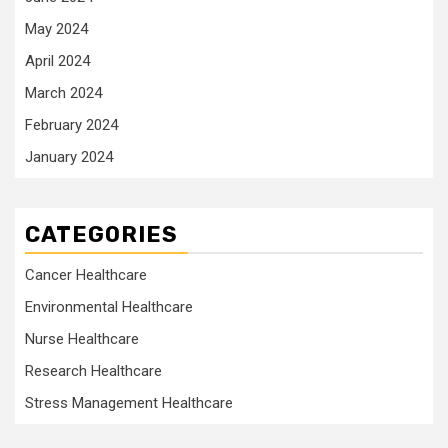
May 2024
April 2024
March 2024
February 2024
January 2024
CATEGORIES
Cancer Healthcare
Environmental Healthcare
Nurse Healthcare
Research Healthcare
Stress Management Healthcare