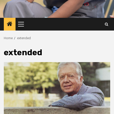
Primary
Menu
Home
extended
extended