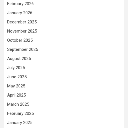
February 2026
January 2026
December 2025
November 2025
October 2025
September 2025
August 2025
July 2025
June 2025
May 2025
April 2025
March 2025
February 2025
January 2025