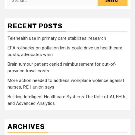
for:
RECENT POSTS
Telehealth use in primary care stabilizes: research
EPA rollbacks on pollution limits could drive up health care
costs, advocates warn
Brain tumour patient denied reimbursement for out-of-
province travel costs
More action needed to address workplace violence against
nurses, P.E.I. union says
Building Intelligent Healthcare Systems The Role of AI, EHRs,
and Advanced Analytics
ARCHIVES