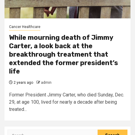
Cancer Healthcare
While mourning death of Jimmy
Carter, a look back at the
breakthrough treatment that
extended the former president’s
life
2 years ago
admin
Former President Jimmy Carter, who died Sunday, Dec.
29, at age 100, lived for nearly a decade after being
treated...
Search