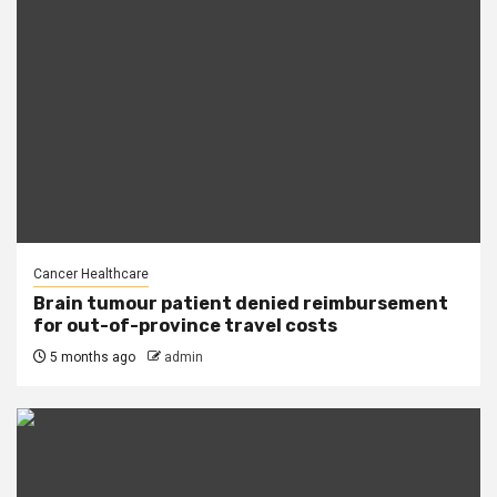
Cancer Healthcare
Brain tumour patient denied reimbursement
for out-of-province travel costs
5 months ago
admin