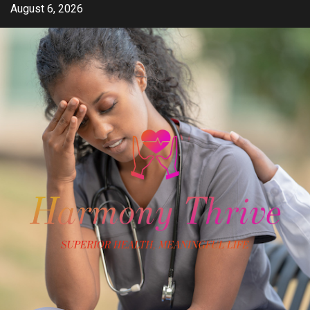
Skip
August 6, 2026
to
content