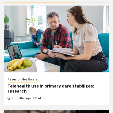
Research Healthcare
Telehealth use in primary care stabilizes:
research
5 months ago
admin