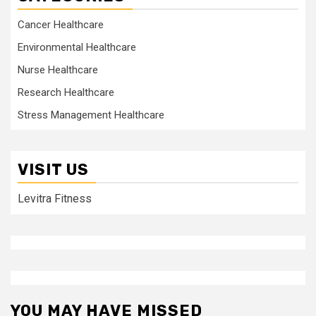
Cancer Healthcare
Environmental Healthcare
Nurse Healthcare
Research Healthcare
Stress Management Healthcare
VISIT US
Levitra Fitness
YOU MAY HAVE MISSED