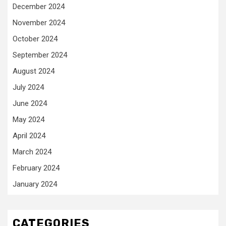
December 2024
November 2024
October 2024
September 2024
August 2024
July 2024
June 2024
May 2024
April 2024
March 2024
February 2024
January 2024
CATEGORIES