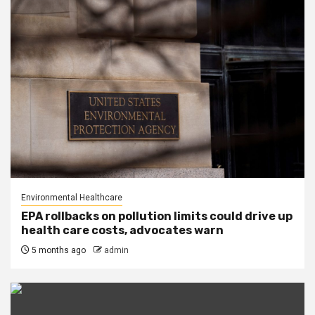
Environmental Healthcare
EPA rollbacks on pollution limits could drive up
health care costs, advocates warn
5 months ago
admin