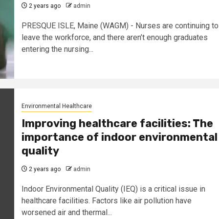
2 years ago
admin
PRESQUE ISLE, Maine (WAGM) - Nurses are continuing to
leave the workforce, and there aren’t enough graduates
entering the nursing...
Environmental Healthcare
Improving healthcare facilities: The
importance of indoor environmental
quality
2 years ago
admin
Indoor Environmental Quality (IEQ) is a critical issue in
healthcare facilities. Factors like air pollution have
worsened air and thermal...