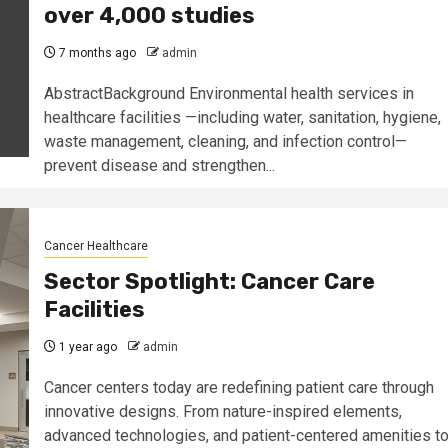
over 4,000 studies
7 months ago
admin
AbstractBackground Environmental health services in
healthcare facilities —including water, sanitation, hygiene,
waste management, cleaning, and infection control—
prevent disease and strengthen...
Cancer Healthcare
Sector Spotlight: Cancer Care
Facilities
1 year ago
admin
Cancer centers today are redefining patient care through
innovative designs. From nature-inspired elements,
advanced technologies, and patient-centered amenities t