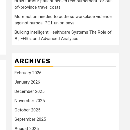
Brain tumour patient denied reimbursement for out-
of-province travel costs
More action needed to address workplace violence
against nurses, P.E.I. union says
Building Intelligent Healthcare Systems The Role of
AI, EHRs, and Advanced Analytics
ARCHIVES
February 2026
January 2026
December 2025
November 2025
October 2025
September 2025
o
August 2025