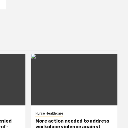
Nurse Healthcare
enied
More action needed to address
-of-
workplace violence against