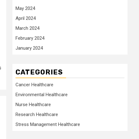
May 2024
April 2024
March 2024
February 2024
January 2024
s
CATEGORIES
Cancer Healthcare
Environmental Healthcare
Nurse Healthcare
Research Healthcare
Stress Management Healthcare