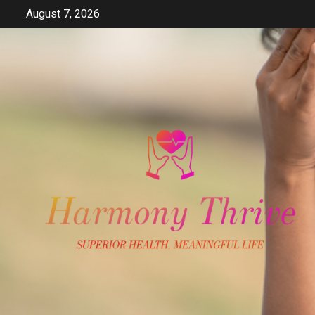
Skip
August 7, 2026
to
content