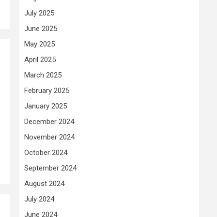
July 2025
June 2025
May 2025
April 2025
March 2025
February 2025
January 2025
December 2024
November 2024
October 2024
September 2024
August 2024
July 2024
June 2024