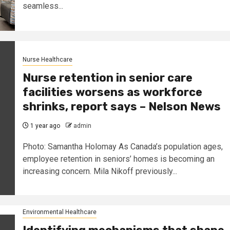
seamless...
Nurse Healthcare
Nurse retention in senior care
facilities worsens as workforce
shrinks, report says – Nelson News
1 year ago
admin
Photo: Samantha Holomay As Canada’s population ages,
employee retention in seniors’ homes is becoming an
increasing concern. Mila Nikoff previously...
Environmental Healthcare