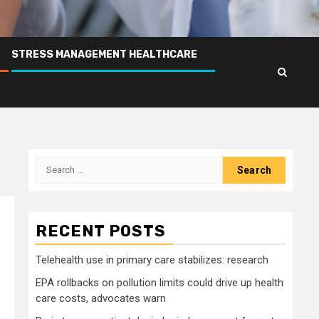
STRESS MANAGEMENT HEALTHCARE
Search
for:
RECENT POSTS
Telehealth use in primary care stabilizes: research
EPA rollbacks on pollution limits could drive up health
care costs, advocates warn