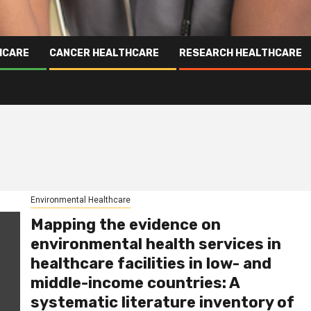
HCARE
CANCER HEALTHCARE
RESEARCH HEALTHCARE
Environmental Healthcare
Mapping the evidence on
environmental health services in
healthcare facilities in low- and
middle-income countries: A
systematic literature inventory of