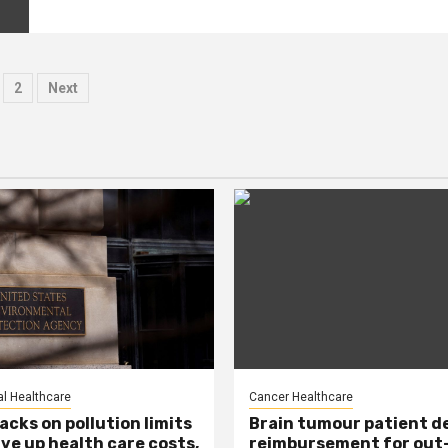
osts
2
Next
agination
l Healthcare
Cancer Healthcare
acks on pollution limits
Brain tumour patient d
ive up health care costs,
reimbursement for out