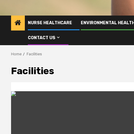
NURSE HEALTHCARE
ENVIRONMENTAL HEALT
CONTACT US
Home
Facilities
Facilities