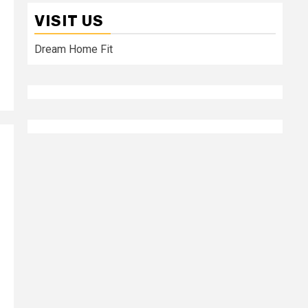
VISIT US
Dream Home Fit