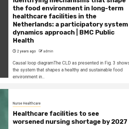
Identifying mechanisms that shape
the food environment in long-term
healthcare facilities in the
Netherlands: a participatory system
dynamics approach | BMC Public
Health
2 years ago
admin
Causal loop diagramThe CLD as presented in Fig. 3 show
the system that shapes a healthy and sustainable food
environment in...
Nurse Healthcare
Healthcare facilities to see
worsened nursing shortage by 2027