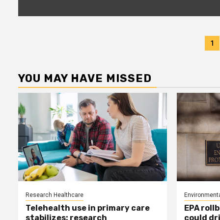
P
1
p
YOU MAY HAVE MISSED
Research Healthcare
Environmenta
Telehealth use in primary care
EPA rollb
stabilizes: research
could dr