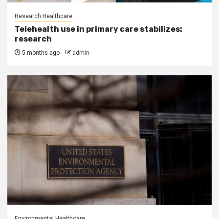
Research Healthcare
Telehealth use in primary care stabilizes:
research
5 months ago
admin
Environmental Healthcare