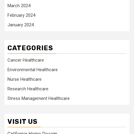
March 2024
February 2024
January 2024
CATEGORIES
Cancer Healthcare
Environmental Healthcare
Nurse Healthcare
Research Healthcare
Stress Management Healthcare
VISIT US
California Home Design