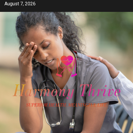
Skip
August 7, 2026
to
content