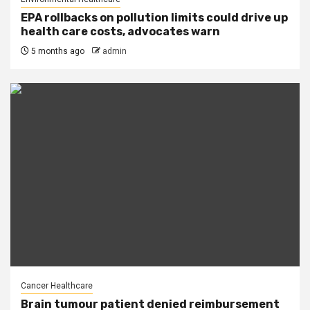
EPA rollbacks on pollution limits could drive up
health care costs, advocates warn
5 months ago
admin
Cancer Healthcare
Brain tumour patient denied reimbursement