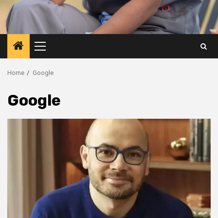
Primary
Menu
Home
Google
Google