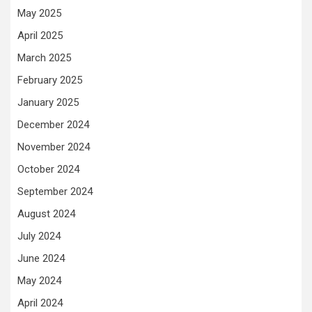
May 2025
April 2025
March 2025
February 2025
January 2025
December 2024
November 2024
October 2024
September 2024
August 2024
July 2024
June 2024
May 2024
April 2024