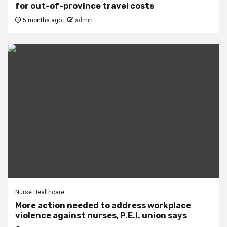
for out-of-province travel costs
5 months ago
admin
Nurse Healthcare
More action needed to address workplace
violence against nurses, P.E.I. union says