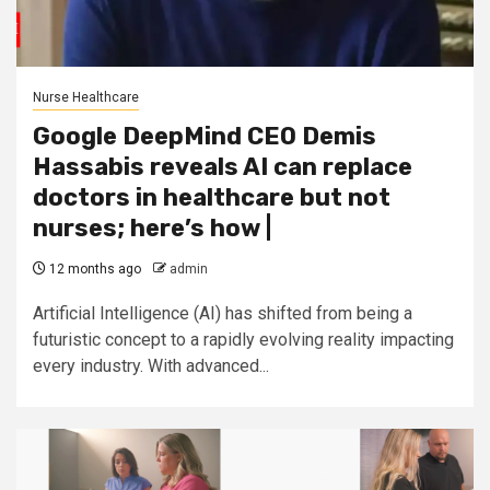
Nurse Healthcare
Google DeepMind CEO Demis
Hassabis reveals AI can replace
doctors in healthcare but not
nurses; here’s how |
12 months ago
admin
Artificial Intelligence (AI) has shifted from being a
futuristic concept to a rapidly evolving reality impacting
every industry. With advanced...