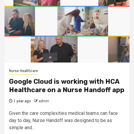
Nurse Healthcare
Google Cloud is working with HCA
Healthcare on a Nurse Handoff app
1 year ago
admin
Given the care complexities medical teams can face
day to day, Nurse Handoff was designed to be as
simple and...