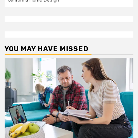
YOU MAY HAVE MISSED