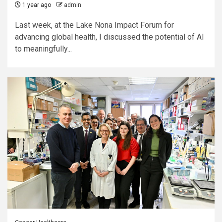
1 year ago
admin
Last week, at the Lake Nona Impact Forum for
advancing global health, I discussed the potential of AI
to meaningfully...