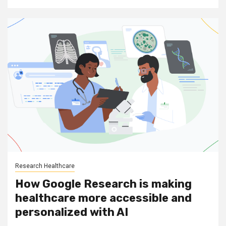
Research Healthcare
How Google Research is making
healthcare more accessible and
personalized with AI