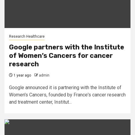
Research Healthcare
Google partners with the Institute
of Women’s Cancers for cancer
research
1 year ago
admin
Google announced it is partnering with the Institute of
Women's Cancers, founded by France's cancer research
and treatment center, Institut...