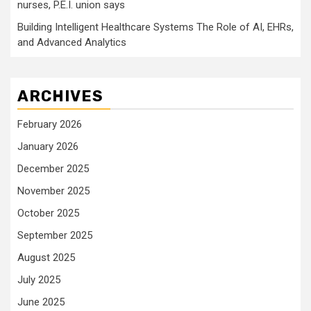
nurses, P.E.I. union says
Building Intelligent Healthcare Systems The Role of AI, EHRs,
and Advanced Analytics
ARCHIVES
February 2026
January 2026
December 2025
November 2025
October 2025
September 2025
August 2025
July 2025
June 2025