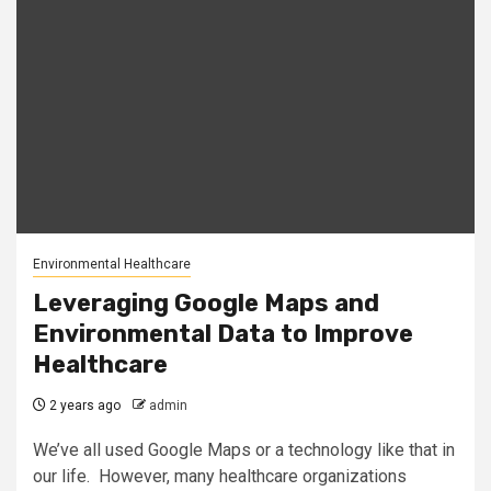
Environmental Healthcare
Leveraging Google Maps and
Environmental Data to Improve
Healthcare
2 years ago
admin
We’ve all used Google Maps or a technology like that in
our life. However, many healthcare organizations