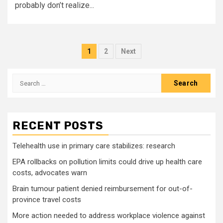
probably don’t realize...
Posts
1
2
Next
pagination
Search
for:
RECENT POSTS
Telehealth use in primary care stabilizes: research
EPA rollbacks on pollution limits could drive up health care
costs, advocates warn
Brain tumour patient denied reimbursement for out-of-
province travel costs
More action needed to address workplace violence against