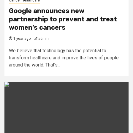
Cancer Healthcare
Google announces new
partnership to prevent and treat
women’s cancers
1 year ago
admin
We believe that technology has the potential to
transform healthcare and improve the lives of people
around the world. That’s...