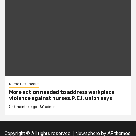
Nurse Healthcare
More action needed to address workplace
violence against nurses, P.E.I. union says
6 months ago
admin
Copyright © All rights reserved.
|
Newsphere
by AF themes.