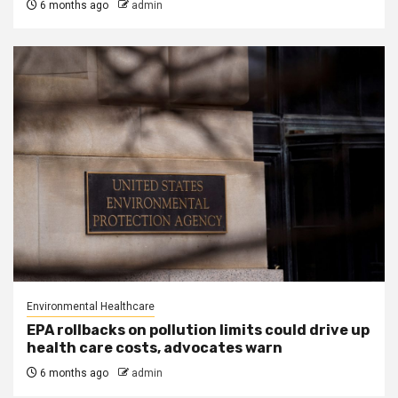
6 months ago
admin
Environmental Healthcare
EPA rollbacks on pollution limits could drive up
health care costs, advocates warn
6 months ago
admin