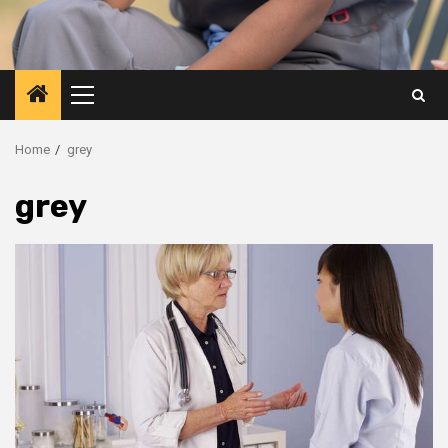
Primary
Menu
Home
grey
grey