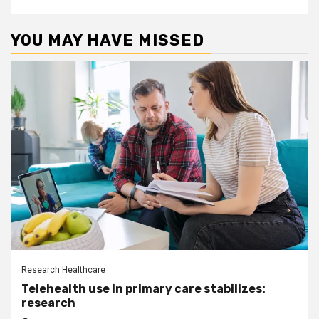
YOU MAY HAVE MISSED
Research Healthcare
Telehealth use in primary care stabilizes:
research