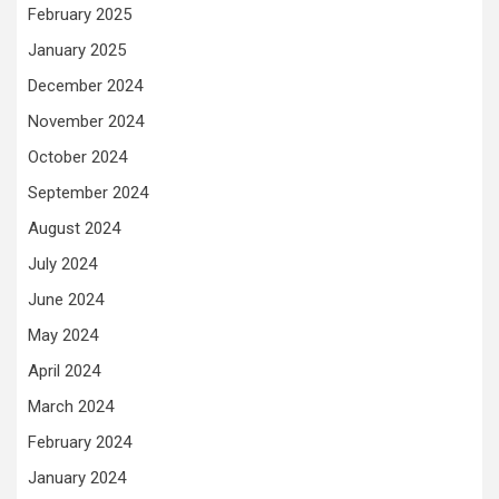
February 2025
January 2025
December 2024
November 2024
October 2024
September 2024
August 2024
July 2024
June 2024
May 2024
April 2024
March 2024
February 2024
January 2024