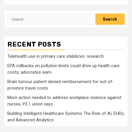
Search
for:
RECENT POSTS
Telehealth use in primary care stabilizes: research
EPA rollbacks on pollution limits could drive up health care
costs, advocates warn
Brain tumour patient denied reimbursement for out-of-
province travel costs
More action needed to address workplace violence against
nurses, P.E.I. union says
Building Intelligent Healthcare Systems The Role of AI, EHRs,
and Advanced Analytics