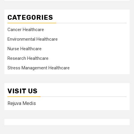
CATEGORIES
Cancer Healthcare
Environmental Healthcare
Nurse Healthcare
Research Healthcare
Stress Management Healthcare
VISIT US
Rejuva Medis