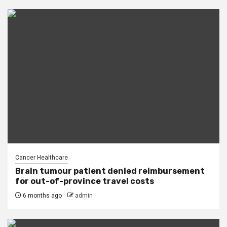
Cancer Healthcare
Brain tumour patient denied reimbursement
for out-of-province travel costs
6 months ago
admin