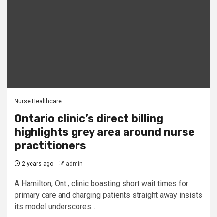
Nurse Healthcare
Ontario clinic’s direct billing
highlights grey area around nurse
practitioners
2 years ago
admin
A Hamilton, Ont., clinic boasting short wait times for
primary care and charging patients straight away insists
its model underscores...