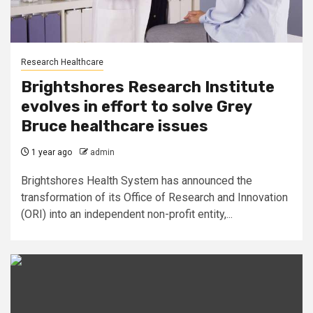
Research Healthcare
Brightshores Research Institute
evolves in effort to solve Grey
Bruce healthcare issues
1 year ago
admin
Brightshores Health System has announced the
transformation of its Office of Research and Innovation
(ORI) into an independent non-profit entity,...