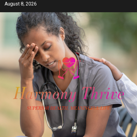
Skip
August 8, 2026
to
content