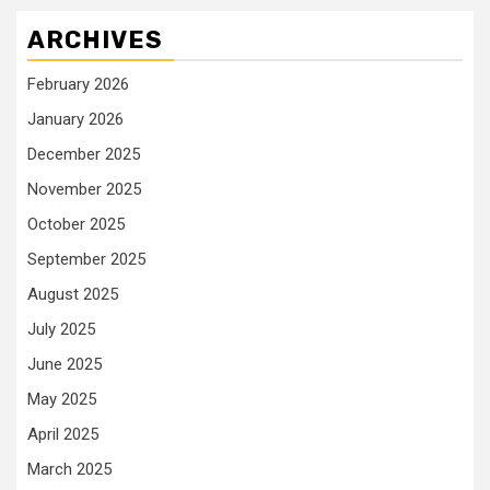
ARCHIVES
February 2026
January 2026
December 2025
November 2025
October 2025
September 2025
August 2025
July 2025
June 2025
May 2025
April 2025
March 2025