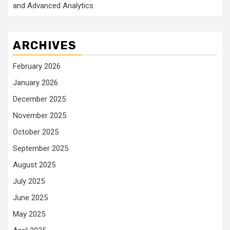
and Advanced Analytics
ARCHIVES
February 2026
January 2026
December 2025
November 2025
October 2025
September 2025
August 2025
July 2025
June 2025
May 2025