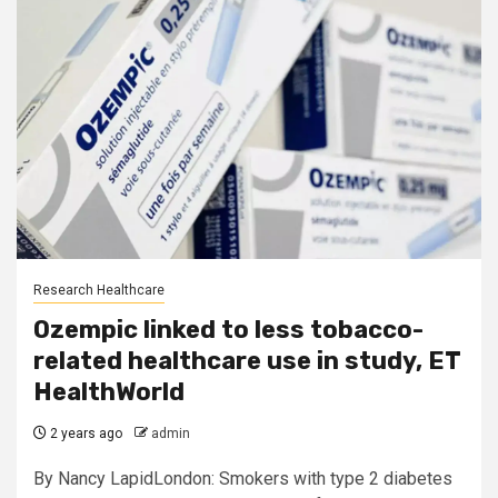
Research Healthcare
Ozempic linked to less tobacco-
related healthcare use in study, ET
HealthWorld
2 years ago
admin
By Nancy LapidLondon: Smokers with type 2 diabetes