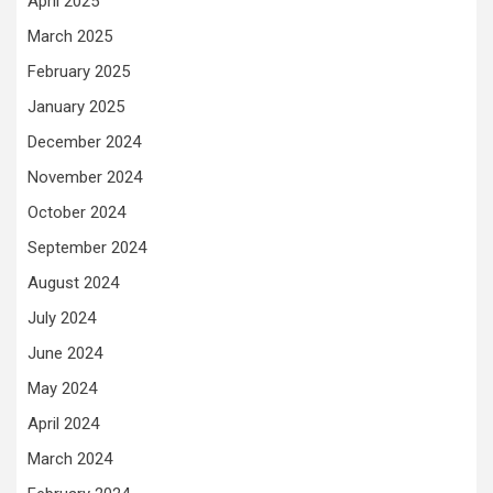
April 2025
March 2025
February 2025
January 2025
December 2024
November 2024
October 2024
September 2024
August 2024
July 2024
June 2024
May 2024
April 2024
March 2024