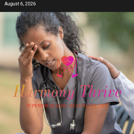
Skip
August 6, 2026
to
content