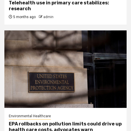
Telehealth use in primary care stabilizes:
research
5 months ago
admin
Environmental Healthcare
EPA rollbacks on pollution limits could drive up
health care costs, advocates warn