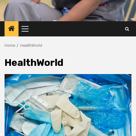
Primary
Menu
Home
HealthWorld
HealthWorld