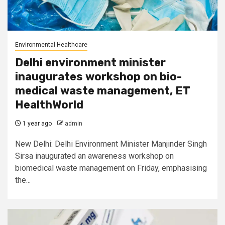
Environmental Healthcare
Delhi environment minister
inaugurates workshop on bio-
medical waste management, ET
HealthWorld
1 year ago
admin
New Delhi: Delhi Environment Minister Manjinder Singh
Sirsa inaugurated an awareness workshop on
biomedical waste management on Friday, emphasising
the...