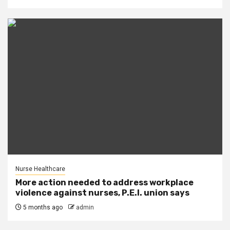
Nurse Healthcare
More action needed to address workplace
violence against nurses, P.E.I. union says
5 months ago
admin