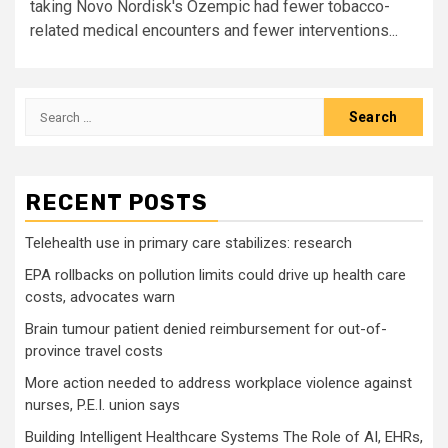
taking Novo Nordisk's Ozempic had fewer tobacco-
related medical encounters and fewer interventions...
Search
for:
RECENT POSTS
Telehealth use in primary care stabilizes: research
EPA rollbacks on pollution limits could drive up health care
costs, advocates warn
Brain tumour patient denied reimbursement for out-of-
province travel costs
More action needed to address workplace violence against
nurses, P.E.I. union says
Building Intelligent Healthcare Systems The Role of AI, EHRs,