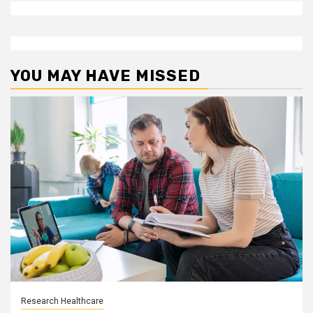
YOU MAY HAVE MISSED
Research Healthcare