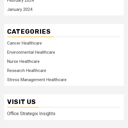
February 2024
January 2024
CATEGORIES
Cancer Healthcare
Environmental Healthcare
Nurse Healthcare
Research Healthcare
Stress Management Healthcare
VISIT US
Office Strategix Insights