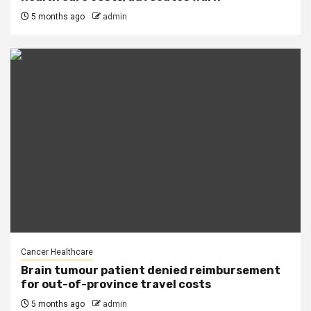
5 months ago
admin
Cancer Healthcare
Brain tumour patient denied reimbursement
for out-of-province travel costs
5 months ago
admin