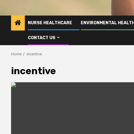
NURSE HEALTHCARE
ENVIRONMENTAL HEALT
CONTACT US
Home
incentive
incentive