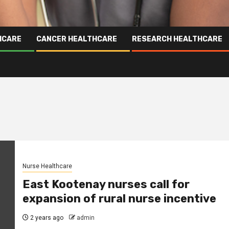
HCARE
CANCER HEALTHCARE
RESEARCH HEALTHCARE
Nurse Healthcare
East Kootenay nurses call for
expansion of rural nurse incentive
2 years ago
admin