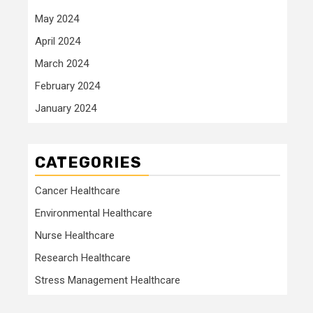
May 2024
April 2024
March 2024
February 2024
January 2024
CATEGORIES
Cancer Healthcare
Environmental Healthcare
Nurse Healthcare
Research Healthcare
Stress Management Healthcare