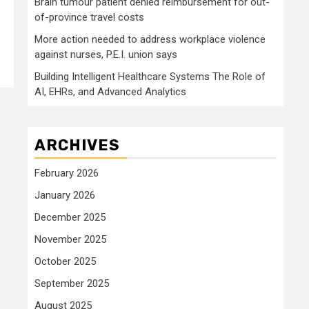
Brain tumour patient denied reimbursement for out-
of-province travel costs
More action needed to address workplace violence
against nurses, P.E.I. union says
Building Intelligent Healthcare Systems The Role of
AI, EHRs, and Advanced Analytics
ARCHIVES
February 2026
January 2026
December 2025
November 2025
October 2025
September 2025
August 2025