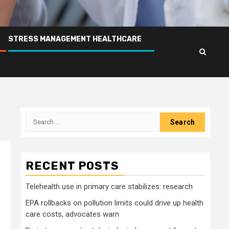
STRESS MANAGEMENT HEALTHCARE
Search
for:
RECENT POSTS
Telehealth use in primary care stabilizes: research
EPA rollbacks on pollution limits could drive up health
care costs, advocates warn