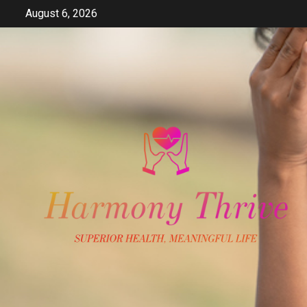
Skip
August 6, 2026
to
content