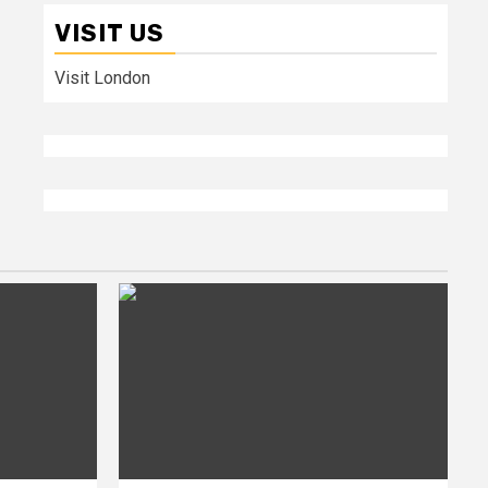
VISIT US
Visit London