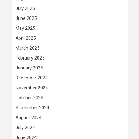
July 2025
June 2025
May 2025
April 2025
March 2025
February 2025
January 2025
December 2024
November 2024
October 2024
September 2024
August 2024
July 2024
June 2024