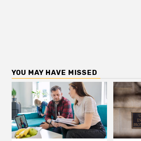
YOU MAY HAVE MISSED