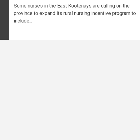
Some nurses in the East Kootenays are calling on the
province to expand its rural nursing incentive program to
include...